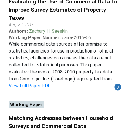
Evaluating the Use of Commercial Data to
Improve Survey Estimates of Property
Taxes
August 2016
Authors:
Zachary H. Seeskin
Working Paper Number:
carra-2016-06
While commercial data sources offer promise to
statistical agencies for use in production of official
statistics, challenges can arise as the data are not
collected for statistical purposes. This paper
evaluates the use of 2008-2010 property tax data
from CoreLogic, Inc. (CoreLogic), aggregated from...
View Full Paper PDF
Working Paper
Matching Addresses between Household
Surveys and Commercial Data