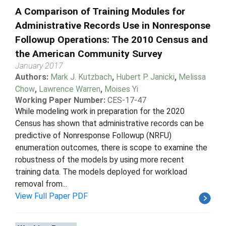
A Comparison of Training Modules for
Administrative Records Use in Nonresponse
Followup Operations: The 2010 Census and
the American Community Survey
January 2017
Authors:
Mark J. Kutzbach
,
Hubert P. Janicki
,
Melissa
Chow
,
Lawrence Warren
,
Moises Yi
Working Paper Number:
CES-17-47
While modeling work in preparation for the 2020
Census has shown that administrative records can be
predictive of Nonresponse Followup (NRFU)
enumeration outcomes, there is scope to examine the
robustness of the models by using more recent
training data. The models deployed for workload
removal from...
View Full Paper PDF