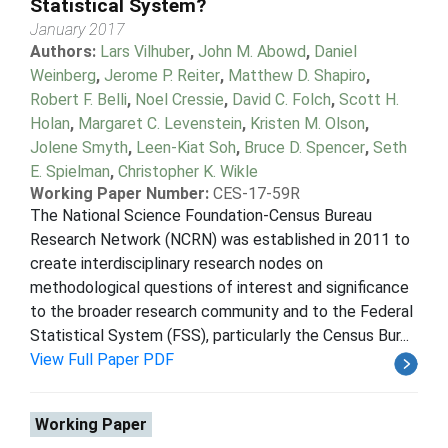
Statistical System?
January 2017
Authors:
Lars Vilhuber
,
John M. Abowd
,
Daniel
Weinberg
,
Jerome P. Reiter
,
Matthew D. Shapiro
,
Robert F. Belli
,
Noel Cressie
,
David C. Folch
,
Scott H.
Holan
,
Margaret C. Levenstein
,
Kristen M. Olson
,
Jolene Smyth
,
Leen-Kiat Soh
,
Bruce D. Spencer
,
Seth
E. Spielman
,
Christopher K. Wikle
Working Paper Number:
CES-17-59R
The National Science Foundation-Census Bureau
Research Network (NCRN) was established in 2011 to
create interdisciplinary research nodes on
methodological questions of interest and significance
to the broader research community and to the Federal
Statistical System (FSS), particularly the Census Bur...
View Full Paper PDF
Working Paper