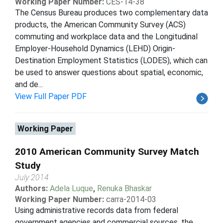
Working Paper Number:
CES-14-38
The Census Bureau produces two complementary data
products, the American Community Survey (ACS)
commuting and workplace data and the Longitudinal
Employer-Household Dynamics (LEHD) Origin-
Destination Employment Statistics (LODES), which can
be used to answer questions about spatial, economic,
and de...
View Full Paper PDF
Working Paper
2010 American Community Survey Match
Study
July 2014
Authors:
Adela Luque
,
Renuka Bhaskar
Working Paper Number:
carra-2014-03
Using administrative records data from federal
government agencies and commercial sources, the