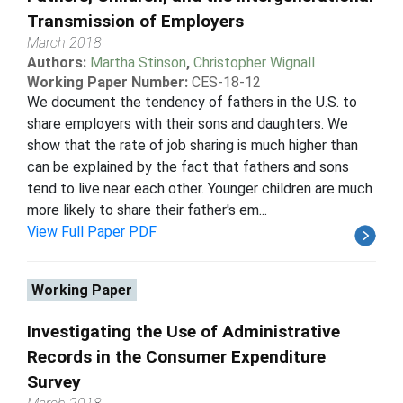
Transmission of Employers
March 2018
Authors:
Martha Stinson
,
Christopher Wignall
Working Paper Number:
CES-18-12
We document the tendency of fathers in the U.S. to
share employers with their sons and daughters. We
show that the rate of job sharing is much higher than
can be explained by the fact that fathers and sons
tend to live near each other. Younger children are much
more likely to share their father's em...
View Full Paper PDF
Working Paper
Investigating the Use of Administrative
Records in the Consumer Expenditure
Survey