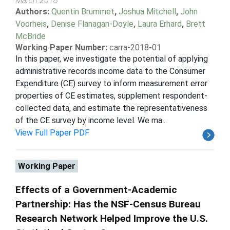
March 2018
Authors:
Quentin Brummet
,
Joshua Mitchell
,
John
Voorheis
,
Denise Flanagan-Doyle
,
Laura Erhard
,
Brett
McBride
Working Paper Number:
carra-2018-01
In this paper, we investigate the potential of applying
administrative records income data to the Consumer
Expenditure (CE) survey to inform measurement error
properties of CE estimates, supplement respondent-
collected data, and estimate the representativeness
of the CE survey by income level. We ma...
View Full Paper PDF
Working Paper
Effects of a Government-Academic
Partnership: Has the NSF-Census Bureau
Research Network Helped Improve the U.S.