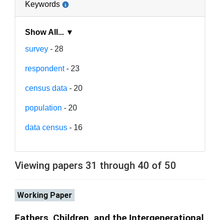
Keywords
Show All... ▼
survey
- 28
respondent
- 23
census data
- 20
population
- 20
data census
- 16
Viewing papers 31 through 40 of 50
Working Paper
Fathers, Children, and the Intergenerational