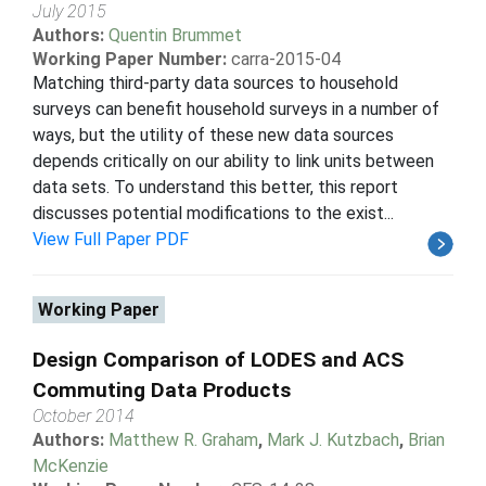
July 2015
Authors:
Quentin Brummet
Working Paper Number:
carra-2015-04
Matching third-party data sources to household
surveys can benefit household surveys in a number of
ways, but the utility of these new data sources
depends critically on our ability to link units between
data sets. To understand this better, this report
discusses potential modifications to the exist...
View Full Paper PDF
Working Paper
Design Comparison of LODES and ACS
Commuting Data Products
October 2014
Authors:
Matthew R. Graham
,
Mark J. Kutzbach
,
Brian
McKenzie