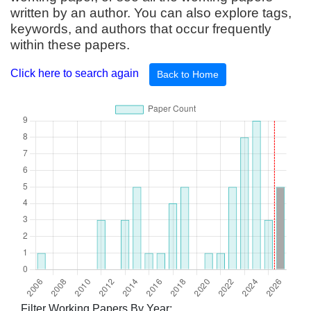
written by an author. You can also explore tags,
keywords, and authors that occur frequently
within these papers.
Click here to search again
Back to Home
Filter Working Papers By Year: