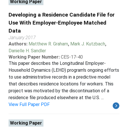
Working Paper
Developing a Residence Candidate File for
Use With Employer-Employee Matched
Data
January 2017
Authors:
Matthew R. Graham
,
Mark J. Kutzbach
,
Danielle H. Sandler
Working Paper Number:
CES-17-40
This paper describes the Longitudinal Employer-
Household Dynamics (LEHD) program's ongoing efforts
to use administrative records in a predictive model
that describes residence locations for workers. This
project was motivated by the discontinuation of a
residence file produced elsewhere at the U.S. ...
View Full Paper PDF
Working Paper