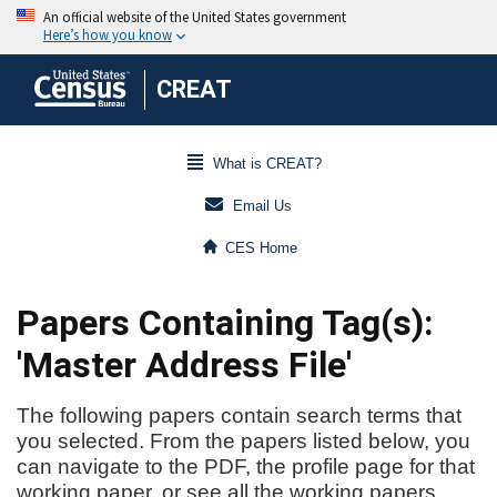
CREAT
What is CREAT?
Email Us
CES Home
Papers Containing Tag(s):
'Master Address File'
The following papers contain search terms that
you selected. From the papers listed below, you
can navigate to the PDF, the profile page for that
working paper, or see all the working papers