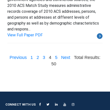
2010 ACS Match Study measures administrative
records coverage of 2010 ACS addresses, persons,
and persons at addresses at different levels of
geography as well as by demographic characteristics
and respons...
View Full Paper PDF
Previous
1
2
3
4
5
Next
Total Results:
50
CONNECT WITH US