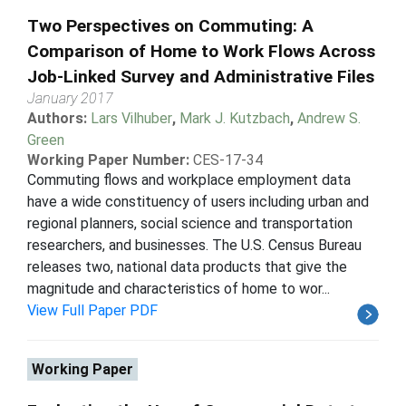
Two Perspectives on Commuting: A
Comparison of Home to Work Flows Across
Job-Linked Survey and Administrative Files
January 2017
Authors:
Lars Vilhuber
,
Mark J. Kutzbach
,
Andrew S.
Green
Working Paper Number:
CES-17-34
Commuting flows and workplace employment data
have a wide constituency of users including urban and
regional planners, social science and transportation
researchers, and businesses. The U.S. Census Bureau
releases two, national data products that give the
magnitude and characteristics of home to wor...
View Full Paper PDF
Working Paper