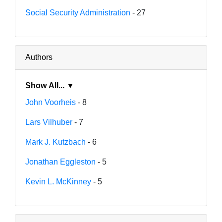
Social Security Administration
- 27
Authors
Show All... ▼
John Voorheis
- 8
Lars Vilhuber
- 7
Mark J. Kutzbach
- 6
Jonathan Eggleston
- 5
Kevin L. McKinney
- 5