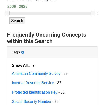
Search
Frequently Occurring Concepts
within this Search
Tags
Show All... ▼
American Community Survey
- 39
Internal Revenue Service
- 37
Protected Identification Key
- 30
Social Security Number
- 28