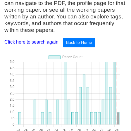
can navigate to the PDF, the profile page for that
working paper, or see all the working papers
written by an author. You can also explore tags,
keywords, and authors that occur frequently
within these papers.
Click here to search again
Back to Home