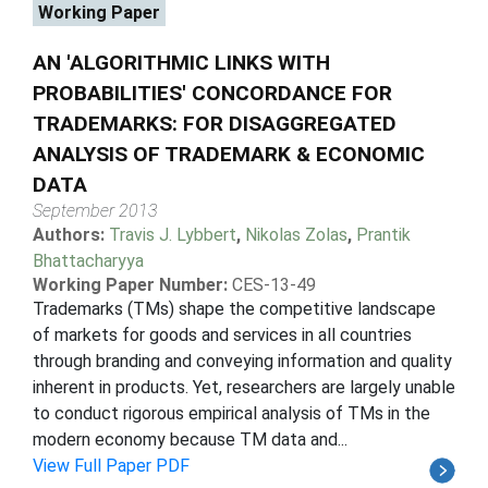
Working Paper
AN 'ALGORITHMIC LINKS WITH
PROBABILITIES' CONCORDANCE FOR
TRADEMARKS: FOR DISAGGREGATED
ANALYSIS OF TRADEMARK & ECONOMIC
DATA
September 2013
Authors:
Travis J. Lybbert
,
Nikolas Zolas
,
Prantik
Bhattacharyya
Working Paper Number:
CES-13-49
Trademarks (TMs) shape the competitive landscape
of markets for goods and services in all countries
through branding and conveying information and quality
inherent in products. Yet, researchers are largely unable
to conduct rigorous empirical analysis of TMs in the
modern economy because TM data and...
View Full Paper PDF