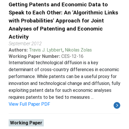
Getting Patents and Economic Data to
Speak to Each Other: An 'Algorithmic Links
with Probabilities' Approach for Joint
Analyses of Patenting and Economic
Activity
September 2012
Authors:
Travis J. Lybbert
,
Nikolas Zolas
Working Paper Number:
CES-12-16
International technological diffusion is a key
determinant of cross-country differences in economic
performance. While patents can be a useful proxy for
innovation and technological change and diffusion, fully
exploiting patent data for such economic analyses
requires patents to be tied to measures ...
View Full Paper PDF
Working Paper