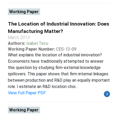
Working Paper
The Location of Industrial Innovation: Does
Manufacturing Matter?
March 2013
Authors:
Isabel Tecu
Working Paper Number:
CES-13-09
What explains the location of industrial innovation?
Economists have traditionally attempted to answer
this question by studying firm-external knowledge
spillovers. This paper shows that firm-internal linkages
between production and R&D play an equally important
role. I estimate an R&D location choi...
View Full Paper PDF
Working Paper