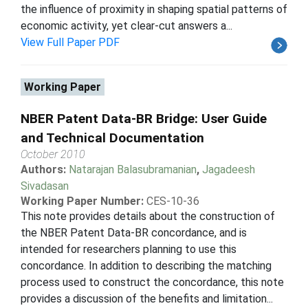
the influence of proximity in shaping spatial patterns of
economic activity, yet clear-cut answers a...
View Full Paper PDF
Working Paper
NBER Patent Data-BR Bridge: User Guide
and Technical Documentation
October 2010
Authors:
Natarajan Balasubramanian
,
Jagadeesh
Sivadasan
Working Paper Number:
CES-10-36
This note provides details about the construction of
the NBER Patent Data-BR concordance, and is
intended for researchers planning to use this
concordance. In addition to describing the matching
process used to construct the concordance, this note
provides a discussion of the benefits and limitation...