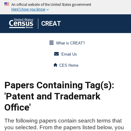
CREAT
What is CREAT?
Email Us
CES Home
Papers Containing Tag(s):
'Patent and Trademark
Office'
The following papers contain search terms that
you selected. From the papers listed below, you