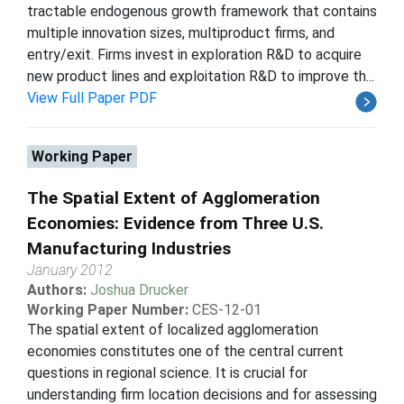
tractable endogenous growth framework that contains
multiple innovation sizes, multiproduct firms, and
entry/exit. Firms invest in exploration R&D to acquire
new product lines and exploitation R&D to improve th...
View Full Paper PDF
Working Paper
The Spatial Extent of Agglomeration
Economies: Evidence from Three U.S.
Manufacturing Industries
January 2012
Authors:
Joshua Drucker
Working Paper Number:
CES-12-01
The spatial extent of localized agglomeration
economies constitutes one of the central current
questions in regional science. It is crucial for
understanding firm location decisions and for assessing