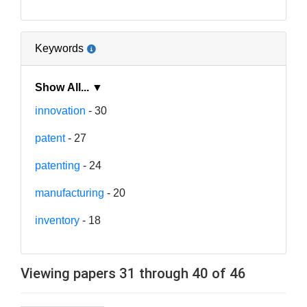
Keywords
Show All... ▼
innovation
- 30
patent
- 27
patenting
- 24
manufacturing
- 20
inventory
- 18
Viewing papers 31 through 40 of 46