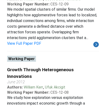
Working Paper Number:
CES-12-09
We model spatial clusters of similar firms. Our model
highlights how agglomerative forces lead to localized,
individual connections among firms, while interaction
costs generate a defined distance over which
attraction forces operate. Overlapping firm
interactions yield agglomeration clusters that a...
View Full Paper PDF
Working Paper
Growth Through Heterogeneous
Innovations
June 2012
Authors:
William Kerr
,
Ufuk Akcigit
Working Paper Number:
CES-12-08
We study how exploration versus exploitation
innovations impact economic growth through a