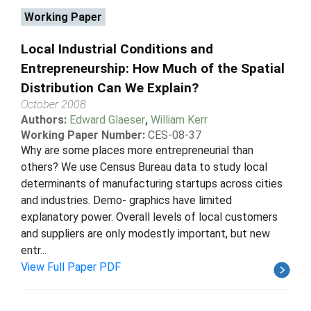
Working Paper
Local Industrial Conditions and
Entrepreneurship: How Much of the Spatial
Distribution Can We Explain?
October 2008
Authors:
Edward Glaeser
,
William Kerr
Working Paper Number:
CES-08-37
Why are some places more entrepreneurial than
others? We use Census Bureau data to study local
determinants of manufacturing startups across cities
and industries. Demo- graphics have limited
explanatory power. Overall levels of local customers
and suppliers are only modestly important, but new
entr...
View Full Paper PDF