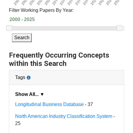
Filter Working Papers By Year:
Search
Frequently Occurring Concepts
within this Search
Tags
Show All... ▼
Longitudinal Business Database
- 37
North American Industry Classification System
-
25