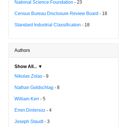
National Science Foundation
- 23
Census Bureau Disclosure Review Board
- 18
Standard Industrial Classification
- 18
Authors
Show All... ▼
Nikolas Zolas
- 9
Nathan Goldschlag
- 8
William Kerr
- 5
Emin Dinlersoz
- 4
Joseph Staudt
- 3