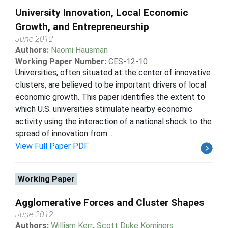
University Innovation, Local Economic
Growth, and Entrepreneurship
June 2012
Authors:
Naomi Hausman
Working Paper Number:
CES-12-10
Universities, often situated at the center of innovative
clusters, are believed to be important drivers of local
economic growth. This paper identifies the extent to
which U.S. universities stimulate nearby economic
activity using the interaction of a national shock to the
spread of innovation from ...
View Full Paper PDF
Working Paper
Agglomerative Forces and Cluster Shapes
June 2012
Authors:
William Kerr
,
Scott Duke Kominers