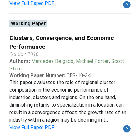
View Full Paper PDF
Working Paper
Clusters, Convergence, and Economic
Performance
October 2010
Authors:
Mercedes Delgado
,
Michael Porter
,
Scott
Stern
Working Paper Number:
CES-10-34
This paper evaluates the role of regional cluster
composition in the economic performance of
industries, clusters and regions. On the one hand,
diminishing returns to specialization in a location can
result in a convergence effect: the growth rate of an
industry within a region may be declining in t...
View Full Paper PDF