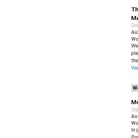
Th
Ma
De
Au
Wo
We 
pl
the
Vi
Wo
Mo
Se
Au
Wo
In 
Pop