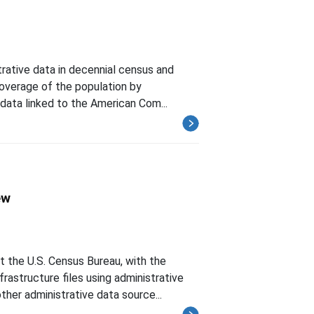
rative data in decennial census and
 coverage of the population by
 data linked to the American Com...
ew
the U.S. Census Bureau, with the
frastructure files using administrative
her administrative data source...