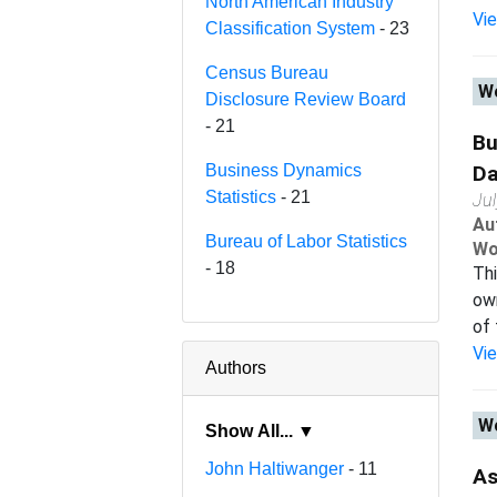
North American Industry
Vi
Classification System
- 23
Census Bureau
Wo
Disclosure Review Board
- 21
Bu
Business Dynamics
Da
Statistics
- 21
Ju
Au
Bureau of Labor Statistics
Wo
- 18
Thi
ow
of 
Vi
Authors
Wo
Show All... ▼
John Haltiwanger
- 11
As