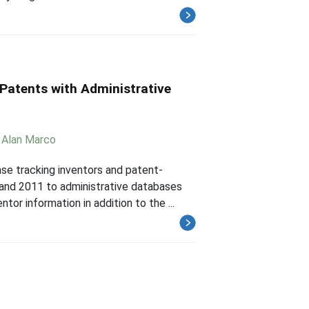
 Patents with Administrative
,
Alan Marco
ase tracking inventors and patent-
and 2011 to administrative databases
or information in addition to the ...