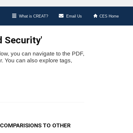
What is CREAT?
Email Us
CES Home
 Security'
low, you can navigate to the PDF,
or. You can also explore tags,
 COMPARISIONS TO OTHER