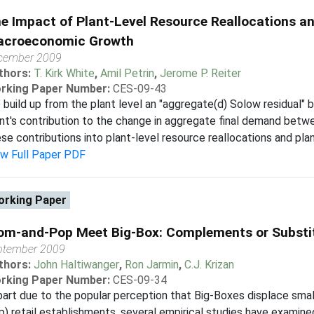
e Impact of Plant-Level Resource Reallocations an
croeconomic Growth
cember 2009
thors:
T. Kirk White
,
Amil Petrin
,
Jerome P. Reiter
rking Paper Number:
CES-09-43
build up from the plant level an "aggregate(d) Solow residual" 
ant's contribution to the change in aggregate final demand b
se contributions into plant-level resource reallocations and plant
ew Full Paper PDF
rking Paper
m-and-Pop Meet Big-Box: Complements or Substi
ptember 2009
thors:
John Haltiwanger
,
Ron Jarmin
,
C.J. Krizan
rking Paper Number:
CES-09-34
part due to the popular perception that Big-Boxes displace smal
) retail establishments, several empirical studies have examin