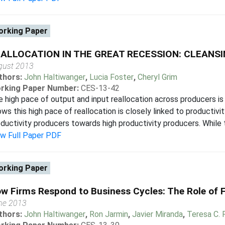
rking Paper
ALLOCATION IN THE GREAT RECESSION: CLEANSI
gust 2013
thors:
John Haltiwanger
,
Lucia Foster
,
Cheryl Grim
rking Paper Number:
CES-13-42
 high pace of output and input reallocation across producers is
ws this high pace of reallocation is closely linked to productiv
ductivity producers towards high productivity producers. While t
ew Full Paper PDF
rking Paper
w Firms Respond to Business Cycles: The Role of 
ne 2013
thors:
John Haltiwanger
,
Ron Jarmin
,
Javier Miranda
,
Teresa C. 