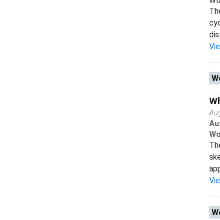
Wo
The
cyc
dis
Vi
Wo
Wh
Au
Au
Wo
The
ske
app
Vi
Wo