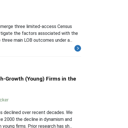
 merge three limited-access Census
stigate the factors associated with the
 three main LOB outcomes under a...
h-Growth (Young) Firms in the
cker
as declined over recent decades. We
ce 2000 the decline in dynamism and
oung firms. Prior research has sh...