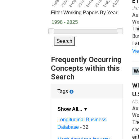
ET
Ja
Filter Working Papers By Year:
Au
Wo
Th
Bur
Search
Lat
Vi
Frequently Occurring
Concepts within this
Wo
Search
Wh
Tags
U.
No
Au
Show All... ▼
Wo
Longitudinal Business
The
Database
- 32
sho
ent