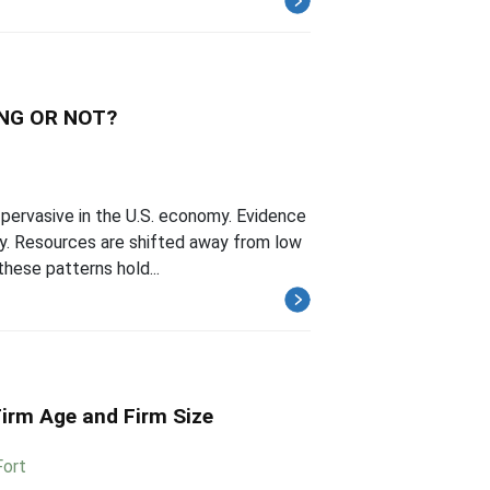
NG OR NOT?
 pervasive in the U.S. economy. Evidence
ity. Resources are shifted away from low
hese patterns hold...
Firm Age and Firm Size
Fort