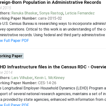
reign-Born Population in Administrative Records
il 2015
thors:
Renuka Bhaskar
,
Sonya Rastogi
,
Leticia Fernandez
rking Paper Number:
carra-2015-02
 U.S. Census Bureau is researching ways to incorporate administ
vey operations. Critical to this work is an understanding of the
inistrative records. Using federal and third party administrative
ew Full Paper PDF
rking Paper
HD Infrastructure files in the Census RDC - Overvi
ne 2014
thors:
Lars Vilhuber
,
Kevin L. McKinney
rking Paper Number:
CES-14-26
e Longitudinal Employer-Household Dynamics (LEHD) Program at 
port of several national research agencies, maintains a set of in
a provided by state agencies, enhanced with information from ot
ew Full Paper PDF