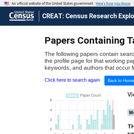
CREAT: Census Research Explor
Papers Containing T
The following papers contain searc
the profile page for that working p
keywords, and authors that occur f
Click here to search again
Back to Hom
Vi
Wo
TH