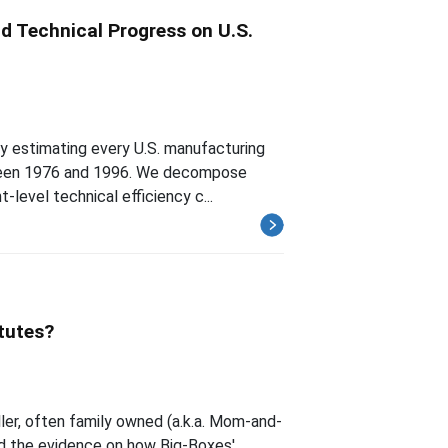
d Technical Progress on U.S.
by estimating every U.S. manufacturing
etween 1976 and 1996. We decompose
-level technical efficiency c...
tutes?
ler, often family owned (a.k.a. Mom-and-
ed the evidence on how Big-Boxes'