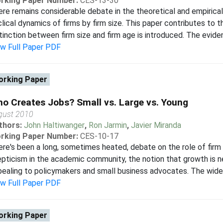
rking Paper Number:
CES-13-30
re remains considerable debate in the theoretical and empirical 
lical dynamics of firms by firm size. This paper contributes to t
tinction between firm size and firm age is introduced. The eviden
ew Full Paper PDF
rking Paper
o Creates Jobs? Small vs. Large vs. Young
gust 2010
thors:
John Haltiwanger
,
Ron Jarmin
,
Javier Miranda
rking Paper Number:
CES-10-17
re's been a long, sometimes heated, debate on the role of firm
pticism in the academic community, the notion that growth is ne
ealing to policymakers and small business advocates. The wides
ew Full Paper PDF
rking Paper