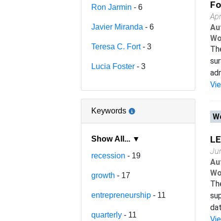
Fo
Ron Jarmin
- 6
Apr
Javier Miranda
- 6
Au
Wo
Teresa C. Fort
- 3
The
sur
Lucia Foster
- 3
adm
Vi
Keywords
Wo
LE
Show All... ▼
Ju
recession
- 19
Au
Wo
growth
- 17
Th
entrepreneurship
- 11
sup
dat
quarterly
- 11
Vi