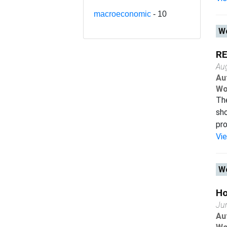
macroeconomic
- 10
Wo
RE
Au
Au
Wo
The
sho
pro
Vi
Wo
Ho
Ju
Au