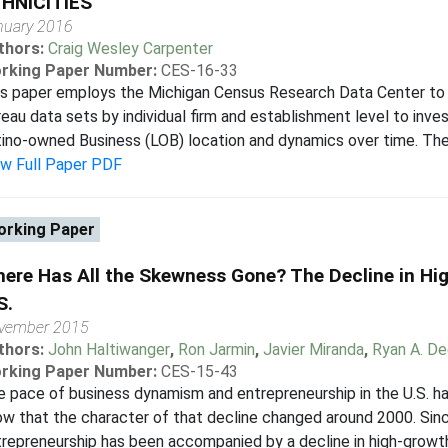
HNICITIES
nuary 2016
thors:
Craig Wesley Carpenter
rking Paper Number:
CES-16-33
is paper employs the Michigan Census Research Data Center to
eau data sets by individual firm and establishment level to inve
ino-owned Business (LOB) location and dynamics over time. The
ew Full Paper PDF
rking Paper
ere Has All the Skewness Gone? The Decline in Hig
S.
vember 2015
thors:
John Haltiwanger
,
Ron Jarmin
,
Javier Miranda
,
Ryan A. De
rking Paper Number:
CES-15-43
 pace of business dynamism and entrepreneurship in the U.S. h
w that the character of that decline changed around 2000. Sin
repreneurship has been accompanied by a decline in high-growth y