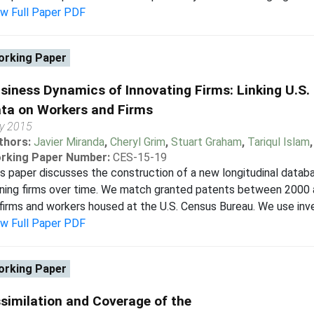
ew Full Paper PDF
rking Paper
siness Dynamics of Innovating Firms: Linking U.S.
ta on Workers and Firms
ly 2015
thors:
Javier Miranda
,
Cheryl Grim
,
Stuart Graham
,
Tariqul Islam
rking Paper Number:
CES-15-19
s paper discusses the construction of a new longitudinal datab
ning firms over time. We match granted patents between 2000 
firms and workers housed at the U.S. Census Bureau. We use invent
ew Full Paper PDF
rking Paper
similation and Coverage of the