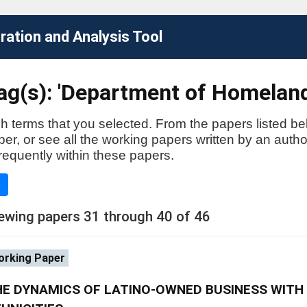
ation and Analysis Tool
ag(s): 'Department of Homeland
h terms that you selected. From the papers listed be
aper, or see all the working papers written by an auth
requently within these papers.
e
ewing papers 31 through 40 of 46
rking Paper
E DYNAMICS OF LATINO-OWNED BUSINESS WITH