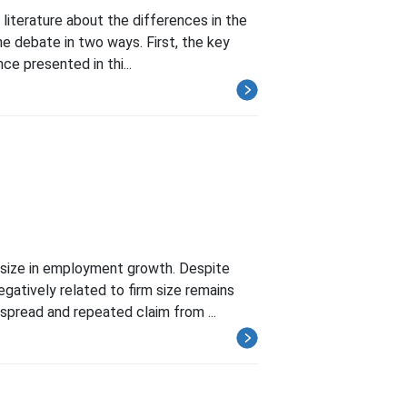
literature about the differences in the
he debate in two ways. First, the key
ce presented in thi...
 size in employment growth. Despite
gatively related to firm size remains
pread and repeated claim from ...