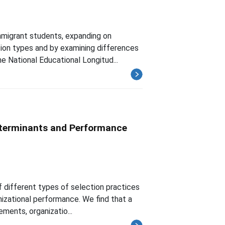
mmigrant students, expanding on
ution types and by examining differences
e National Educational Longitud...
eterminants and Performance
 different types of selection practices
nizational performance. We find that a
ements, organizatio...