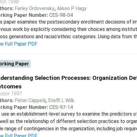
rch 1998
thors:
Farley Ordovensky
,
Alison P Hagy
rking Paper Number:
CES-98-04
s paper examines the postsecondary enrollment decisions of i
vious work by explicitly considering their choices among instit
oss generations and racial/ethnic categories. Using data from th
ew Full Paper PDF
rking Paper
derstanding Selection Processes: Organization D
utcomes
tober 1997
thors:
Peter Cappelli
,
Steffi L Wilk
rking Paper Number:
CES-97-14
use an establishment-level survey to examine the predictors of
well as the relationship of different selection practices to orga
e range of contingencies in the organization, including job requir
ew Full Paper PDF