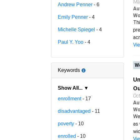
Ma
Andrew Penner
- 6
Au
Wo
Emily Penner
- 4
Thi
Michelle Spiegel
- 4
pre
acr
Paul Y. Yoo
- 4
Vi
Wo
Keywords
Un
O
Show All... ▼
Oc
enrollment
- 17
Au
Wo
disadvantaged
- 11
We 
poverty
- 10
as 
wid
enrolled
- 10
Vi