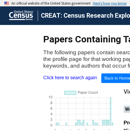
CREAT: Census Research Explor
Papers Containing Ta
The following papers contain searc
the profile page for that working p
keywords, and authors that occur f
Click here to search again
Back to Hom
Vi
Wo
Pr