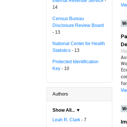
Internal Revenue Service
-
Vi
14
Census Bureau
Wo
Disclosure Review Board
- 13
Pa
National Center for Health
De
Statistics
- 13
Ma
Au
Protected Identification
Wo
Key
- 10
Eco
con
for
Vi
Authors
Wo
Show All... ▼
Leah R. Clark
- 7
Im