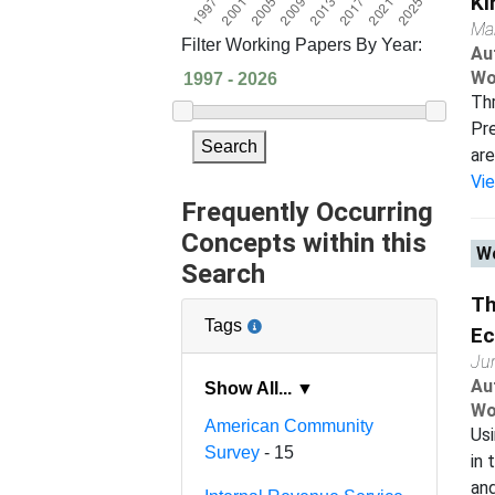
Ki
Ma
Filter Working Papers By Year:
Au
Wo
Thr
Pre
Search
are
Vi
Frequently Occurring
Concepts within this
Wo
Search
Th
Tags
E
Ju
Au
Show All... ▼
Wo
American Community
Usi
Survey
- 15
in 
and