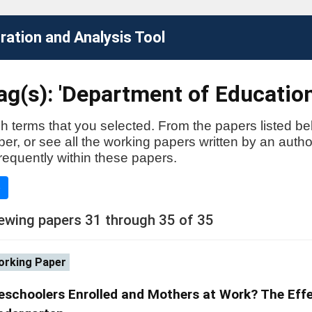
ation and Analysis Tool
g(s): 'Department of Education
h terms that you selected. From the papers listed be
aper, or see all the working papers written by an auth
requently within these papers.
e
ewing papers 31 through 35 of 35
rking Paper
eschoolers Enrolled and Mothers at Work? The Effe