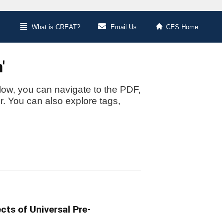
What is CREAT?
Email Us
CES Home
'
low, you can navigate to the PDF,
or. You can also explore tags,
cts of Universal Pre-