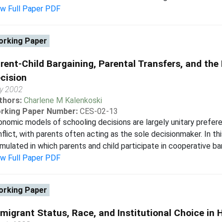
ew Full Paper PDF
rking Paper
rent-Child Bargaining, Parental Transfers, and th
cision
y 2002
thors:
Charlene M Kalenkoski
rking Paper Number:
CES-02-13
nomic models of schooling decisions are largely unitary prefere
flict, with parents often acting as the sole decisionmaker. In thi
mulated in which parents and child participate in cooperative bar
ew Full Paper PDF
rking Paper
migrant Status, Race, and Institutional Choice in 