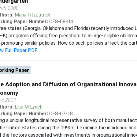
ndergarten
rch 2008
thors:
Maria Fitzpatrick
rking Paper Number:
CES-08-04
ee states (Georgia, Oklahoma and Florida) recently introduced U
-K) programs offering free preschool to all age-eligible childre
 promoting similar policies. How do such policies affect the partic
ew Full Paper PDF
rking Paper
e Adoption and Diffusion of Organizational Innovat
conomy
ne 2007
thors:
Lisa M Lynch
rking Paper Number:
CES-07-18
ng a unique longitudinal representative survey of both manufac
the United States during the 1990's, I examine the incidence and 
 the factors associated with investments in organizational innova