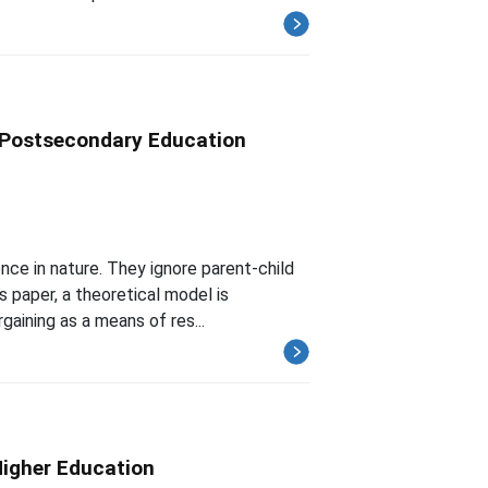
e Postsecondary Education
nce in nature. They ignore parent-child
s paper, a theoretical model is
gaining as a means of res...
Higher Education