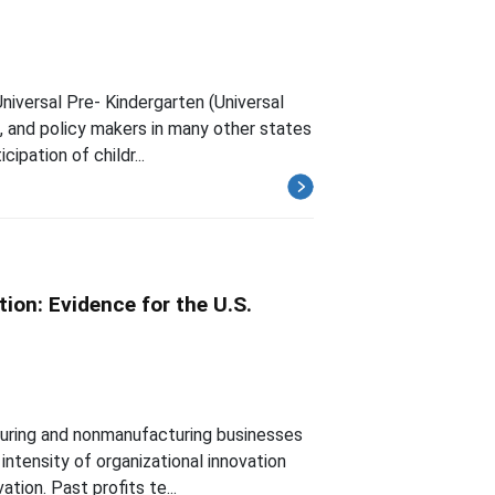
niversal Pre- Kindergarten (Universal
n, and policy makers in many other states
ipation of childr...
ion: Evidence for the U.S.
turing and nonmanufacturing businesses
intensity of organizational innovation
tion. Past profits te...