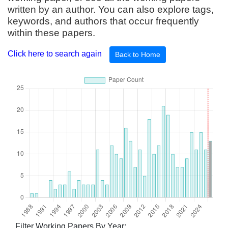
written by an author. You can also explore tags,
keywords, and authors that occur frequently
within these papers.
Click here to search again
Back to Home
Filter Working Papers By Year: