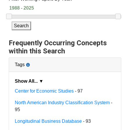
Search
Frequently Occurring Concepts
within this Search
Tags
Show All... ▼
Center for Economic Studies
- 97
North American Industry Classification System
-
95
Longitudinal Business Database
- 93