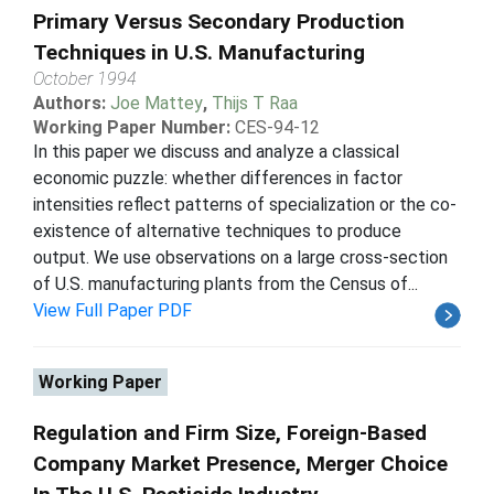
Primary Versus Secondary Production
Techniques in U.S. Manufacturing
October 1994
Authors:
Joe Mattey
,
Thijs T Raa
Working Paper Number:
CES-94-12
In this paper we discuss and analyze a classical
economic puzzle: whether differences in factor
intensities reflect patterns of specialization or the co-
existence of alternative techniques to produce
output. We use observations on a large cross-section
of U.S. manufacturing plants from the Census of...
View Full Paper PDF
Working Paper
Regulation and Firm Size, Foreign-Based
Company Market Presence, Merger Choice