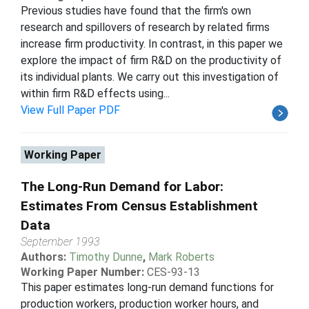
Previous studies have found that the firm's own
research and spillovers of research by related firms
increase firm productivity. In contrast, in this paper we
explore the impact of firm R&D on the productivity of
its individual plants. We carry out this investigation of
within firm R&D effects using...
View Full Paper PDF
Working Paper
The Long-Run Demand for Labor:
Estimates From Census Establishment
Data
September 1993
Authors:
Timothy Dunne
,
Mark Roberts
Working Paper Number:
CES-93-13
This paper estimates long-run demand functions for
production workers, production worker hours, and