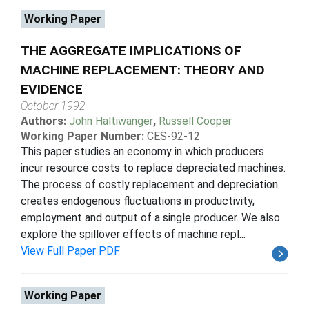
Working Paper
THE AGGREGATE IMPLICATIONS OF
MACHINE REPLACEMENT: THEORY AND
EVIDENCE
October 1992
Authors:
John Haltiwanger
,
Russell Cooper
Working Paper Number:
CES-92-12
This paper studies an economy in which producers
incur resource costs to replace depreciated machines.
The process of costly replacement and depreciation
creates endogenous fluctuations in productivity,
employment and output of a single producer. We also
explore the spillover effects of machine repl...
View Full Paper PDF
Working Paper