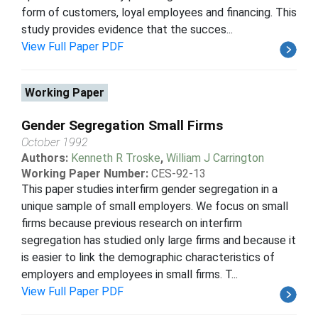
form of customers, loyal employees and financing. This
study provides evidence that the succes...
View Full Paper PDF
Working Paper
Gender Segregation Small Firms
October 1992
Authors:
Kenneth R Troske
,
William J Carrington
Working Paper Number:
CES-92-13
This paper studies interfirm gender segregation in a
unique sample of small employers. We focus on small
firms because previous research on interfirm
segregation has studied only large firms and because it
is easier to link the demographic characteristics of
employers and employees in small firms. T...
View Full Paper PDF