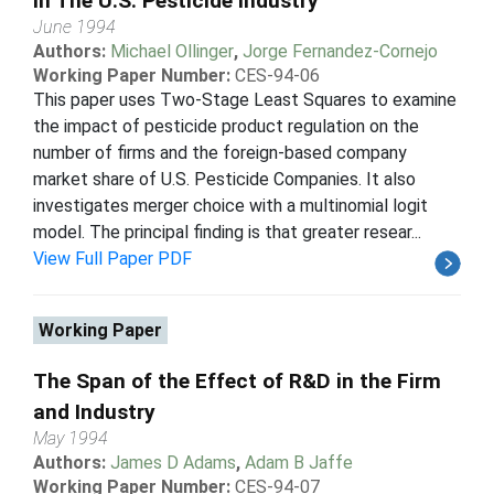
In The U.S. Pesticide Industry
June 1994
Authors:
Michael Ollinger
,
Jorge Fernandez-Cornejo
Working Paper Number:
CES-94-06
This paper uses Two-Stage Least Squares to examine
the impact of pesticide product regulation on the
number of firms and the foreign-based company
market share of U.S. Pesticide Companies. It also
investigates merger choice with a multinomial logit
model. The principal finding is that greater resear...
View Full Paper PDF
Working Paper
The Span of the Effect of R&D in the Firm
and Industry
May 1994
Authors:
James D Adams
,
Adam B Jaffe
Working Paper Number:
CES-94-07