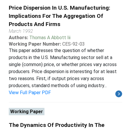
Price Dispersion In U.S. Manufacturing:
Implications For The Aggregation Of
Products And Firms
March 1992
Authors:
Thomas A Abbott Iii
Working Paper Number:
CES-92-03
This paper addresses the question of whether
products in the U.S. Manufacturing sector sell at a
single (common) price, or whether prices vary across
producers. Price dispersion is interesting for at least
two reasons. First, if output prices vary across
producers, standard methods of using industry...
View Full Paper PDF
Working Paper
The Dynamics Of Productivity In The