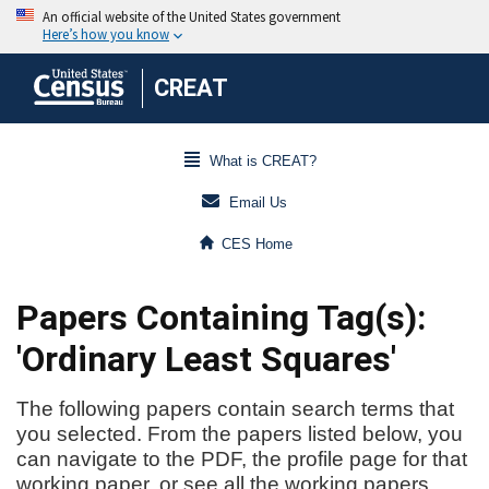
CREAT
What is CREAT?
Email Us
CES Home
Papers Containing Tag(s):
'Ordinary Least Squares'
The following papers contain search terms that
you selected. From the papers listed below, you
can navigate to the PDF, the profile page for that
working paper, or see all the working papers