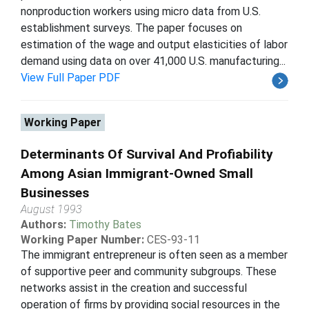
nonproduction workers using micro data from U.S.
establishment surveys. The paper focuses on
estimation of the wage and output elasticities of labor
demand using data on over 41,000 U.S. manufacturing...
View Full Paper PDF
Working Paper
Determinants Of Survival And Profiability
Among Asian Immigrant-Owned Small
Businesses
August 1993
Authors:
Timothy Bates
Working Paper Number:
CES-93-11
The immigrant entrepreneur is often seen as a member
of supportive peer and community subgroups. These
networks assist in the creation and successful
operation of firms by providing social resources in the