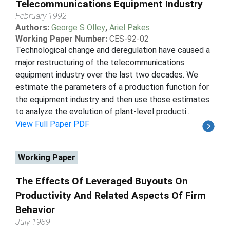
Telecommunications Equipment Industry
February 1992
Authors:
George S Olley
,
Ariel Pakes
Working Paper Number:
CES-92-02
Technological change and deregulation have caused a
major restructuring of the telecommunications
equipment industry over the last two decades. We
estimate the parameters of a production function for
the equipment industry and then use those estimates
to analyze the evolution of plant-level producti...
View Full Paper PDF
Working Paper
The Effects Of Leveraged Buyouts On
Productivity And Related Aspects Of Firm
Behavior
July 1989