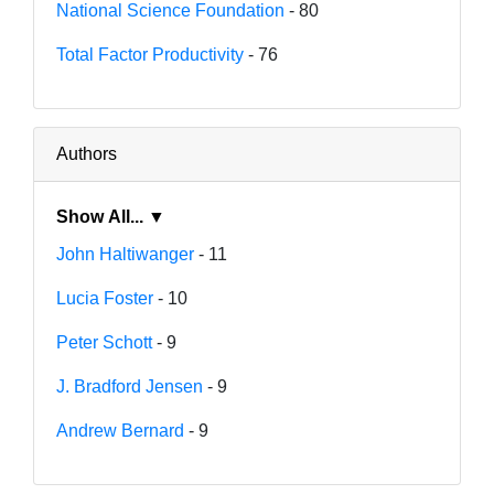
National Science Foundation
- 80
Total Factor Productivity
- 76
Authors
Show All... ▼
John Haltiwanger
- 11
Lucia Foster
- 10
Peter Schott
- 9
J. Bradford Jensen
- 9
Andrew Bernard
- 9