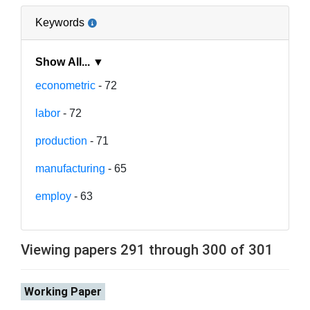
Keywords
Show All... ▼
econometric
- 72
labor
- 72
production
- 71
manufacturing
- 65
employ
- 63
Viewing papers 291 through 300 of 301
Working Paper