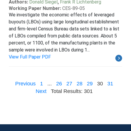
Authors:
Donald Siegel
,
Frank R Lichtenberg
Working Paper Number:
CES-89-05
We investigate the economic effects of leveraged
buyouts (LBOs) using large longitudinal establishment
and firm-level Census Bureau data sets linked to a list
of LBOs compiled from public data sources. About 5
percent, or 1100, of the manufacturing plants in the
sample were involved in LBOs during 1...
View Full Paper PDF
Previous
1
...
26
27
28
29
30
31
Next
Total Results: 301