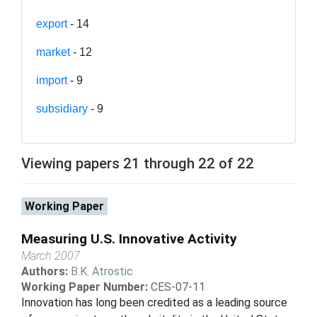
export
- 14
market
- 12
import
- 9
subsidiary
- 9
Viewing papers 21 through 22 of 22
Working Paper
Measuring U.S. Innovative Activity
March 2007
Authors:
B.K. Atrostic
Working Paper Number:
CES-07-11
Innovation has long been credited as a leading source