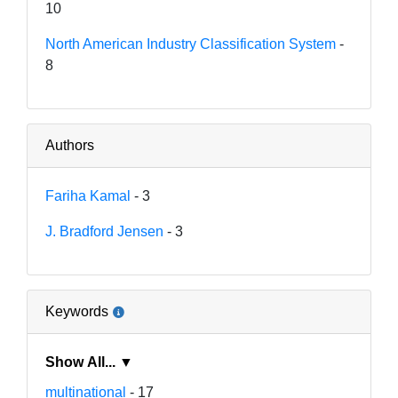
10
North American Industry Classification System
-
8
Authors
Fariha Kamal
- 3
J. Bradford Jensen
- 3
Keywords
Show All... ▼
multinational
- 17