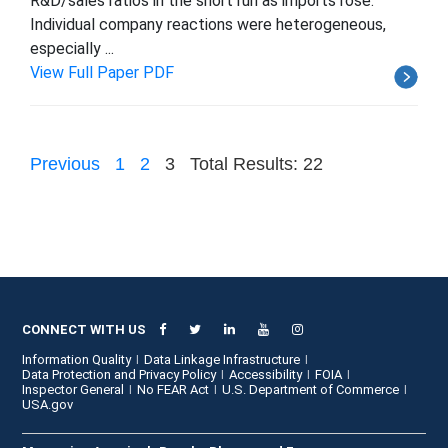
R&D/sales ratios in the short run as imports rose.
Individual company reactions were heterogeneous,
especially ...
View Full Paper PDF
Previous
1
2
3
Total Results: 22
CONNECT WITH US
Information Quality
Data Linkage Infrastructure
Data Protection and Privacy Policy
Accessibility
FOIA
Inspector General
No FEAR Act
U.S. Department of Commerce
USA.gov