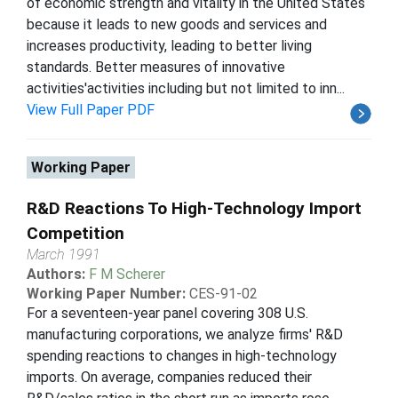
of economic strength and vitality in the United States
because it leads to new goods and services and
increases productivity, leading to better living
standards. Better measures of innovative
activities'activities including but not limited to inn...
View Full Paper PDF
Working Paper
R&D Reactions To High-Technology Import
Competition
March 1991
Authors:
F M Scherer
Working Paper Number:
CES-91-02
For a seventeen-year panel covering 308 U.S.
manufacturing corporations, we analyze firms' R&D
spending reactions to changes in high-technology
imports. On average, companies reduced their