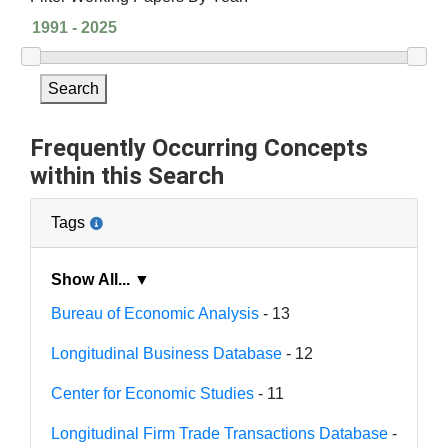
Search
Frequently Occurring Concepts
within this Search
Tags
Show All... ▼
Bureau of Economic Analysis
- 13
Longitudinal Business Database
- 12
Center for Economic Studies
- 11
Longitudinal Firm Trade Transactions Database
-