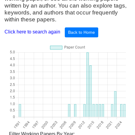
written by an author. You can also explore tags,
keywords, and authors that occur frequently
within these papers.
Click here to search again
Back to Home
Filter Working Papers By Year: