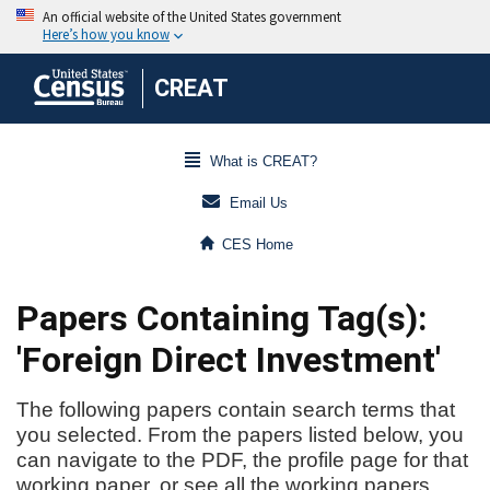
CREAT
What is CREAT?
Email Us
CES Home
Papers Containing Tag(s):
'Foreign Direct Investment'
The following papers contain search terms that
you selected. From the papers listed below, you
can navigate to the PDF, the profile page for that
working paper, or see all the working papers