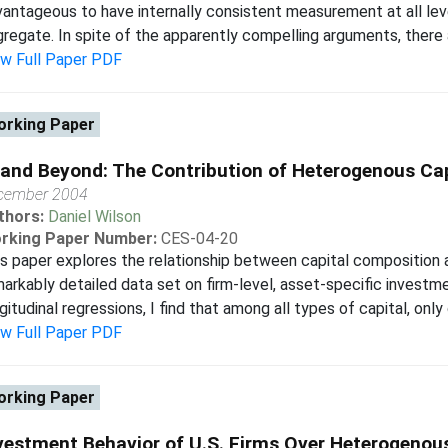
antageous to have internally consistent measurement at all level
regate. In spite of the apparently compelling arguments, there 
ew Full Paper PDF
rking Paper
 and Beyond: The Contribution of Heterogenous Cap
cember 2004
thors:
Daniel Wilson
rking Paper Number:
CES-04-20
s paper explores the relationship between capital composition a
arkably detailed data set on firm-level, asset-specific investme
gitudinal regressions, I find that among all types of capital, on
ew Full Paper PDF
rking Paper
vestment Behavior of U.S. Firms Over Heterogenou