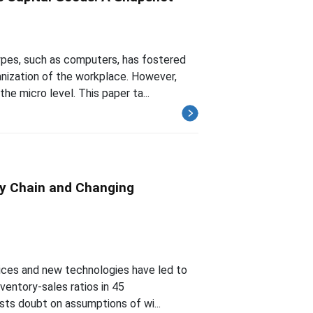
types, such as computers, has fostered
nization of the workplace. However,
e micro level. This paper ta...
ly Chain and Changing
tices and new technologies have led to
nventory-sales ratios in 45
asts doubt on assumptions of wi...