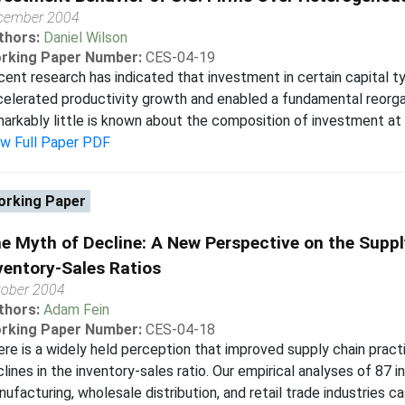
cember 2004
thors:
Daniel Wilson
rking Paper Number:
CES-04-19
ent research has indicated that investment in certain capital 
elerated productivity growth and enabled a fundamental reorga
arkably little is known about the composition of investment at th
ew Full Paper PDF
rking Paper
e Myth of Decline: A New Perspective on the Supp
ventory-Sales Ratios
tober 2004
thors:
Adam Fein
rking Paper Number:
CES-04-18
re is a widely held perception that improved supply chain prac
lines in the inventory-sales ratio. Our empirical analyses of 87 i
ufacturing, wholesale distribution, and retail trade industries c