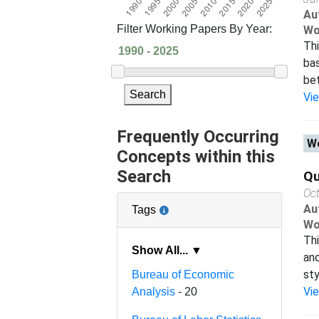
Au
Filter Working Papers By Year:
Wo
Thi
bas
bet
Search
Vi
Frequently Occurring
Wo
Concepts within this
Search
Qu
Oc
Au
Tags
Wo
Thi
Show All... ▼
and
sty
Bureau of Economic
Vi
Analysis
- 20