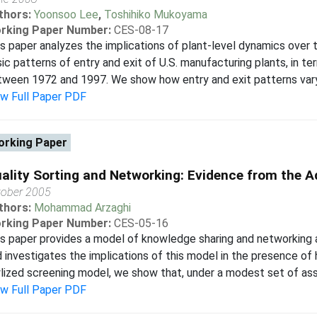
thors:
Yoonsoo Lee
,
Toshihiko Mukoyama
rking Paper Number:
CES-08-17
s paper analyzes the implications of plant-level dynamics over
ic patterns of entry and exit of U.S. manufacturing plants, in 
ween 1972 and 1997. We show how entry and exit patterns vary d
ew Full Paper PDF
rking Paper
ality Sorting and Networking: Evidence from the A
tober 2005
thors:
Mohammad Arzaghi
rking Paper Number:
CES-05-16
s paper provides a model of knowledge sharing and networking a
 investigates the implications of this model in the presence of h
lized screening model, we show that, under a modest set of assu
ew Full Paper PDF