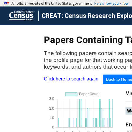
CREAT: Census Research Explor
Papers Containing T
The following papers contain searc
the profile page for that working p
keywords, and authors that occur f
Click here to search again
Back to Hom
Vi
Wo
En
Ju