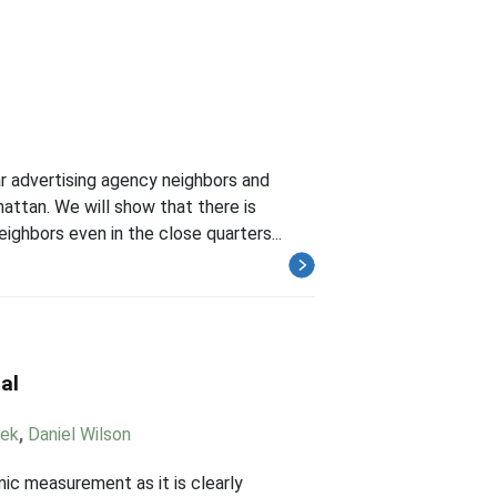
r advertising agency neighbors and
ttan. We will show that there is
ighbors even in the close quarters...
al
mek
,
Daniel Wilson
ic measurement as it is clearly