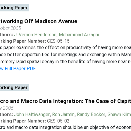
rking Paper
tworking Off Madison Avenue
tober 2005
thors:
J. Vernon Henderson
,
Mohammad Arzaghi
rking Paper Number:
CES-05-15
s paper examines the effect on productivity of having more nea
ce better opportunities for meetings and exchange within Manha
remely rapid spatial decay in the benefits of having more near ne
ew Full Paper PDF
rking Paper
cro and Macro Data Integration: The Case of Capit
y 2005
thors:
John Haltiwanger
,
Ron Jarmin
,
Randy Becker
,
Shawn Kli
rking Paper Number:
CES-05-02
ro and macro data integration should be an objective of econom