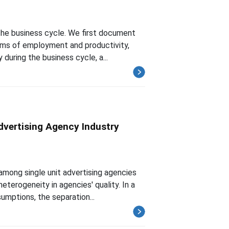
 the business cycle. We first document
terms of employment and productivity,
uring the business cycle, a...
dvertising Agency Industry
mong single unit advertising agencies
eterogeneity in agencies' quality. In a
mptions, the separation...