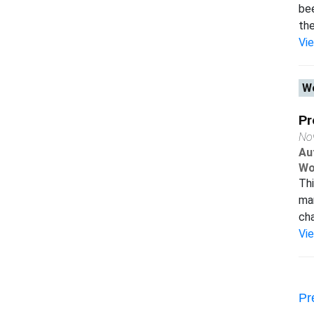
bee
the.
Vi
Wo
Pr
No
Au
Wo
Thi
man
cha
Vi
Pr