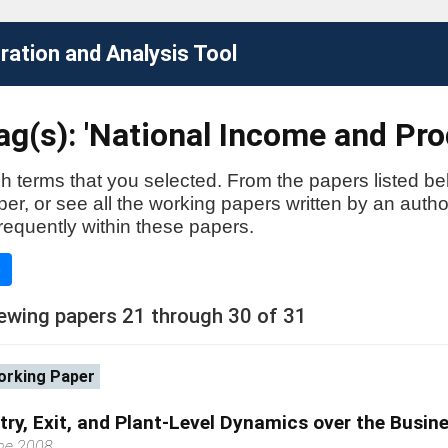
ation and Analysis Tool
ag(s): 'National Income and Pr
h terms that you selected. From the papers listed be
aper, or see all the working papers written by an auth
requently within these papers.
e
ewing papers 21 through 30 of 31
rking Paper
try, Exit, and Plant-Level Dynamics over the Busin
ne 2008