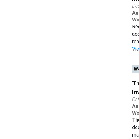
De
Au
Wo
Rec
acc
rem
Vi
Wo
Th
In
Oc
Au
Wo
The
dec
man