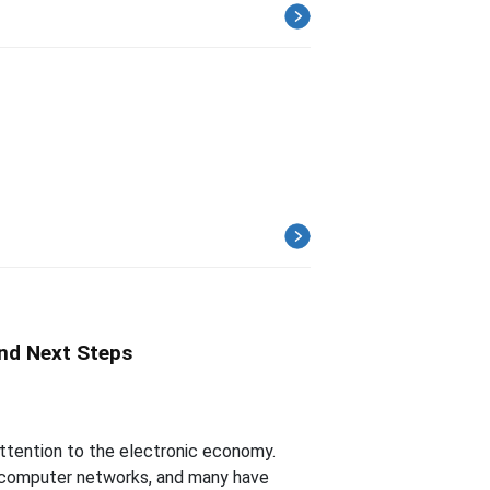
nd Next Steps
ttention to the electronic economy.
 computer networks, and many have