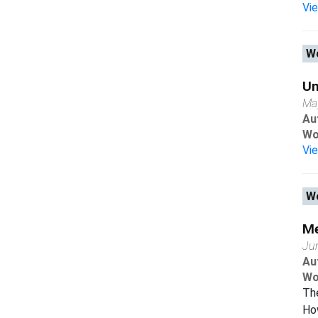
Vi
Wo
Un
Ma
Au
Wo
Vi
Wo
Me
Ju
Au
Wo
The
Ho