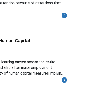
ttention because of assertions that
 Human Capital
 learning curves across the entire
nd also after major employment
ty of human capital measures implyin...