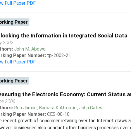
ew Full Paper PDF
rking Paper
locking the Information in Integrated Social Data
y 2002
thors:
John M. Abowd
rking Paper Number:
tp-2002-21
ew Full Paper PDF
rking Paper
asuring the Electronic Economy: Current Status a
ne 2000
thors:
Ron Jarmin
,
Barbara K Atrostic
,
John Gates
rking Paper Number:
CES-00-10
 recent growth of consumer retailing over the Internet draws a
wever, businesses also conduct other business processes over