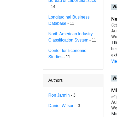
Bureau of Labor Statistics
- 14
Wo
Longitudinal Business
Ne
Database
- 11
Oc
Au
North American Industry
Wo
Classification System
- 11
Thi
hen
Center for Economic
ext
Studies
- 11
Vi
Wo
Authors
Mi
Ron Jarmin
- 3
Ma
Au
Daniel Wilson
- 3
Wo
Mic