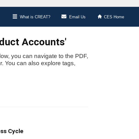
What is CREAT?
Email Us
CES Home
oduct Accounts'
low, you can navigate to the PDF,
or. You can also explore tags,
ess Cycle