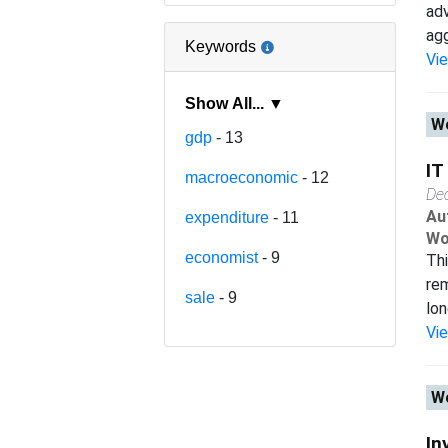
adv
agg
Keywords
Vi
Show All... ▼
Wo
gdp
- 13
IT
macroeconomic
- 12
De
Au
expenditure
- 11
Wo
economist
- 9
Thi
rem
sale
- 9
lon
Vi
Wo
In