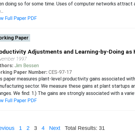
n doing so for some time. Uses of computer networks attract a
..
ew Full Paper PDF
rking Paper
oductivity Adjustments and Learning-by-Doing as
vember 1997
thors:
Jim Bessen
rking Paper Number:
CES-97-17
s paper measures plant-level productivity gains associated with
ufacturing sector. We measure these gains at plant startups a
nges. We find: 1.) The gains are strongly associated with a varie
ew Full Paper PDF
evious
1
2
3
4
Next
Total Results: 31