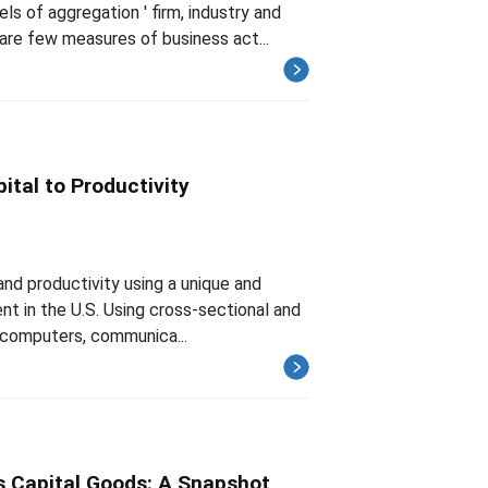
s of aggregation ' firm, industry and
are few measures of business act...
ital to Productivity
nd productivity using a unique and
nt in the U.S. Using cross-sectional and
ly computers, communica...
s Capital Goods: A Snapshot