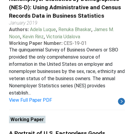
(NES-D): Using Administrative and Census
Records Data in Business Statistics
January 2019
Authors:
Adela Luque
,
Renuka Bhaskar
,
James M.
Noon
,
Kevin Rinz
,
Victoria Udalova
Working Paper Number:
CES-19-01
The quinquennial Survey of Business Owners or SBO
provided the only comprehensive source of
information in the United States on employer and
nonemployer businesses by the sex, race, ethnicity and
veteran status of the business owners. The annual
Nonemployer Statistics series (NES) provides
establish...
View Full Paper PDF
Working Paper
A Portrait of U.S. Factoryless Goods