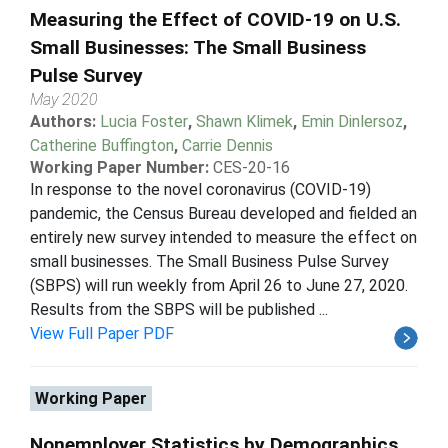
Measuring the Effect of COVID-19 on U.S.
Small Businesses: The Small Business
Pulse Survey
May 2020
Authors:
Lucia Foster
,
Shawn Klimek
,
Emin Dinlersoz
,
Catherine Buffington
,
Carrie Dennis
Working Paper Number:
CES-20-16
In response to the novel coronavirus (COVID-19)
pandemic, the Census Bureau developed and fielded an
entirely new survey intended to measure the effect on
small businesses. The Small Business Pulse Survey
(SBPS) will run weekly from April 26 to June 27, 2020.
Results from the SBPS will be published ...
View Full Paper PDF
Working Paper
Nonemployer Statistics by Demographics