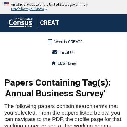
CREAT
What is CREAT?
Email Us
CES Home
Papers Containing Tag(s):
'Annual Business Survey'
The following papers contain search terms that
you selected. From the papers listed below, you
can navigate to the PDF, the profile page for that
working paper, or see all the working papers