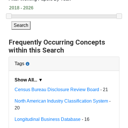
Search
Frequently Occurring Concepts
within this Search
Tags
Show All... ▼
Census Bureau Disclosure Review Board
- 21
North American Industry Classification System
-
20
Longitudinal Business Database
- 16