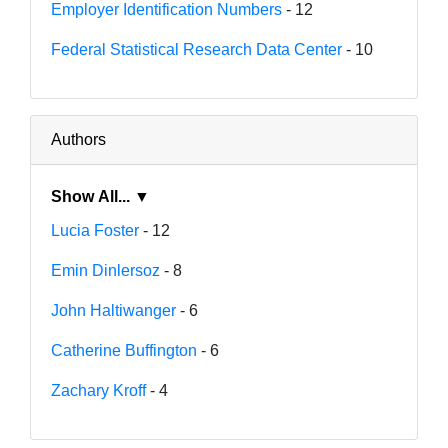
Employer Identification Numbers
- 12
Federal Statistical Research Data Center
- 10
Authors
Show All... ▼
Lucia Foster
- 12
Emin Dinlersoz
- 8
John Haltiwanger
- 6
Catherine Buffington
- 6
Zachary Kroff
- 4