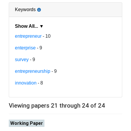
Keywords
Show All... ▼
entrepreneur
- 10
enterprise
- 9
survey
- 9
entrepreneurship
- 9
innovation
- 8
Viewing papers 21 through 24 of 24
Working Paper