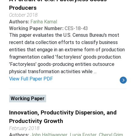
Producers
October 2018
Authors:
Fariha Kamal
Working Paper Number:
CES-18-43
This paper evaluates the U.S. Census Bureau's most
recent data collection efforts to classify business
entities that engage in an extreme form of production
fragmentation called 'factoryless' goods production.
'Factoryless' goods-producing entities outsource
physical transformation activities while ...
View Full Paper PDF
Working Paper
Innovation, Productivity Dispersion, and
Productivity Growth
February 2018
Authors:
John Haltiwanger
,
Lucia Foster
,
Cheryl Grim
,