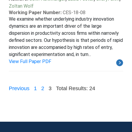
Zoltan Wolf
Working Paper Number:
CES-18-08
We examine whether underlying industry innovation
dynamics are an important driver of the large
dispersion in productivity across firms within narrowly
defined sectors. Our hypothesis is that periods of rapid
innovation are accompanied by high rates of entry,
significant experimentation and, in turn...
View Full Paper PDF
Previous
1
2
3
Total Results: 24