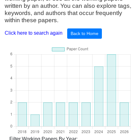
written by an author. You can also explore tags,
keywords, and authors that occur frequently
within these papers.
Click here to search again
Back to Home
Filter Working Papers By Year: