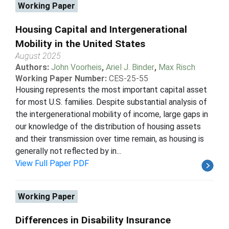
Working Paper
Housing Capital and Intergenerational
Mobility in the United States
August 2025
Authors:
John Voorheis
,
Ariel J. Binder
,
Max Risch
Working Paper Number:
CES-25-55
Housing represents the most important capital asset
for most U.S. families. Despite substantial analysis of
the intergenerational mobility of income, large gaps in
our knowledge of the distribution of housing assets
and their transmission over time remain, as housing is
generally not reflected by in...
View Full Paper PDF
Working Paper
Differences in Disability Insurance