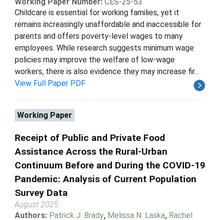
Working Paper Number:
CES-25-53
Childcare is essential for working families, yet it
remains increasingly unaffordable and inaccessible for
parents and offers poverty-level wages to many
employees. While research suggests minimum wage
policies may improve the welfare of low-wage
workers, there is also evidence they may increase fir...
View Full Paper PDF
Working Paper
Receipt of Public and Private Food
Assistance Across the Rural-Urban
Continuum Before and During the COVID-19
Pandemic: Analysis of Current Population
Survey Data
August 2025
Authors:
Patrick J. Brady
,
Melissa N. Laska
,
Rachel