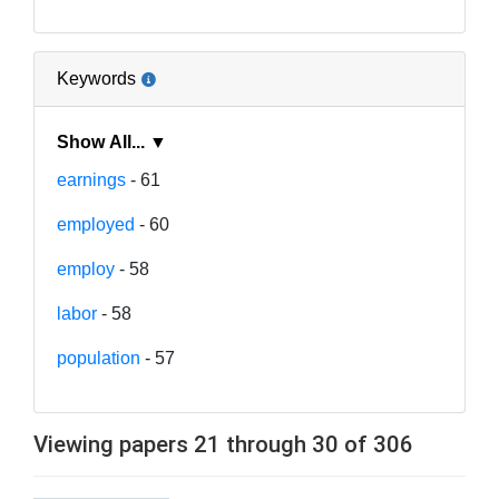
Keywords
Show All... ▼
earnings
- 61
employed
- 60
employ
- 58
labor
- 58
population
- 57
Viewing papers 21 through 30 of 306