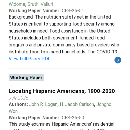
Widome
,
Sruthi Valluri
Working Paper Number:
CES-25-51
Background: The nutrition safety net in the United
States is critical to supporting food security among
households in need. Food assistance in the United
States includes both government-funded food
programs and private community-based providers who
distribute food to in need households. The COVID-19...
View Full Paper PDF
Working Paper
Locating Hispanic Americans, 1900-2020
July 2025
Authors:
John R. Logan
,
H. Jacob Carlson
,
Jongho
Won
Working Paper Number:
CES-25-50
This study examines Hispanic Americans' residential