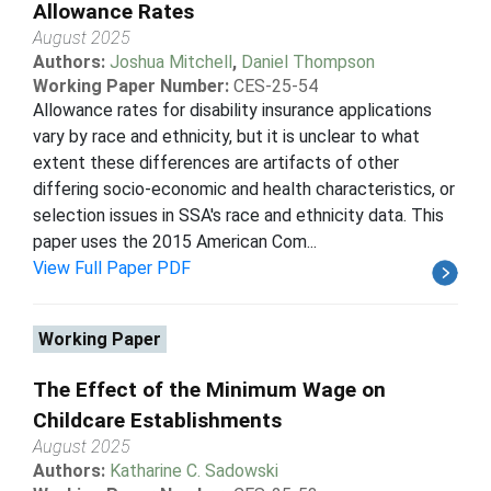
Allowance Rates
August 2025
Authors:
Joshua Mitchell
,
Daniel Thompson
Working Paper Number:
CES-25-54
Allowance rates for disability insurance applications
vary by race and ethnicity, but it is unclear to what
extent these differences are artifacts of other
differing socio-economic and health characteristics, or
selection issues in SSA's race and ethnicity data. This
paper uses the 2015 American Com...
View Full Paper PDF
Working Paper
The Effect of the Minimum Wage on
Childcare Establishments
August 2025
Authors:
Katharine C. Sadowski