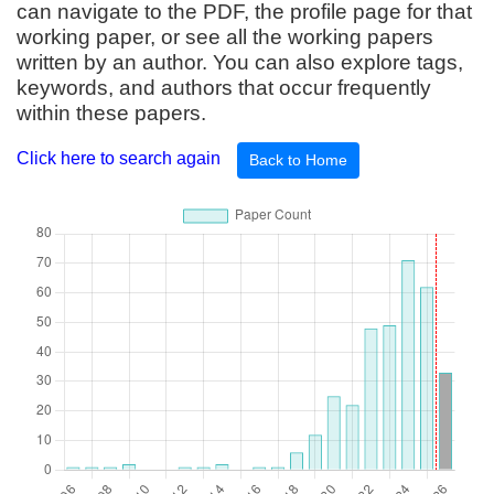
can navigate to the PDF, the profile page for that
working paper, or see all the working papers
written by an author. You can also explore tags,
keywords, and authors that occur frequently
within these papers.
Click here to search again
Back to Home