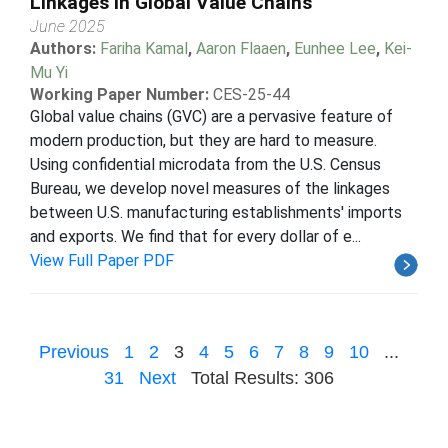
Linkages in Global Value Chains
June 2025
Authors:
Fariha Kamal
,
Aaron Flaaen
,
Eunhee Lee
,
Kei-
Mu Yi
Working Paper Number:
CES-25-44
Global value chains (GVC) are a pervasive feature of
modern production, but they are hard to measure.
Using confidential microdata from the U.S. Census
Bureau, we develop novel measures of the linkages
between U.S. manufacturing establishments' imports
and exports. We find that for every dollar of e...
View Full Paper PDF
Previous
1
2
3
4
5
6
7
8
9
10
...
31
Next
Total Results: 306