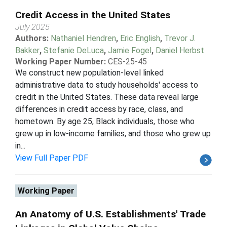
Credit Access in the United States
July 2025
Authors:
Nathaniel Hendren
,
Eric English
,
Trevor J.
Bakker
,
Stefanie DeLuca
,
Jamie Fogel
,
Daniel Herbst
Working Paper Number:
CES-25-45
We construct new population-level linked
administrative data to study households' access to
credit in the United States. These data reveal large
differences in credit access by race, class, and
hometown. By age 25, Black individuals, those who
grew up in low-income families, and those who grew up
in...
View Full Paper PDF
Working Paper
An Anatomy of U.S. Establishments' Trade