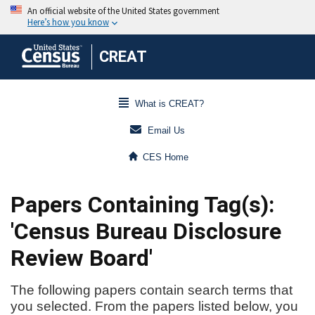
CREAT
What is CREAT?
Email Us
CES Home
Papers Containing Tag(s):
'Census Bureau Disclosure
Review Board'
The following papers contain search terms that
you selected. From the papers listed below, you