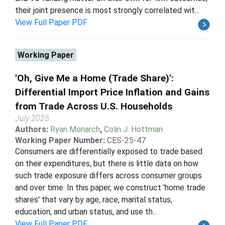
their joint presence is most strongly correlated wit...
View Full Paper PDF
Working Paper
'Oh, Give Me a Home (Trade Share)':
Differential Import Price Inflation and Gains
from Trade Across U.S. Households
July 2025
Authors:
Ryan Monarch
,
Colin J. Hottman
Working Paper Number:
CES-25-47
Consumers are differentially exposed to trade based
on their expenditures, but there is little data on how
such trade exposure differs across consumer groups
and over time. In this paper, we construct 'home trade
shares' that vary by age, race, marital status,
education, and urban status, and use th...
View Full Paper PDF