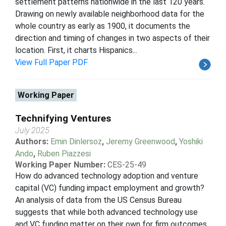
settlement patterns nationwide in the last 120 years.
Drawing on newly available neighborhood data for the
whole country as early as 1900, it documents the
direction and timing of changes in two aspects of their
location. First, it charts Hispanics...
View Full Paper PDF
Working Paper
Technifying Ventures
July 2025
Authors:
Emin Dinlersoz
,
Jeremy Greenwood
,
Yoshiki
Ando
,
Ruben Piazzesi
Working Paper Number:
CES-25-49
How do advanced technology adoption and venture
capital (VC) funding impact employment and growth?
An analysis of data from the US Census Bureau
suggests that while both advanced technology use
and VC funding matter on their own for firm outcomes,