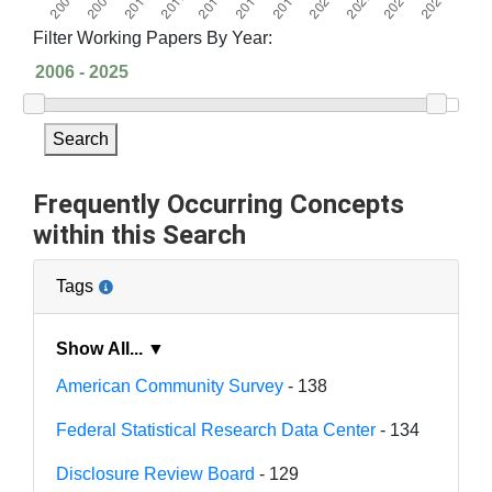
Filter Working Papers By Year:
Search
Frequently Occurring Concepts
within this Search
Tags
Show All... ▼
American Community Survey
- 138
Federal Statistical Research Data Center
- 134
Disclosure Review Board
- 129