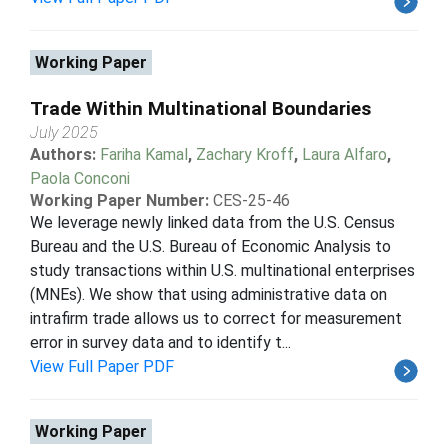
Working Paper
Trade Within Multinational Boundaries
July 2025
Authors:
Fariha Kamal
,
Zachary Kroff
,
Laura Alfaro
,
Paola Conconi
Working Paper Number:
CES-25-46
We leverage newly linked data from the U.S. Census
Bureau and the U.S. Bureau of Economic Analysis to
study transactions within U.S. multinational enterprises
(MNEs). We show that using administrative data on
intrafirm trade allows us to correct for measurement
error in survey data and to identify t...
View Full Paper PDF
Working Paper