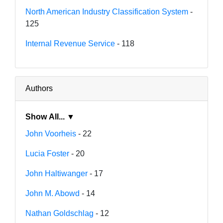
North American Industry Classification System
-
125
Internal Revenue Service
- 118
Authors
Show All... ▼
John Voorheis
- 22
Lucia Foster
- 20
John Haltiwanger
- 17
John M. Abowd
- 14
Nathan Goldschlag
- 12