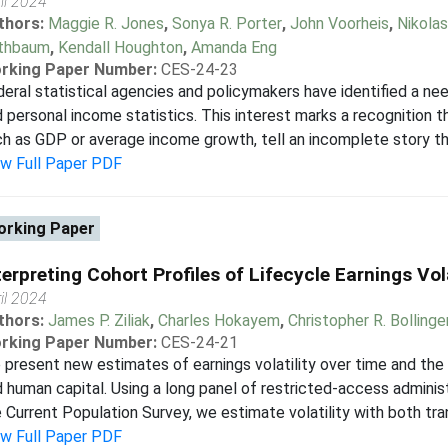
il 2024
thors:
Maggie R. Jones
,
Sonya R. Porter
,
John Voorheis
,
Nikolas
thbaum
,
Kendall Houghton
,
Amanda Eng
rking Paper Number:
CES-24-23
eral statistical agencies and policymakers have identified a n
 personal income statistics. This interest marks a recognition
h as GDP or average income growth, tell an incomplete story tha
ew Full Paper PDF
rking Paper
terpreting Cohort Profiles of Lifecycle Earnings Vola
il 2024
thors:
James P. Ziliak
,
Charles Hokayem
,
Christopher R. Bollinge
rking Paper Number:
CES-24-21
present new estimates of earnings volatility over time and th
 human capital. Using a long panel of restricted-access administ
 Current Population Survey, we estimate volatility with both tr
ew Full Paper PDF