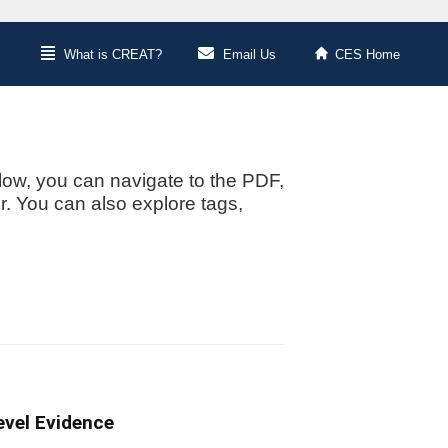
What is CREAT?
Email Us
CES Home
low, you can navigate to the PDF,
or. You can also explore tags,
evel Evidence