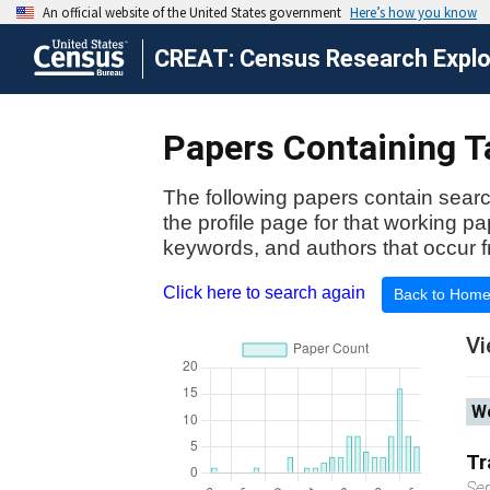
CREAT: Census Research Explor
Papers Containing Ta
The following papers contain searc
the profile page for that working p
keywords, and authors that occur f
Click here to search again
Back to Hom
Vi
Wo
Tr
Se