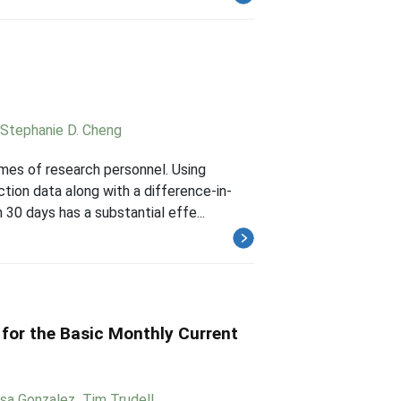
Stephanie D. Cheng
mes of research personnel. Using
tion data along with a difference-in-
 30 days has a substantial effe...
 for the Basic Monthly Current
ssa Gonzalez
,
Tim Trudell