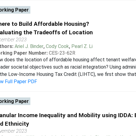
rking Paper
ere to Build Affordable Housing?
aluating the Tradeoffs of Location
cember 2023
thors:
Ariel J. Binder
,
Cody Cook
,
Pearl Z. Li
rking Paper Number:
CES-23-62R
 does the location of affordable housing affect tenant welfare,
ader societal objectives such as racial integration? Using admin
the Low-Income Housing Tax Credit (LIHTC), we first show that c
ew Full Paper PDF
rking Paper
anular Income Inequality and Mobility using IDDA:
d Ethnicity
vember 2023