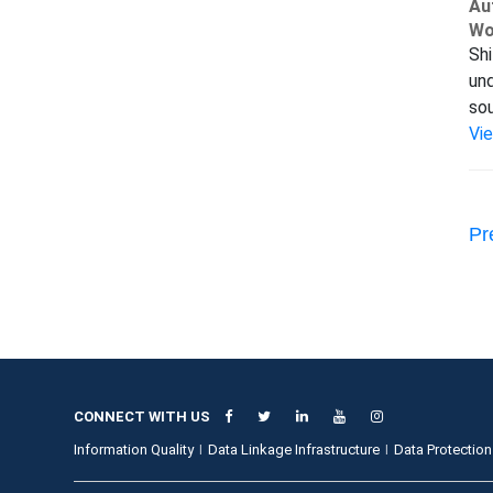
Au
Wo
Shi
und
sou
Vi
Pr
CONNECT WITH US
Information Quality
Data Linkage Infrastructure
Data Protection