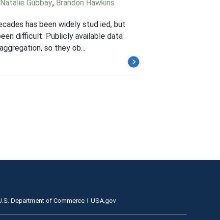
Natalie Gubbay
,
Brandon Hawkins
decades has been widely stud ied, but
n difficult. Publicly available data
aggregation, so they ob...
U.S. Department of Commerce
USA.gov