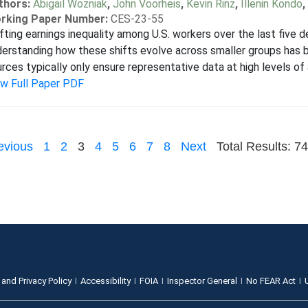
thors:
Abigail Wozniak
,
John Voorheis
,
Kevin Rinz
,
Illenin Kondo
,
rking Paper Number:
CES-23-55
fting earnings inequality among U.S. workers over the last five 
erstanding how these shifts evolve across smaller groups has bee
rces typically only ensure representative data at high levels of 
ew Full Paper PDF
evious
1
2
3
4
5
6
7
8
Next
Total Results: 74
 and Privacy Policy
Accessibility
FOIA
Inspector General
No FEAR Act