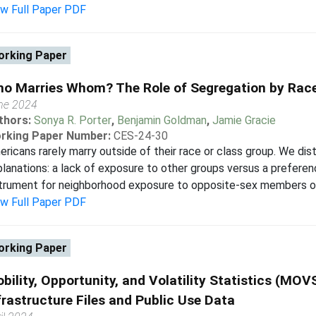
ew Full Paper PDF
rking Paper
o Marries Whom? The Role of Segregation by Race
ne 2024
thors:
Sonya R. Porter
,
Benjamin Goldman
,
Jamie Gracie
rking Paper Number:
CES-24-30
ricans rarely marry outside of their race or class group. We di
lanations: a lack of exposure to other groups versus a preferen
trument for neighborhood exposure to opposite-sex members of 
ew Full Paper PDF
rking Paper
bility, Opportunity, and Volatility Statistics (MOVS
frastructure Files and Public Use Data