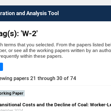
ation and Analysis Tool
g(s): 'W-2'
h terms that you selected. From the papers listed be
aper, or see all the working papers written by an auth
requently within these papers.
e
ewing papers 21 through 30 of 74
rking Paper
ansitional Costs and the Decline of Coal: Worker-L
ptember 2024