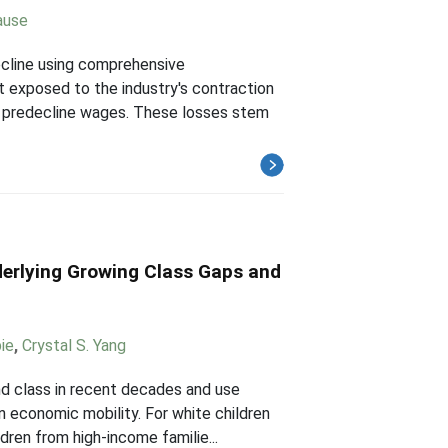
ause
ecline using comprehensive
 exposed to the industry's contraction
of predecline wages. These losses stem
erlying Growing Class Gaps and
ie
,
Crystal S. Yang
nd class in recent decades and use
 economic mobility. For white children
dren from high-income familie...