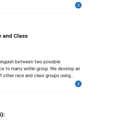
 and Class
stinguish between two possible
ce to marry within group. We develop an
other race and class groups using...
):