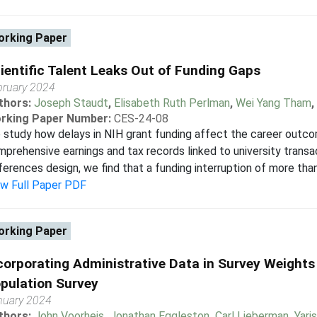
rking Paper
ientific Talent Leaks Out of Funding Gaps
bruary 2024
thors:
Joseph Staudt
,
Elisabeth Ruth Perlman
,
Wei Yang Tham
,
rking Paper Number:
CES-24-08
study how delays in NIH grant funding affect the career outco
prehensive earnings and tax records linked to university transac
ferences design, we find that a funding interruption of more than
ew Full Paper PDF
rking Paper
corporating Administrative Data in Survey Weights
pulation Survey
nuary 2024
thors:
John Voorheis
,
Jonathan Eggleston
,
Carl Lieberman
,
Yari