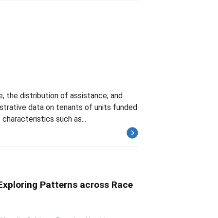
 the distribution of assistance, and
istrative data on tenants of units funded
haracteristics such as...
 Exploring Patterns across Race