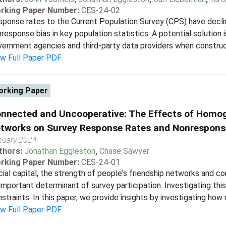
rking Paper Number:
CES-24-02
ponse rates to the Current Population Survey (CPS) have decline
response bias in key population statistics. A potential solution 
ernment agencies and third-party data providers when constructi
ew Full Paper PDF
rking Paper
nnected and Uncooperative: The Effects of Homog
tworks on Survey Response Rates and Nonrespons
nuary 2024
thors:
Jonathan Eggleston
,
Chase Sawyer
rking Paper Number:
CES-24-01
ial capital, the strength of people's friendship networks and c
important determinant of survey participation. Investigating this
straints. In this paper, we provide insights by investigating how 
ew Full Paper PDF