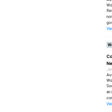
Wo
Res
non
gov
Vi
Wo
Co
Ne
Ja
Au
Wo
Soc
an 
con
Vi