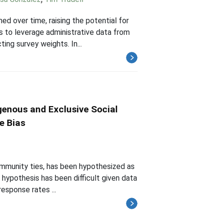
d over time, raising the potential for
is to leverage administrative data from
ng survey weights. In...
enous and Exclusive Social
e Bias
ommunity ties, has been hypothesized as
 hypothesis has been difficult given data
response rates ...