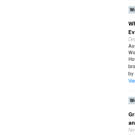
Wo
Wh
Ev
De
Au
Wo
How
bro
by 
Vi
Wo
Gr
an
No