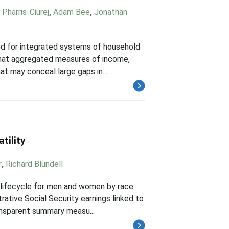
 Pharris-Ciurej
,
Adam Bee
,
Jonathan
eed for integrated systems of household
 that aggregated measures of income,
t may conceal large gaps in...
tility
r
,
Richard Blundell
e lifecycle for men and women by race
rative Social Security earnings linked to
ansparent summary measu...