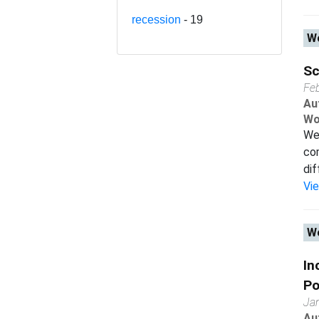
recession
- 19
Wo
Sc
Fe
Au
Wo
We 
com
dif
Vi
Wo
In
Po
Ja
Au