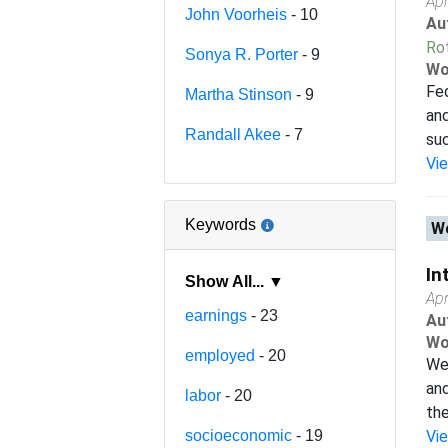
Apr
John Voorheis
- 10
Au
Ro
Sonya R. Porter
- 9
Wo
Fed
Martha Stinson
- 9
and
Randall Akee
- 7
suc
Vi
Keywords
Wo
In
Show All... ▼
Apr
earnings
- 23
Au
Wo
employed
- 20
We 
and
labor
- 20
the
socioeconomic
- 19
Vi