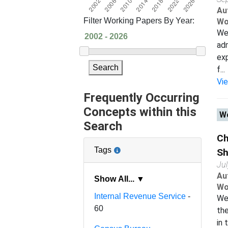
Au
Filter Working Papers By Year:
Wo
We 
adm
exp
Search
f...
Vi
Frequently Occurring
Concepts within this
Wo
Search
Ch
Tags
Sh
Ju
Au
Show All... ▼
Wo
Internal Revenue Service
-
We 
60
the
in 