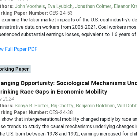
thors:
John Voorheis
,
Eva Lyubich
,
Jonathan Colmer
,
Eleanor Kr
rking Paper Number:
CES-24-53
examine the labor market impacts of the U.S. coal industry's d
inistrative data on workers from 2005-2021. Coal workers most
erienced substantial earnings losses, equivalent to 1.6 years 
ew Full Paper PDF
rking Paper
anging Opportunity: Sociological Mechanisms Und
rinking Race Gaps in Economic Mobility
ly 2024
thors:
Sonya R. Porter
,
Raj Chetty
,
Benjamin Goldman
,
Will Dobb
rking Paper Number:
CES-24-38
show that intergenerational mobility changed rapidly by race a
se trends to study the causal mechanisms underlying changes in
the U.S. born between 1978 and 1992, earnings increased for chil