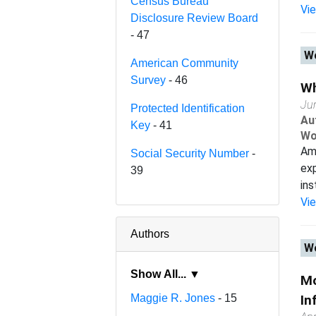
Census Bureau
Vi
Disclosure Review Board
- 47
Wo
American Community
Survey
- 46
Wh
Ju
Protected Identification
Au
Key
- 41
Wo
Ame
Social Security Number
-
exp
39
ins
Vi
Authors
Wo
Show All... ▼
Mo
Maggie R. Jones
- 15
In