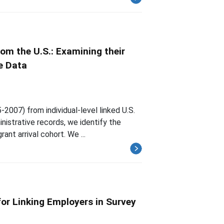
om the U.S.: Examining their
e Data
2007) from individual-level linked U.S.
istrative records, we identify the
ant arrival cohort. We ...
for Linking Employers in Survey