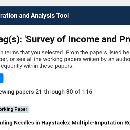
ation and Analysis Tool
g(s): 'Survey of Income and Pr
h terms that you selected. From the papers listed be
aper, or see all the working papers written by an auth
requently within these papers.
e
ewing papers 21 through 30 of 116
rking Paper
nding Needles in Haystacks: Multiple-Imputation 