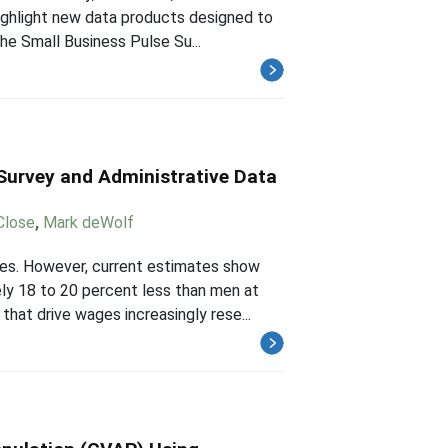
ighlight new data products designed to
he Small Business Pulse Su...
Survey and Administrative Data
Close
,
Mark deWolf
es. However, current estimates show
ly 18 to 20 percent less than men at
hat drive wages increasingly rese...