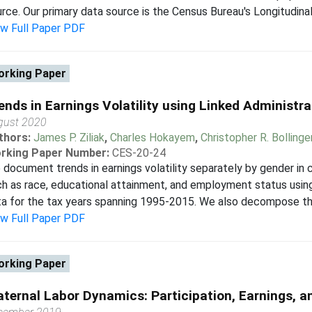
rce. Our primary data source is the Census Bureau's Longitudin
ew Full Paper PDF
rking Paper
ends in Earnings Volatility using Linked Administr
gust 2020
thors:
James P. Ziliak
,
Charles Hokayem
,
Christopher R. Bollinge
rking Paper Number:
CES-20-24
document trends in earnings volatility separately by gender in 
h as race, educational attainment, and employment status using
a for the tax years spanning 1995-2015. We also decompose the 
ew Full Paper PDF
rking Paper
ternal Labor Dynamics: Participation, Earnings, 