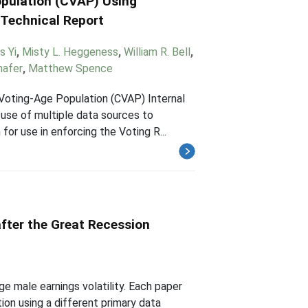
opulation (CVAP) Using
 Technical Report
s Yi
,
Misty L. Heggeness
,
William R. Bell
,
hafer
,
Matthew Spence
 Voting-Age Population (CVAP) Internal
use of multiple data sources to
for use in enforcing the Voting R...
after the Great Recession
ge male earnings volatility. Each paper
ion using a different primary data