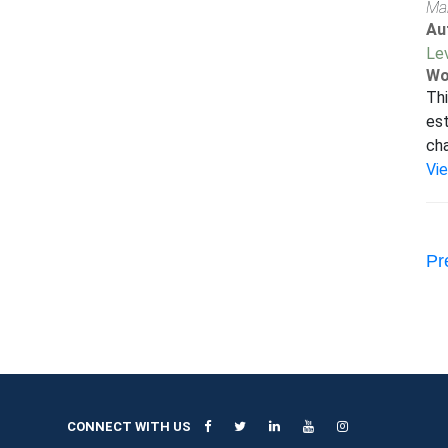
Ma
Au
Le
Wo
Thi
est
cha
Vi
Pr
CONNECT WITH US