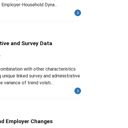
al Employer-Household Dyna...
ative and Survey Data
r
combination with other characteristics
 unique linked survey and administrative
variance of trend volati...
and Employer Changes