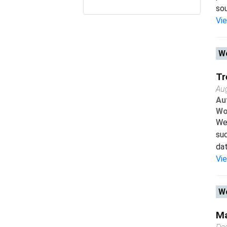
sou
Vi
Wo
Tr
Au
Au
Wo
We 
suc
dat
Vi
Wo
Ma