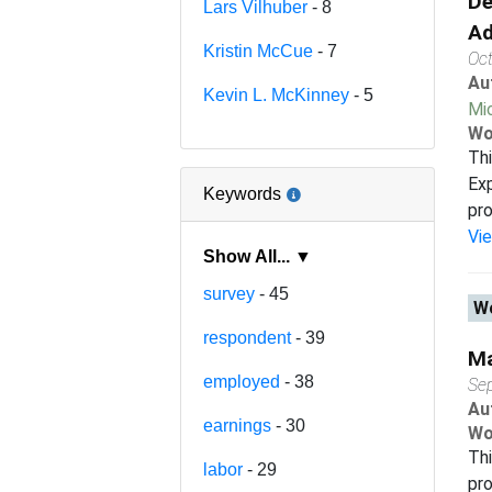
De
Lars Vilhuber
- 8
Ad
Kristin McCue
- 7
Oc
Au
Kevin L. McKinney
- 5
Mi
Wo
Thi
Exp
Keywords
pro
Vi
Show All... ▼
survey
- 45
Wo
respondent
- 39
Ma
employed
- 38
Se
Au
earnings
- 30
Wo
Thi
labor
- 29
pro