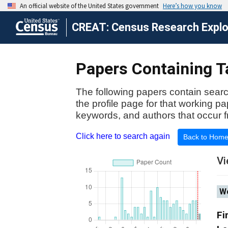
CREAT: Census Research Explor
Papers Containing Ta
The following papers contain searc
the profile page for that working p
keywords, and authors that occur f
Click here to search again
Back to Hom
Vi
Wo
Fi