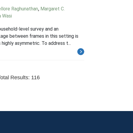
ellore Raghunathan
,
Margaret C.
 Wasi
household-level survey and an
kage between frames in this setting is
 highly asymmetric. To address t...
otal Results: 116