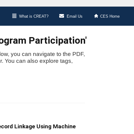
What is CREAT?
Email Us
CES Home
ogram Participation'
low, you can navigate to the PDF,
or. You can also explore tags,
Record Linkage Using Machine