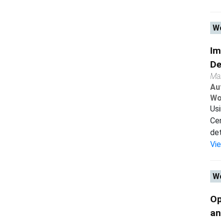
Wo
Im
De
Ma
Au
Wo
Usi
Cen
det
Vi
Wo
Op
an