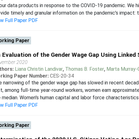
our data products in response to the COVID-19 pandemic. We h
vide timely and granular information on the pandemic's impact: t
ew Full Paper PDF
rking Paper
 Evaluation of the Gender Wage Gap Using Linked 
vember 2020
thors:
Liana Christin Landivar
,
Thomas B. Foster
,
Marta Murray-
rking Paper Number:
CES-20-34
e narrowing of the gender wage gap has slowed in recent decad
t, among full-time year-round workers, women earn approximate
 median. Women's human capital and labor force characteristics t
ew Full Paper PDF
rking Paper