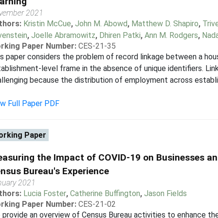
arning
vember 2021
thors:
Kristin McCue
,
John M. Abowd
,
Matthew D. Shapiro
,
Triv
venstein
,
Joelle Abramowitz
,
Dhiren Patki
,
Ann M. Rodgers
,
Nada
rking Paper Number:
CES-21-35
s paper considers the problem of record linkage between a hou
ablishment-level frame in the absence of unique identifiers. Lin
llenging because the distribution of employment across establ
ew Full Paper PDF
rking Paper
asuring the Impact of COVID-19 on Businesses an
nsus Bureau's Experience
nuary 2021
thors:
Lucia Foster
,
Catherine Buffington
,
Jason Fields
rking Paper Number:
CES-21-02
provide an overview of Census Bureau activities to enhance the