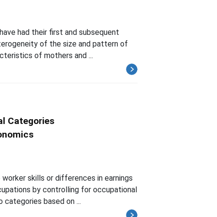
have had their first and subsequent
eterogeneity of the size and pattern of
teristics of mothers and ...
l Categories
conomics
orker skills or differences in earnings
upations by controlling for occupational
 categories based on ...