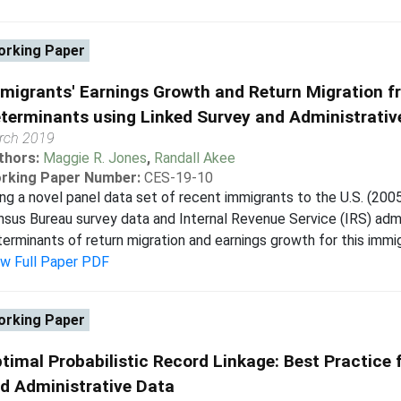
rking Paper
migrants' Earnings Growth and Return Migration fr
terminants using Linked Survey and Administrativ
rch 2019
thors:
Maggie R. Jones
,
Randall Akee
rking Paper Number:
CES-19-10
ng a novel panel data set of recent immigrants to the U.S. (2005-
sus Bureau survey data and Internal Revenue Service (IRS) admin
erminants of return migration and earnings growth for this immigr
ew Full Paper PDF
rking Paper
timal Probabilistic Record Linkage: Best Practice 
d Administrative Data