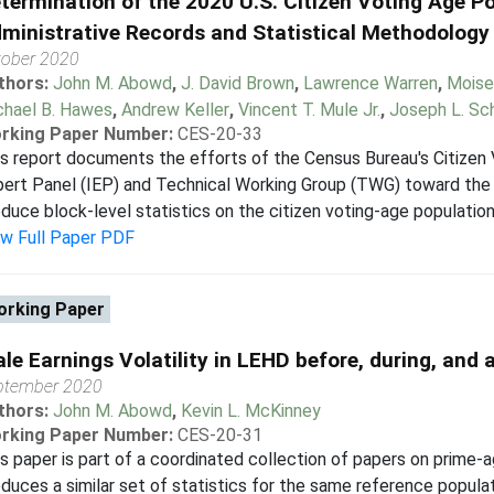
termination of the 2020 U.S. Citizen Voting Age P
ministrative Records and Statistical Methodology
tober 2020
thors:
John M. Abowd
,
J. David Brown
,
Lawrence Warren
,
Moise
chael B. Hawes
,
Andrew Keller
,
Vincent T. Mule Jr.
,
Joseph L. Sc
rking Paper Number:
CES-20-33
s report documents the efforts of the Census Bureau's Citizen
ert Panel (IEP) and Technical Working Group (TWG) toward the 
duce block-level statistics on the citizen voting-age population 
ew Full Paper PDF
rking Paper
le Earnings Volatility in LEHD before, during, and 
ptember 2020
thors:
John M. Abowd
,
Kevin L. McKinney
rking Paper Number:
CES-20-31
s paper is part of a coordinated collection of papers on prime-a
duces a similar set of statistics for the same reference populat