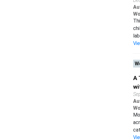
De
Au
Wo
Thi
chi
lab
Vi
Wo
A 
wi
Se
Au
Wo
Mos
acr
cat
Vi