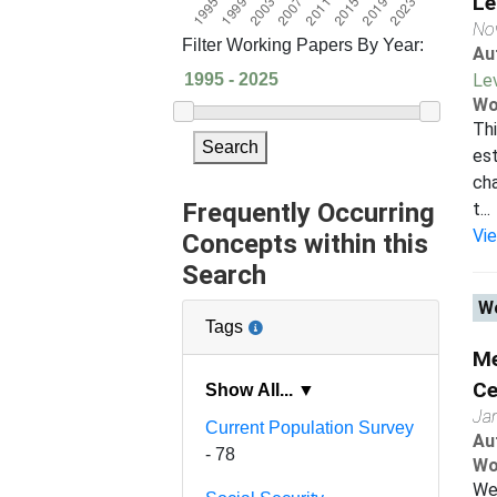
Le
No
Filter Working Papers By Year:
Au
Le
Wo
Thi
Search
est
cha
Frequently Occurring
t...
Vi
Concepts within this
Search
Wo
Tags
Me
Ce
Show All... ▼
Ja
Current Population Survey
Au
- 78
Wo
We 