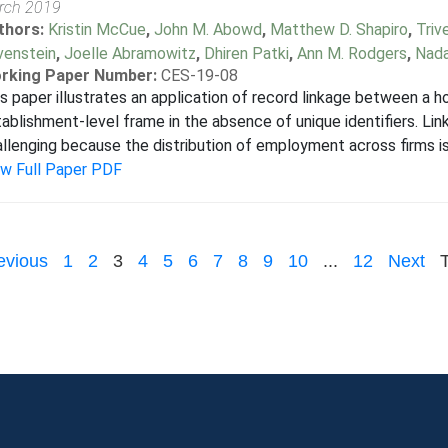
rch 2019
thors:
Kristin McCue
,
John M. Abowd
,
Matthew D. Shapiro
,
Triv
venstein
,
Joelle Abramowitz
,
Dhiren Patki
,
Ann M. Rodgers
,
Nada
rking Paper Number:
CES-19-08
s paper illustrates an application of record linkage between a 
ablishment-level frame in the absence of unique identifiers. Lin
llenging because the distribution of employment across firms is
ew Full Paper PDF
evious
1
2
3
4
5
6
7
8
9
10
...
12
Next
T