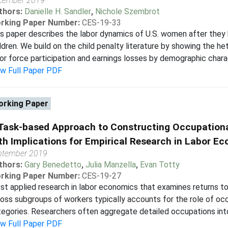
cember 2019
thors:
Danielle H. Sandler
,
Nichole Szembrot
rking Paper Number:
CES-19-33
s paper describes the labor dynamics of U.S. women after they 
ldren. We build on the child penalty literature by showing the h
or force participation and earnings losses by demographic charac
ew Full Paper PDF
rking Paper
Task-based Approach to Constructing Occupationa
th Implications for Empirical Research in Labor E
ptember 2019
thors:
Gary Benedetto
,
Julia Manzella
,
Evan Totty
rking Paper Number:
CES-19-27
t applied research in labor economics that examines returns to w
oss subgroups of workers typically accounts for the role of occ
egories. Researchers often aggregate detailed occupations into
ew Full Paper PDF