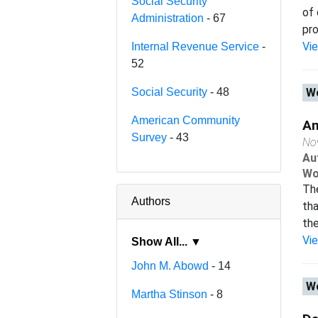
Social Security
of 
Administration
- 67
pro
Vi
Internal Revenue Service
-
52
Social Security
- 48
Wo
American Community
An
Survey
- 43
No
Au
Wo
Th
Authors
tha
the
Vi
Show All... ▼
John M. Abowd
- 14
Wo
Martha Stinson
- 8