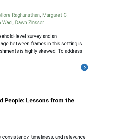
ellore Raghunathan
,
Margaret C.
 Wasi
,
Dawn Zinsser
sehold-level survey and an
kage between frames in this setting is
ishments is highly skewed. To address
d People: Lessons from the
 consistency, timeliness, and relevance