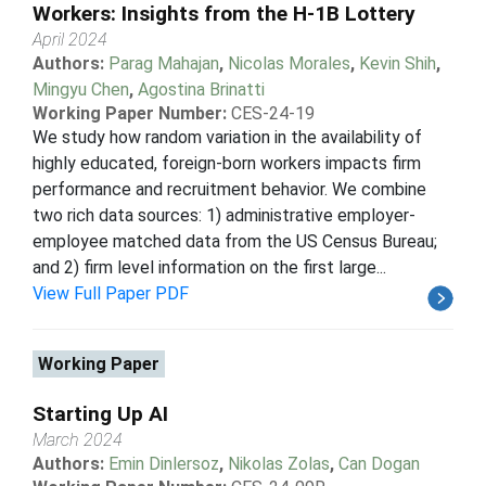
Workers: Insights from the H-1B Lottery
April 2024
Authors:
Parag Mahajan
,
Nicolas Morales
,
Kevin Shih
,
Mingyu Chen
,
Agostina Brinatti
Working Paper Number:
CES-24-19
We study how random variation in the availability of
highly educated, foreign-born workers impacts firm
performance and recruitment behavior. We combine
two rich data sources: 1) administrative employer-
employee matched data from the US Census Bureau;
and 2) firm level information on the first large...
View Full Paper PDF
Working Paper
Starting Up AI
March 2024
Authors:
Emin Dinlersoz
,
Nikolas Zolas
,
Can Dogan