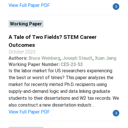
View Full Paper PDF
Working Paper
A Tale of Two Fields? STEM Career
Outcomes
October 2023
Authors:
Bruce Weinberg
,
Joseph Staudt
,
Xuan Jiang
Working Paper Number:
CES-23-53
Is the labor market for US researchers experiencing
the best or worst of times? This paper analyzes the
market for recently minted Ph.D. recipients using
supply-and-demand logic and data linking graduate
students to their dissertations and W2 tax records. We
also construct a new dissertation-industr...
View Full Paper PDF