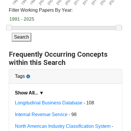
Filter Working Papers By Year:
Search
Frequently Occurring Concepts
within this Search
Tags
Show All... ▼
Longitudinal Business Database
- 108
Internal Revenue Service
- 98
North American Industry Classification System
-