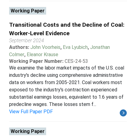
Working Paper
Transitional Costs and the Decline of Coal:
Worker-Level Evidence
September 2024
Authors:
John Voorheis
,
Eva Lyubich
,
Jonathan
Colmer
,
Eleanor Krause
Working Paper Number:
CES-24-53
We examine the labor market impacts of the U.S. coal
industry's decline using comprehensive administrative
data on workers from 2005-2021. Coal workers most
exposed to the industry's contraction experienced
substantial earnings losses, equivalent to 1.6 years of
predecline wages. These losses stem f...
View Full Paper PDF
Working Paper