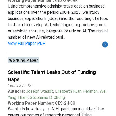
Working Paper Number:
CES-24-09R
Using comprehensive administrative data on business
applications over the period 2004- 2023, we study
business applications (ideas) and the resulting startups
that aim to develop AI technologies or produce goods
or services that use, integrate, or rely on AI. The annual
number of new AI-related busi...
View Full Paper PDF
Working Paper
Scientific Talent Leaks Out of Funding
Gaps
February 2024
Authors:
Joseph Staudt
,
Elisabeth Ruth Perlman
,
Wei
Yang Tham
,
Stephanie D. Cheng
Working Paper Number:
CES-24-08
We study how delays in NIH grant funding affect the
career outcomes of research personnel. Using