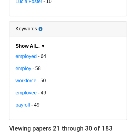
Lucia Foster
- 10
Keywords
Show All... ▼
employed
- 64
employ
- 58
workforce
- 50
employee
- 49
payroll
- 49
Viewing papers 21 through 30 of 183