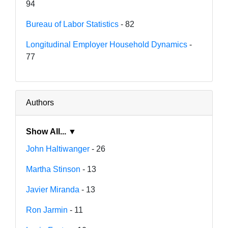
94
Bureau of Labor Statistics
- 82
Longitudinal Employer Household Dynamics
-
77
Authors
Show All... ▼
John Haltiwanger
- 26
Martha Stinson
- 13
Javier Miranda
- 13
Ron Jarmin
- 11