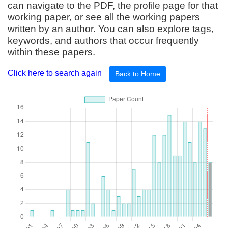
can navigate to the PDF, the profile page for that
working paper, or see all the working papers
written by an author. You can also explore tags,
keywords, and authors that occur frequently
within these papers.
Click here to search again
Back to Home