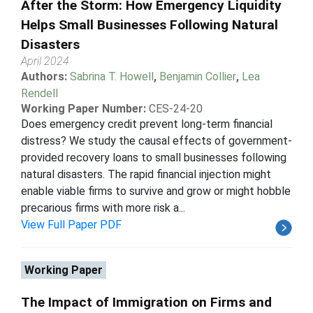
After the Storm: How Emergency Liquidity
Helps Small Businesses Following Natural
Disasters
April 2024
Authors:
Sabrina T. Howell
,
Benjamin Collier
,
Lea
Rendell
Working Paper Number:
CES-24-20
Does emergency credit prevent long-term financial
distress? We study the causal effects of government-
provided recovery loans to small businesses following
natural disasters. The rapid financial injection might
enable viable firms to survive and grow or might hobble
precarious firms with more risk a...
View Full Paper PDF
Working Paper
The Impact of Immigration on Firms and