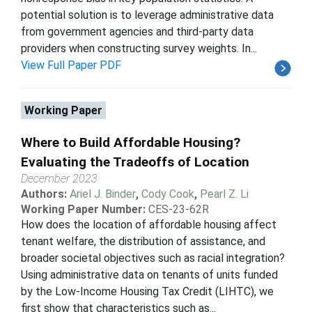
potential solution is to leverage administrative data
from government agencies and third-party data
providers when constructing survey weights. In...
View Full Paper PDF
Working Paper
Where to Build Affordable Housing?
Evaluating the Tradeoffs of Location
December 2023
Authors:
Ariel J. Binder
,
Cody Cook
,
Pearl Z. Li
Working Paper Number:
CES-23-62R
How does the location of affordable housing affect
tenant welfare, the distribution of assistance, and
broader societal objectives such as racial integration?
Using administrative data on tenants of units funded
by the Low-Income Housing Tax Credit (LIHTC), we
first show that characteristics such as...