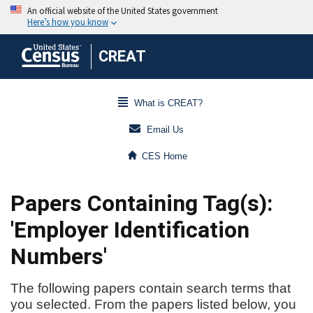
CREAT
What is CREAT?
Email Us
CES Home
Papers Containing Tag(s):
'Employer Identification
Numbers'
The following papers contain search terms that
you selected. From the papers listed below, you