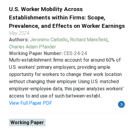
U.S. Worker Mobility Across
Establishments within Firms: Scope,
Prevalence, and Effects on Worker Earnings
May 2024
Authors:
Jeronimo Carballo
,
Richard Mansfield
,
Charles Adam Pfander
Working Paper Number:
CES-24-24
Multi-establishment firms account for around 60% of
U.S. workers' primary employers, providing ample
opportunity for workers to change their work location
without changing their employer. Using U.S. matched
employer-employee data, this paper analyzes workers'
access to and use of such between-establ...
View Full Paper PDF
Working Paper