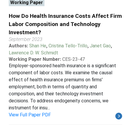
Working Paper
How Do Health Insurance Costs Affect Firm
Labor Composition and Technology
Investment?
September 2023
Authors:
Shan He
,
Cristina Tello-Trillo
,
Janet Gao
,
Lawrence D. W. Schmidt
Working Paper Number:
CES-23-47
Employer-sponsored health insurance is a significant
component of labor costs. We examine the causal
effect of health insurance premiums on firms'
employment, both in terms of quantity and
composition, and their technology investment
decisions. To address endogeneity concerns, we
instrument for insu...
View Full Paper PDF