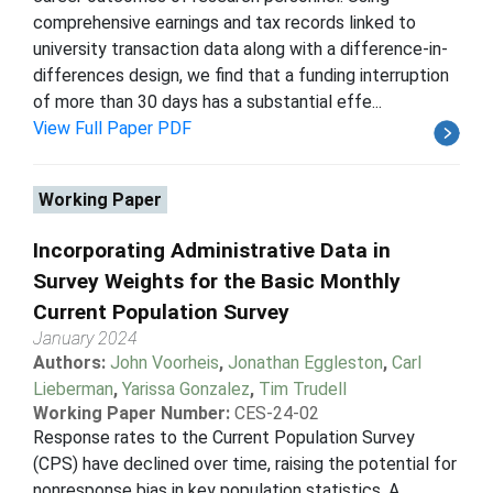
comprehensive earnings and tax records linked to
university transaction data along with a difference-in-
differences design, we find that a funding interruption
of more than 30 days has a substantial effe...
View Full Paper PDF
Working Paper
Incorporating Administrative Data in
Survey Weights for the Basic Monthly
Current Population Survey
January 2024
Authors:
John Voorheis
,
Jonathan Eggleston
,
Carl
Lieberman
,
Yarissa Gonzalez
,
Tim Trudell
Working Paper Number:
CES-24-02
Response rates to the Current Population Survey
(CPS) have declined over time, raising the potential for
nonresponse bias in key population statistics. A