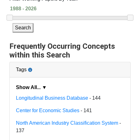
Search
Frequently Occurring Concepts
within this Search
Tags
Show All... ▼
Longitudinal Business Database
- 144
Center for Economic Studies
- 141
North American Industry Classification System
-
137