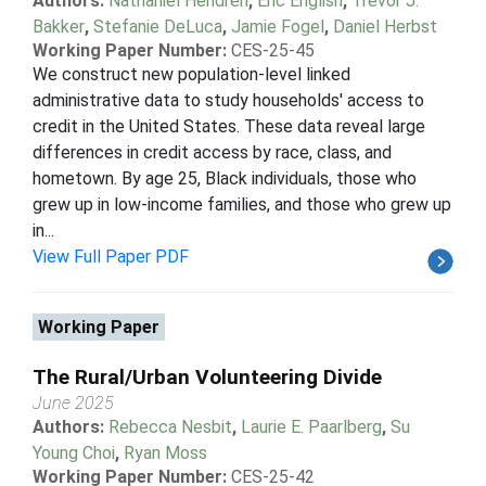
Authors:
Nathaniel Hendren
,
Eric English
,
Trevor J.
Bakker
,
Stefanie DeLuca
,
Jamie Fogel
,
Daniel Herbst
Working Paper Number:
CES-25-45
We construct new population-level linked
administrative data to study households' access to
credit in the United States. These data reveal large
differences in credit access by race, class, and
hometown. By age 25, Black individuals, those who
grew up in low-income families, and those who grew up
in...
View Full Paper PDF
Working Paper
The Rural/Urban Volunteering Divide
June 2025
Authors:
Rebecca Nesbit
,
Laurie E. Paarlberg
,
Su
Young Choi
,
Ryan Moss
Working Paper Number:
CES-25-42