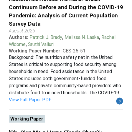
Continuum Before and During the COVID-19
Pandemic: Analysis of Current Population
Survey Data
August 2025
Authors:
Patrick J. Brady
,
Melissa N. Laska
,
Rachel
Widome
,
Sruthi Valluri
Working Paper Number:
CES-25-51
Background: The nutrition safety net in the United
States is critical to supporting food security among
households in need. Food assistance in the United
States includes both government-funded food
programs and private community-based providers who
distribute food to in need households. The COVID-19...
View Full Paper PDF
Working Paper