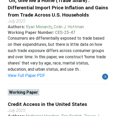
'Oh, Give Me a Home (Trade Share)':
Differential Import Price Inflation and Gains
from Trade Across U.S. Households
July 2025
Authors:
Ryan Monarch
,
Colin J. Hottman
Working Paper Number:
CES-25-47
Consumers are differentially exposed to trade based
on their expenditures, but there is little data on how
such trade exposure differs across consumer groups
and over time. In this paper, we construct 'home trade
shares' that vary by age, race, marital status,
education, and urban status, and use th...
View Full Paper PDF
Working Paper
Credit Access in the United States
July 2025