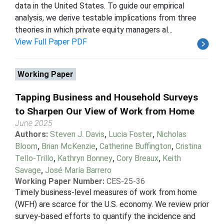
data in the United States. To guide our empirical
analysis, we derive testable implications from three
theories in which private equity managers al...
View Full Paper PDF
Working Paper
Tapping Business and Household Surveys
to Sharpen Our View of Work from Home
June 2025
Authors:
Steven J. Davis
,
Lucia Foster
,
Nicholas
Bloom
,
Brian McKenzie
,
Catherine Buffington
,
Cristina
Tello-Trillo
,
Kathryn Bonney
,
Cory Breaux
,
Keith
Savage
,
José María Barrero
Working Paper Number:
CES-25-36
Timely business-level measures of work from home
(WFH) are scarce for the U.S. economy. We review prior
survey-based efforts to quantify the incidence and