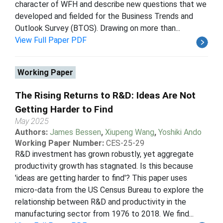
character of WFH and describe new questions that we
developed and fielded for the Business Trends and
Outlook Survey (BTOS). Drawing on more than...
View Full Paper PDF
Working Paper
The Rising Returns to R&D: Ideas Are Not
Getting Harder to Find
May 2025
Authors:
James Bessen
,
Xiupeng Wang
,
Yoshiki Ando
Working Paper Number:
CES-25-29
R&D investment has grown robustly, yet aggregate
productivity growth has stagnated. Is this because
'ideas are getting harder to find'? This paper uses
micro-data from the US Census Bureau to explore the
relationship between R&D and productivity in the
manufacturing sector from 1976 to 2018. We find...