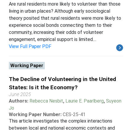
Are rural residents more likely to volunteer than those
living in urban places? Although early sociological
theory posited that rural residents were more likely to
experience social bonds connecting them to their
community, increasing their odds of volunteer
engagement, empirical support is limited....
View Full Paper PDF
Working Paper
The Decline of Volunteering in the United
States: Is it the Economy?
June 2025
Authors:
Rebecca Nesbit
,
Laurie E. Paarlberg
,
Suyeon
Jo
Working Paper Number:
CES-25-41
This article investigates the complex interactions
between local and national economic contexts and