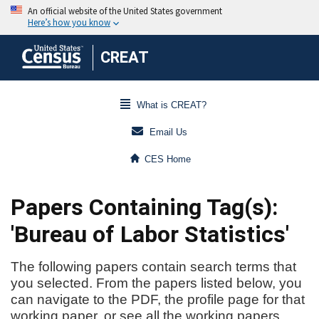
CREAT
What is CREAT?
Email Us
CES Home
Papers Containing Tag(s):
'Bureau of Labor Statistics'
The following papers contain search terms that
you selected. From the papers listed below, you
can navigate to the PDF, the profile page for that
working paper, or see all the working papers