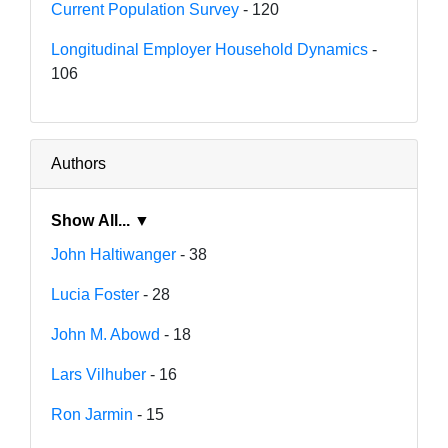
Current Population Survey
- 120
Longitudinal Employer Household Dynamics
-
106
Authors
Show All... ▼
John Haltiwanger
- 38
Lucia Foster
- 28
John M. Abowd
- 18
Lars Vilhuber
- 16
Ron Jarmin
- 15