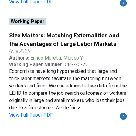
View Full Paper PDF
Working Paper
Size Matters: Matching Externalities and
the Advantages of Large Labor Markets
April 2025
Authors:
Enrico Moretti
,
Moises Yi
Working Paper Number:
CES-25-22
Economists have long hypothesized that large and
thick labor markets facilitate the matching between
workers and firms. We use administrative data from the
LEHD to compare the job search outcomes of workers
originally in large and small markets who lost their jobs
due to a firm closure. We define a ...
View Full Paper PDF