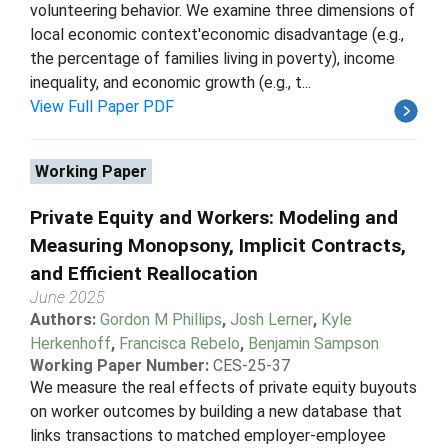
volunteering behavior. We examine three dimensions of
local economic context'economic disadvantage (e.g.,
the percentage of families living in poverty), income
inequality, and economic growth (e.g., t...
View Full Paper PDF
Working Paper
Private Equity and Workers: Modeling and
Measuring Monopsony, Implicit Contracts,
and Efficient Reallocation
June 2025
Authors:
Gordon M Phillips
,
Josh Lerner
,
Kyle
Herkenhoff
,
Francisca Rebelo
,
Benjamin Sampson
Working Paper Number:
CES-25-37
We measure the real effects of private equity buyouts
on worker outcomes by building a new database that
links transactions to matched employer-employee