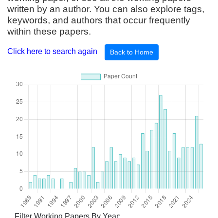
written by an author. You can also explore tags,
keywords, and authors that occur frequently
within these papers.
Click here to search again
Back to Home
Filter Working Papers By Year: