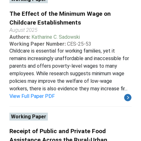
The Effect of the Minimum Wage on
Childcare Establishments
August 2025
Authors:
Katharine C. Sadowski
Working Paper Number:
CES-25-53
Childcare is essential for working families, yet it
remains increasingly unaffordable and inaccessible for
parents and offers poverty-level wages to many
employees. While research suggests minimum wage
policies may improve the welfare of low-wage
workers, there is also evidence they may increase fir...
View Full Paper PDF
Working Paper
Receipt of Public and Private Food
Assistance Across the Rural-Urban