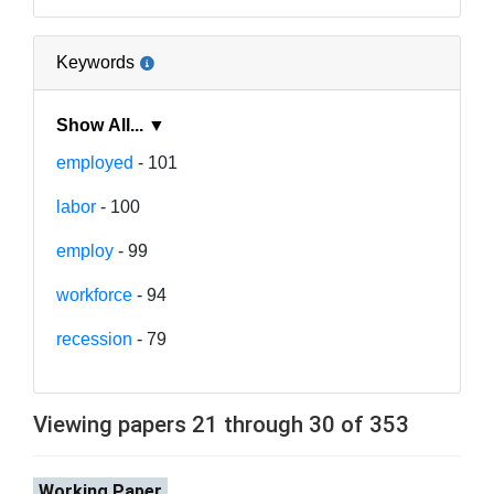
Keywords
Show All... ▼
employed
- 101
labor
- 100
employ
- 99
workforce
- 94
recession
- 79
Viewing papers 21 through 30 of 353
Working Paper