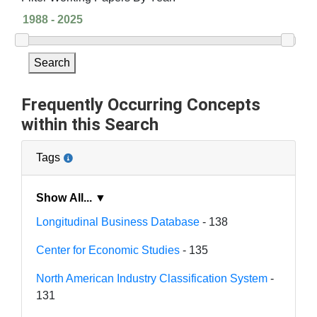
Search
Frequently Occurring Concepts
within this Search
Tags
Show All... ▼
Longitudinal Business Database
- 138
Center for Economic Studies
- 135
North American Industry Classification System
-
131