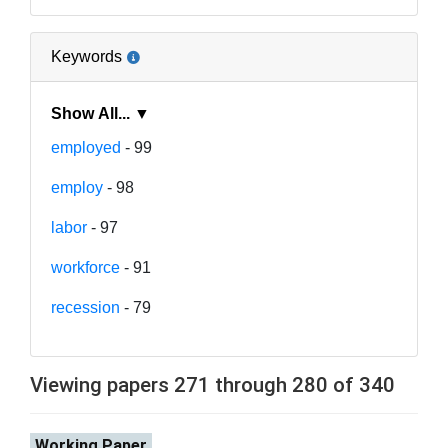
Keywords
Show All... ▼
employed
- 99
employ
- 98
labor
- 97
workforce
- 91
recession
- 79
Viewing papers 271 through 280 of 340
Working Paper