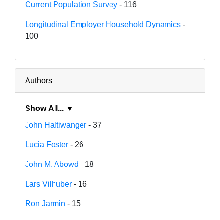
Current Population Survey
- 116
Longitudinal Employer Household Dynamics
-
100
Authors
Show All... ▼
John Haltiwanger
- 37
Lucia Foster
- 26
John M. Abowd
- 18
Lars Vilhuber
- 16
Ron Jarmin
- 15