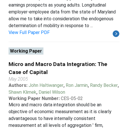
earnings prospects as young adults. Longitudinal
employer-employee data from the state of Maryland
allow me to take into consideration the endogenous
determination of mobility in response to ...
View Full Paper PDF
Working Paper
Micro and Macro Data Integration: The
Case of Capital
May 2005
Authors:
John Haltiwanger
,
Ron Jarmin
,
Randy Becker
,
Shawn Klimek
,
Daniel Wilson
Working Paper Number:
CES-05-02
Micro and macro data integration should be an
objective of economic measurement as it is clearly
advantageous to have internally consistent
measurement at all levels of aggregation ' firm,