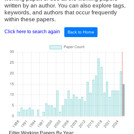
written by an author. You can also explore tags,
keywords, and authors that occur frequently
within these papers.
Click here to search again
Back to Home
Filter Working Papers By Year: