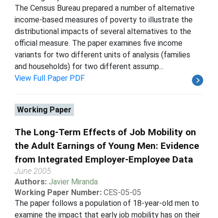
The Census Bureau prepared a number of alternative
income-based measures of poverty to illustrate the
distributional impacts of several alternatives to the
official measure. The paper examines five income
variants for two different units of analysis (families
and households) for two different assump...
View Full Paper PDF
Working Paper
The Long-Term Effects of Job Mobility on
the Adult Earnings of Young Men: Evidence
from Integrated Employer-Employee Data
June 2005
Authors:
Javier Miranda
Working Paper Number:
CES-05-05
The paper follows a population of 18-year-old men to
examine the impact that early job mobility has on their