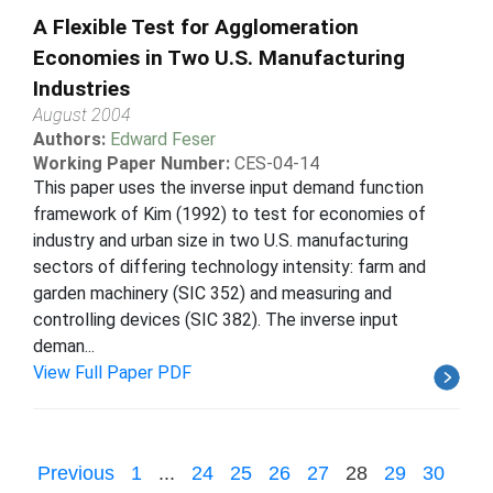
A Flexible Test for Agglomeration
Economies in Two U.S. Manufacturing
Industries
August 2004
Authors:
Edward Feser
Working Paper Number:
CES-04-14
This paper uses the inverse input demand function
framework of Kim (1992) to test for economies of
industry and urban size in two U.S. manufacturing
sectors of differing technology intensity: farm and
garden machinery (SIC 352) and measuring and
controlling devices (SIC 382). The inverse input
deman...
View Full Paper PDF
Previous
1
...
24
25
26
27
28
29
30