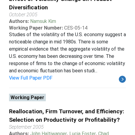
Diversification
October 2005
Authors:
Namsuk Kim
Working Paper Number:
CES-05-14
Studies of the volatility of the U.S. economy suggest a
noticeable change in mid 1980s. There is some
empirical evidence that the aggregate volatility of the
U.S. economy has been decreasing over time. The
response of firms to the change of economic volatility
and economic fluctuation has been studi...
View Full Paper PDF
Working Paper
Reallocation, Firm Turnover, and Efficiency:
Selection on Productivity or Profitability?
September 2005
Authors:
John Haltiwanger
,
Lucia Foster
,
Chad