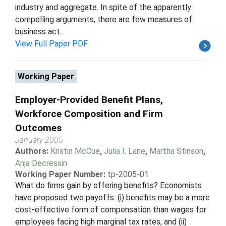
industry and aggregate. In spite of the apparently
compelling arguments, there are few measures of
business act...
View Full Paper PDF
Working Paper
Employer-Provided Benefit Plans,
Workforce Composition and Firm
Outcomes
January 2005
Authors:
Kristin McCue
,
Julia I. Lane
,
Martha Stinson
,
Anja Decressin
Working Paper Number:
tp-2005-01
What do firms gain by offering benefits? Economists
have proposed two payoffs: (i) benefits may be a more
cost-effective form of compensation than wages for
employees facing high marginal tax rates, and (ii)