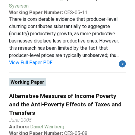
Syverson
Working Paper Number:
CES-05-11
There is considerable evidence that producer-level
churning contributes substantially to aggregate
(industry) productivity growth, as more productive
businesses displace less productive ones. However,
this research has been limited by the fact that
producer-level prices are typically unobserved; thu...
View Full Paper PDF
Working Paper
Alternative Measures of Income Poverty
and the Anti-Poverty Effects of Taxes and
Transfers
June 2005
Authors:
Daniel Weinberg
Working Paper Number:
CES-05-08