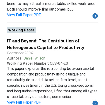
benefits may attract a more stable, skilled workforce.
Both should improve firm outcomes, bu...
View Full Paper PDF
Working Paper
IT and Beyond: The Contribution of
Heterogenous Capital to Productivity
December 2004
Authors:
Daniel Wilson
Working Paper Number:
CES-04-20
This paper explores the relationship between capital
composition and productivity using a unique and
remarkably detailed data set on firm-level, asset-
specific investment in the U.S. Using cross-sectional
and longitudinal regressions, I find that among all types
of capital, only computers, communica...
View Full Paper PDF