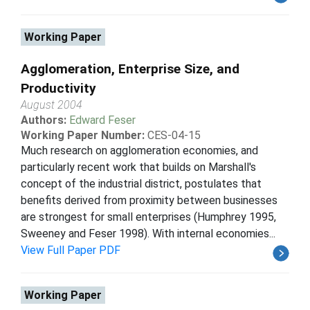
Working Paper
Agglomeration, Enterprise Size, and
Productivity
August 2004
Authors:
Edward Feser
Working Paper Number:
CES-04-15
Much research on agglomeration economies, and
particularly recent work that builds on Marshall's
concept of the industrial district, postulates that
benefits derived from proximity between businesses
are strongest for small enterprises (Humphrey 1995,
Sweeney and Feser 1998). With internal economies...
View Full Paper PDF
Working Paper