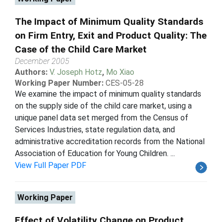
The Impact of Minimum Quality Standards
on Firm Entry, Exit and Product Quality: The
Case of the Child Care Market
December 2005
Authors:
V. Joseph Hotz
,
Mo Xiao
Working Paper Number:
CES-05-28
We examine the impact of minimum quality standards
on the supply side of the child care market, using a
unique panel data set merged from the Census of
Services Industries, state regulation data, and
administrative accreditation records from the National
Association of Education for Young Children. ...
View Full Paper PDF
Working Paper
Effect of Volatility Change on Product