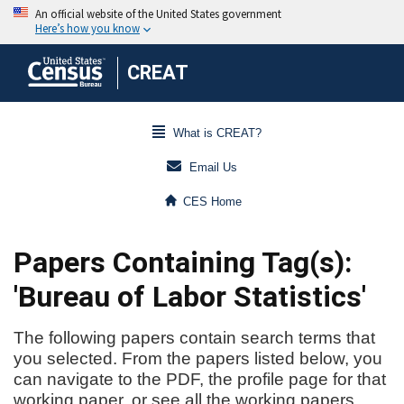
CREAT
What is CREAT?
Email Us
CES Home
Papers Containing Tag(s):
'Bureau of Labor Statistics'
The following papers contain search terms that
you selected. From the papers listed below, you
can navigate to the PDF, the profile page for that
working paper, or see all the working papers