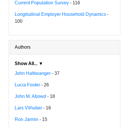
Current Population Survey
- 116
Longitudinal Employer Household Dynamics
-
100
Authors
Show All... ▼
John Haltiwanger
- 37
Lucia Foster
- 26
John M. Abowd
- 18
Lars Vilhuber
- 16
Ron Jarmin
- 15