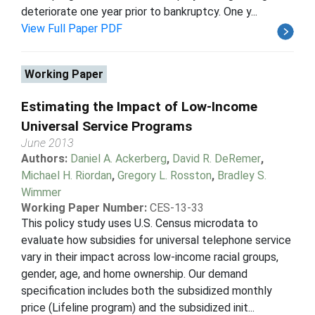
deteriorate one year prior to bankruptcy. One y...
View Full Paper PDF
Working Paper
Estimating the Impact of Low-Income
Universal Service Programs
June 2013
Authors:
Daniel A. Ackerberg
,
David R. DeRemer
,
Michael H. Riordan
,
Gregory L. Rosston
,
Bradley S.
Wimmer
Working Paper Number:
CES-13-33
This policy study uses U.S. Census microdata to
evaluate how subsidies for universal telephone service
vary in their impact across low-income racial groups,
gender, age, and home ownership. Our demand
specification includes both the subsidized monthly
price (Lifeline program) and the subsidized init...