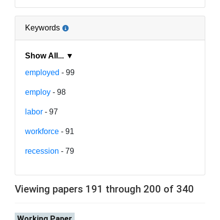
Keywords
Show All... ▼
employed
- 99
employ
- 98
labor
- 97
workforce
- 91
recession
- 79
Viewing papers 191 through 200 of 340
Working Paper