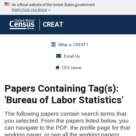
CREAT
What is CREAT?
Email Us
CES Home
Papers Containing Tag(s):
'Bureau of Labor Statistics'
The following papers contain search terms that
you selected. From the papers listed below, you
can navigate to the PDF, the profile page for that
working paper, or see all the working papers