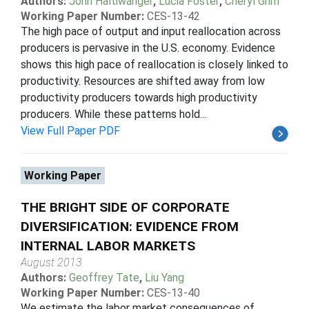
Authors:
John Haltiwanger
,
Lucia Foster
,
Cheryl Grim
Working Paper Number:
CES-13-42
The high pace of output and input reallocation across
producers is pervasive in the U.S. economy. Evidence
shows this high pace of reallocation is closely linked to
productivity. Resources are shifted away from low
productivity producers towards high productivity
producers. While these patterns hold...
View Full Paper PDF
Working Paper
THE BRIGHT SIDE OF CORPORATE
DIVERSIFICATION: EVIDENCE FROM
INTERNAL LABOR MARKETS
August 2013
Authors:
Geoffrey Tate
,
Liu Yang
Working Paper Number:
CES-13-40
We estimate the labor market consequences of