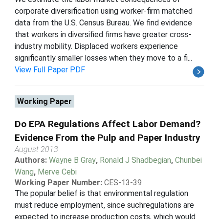
corporate diversification using worker-firm matched
data from the U.S. Census Bureau. We find evidence
that workers in diversified firms have greater cross-
industry mobility. Displaced workers experience
significantly smaller losses when they move to a fi...
View Full Paper PDF
Working Paper
Do EPA Regulations Affect Labor Demand?
Evidence From the Pulp and Paper Industry
August 2013
Authors:
Wayne B Gray
,
Ronald J Shadbegian
,
Chunbei
Wang
,
Merve Cebi
Working Paper Number:
CES-13-39
The popular belief is that environmental regulation
must reduce employment, since suchregulations are
expected to increase production costs, which would