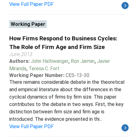
View Full Paper PDF
Working Paper
How Firms Respond to Business Cycles:
The Role of Firm Age and Firm Size
June 2013
Authors:
John Haltiwanger
,
Ron Jarmin
,
Javier
Miranda
,
Teresa C. Fort
Working Paper Number:
CES-13-30
There remains considerable debate in the theoretical
and empirical literature about the differences in the
cyclical dynamics of firms by firm size. This paper
contributes to the debate in two ways. First, the key
distinction between firm size and firm age is
introduced. The evidence presented in thi...
View Full Paper PDF