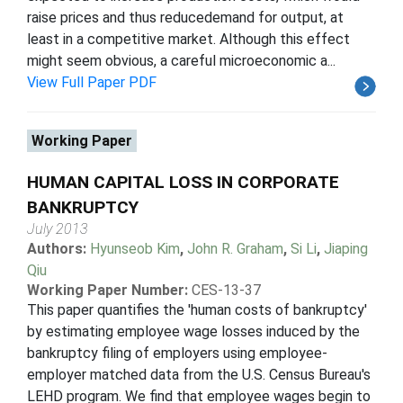
raise prices and thus reducedemand for output, at
least in a competitive market. Although this effect
might seem obvious, a careful microeconomic a...
View Full Paper PDF
Working Paper
HUMAN CAPITAL LOSS IN CORPORATE
BANKRUPTCY
July 2013
Authors:
Hyunseob Kim
,
John R. Graham
,
Si Li
,
Jiaping
Qiu
Working Paper Number:
CES-13-37
This paper quantifies the 'human costs of bankruptcy'
by estimating employee wage losses induced by the
bankruptcy filing of employers using employee-
employer matched data from the U.S. Census Bureau's
LEHD program. We find that employee wages begin to