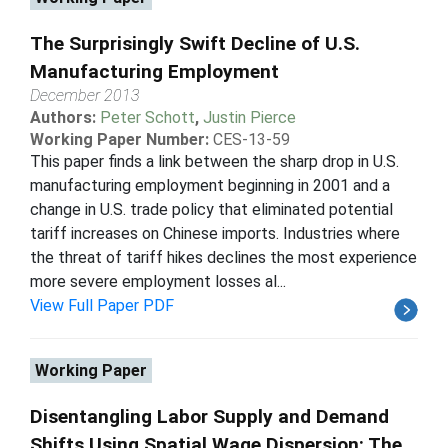
The Surprisingly Swift Decline of U.S.
Manufacturing Employment
December 2013
Authors:
Peter Schott
,
Justin Pierce
Working Paper Number:
CES-13-59
This paper finds a link between the sharp drop in U.S.
manufacturing employment beginning in 2001 and a
change in U.S. trade policy that eliminated potential
tariff increases on Chinese imports. Industries where
the threat of tariff hikes declines the most experience
more severe employment losses al...
View Full Paper PDF
Working Paper
Disentangling Labor Supply and Demand
Shifts Using Spatial Wage Dispersion: The