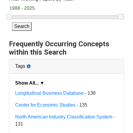
Search
Frequently Occurring Concepts
within this Search
Tags
Show All... ▼
Longitudinal Business Database
- 138
Center for Economic Studies
- 135
North American Industry Classification System
-
131