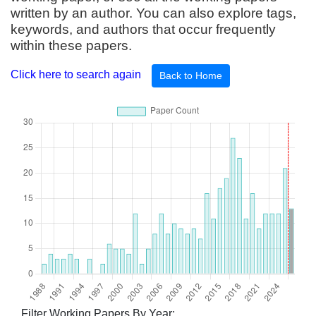
written by an author. You can also explore tags,
keywords, and authors that occur frequently
within these papers.
Click here to search again
Back to Home
Filter Working Papers By Year: