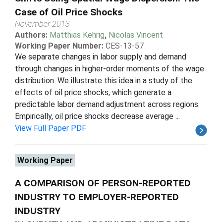
Case of Oil Price Shocks
November 2013
Authors:
Matthias Kehrig
,
Nicolas Vincent
Working Paper Number:
CES-13-57
We separate changes in labor supply and demand
through changes in higher-order moments of the wage
distribution. We illustrate this idea in a study of the
effects of oil price shocks, which generate a
predictable labor demand adjustment across regions.
Empirically, oil price shocks decrease average ...
View Full Paper PDF
Working Paper
A COMPARISON OF PERSON-REPORTED
INDUSTRY TO EMPLOYER-REPORTED
INDUSTRY