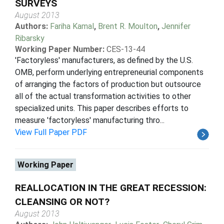
SURVEYS
August 2013
Authors:
Fariha Kamal
,
Brent R. Moulton
,
Jennifer
Ribarsky
Working Paper Number:
CES-13-44
'Factoryless' manufacturers, as defined by the U.S.
OMB, perform underlying entrepreneurial components
of arranging the factors of production but outsource
all of the actual transformation activities to other
specialized units. This paper describes efforts to
measure 'factoryless' manufacturing thro...
View Full Paper PDF
Working Paper
REALLOCATION IN THE GREAT RECESSION:
CLEANSING OR NOT?
August 2013