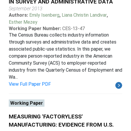
IN SURVEY AND ADMINISTRATIVE DATA
September 2013
Authors:
Emily Isenberg
,
Liana Christin Landivar
,
Esther Mezey
Working Paper Number:
CES-13-47
The Census Bureau collects industry information
through surveys and administrative data and creates
associated public-use statistics. In this paper, we
compare person-reported industry in the American
Community Survey (ACS) to employer-reported
industry from the Quarterly Census of Employment and
Wa...
View Full Paper PDF
Working Paper
MEASURING 'FACTORYLESS'
MANUFACTURING: EVIDENCE FROM U.S.