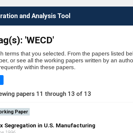
ation and Analysis Tool
ag(s): 'WECD'
h terms that you selected. From the papers listed be
aper, or see all the working papers written by an auth
requently within these papers.
e
ewing papers 11 through 13 of 13
rking Paper
x Segregation in U.S. Manufacturing
ne 1996