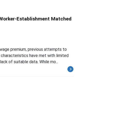
 Worker-Establishment Matched
e-wage premium, previous attempts to
characteristics have met with limited
ack of suitable data. While mo...