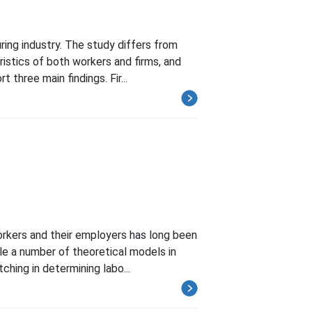
ring industry. The study differs from
istics of both workers and firms, and
three main findings. Fir...
orkers and their employers has long been
hile a number of theoretical models in
ing in determining labo...