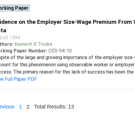
rking Paper
idence on the Employer Size-Wage Premium From
ta
gust 1994
thors:
Kenneth R Troske
rking Paper Number:
CES-94-10
spite of the large and growing importance of the employer siz
ount for this phenomenon using observable worker or employer 
cess. The primary reason for this lack of success has been the l
ew Full Paper PDF
evious
1
2
Total Results: 13