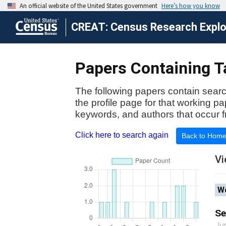
CREAT: Census Research Explor
Papers Containing T
The following papers contain searc
the profile page for that working p
keywords, and authors that occur f
Click here to search again
Back to Hom
Vi
Wo
Se
Ju