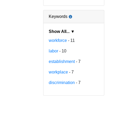
Keywords
Show All... ▼
workforce
- 11
labor
- 10
establishment
- 7
workplace
- 7
discrimination
- 7