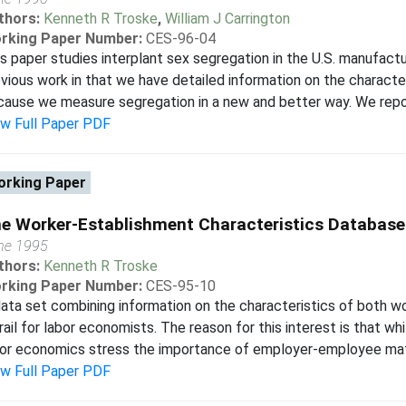
thors:
Kenneth R Troske
,
William J Carrington
rking Paper Number:
CES-96-04
s paper studies interplant sex segregation in the U.S. manufactu
vious work in that we have detailed information on the character
ause we measure segregation in a new and better way. We report 
ew Full Paper PDF
rking Paper
e Worker-Establishment Characteristics Database
ne 1995
thors:
Kenneth R Troske
rking Paper Number:
CES-95-10
ata set combining information on the characteristics of both w
rail for labor economists. The reason for this interest is that w
or economics stress the importance of employer-employee match
ew Full Paper PDF