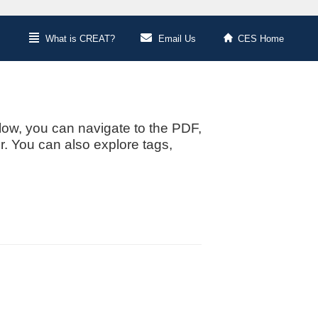
What is CREAT?
Email Us
CES Home
low, you can navigate to the PDF,
or. You can also explore tags,