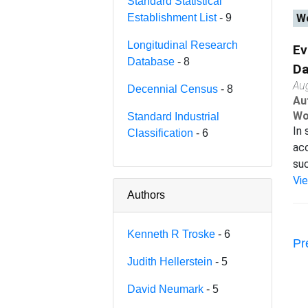
Standard Statistical
Establishment List
- 9
Wo
Longitudinal Research
Ev
Database
- 8
Da
Au
Decennial Census
- 8
Au
Wo
Standard Industrial
In 
Classification
- 6
acc
suc
Vi
Authors
Kenneth R Troske
- 6
Pr
Judith Hellerstein
- 5
David Neumark
- 5