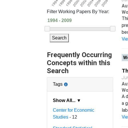
Au
Filter Working Papers By Year:
Wo
Thi
pre
bec
Search
Vi
Frequently Occurring
Wo
Concepts within this
Search
Th
Ju
Au
Tags
Wo
A d
Show All... ▼
a g
lab
Center for Economic
Vi
Studies
- 12