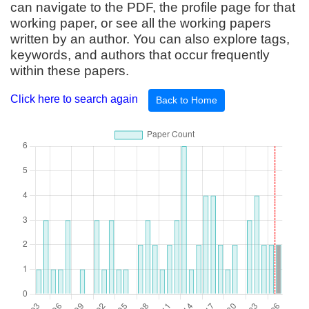
can navigate to the PDF, the profile page for that
working paper, or see all the working papers
written by an author. You can also explore tags,
keywords, and authors that occur frequently
within these papers.
Click here to search again
Back to Home