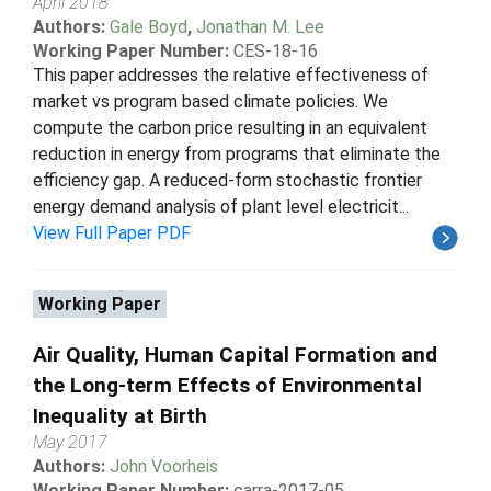
April 2018
Authors:
Gale Boyd
,
Jonathan M. Lee
Working Paper Number:
CES-18-16
This paper addresses the relative effectiveness of
market vs program based climate policies. We
compute the carbon price resulting in an equivalent
reduction in energy from programs that eliminate the
efficiency gap. A reduced-form stochastic frontier
energy demand analysis of plant level electricit...
View Full Paper PDF
Working Paper
Air Quality, Human Capital Formation and
the Long-term Effects of Environmental
Inequality at Birth
May 2017
Authors:
John Voorheis
Working Paper Number:
carra-2017-05