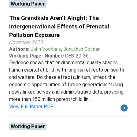
Working Paper
The Grandkids Aren't Alright: The
Intergenerational Effects of Prenatal
Pollution Exposure
November 2020
Authors:
John Voorheis
,
Jonathan Colmer
Working Paper Number:
CES-20-36
Evidence shows that environmental quality shapes
human capital at birth with long-run effects on health
and welfare. Do these effects, in turn, affect the
economic opportunities of future generations? Using
newly linked survey and administrative data, providing
more than 150 million parent/child lin...
View Full Paper PDF
Working Paper