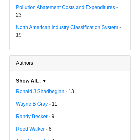
Pollution Abatement Costs and Expenditures
-
23
North American Industry Classification System
-
19
Authors
Show All... ▼
Ronald J Shadbegian
- 13
Wayne B Gray
- 11
Randy Becker
- 9
Reed Walker
- 8