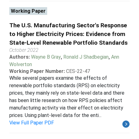
Working Paper
The U.S. Manufacturing Sector's Response
to Higher Electricity Prices: Evidence from
State-Level Renewable Portfolio Standards
October 2022
Authors:
Wayne B Gray
,
Ronald J Shadbegian
,
Ann
Wolverton
Working Paper Number:
CES-22-47
While several papers examine the effects of
renewable portfolio standards (RPS) on electricity
prices, they mainly rely on state-level data and there
has been little research on how RPS policies affect
manufacturing activity via their effect on electricity
prices. Using plant-level data for the enti...
View Full Paper PDF