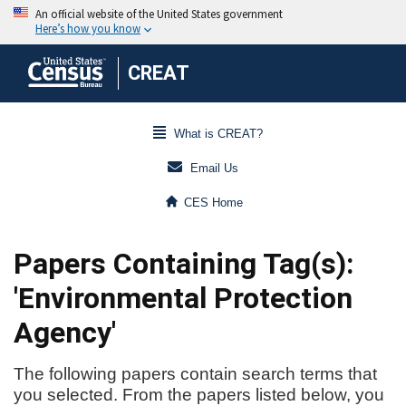
CREAT
What is CREAT?
Email Us
CES Home
Papers Containing Tag(s):
'Environmental Protection
Agency'
The following papers contain search terms that
you selected. From the papers listed below, you