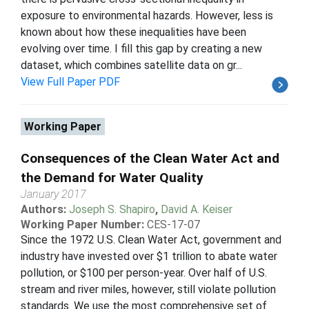
exposure to environmental hazards. However, less is
known about how these inequalities have been
evolving over time. I fill this gap by creating a new
dataset, which combines satellite data on gr...
View Full Paper PDF
Working Paper
Consequences of the Clean Water Act and
the Demand for Water Quality
January 2017
Authors:
Joseph S. Shapiro
,
David A. Keiser
Working Paper Number:
CES-17-07
Since the 1972 U.S. Clean Water Act, government and
industry have invested over $1 trillion to abate water
pollution, or $100 per person-year. Over half of U.S.
stream and river miles, however, still violate pollution
standards. We use the most comprehensive set of