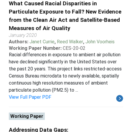
What Caused Racial Disparities in
Particulate Exposure to Fall? New Evidence
from the Clean Air Act and Satellite-Based
Measures of Air Quality
January 2020
Authors:
Janet Currie
,
Reed Walker
,
John Voorheis
Working Paper Number:
CES-20-02
Racial differences in exposure to ambient air pollution
have declined significantly in the United States over
the past 20 years. This project links restricted-access
Census Bureau microdata to newly available, spatially
continuous high resolution measures of ambient
particulate pollution (PM2.5) to ...
View Full Paper PDF
Working Paper
Addressing Data Gaps: