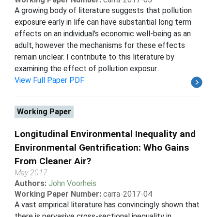
A growing body of literature suggests that pollution
exposure early in life can have substantial long term
effects on an individual's economic well-being as an
adult, however the mechanisms for these effects
remain unclear. I contribute to this literature by
examining the effect of pollution exposur...
View Full Paper PDF
Working Paper
Longitudinal Environmental Inequality and
Environmental Gentrification: Who Gains
From Cleaner Air?
May 2017
Authors:
John Voorheis
Working Paper Number:
carra-2017-04
A vast empirical literature has convincingly shown that
there is pervasive cross-sectional inequality in