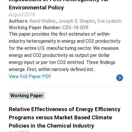
Environmental Policy
August 2018
Authors:
Reed Walker
,
Joseph S. Shapiro
,
Eva Lyubich
Working Paper Number:
CES-18-03R
This paper provides the first estimates of within-
industry heterogeneity in energy and CO2 productivity
for the entire U.S. manufacturing sector. We measure
energy and CO2 productivity as output per dollar
energy input or per ton CO2 emitted. Three findings
emerge. First, within narrowly defined ind...
View Full Paper PDF
Working Paper
Relative Effectiveness of Energy Efficiency
Programs versus Market Based Climate
Policies in the Chemical Industry