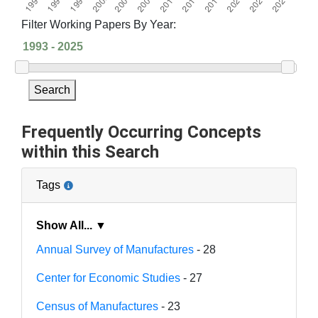
Filter Working Papers By Year:
Search
Frequently Occurring Concepts
within this Search
Tags
Show All... ▼
Annual Survey of Manufactures
- 28
Center for Economic Studies
- 27
Census of Manufactures
- 23