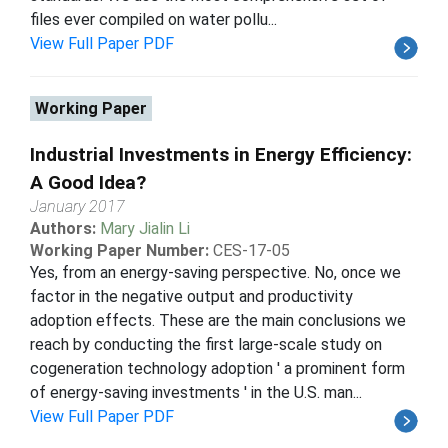
files ever compiled on water pollu...
View Full Paper PDF
Working Paper
Industrial Investments in Energy Efficiency:
A Good Idea?
January 2017
Authors:
Mary Jialin Li
Working Paper Number:
CES-17-05
Yes, from an energy-saving perspective. No, once we
factor in the negative output and productivity
adoption effects. These are the main conclusions we
reach by conducting the first large-scale study on
cogeneration technology adoption ' a prominent form
of energy-saving investments ' in the U.S. man...
View Full Paper PDF