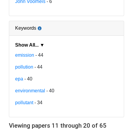
John Voorheis
- 6
Keywords
Show All... ▼
emission
- 44
pollution
- 44
epa
- 40
environmental
- 40
pollutant
- 34
Viewing papers 11 through 20 of 65