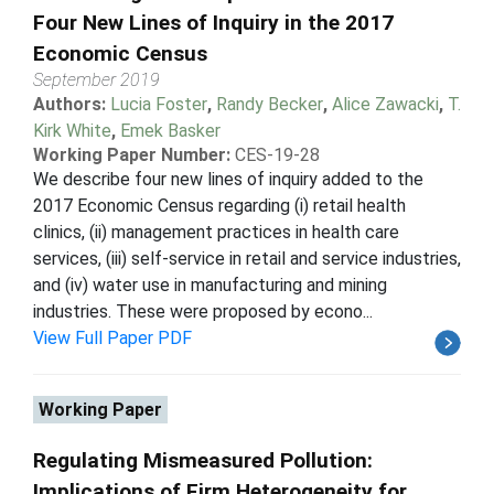
Four New Lines of Inquiry in the 2017
Economic Census
September 2019
Authors:
Lucia Foster
,
Randy Becker
,
Alice Zawacki
,
T.
Kirk White
,
Emek Basker
Working Paper Number:
CES-19-28
We describe four new lines of inquiry added to the
2017 Economic Census regarding (i) retail health
clinics, (ii) management practices in health care
services, (iii) self-service in retail and service industries,
and (iv) water use in manufacturing and mining
industries. These were proposed by econo...
View Full Paper PDF
Working Paper
Regulating Mismeasured Pollution:
Implications of Firm Heterogeneity for