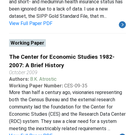
and short- and mediumrun health insurance status has
been ignored due to a lack of data. I use a new
dataset, the SIPP Gold Standard File, that m...
View Full Paper PDF
Working Paper
The Center for Economic Studies 1982-
2007: A Brief History
October 2009
Authors:
B.K. Atrostic
Working Paper Number:
CES-09-35
More than half a century ago, visionaries representing
both the Census Bureau and the external research
community laid the foundation for the Center for
Economic Studies (CES) and the Research Data Center
(RDC) system. They saw a clear need for a system
meeting the inextricably related requirements ...