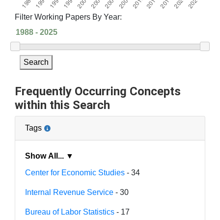
Filter Working Papers By Year:
Search
Frequently Occurring Concepts
within this Search
Tags
Show All... ▼
Center for Economic Studies
- 34
Internal Revenue Service
- 30
Bureau of Labor Statistics
- 17