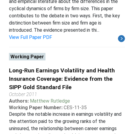
and empirical literature about the differences in the
cyclical dynamics of firms by firm size. This paper
contributes to the debate in two ways. First, the key
distinction between firm size and firm age is
introduced. The evidence presented in thi...
View Full Paper PDF
Working Paper
Long-Run Earnings Volatility and Health
Insurance Coverage: Evidence from the
SIPP Gold Standard File
October 2011
Authors:
Matthew Rutledge
Working Paper Number:
CES-11-35
Despite the notable increase in earnings volatility and
the attention paid to the growing ranks of the
uninsured, the relationship between career earnings