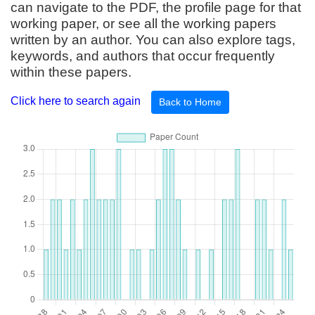
can navigate to the PDF, the profile page for that
working paper, or see all the working papers
written by an author. You can also explore tags,
keywords, and authors that occur frequently
within these papers.
Click here to search again
Back to Home