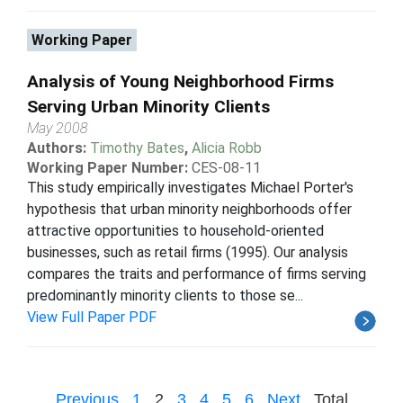
Working Paper
Analysis of Young Neighborhood Firms
Serving Urban Minority Clients
May 2008
Authors:
Timothy Bates
,
Alicia Robb
Working Paper Number:
CES-08-11
This study empirically investigates Michael Porter's
hypothesis that urban minority neighborhoods offer
attractive opportunities to household-oriented
businesses, such as retail firms (1995). Our analysis
compares the traits and performance of firms serving
predominantly minority clients to those se...
View Full Paper PDF
Previous
1
2
3
4
5
6
Next
Total