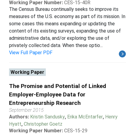
Working Paper Number:
CES-15-40R
The Census Bureau continually seeks to improve its
measures of the U.S. economy as part of its mission. In
some cases this means expanding or updating the
content of its existing surveys, expanding the use of
administrative data, and/or exploring the use of
privately collected data. When these optio...
View Full Paper PDF
Working Paper
The Promise and Potential of Linked
Employer-Employee Data for
Entrepreneurship Research
September 2015
Authors:
Kristin Sandusky
,
Erika McEntarfer
,
Henry
Hyatt
,
Christopher Goetz
Working Paper Number:
CES-15-29