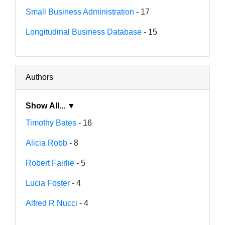
Small Business Administration
- 17
Longitudinal Business Database
- 15
Authors
Show All... ▼
Timothy Bates
- 16
Alicia Robb
- 8
Robert Fairlie
- 5
Lucia Foster
- 4
Alfred R Nucci
- 4