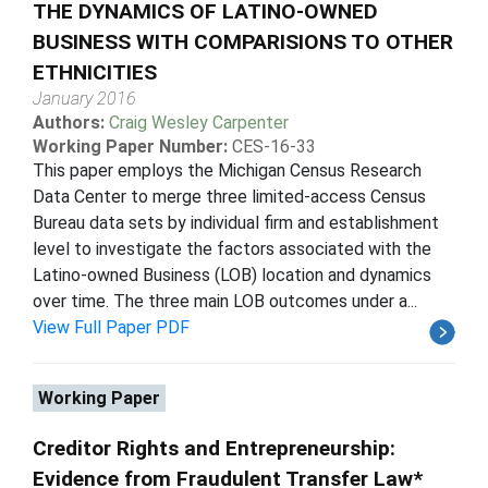
THE DYNAMICS OF LATINO-OWNED
BUSINESS WITH COMPARISIONS TO OTHER
ETHNICITIES
January 2016
Authors:
Craig Wesley Carpenter
Working Paper Number:
CES-16-33
This paper employs the Michigan Census Research
Data Center to merge three limited-access Census
Bureau data sets by individual firm and establishment
level to investigate the factors associated with the
Latino-owned Business (LOB) location and dynamics
over time. The three main LOB outcomes under a...
View Full Paper PDF
Working Paper
Creditor Rights and Entrepreneurship:
Evidence from Fraudulent Transfer Law*