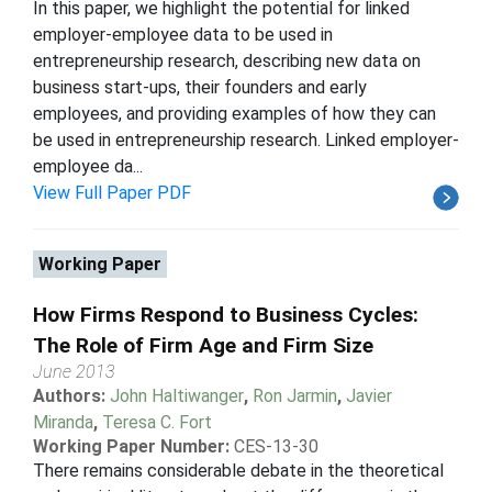
In this paper, we highlight the potential for linked
employer-employee data to be used in
entrepreneurship research, describing new data on
business start-ups, their founders and early
employees, and providing examples of how they can
be used in entrepreneurship research. Linked employer-
employee da...
View Full Paper PDF
Working Paper
How Firms Respond to Business Cycles:
The Role of Firm Age and Firm Size
June 2013
Authors:
John Haltiwanger
,
Ron Jarmin
,
Javier
Miranda
,
Teresa C. Fort
Working Paper Number:
CES-13-30
There remains considerable debate in the theoretical