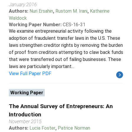
January 2016
Authors:
Nuri Ersahin
,
Rustom M. Irani
,
Katherine
Waldock
Working Paper Number:
CES-16-31
We examine entrepreneurial activity following the
adoption of fraudulent transfer laws in the U.S. These
laws strengthen creditor rights by removing the burden
of proof from creditors attempting to claw back funds
that were transferred out of failing businesses. These
laws are particularly important...
View Full Paper PDF
Working Paper
The Annual Survey of Entrepreneurs: An
Introduction
November 2015
Authors:
Lucia Foster
,
Patrice Norman