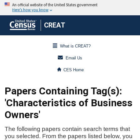
CREAT
What is CREAT?
Email Us
CES Home
Papers Containing Tag(s):
'Characteristics of Business
Owners'
The following papers contain search terms that
you selected. From the papers listed below, you