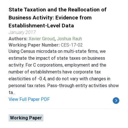
State Taxation and the Reallocation of
Business Activity: Evidence from
Establishment-Level Data
January 2017
Authors:
Xavier Giroud
,
Joshua Rauh
Working Paper Number:
CES-17-02
Using Census microdata on multi-state firms, we
estimate the impact of state taxes on business
activity. For C corporations, employment and the
number of establishments have corporate tax
elasticities of -0.4, and do not vary with changes in
personal tax rates. Pass-through entity activities show
ta...
View Full Paper PDF
Working Paper