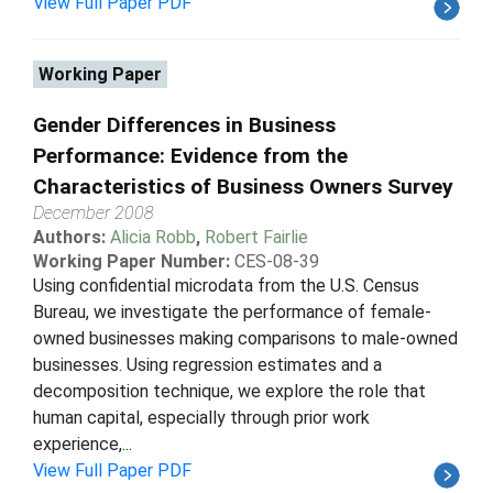
View Full Paper PDF
Working Paper
Gender Differences in Business
Performance: Evidence from the
Characteristics of Business Owners Survey
December 2008
Authors:
Alicia Robb
,
Robert Fairlie
Working Paper Number:
CES-08-39
Using confidential microdata from the U.S. Census
Bureau, we investigate the performance of female-
owned businesses making comparisons to male-owned
businesses. Using regression estimates and a
decomposition technique, we explore the role that
human capital, especially through prior work
experience,...
View Full Paper PDF