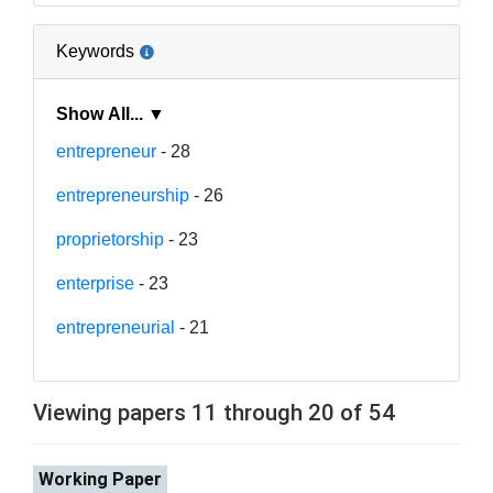
Keywords
Show All... ▼
entrepreneur
- 28
entrepreneurship
- 26
proprietorship
- 23
enterprise
- 23
entrepreneurial
- 21
Viewing papers 11 through 20 of 54
Working Paper