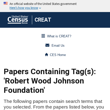
CREAT
What is CREAT?
Email Us
CES Home
Papers Containing Tag(s):
'Robert Wood Johnson
Foundation'
The following papers contain search terms that
you selected. From the papers listed below, you