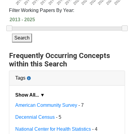
Filter Working Papers By Year:
Search
Frequently Occurring Concepts
within this Search
Tags
Show All... ▼
American Community Survey
- 7
Decennial Census
- 5
National Center for Health Statistics
- 4