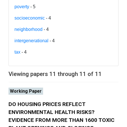
poverty
- 5
socioeconomic
- 4
neighborhood
- 4
intergenerational
- 4
tax
- 4
Viewing papers 11 through 11 of 11
Working Paper
DO HOUSING PRICES REFLECT
ENVIRONMENTAL HEALTH RISKS?
EVIDENCE FROM MORE THAN 1600 TOXIC