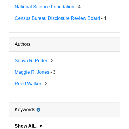
National Science Foundation
- 4
Census Bureau Disclosure Review Board
- 4
Authors
Sonya R. Porter
- 3
Maggie R. Jones
- 3
Reed Walker
- 3
Keywords
Show All... ▼