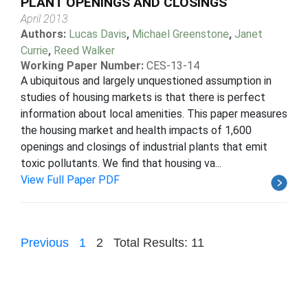
PLANT OPENINGS AND CLOSINGS
April 2013
Authors:
Lucas Davis
,
Michael Greenstone
,
Janet
Currie
,
Reed Walker
Working Paper Number:
CES-13-14
A ubiquitous and largely unquestioned assumption in
studies of housing markets is that there is perfect
information about local amenities. This paper measures
the housing market and health impacts of 1,600
openings and closings of industrial plants that emit
toxic pollutants. We find that housing va...
View Full Paper PDF
Previous
1
2
Total Results: 11