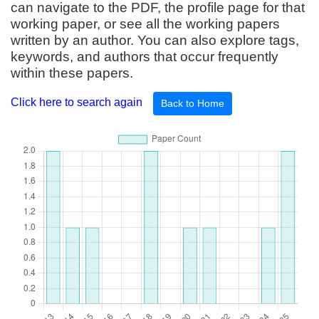
can navigate to the PDF, the profile page for that
working paper, or see all the working papers
written by an author. You can also explore tags,
keywords, and authors that occur frequently
within these papers.
Click here to search again
Back to Home