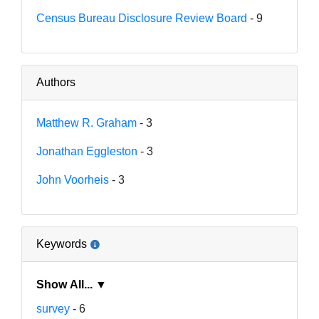
Census Bureau Disclosure Review Board
- 9
Authors
Matthew R. Graham
- 3
Jonathan Eggleston
- 3
John Voorheis
- 3
Keywords
Show All... ▼
survey
- 6