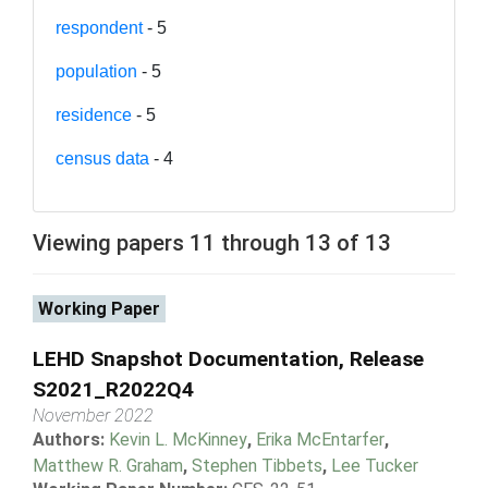
respondent
- 5
population
- 5
residence
- 5
census data
- 4
Viewing papers 11 through 13 of 13
Working Paper
LEHD Snapshot Documentation, Release
S2021_R2022Q4
November 2022
Authors:
Kevin L. McKinney
,
Erika McEntarfer
,
Matthew R. Graham
,
Stephen Tibbets
,
Lee Tucker