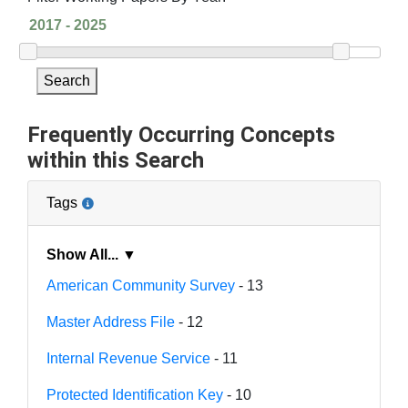
Search
Frequently Occurring Concepts
within this Search
Tags
Show All... ▼
American Community Survey
- 13
Master Address File
- 12
Internal Revenue Service
- 11
Protected Identification Key
- 10