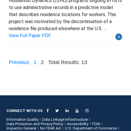
Household Dynamics (LEHD) program's ongoing efforts
to use administrative records in a predictive model
that describes residence locations for workers. This
project was motivated by the discontinuation of a
residence file produced elsewhere at the U.S. ...
View Full Paper PDF
Previous
1
2
Total Results: 13
CONNECT WITH US
Information Quality
Data Linkage Infrastructure
Data Protection and Privacy Policy
Accessibility
FOIA
Inspector General
No FEAR Act
U.S. Department of Commerce