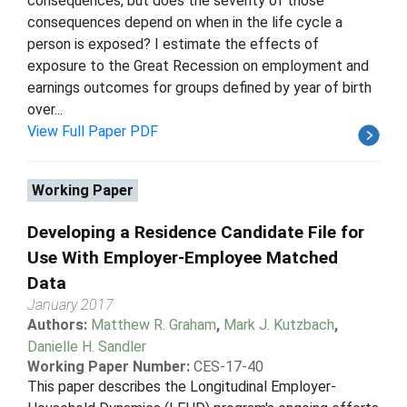
consequences, but does the severity of those
consequences depend on when in the life cycle a
person is exposed? I estimate the effects of
exposure to the Great Recession on employment and
earnings outcomes for groups defined by year of birth
over...
View Full Paper PDF
Working Paper
Developing a Residence Candidate File for
Use With Employer-Employee Matched
Data
January 2017
Authors:
Matthew R. Graham
,
Mark J. Kutzbach
,
Danielle H. Sandler
Working Paper Number:
CES-17-40
This paper describes the Longitudinal Employer-