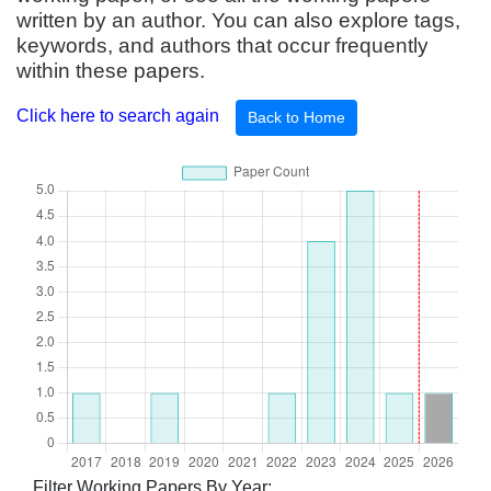
written by an author. You can also explore tags,
keywords, and authors that occur frequently
within these papers.
Click here to search again
Back to Home
Filter Working Papers By Year: