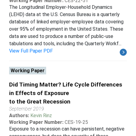
Working Paper Number:
CES-22-51
The Longitudinal Employer-Household Dynamics
(LEHD) data at the U.S. Census Bureau is a quarterly
database of linked employer-employee data covering
over 95% of employment in the United States. These
data are used to produce a number of public-use
tabulations and tools, including the Quarterly Workf...
View Full Paper PDF
Working Paper
Did Timing Matter? Life Cycle Differences
in Effects of Exposure
to the Great Recession
September 2019
Authors:
Kevin Rinz
Working Paper Number:
CES-19-25
Exposure to a recession can have persistent, negative