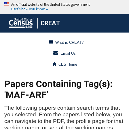
CREAT
What is CREAT?
Email Us
CES Home
Papers Containing Tag(s):
'MAF-ARF'
The following papers contain search terms that
you selected. From the papers listed below, you
can navigate to the PDF, the profile page for that
working paper, or see all the working papers