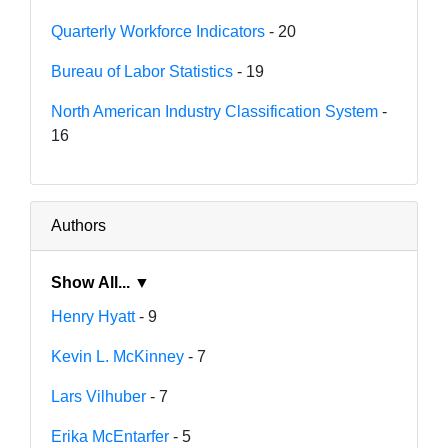
Quarterly Workforce Indicators
- 20
Bureau of Labor Statistics
- 19
North American Industry Classification System
-
16
Authors
Show All... ▼
Henry Hyatt
- 9
Kevin L. McKinney
- 7
Lars Vilhuber
- 7
Erika McEntarfer
- 5