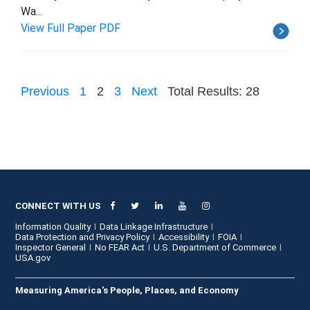
Wa...
View Full Paper PDF
Previous
1
2
3
Next
Total Results: 28
CONNECT WITH US
Information Quality
Data Linkage Infrastructure
Data Protection and Privacy Policy
Accessibility
FOIA
Inspector General
No FEAR Act
U.S. Department of Commerce
USA.gov
Measuring America's People, Places, and Economy