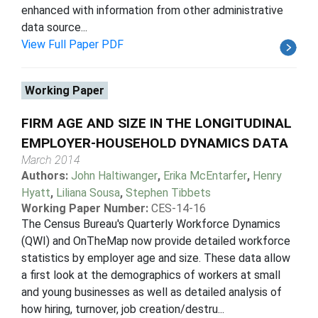
enhanced with information from other administrative
data source...
View Full Paper PDF
Working Paper
FIRM AGE AND SIZE IN THE LONGITUDINAL
EMPLOYER-HOUSEHOLD DYNAMICS DATA
March 2014
Authors:
John Haltiwanger
,
Erika McEntarfer
,
Henry
Hyatt
,
Liliana Sousa
,
Stephen Tibbets
Working Paper Number:
CES-14-16
The Census Bureau's Quarterly Workforce Dynamics
(QWI) and OnTheMap now provide detailed workforce
statistics by employer age and size. These data allow
a first look at the demographics of workers at small
and young businesses as well as detailed analysis of
how hiring, turnover, job creation/destru...