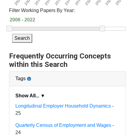
Filter Working Papers By Year:
Search
Frequently Occurring Concepts
within this Search
Tags
Show All... ▼
Longitudinal Employer Household Dynamics
-
25
Quarterly Census of Employment and Wages
-
24