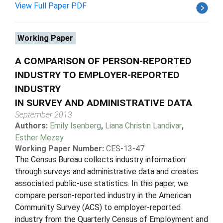
View Full Paper PDF
Working Paper
A COMPARISON OF PERSON-REPORTED
INDUSTRY TO EMPLOYER-REPORTED
INDUSTRY
IN SURVEY AND ADMINISTRATIVE DATA
September 2013
Authors:
Emily Isenberg
,
Liana Christin Landivar
,
Esther Mezey
Working Paper Number:
CES-13-47
The Census Bureau collects industry information
through surveys and administrative data and creates
associated public-use statistics. In this paper, we
compare person-reported industry in the American
Community Survey (ACS) to employer-reported
industry from the Quarterly Census of Employment and