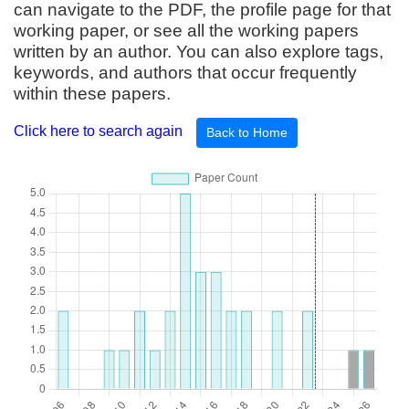
can navigate to the PDF, the profile page for that
working paper, or see all the working papers
written by an author. You can also explore tags,
keywords, and authors that occur frequently
within these papers.
Click here to search again
Back to Home