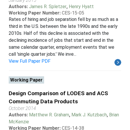
January 2015
Authors:
James R. Spletzer
,
Henry Hyatt
Working Paper Number:
CES-15-05
Rates of hiring and job separation fell by as much as a
third in the U.S. between the late 1990s and the early
2010s. Half of this decline is associated with the
declining incidence of jobs that start and end in the
same calendar quarter, employment events that we
call 'single quarter jobs.' We inve...
View Full Paper PDF
Working Paper
Design Comparison of LODES and ACS
Commuting Data Products
October 2014
Authors:
Matthew R. Graham
,
Mark J. Kutzbach
,
Brian
McKenzie
Working Paper Number:
CES-14-38