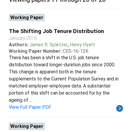
Working Paper
The Shifting Job Tenure Distribution
January 2016
Authors:
James R. Spletzer
,
Henry Hyatt
Working Paper Number:
CES-16-12R
There has been a shift in the U.S. job tenure
distribution toward longer-duration jobs since 2000.
This change is apparent both in the tenure
supplements to the Current Population Survey and in
matched employer-employee data. A substantial
portion of this shift can be accounted for by the
ageing of ...
View Full Paper PDF
Working Paper