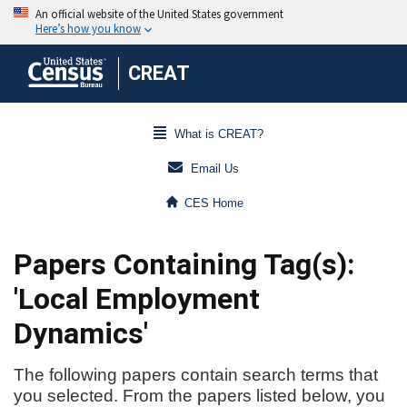
CREAT
What is CREAT?
Email Us
CES Home
Papers Containing Tag(s):
'Local Employment
Dynamics'
The following papers contain search terms that
you selected. From the papers listed below, you