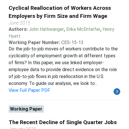
Cyclical Reallocation of Workers Across
Employers by Firm Size and Firm Wage
June 2015
Authors:
John Haltiwanger
,
Erika McEntarfer
,
Henry
Hyatt
Working Paper Number:
CES-15-13
Do the job-to-job moves of workers contribute to the
cyclicality of employment growth at different types
of firms? In this paper, we use linked employer-
employee data to provide direct evidence on the role
of job-to-job flows in job reallocation in the U.S.
economy. To guide our analysis, we look to...
View Full Paper PDF
Working Paper
The Recent Decline of Single Quarter Jobs