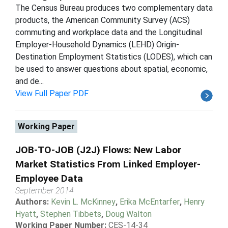
The Census Bureau produces two complementary data
products, the American Community Survey (ACS)
commuting and workplace data and the Longitudinal
Employer-Household Dynamics (LEHD) Origin-
Destination Employment Statistics (LODES), which can
be used to answer questions about spatial, economic,
and de...
View Full Paper PDF
Working Paper
JOB-TO-JOB (J2J) Flows: New Labor
Market Statistics From Linked Employer-
Employee Data
September 2014
Authors:
Kevin L. McKinney
,
Erika McEntarfer
,
Henry
Hyatt
,
Stephen Tibbets
,
Doug Walton
Working Paper Number:
CES-14-34