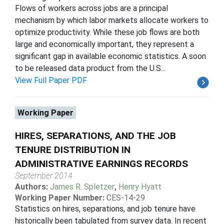
Flows of workers across jobs are a principal
mechanism by which labor markets allocate workers to
optimize productivity. While these job flows are both
large and economically important, they represent a
significant gap in available economic statistics. A soon
to be released data product from the U.S...
View Full Paper PDF
Working Paper
HIRES, SEPARATIONS, AND THE JOB
TENURE DISTRIBUTION IN
ADMINISTRATIVE EARNINGS RECORDS
September 2014
Authors:
James R. Spletzer
,
Henry Hyatt
Working Paper Number:
CES-14-29
Statistics on hires, separations, and job tenure have
historically been tabulated from survey data. In recent