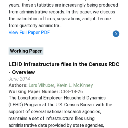
years, these statistics are increasingly being produced
from administrative records. In this paper, we discuss
the calculation of hires, separations, and job tenure
from quarterly administra...
View Full Paper PDF
Working Paper
LEHD Infrastructure files in the Census RDC
- Overview
June 2014
Authors:
Lars Vilhuber
,
Kevin L. McKinney
Working Paper Number:
CES-14-26
The Longitudinal Employer-Household Dynamics
(LEHD) Program at the U.S. Census Bureau, with the
support of several national research agencies,
maintains a set of infrastructure files using
administrative data provided by state agencies,