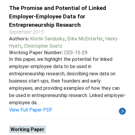
The Promise and Potential of Linked
Employer-Employee Data for
Entrepreneurship Research
September 2015
Authors:
Kristin Sandusky
,
Erika McEntarfer
,
Henry
Hyatt
,
Christopher Goetz
Working Paper Number:
CES-15-29
In this paper, we highlight the potential for linked
employer-employee data to be used in
entrepreneurship research, describing new data on
business start-ups, their founders and early
employees, and providing examples of how they can
be used in entrepreneurship research. Linked employer-
employee da...
View Full Paper PDF
Working Paper