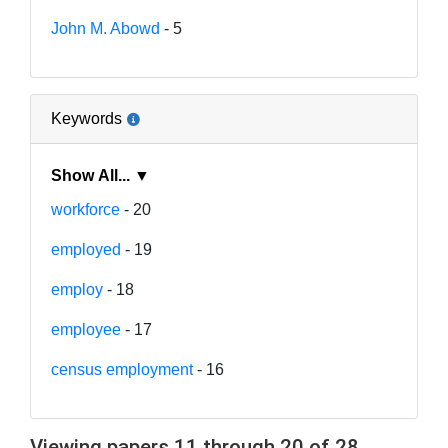
John M. Abowd
- 5
Keywords
Show All... ▼
workforce
- 20
employed
- 19
employ
- 18
employee
- 17
census employment
- 16
Viewing papers 11 through 20 of 28