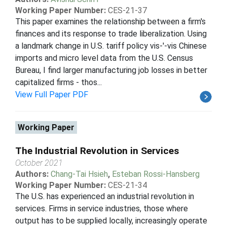
Working Paper Number:
CES-21-37
This paper examines the relationship between a firm's
finances and its response to trade liberalization. Using
a landmark change in U.S. tariff policy vis-'-vis Chinese
imports and micro level data from the U.S. Census
Bureau, I find larger manufacturing job losses in better
capitalized firms - thos...
View Full Paper PDF
Working Paper
The Industrial Revolution in Services
October 2021
Authors:
Chang-Tai Hsieh
,
Esteban Rossi-Hansberg
Working Paper Number:
CES-21-34
The U.S. has experienced an industrial revolution in
services. Firms in service industries, those where
output has to be supplied locally, increasingly operate