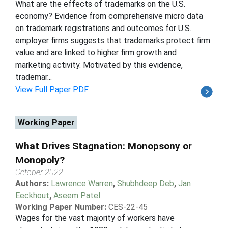
What are the effects of trademarks on the U.S.
economy? Evidence from comprehensive micro data
on trademark registrations and outcomes for U.S.
employer firms suggests that trademarks protect firm
value and are linked to higher firm growth and
marketing activity. Motivated by this evidence,
trademar...
View Full Paper PDF
Working Paper
What Drives Stagnation: Monopsony or
Monopoly?
October 2022
Authors:
Lawrence Warren
,
Shubhdeep Deb
,
Jan
Eeckhout
,
Aseem Patel
Working Paper Number:
CES-22-45
Wages for the vast majority of workers have