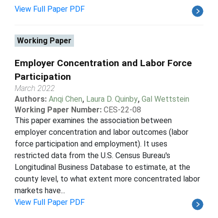
View Full Paper PDF
Working Paper
Employer Concentration and Labor Force
Participation
March 2022
Authors:
Anqi Chen
,
Laura D. Quinby
,
Gal Wettstein
Working Paper Number:
CES-22-08
This paper examines the association between
employer concentration and labor outcomes (labor
force participation and employment). It uses
restricted data from the U.S. Census Bureau's
Longitudinal Business Database to estimate, at the
county level, to what extent more concentrated labor
markets have...
View Full Paper PDF