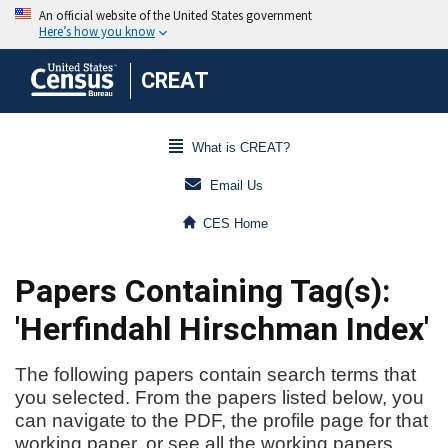
CREAT
What is CREAT?
Email Us
CES Home
Papers Containing Tag(s):
'Herfindahl Hirschman Index'
The following papers contain search terms that
you selected. From the papers listed below, you
can navigate to the PDF, the profile page for that
working paper, or see all the working papers