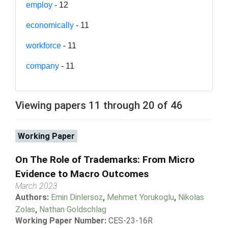
employ
- 12
economically
- 11
workforce
- 11
company
- 11
Viewing papers 11 through 20 of 46
Working Paper
On The Role of Trademarks: From Micro
Evidence to Macro Outcomes
March 2023
Authors:
Emin Dinlersoz
,
Mehmet Yorukoglu
,
Nikolas
Zolas
,
Nathan Goldschlag
Working Paper Number:
CES-23-16R