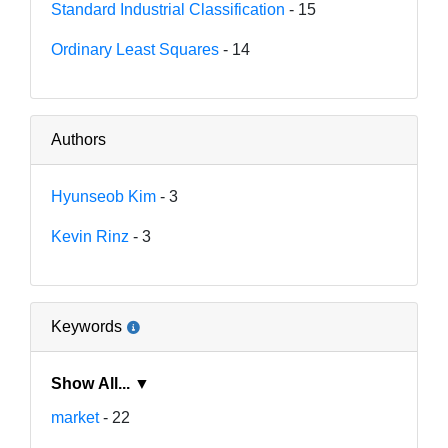
Standard Industrial Classification
- 15
Ordinary Least Squares
- 14
Authors
Hyunseob Kim
- 3
Kevin Rinz
- 3
Keywords
Show All... ▼
market
- 22