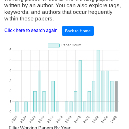
written by an author. You can also explore tags,
keywords, and authors that occur frequently
within these papers.
Click here to search again
Back to Home
Filter Working Papers By Year: