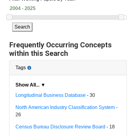
Search
Frequently Occurring Concepts
within this Search
Tags
Show All... ▼
Longitudinal Business Database
- 30
North American Industry Classification System
-
26
Census Bureau Disclosure Review Board
- 18