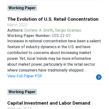
Working Paper
The Evolution of U.S. Retail Concentration
March 2022
Authors:
Dominic A. Smith
,
Sergio Ocampo
Working Paper Number:
CES-22-07
Increases in national concentration have been a salient
feature of industry dynamics in the U.S. and have
contributed to concerns about increasing market
power. Yet, local trends may be more informative
about market power, particularly in the retail sector
where consumers have traditionally shopped ...
View Full Paper PDF
Working Paper
Capital Investment and Labor Demand
February 2022