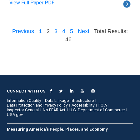
View Full Paper PDF
Previous
1
2
3
4
5
Next
Total Results:
46
CONNECT WITH US
Information Quality
Data Linkage Infrastructure
Data Protection and Privacy Policy
Accessibility
FOIA
Inspector General
No FEAR Act
U.S. Department of Commerce
USA.gov
Measuring America's People, Places, and Economy