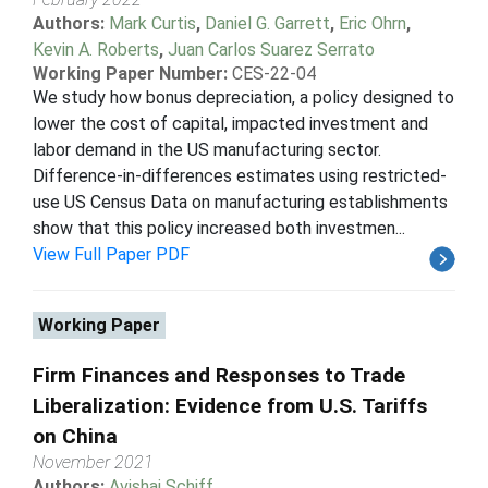
Authors:
Mark Curtis
,
Daniel G. Garrett
,
Eric Ohrn
,
Kevin A. Roberts
,
Juan Carlos Suarez Serrato
Working Paper Number:
CES-22-04
We study how bonus depreciation, a policy designed to
lower the cost of capital, impacted investment and
labor demand in the US manufacturing sector.
Difference-in-differences estimates using restricted-
use US Census Data on manufacturing establishments
show that this policy increased both investmen...
View Full Paper PDF
Working Paper
Firm Finances and Responses to Trade
Liberalization: Evidence from U.S. Tariffs
on China
November 2021
Authors:
Avishai Schiff