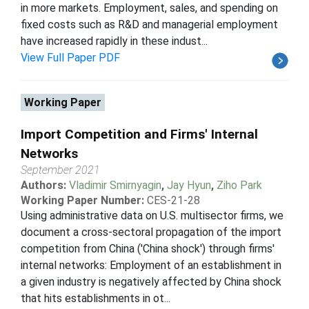
in more markets. Employment, sales, and spending on
fixed costs such as R&D and managerial employment
have increased rapidly in these indust...
View Full Paper PDF
Working Paper
Import Competition and Firms' Internal
Networks
September 2021
Authors:
Vladimir Smirnyagin
,
Jay Hyun
,
Ziho Park
Working Paper Number:
CES-21-28
Using administrative data on U.S. multisector firms, we
document a cross-sectoral propagation of the import
competition from China ('China shock') through firms'
internal networks: Employment of an establishment in
a given industry is negatively affected by China shock
that hits establishments in ot...