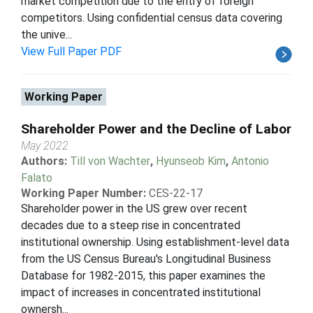
market competition due to the entry of foreign
competitors. Using confidential census data covering
the unive...
View Full Paper PDF
Working Paper
Shareholder Power and the Decline of Labor
May 2022
Authors:
Till von Wachter
,
Hyunseob Kim
,
Antonio
Falato
Working Paper Number:
CES-22-17
Shareholder power in the US grew over recent
decades due to a steep rise in concentrated
institutional ownership. Using establishment-level data
from the US Census Bureau's Longitudinal Business
Database for 1982-2015, this paper examines the
impact of increases in concentrated institutional
ownersh...