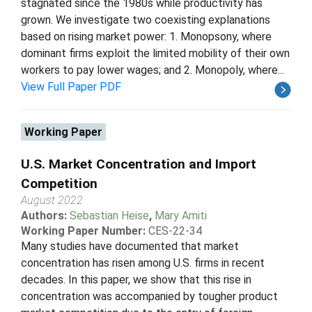
stagnated since the 1980s while productivity has
grown. We investigate two coexisting explanations
based on rising market power: 1. Monopsony, where
dominant firms exploit the limited mobility of their own
workers to pay lower wages; and 2. Monopoly, where...
View Full Paper PDF
Working Paper
U.S. Market Concentration and Import
Competition
August 2022
Authors:
Sebastian Heise
,
Mary Amiti
Working Paper Number:
CES-22-34
Many studies have documented that market
concentration has risen among U.S. firms in recent
decades. In this paper, we show that this rise in
concentration was accompanied by tougher product