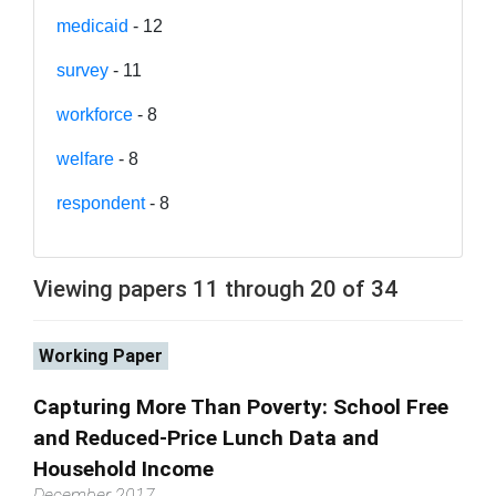
medicaid
- 12
survey
- 11
workforce
- 8
welfare
- 8
respondent
- 8
Viewing papers 11 through 20 of 34
Working Paper
Capturing More Than Poverty: School Free
and Reduced-Price Lunch Data and
Household Income
December 2017