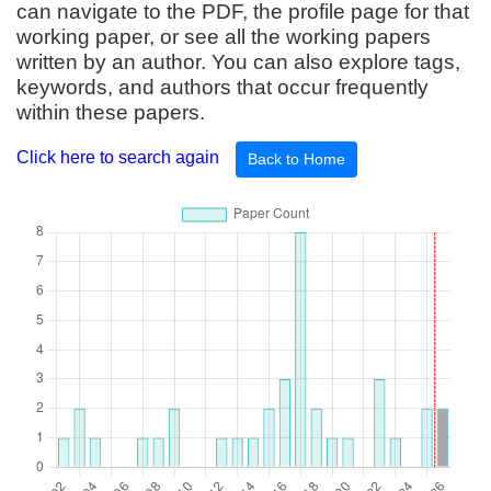
can navigate to the PDF, the profile page for that
working paper, or see all the working papers
written by an author. You can also explore tags,
keywords, and authors that occur frequently
within these papers.
Click here to search again
Back to Home