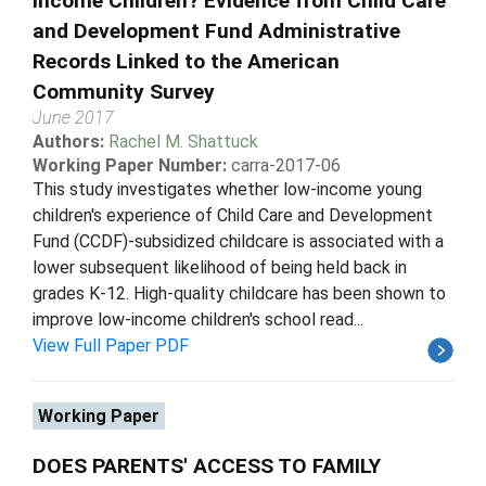
Income Children? Evidence from Child Care
and Development Fund Administrative
Records Linked to the American
Community Survey
June 2017
Authors:
Rachel M. Shattuck
Working Paper Number:
carra-2017-06
This study investigates whether low-income young
children's experience of Child Care and Development
Fund (CCDF)-subsidized childcare is associated with a
lower subsequent likelihood of being held back in
grades K-12. High-quality childcare has been shown to
improve low-income children's school read...
View Full Paper PDF
Working Paper
DOES PARENTS' ACCESS TO FAMILY