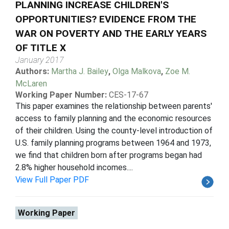
PLANNING INCREASE CHILDREN'S
OPPORTUNITIES? EVIDENCE FROM THE
WAR ON POVERTY AND THE EARLY YEARS
OF TITLE X
January 2017
Authors:
Martha J. Bailey
,
Olga Malkova
,
Zoe M.
McLaren
Working Paper Number:
CES-17-67
This paper examines the relationship between parents'
access to family planning and the economic resources
of their children. Using the county-level introduction of
U.S. family planning programs between 1964 and 1973,
we find that children born after programs began had
2.8% higher household incomes....
View Full Paper PDF
Working Paper