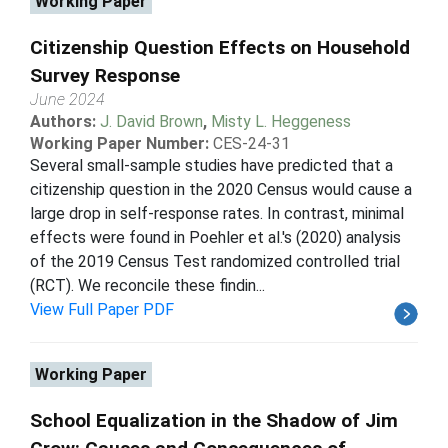
Working Paper
Citizenship Question Effects on Household
Survey Response
June 2024
Authors:
J. David Brown
,
Misty L. Heggeness
Working Paper Number:
CES-24-31
Several small-sample studies have predicted that a
citizenship question in the 2020 Census would cause a
large drop in self-response rates. In contrast, minimal
effects were found in Poehler et al.'s (2020) analysis
of the 2019 Census Test randomized controlled trial
(RCT). We reconcile these findin...
View Full Paper PDF
Working Paper
School Equalization in the Shadow of Jim