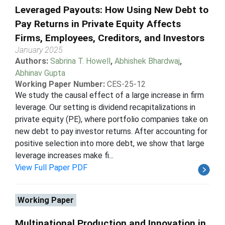
Leveraged Payouts: How Using New Debt to
Pay Returns in Private Equity Affects
Firms, Employees, Creditors, and Investors
January 2025
Authors:
Sabrina T. Howell
,
Abhishek Bhardwaj
,
Abhinav Gupta
Working Paper Number:
CES-25-12
We study the causal effect of a large increase in firm
leverage. Our setting is dividend recapitalizations in
private equity (PE), where portfolio companies take on
new debt to pay investor returns. After accounting for
positive selection into more debt, we show that large
leverage increases make fi...
View Full Paper PDF
Working Paper
Multinational Production and Innovation in