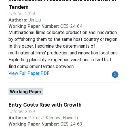
Tandem
October 2024
Authors:
Jin Liu
Working Paper Number:
CES-24-64
Multinational firms colocate production and innovation
by offshoring them to the same host country or region.
In this paper, I examine the determinants of
multinational firms' production and innovation locations.
Exploiting plausibly exogenous variations in tariffs, I
find complementarities between ...
View Full Paper PDF
Working Paper
Entry Costs Rise with Growth
October 2024
Authors:
Peter J. Klenow
,
Huiyu Li
Working Paper Number:
CES-24-63