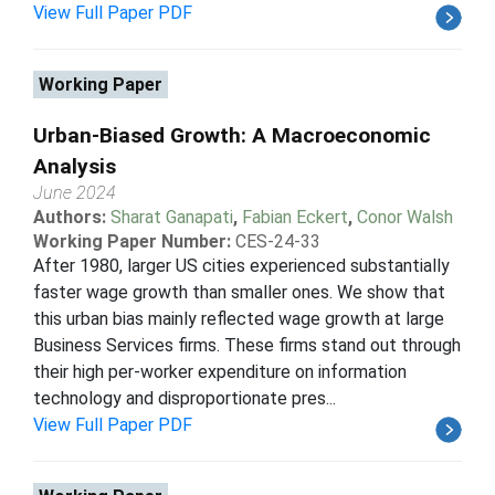
View Full Paper PDF
Working Paper
Urban-Biased Growth: A Macroeconomic
Analysis
June 2024
Authors:
Sharat Ganapati
,
Fabian Eckert
,
Conor Walsh
Working Paper Number:
CES-24-33
After 1980, larger US cities experienced substantially
faster wage growth than smaller ones. We show that
this urban bias mainly reflected wage growth at large
Business Services firms. These firms stand out through
their high per-worker expenditure on information
technology and disproportionate pres...
View Full Paper PDF