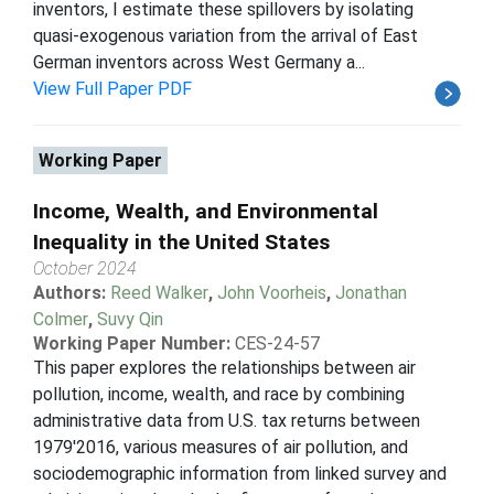
inventors, I estimate these spillovers by isolating
quasi-exogenous variation from the arrival of East
German inventors across West Germany a...
View Full Paper PDF
Working Paper
Income, Wealth, and Environmental
Inequality in the United States
October 2024
Authors:
Reed Walker
,
John Voorheis
,
Jonathan
Colmer
,
Suvy Qin
Working Paper Number:
CES-24-57
This paper explores the relationships between air
pollution, income, wealth, and race by combining
administrative data from U.S. tax returns between
1979'2016, various measures of air pollution, and
sociodemographic information from linked survey and