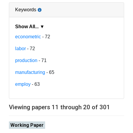
Keywords
Show All... ▼
econometric
- 72
labor
- 72
production
- 71
manufacturing
- 65
employ
- 63
Viewing papers 11 through 20 of 301
Working Paper