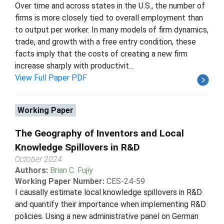
Over time and across states in the U.S., the number of
firms is more closely tied to overall employment than
to output per worker. In many models of firm dynamics,
trade, and growth with a free entry condition, these
facts imply that the costs of creating a new firm
increase sharply with productivit...
View Full Paper PDF
Working Paper
The Geography of Inventors and Local
Knowledge Spillovers in R&D
October 2024
Authors:
Brian C. Fujiy
Working Paper Number:
CES-24-59
I causally estimate local knowledge spillovers in R&D
and quantify their importance when implementing R&D
policies. Using a new administrative panel on German