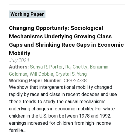
Working Paper
Changing Opportunity: Sociological
Mechanisms Underlying Growing Class
Gaps and Shrinking Race Gaps in Economic
Mobility
July 2024
Authors:
Sonya R. Porter
,
Raj Chetty
,
Benjamin
Goldman
,
Will Dobbie
,
Crystal S. Yang
Working Paper Number:
CES-24-38
We show that intergenerational mobility changed
rapidly by race and class in recent decades and use
these trends to study the causal mechanisms
underlying changes in economic mobility. For white
children in the U.S. born between 1978 and 1992,
earnings increased for children from high-income
familie...