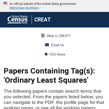
CREAT
What is CREAT?
Email Us
CES Home
Papers Containing Tag(s):
'Ordinary Least Squares'
The following papers contain search terms that
you selected. From the papers listed below, you
can navigate to the PDF, the profile page for that
working paper, or see all the working papers