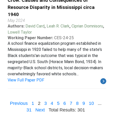
Crow: Causes and Consequences of
Resource Disparity in Mississippi circa
1940
May 2024
Authors:
David Card
,
Leah R. Clark
,
Ciprian Domnisoru
,
Lowell Taylor
Working Paper Number:
CES-24-25
A school finance equalization program established in
Mississippi in 1920 failed to help many of the state's
Black students'an outcome that was typical in the
segregated U.S. South (Horace Mann Bond, 1934). In
majority-Black school districts, local decision-makers
overwhelmingly favored white schools...
View Full Paper PDF
Previous
1
2
3
4
5
6
7
8
9
10
...
31
Next
Total Results: 301