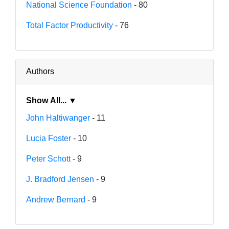
National Science Foundation
- 80
Total Factor Productivity
- 76
Authors
Show All... ▼
John Haltiwanger
- 11
Lucia Foster
- 10
Peter Schott
- 9
J. Bradford Jensen
- 9
Andrew Bernard
- 9