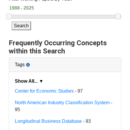
Search
Frequently Occurring Concepts
within this Search
Tags
Show All... ▼
Center for Economic Studies
- 97
North American Industry Classification System
-
95
Longitudinal Business Database
- 93