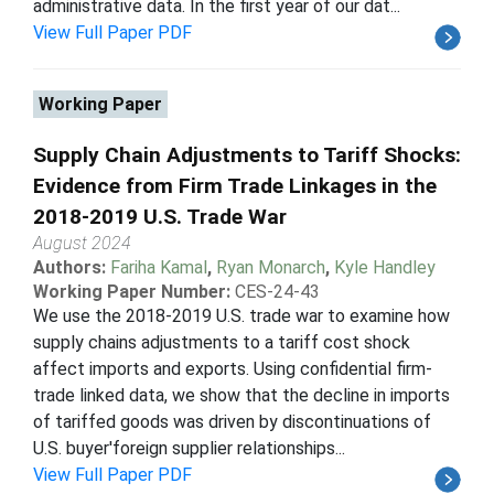
administrative data. In the first year of our dat...
View Full Paper PDF
Working Paper
Supply Chain Adjustments to Tariff Shocks:
Evidence from Firm Trade Linkages in the
2018-2019 U.S. Trade War
August 2024
Authors:
Fariha Kamal
,
Ryan Monarch
,
Kyle Handley
Working Paper Number:
CES-24-43
We use the 2018-2019 U.S. trade war to examine how
supply chains adjustments to a tariff cost shock
affect imports and exports. Using confidential firm-
trade linked data, we show that the decline in imports
of tariffed goods was driven by discontinuations of
U.S. buyer'foreign supplier relationships...
View Full Paper PDF