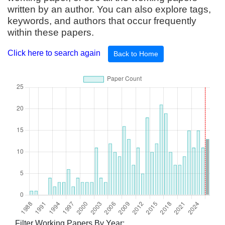
written by an author. You can also explore tags,
keywords, and authors that occur frequently
within these papers.
Click here to search again
Back to Home
Filter Working Papers By Year: