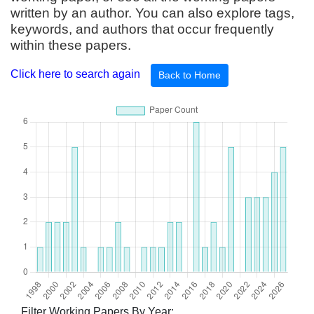
written by an author. You can also explore tags,
keywords, and authors that occur frequently
within these papers.
Click here to search again
Back to Home
Filter Working Papers By Year: