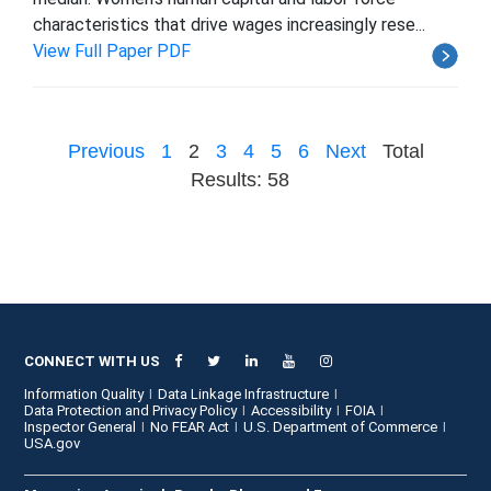
characteristics that drive wages increasingly rese...
View Full Paper PDF
Previous
1
2
3
4
5
6
Next
Total
Results: 58
CONNECT WITH US
Information Quality
Data Linkage Infrastructure
Data Protection and Privacy Policy
Accessibility
FOIA
Inspector General
No FEAR Act
U.S. Department of Commerce
USA.gov