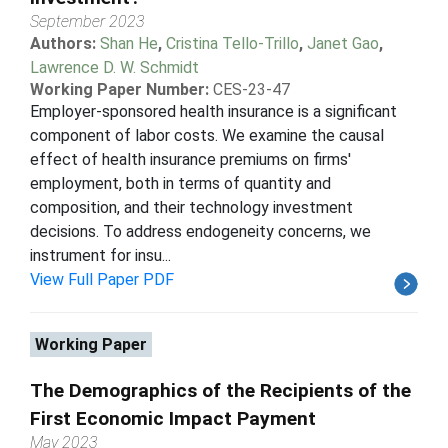
September 2023
Authors:
Shan He
,
Cristina Tello-Trillo
,
Janet Gao
,
Lawrence D. W. Schmidt
Working Paper Number:
CES-23-47
Employer-sponsored health insurance is a significant
component of labor costs. We examine the causal
effect of health insurance premiums on firms'
employment, both in terms of quantity and
composition, and their technology investment
decisions. To address endogeneity concerns, we
instrument for insu...
View Full Paper PDF
Working Paper
The Demographics of the Recipients of the
First Economic Impact Payment
May 2023