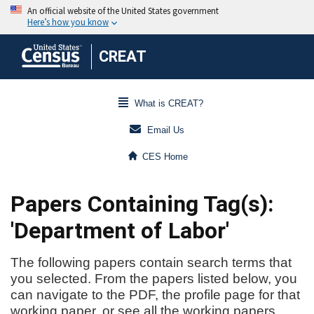
CREAT
What is CREAT?
Email Us
CES Home
Papers Containing Tag(s):
'Department of Labor'
The following papers contain search terms that
you selected. From the papers listed below, you
can navigate to the PDF, the profile page for that
working paper, or see all the working papers