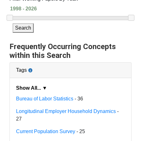
Search
Frequently Occurring Concepts
within this Search
Tags
Show All... ▼
Bureau of Labor Statistics
- 36
Longitudinal Employer Household Dynamics
-
27
Current Population Survey
- 25