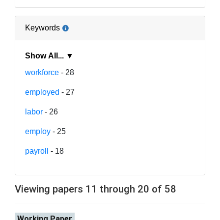
Keywords
Show All... ▼
workforce
- 28
employed
- 27
labor
- 26
employ
- 25
payroll
- 18
Viewing papers 11 through 20 of 58
Working Paper