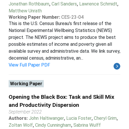
Jonathan Rothbaum
,
Carl Sanders
,
Lawrence Schmidt
,
Matthew Unrath
Working Paper Number:
CES-23-04
This is the U.S. Census Bureau's first release of the
National Experimental Wellbeing Statistics (NEWS)
project. The NEWS project aims to produce the best
possible estimates of income and poverty given all
available survey and administrative data. We link survey,
decennial census, administrative, an...
View Full Paper PDF
Working Paper
Opening the Black Box: Task and Skill Mix
and Productivity Dispersion
September 2022
Authors:
John Haltiwanger
,
Lucia Foster
,
Cheryl Grim
,
Zoltan Wolf
,
Cindy Cunningham
,
Sabrina Wulff