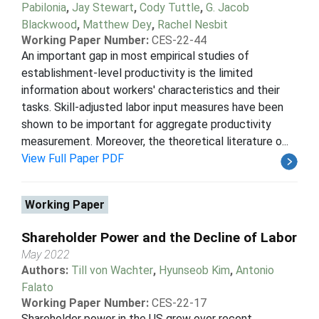
Pabilonia
,
Jay Stewart
,
Cody Tuttle
,
G. Jacob
Blackwood
,
Matthew Dey
,
Rachel Nesbit
Working Paper Number:
CES-22-44
An important gap in most empirical studies of
establishment-level productivity is the limited
information about workers' characteristics and their
tasks. Skill-adjusted labor input measures have been
shown to be important for aggregate productivity
measurement. Moreover, the theoretical literature o...
View Full Paper PDF
Working Paper
Shareholder Power and the Decline of Labor
May 2022
Authors:
Till von Wachter
,
Hyunseob Kim
,
Antonio
Falato
Working Paper Number:
CES-22-17
Shareholder power in the US grew over recent