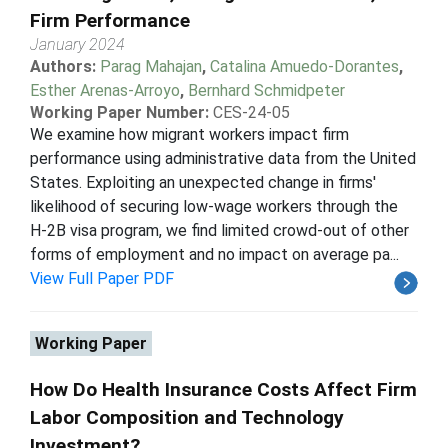
Firm Performance
January 2024
Authors:
Parag Mahajan
,
Catalina Amuedo-Dorantes
,
Esther Arenas-Arroyo
,
Bernhard Schmidpeter
Working Paper Number:
CES-24-05
We examine how migrant workers impact firm
performance using administrative data from the United
States. Exploiting an unexpected change in firms'
likelihood of securing low-wage workers through the
H-2B visa program, we find limited crowd-out of other
forms of employment and no impact on average pa...
View Full Paper PDF
Working Paper
How Do Health Insurance Costs Affect Firm
Labor Composition and Technology
Investment?