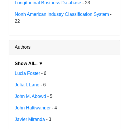
Longitudinal Business Database
- 23
North American Industry Classification System
-
22
Authors
Show All... ▼
Lucia Foster
- 6
Julia I. Lane
- 6
John M. Abowd
- 5
John Haltiwanger
- 4
Javier Miranda
- 3