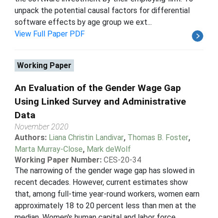
unpack the potential causal factors for differential
software effects by age group we ext...
View Full Paper PDF
Working Paper
An Evaluation of the Gender Wage Gap
Using Linked Survey and Administrative
Data
November 2020
Authors:
Liana Christin Landivar
,
Thomas B. Foster
,
Marta Murray-Close
,
Mark deWolf
Working Paper Number:
CES-20-34
The narrowing of the gender wage gap has slowed in
recent decades. However, current estimates show
that, among full-time year-round workers, women earn
approximately 18 to 20 percent less than men at the
median. Women's human capital and labor force