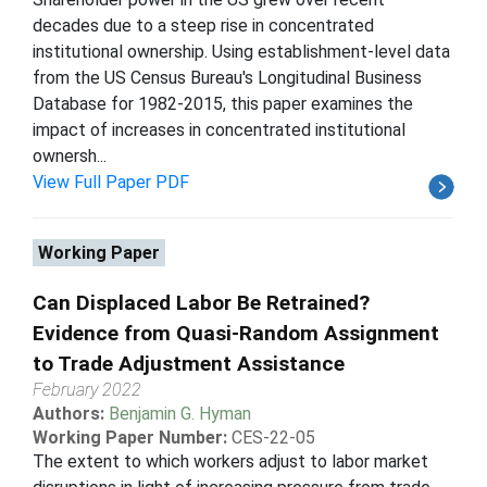
decades due to a steep rise in concentrated
institutional ownership. Using establishment-level data
from the US Census Bureau's Longitudinal Business
Database for 1982-2015, this paper examines the
impact of increases in concentrated institutional
ownersh...
View Full Paper PDF
Working Paper
Can Displaced Labor Be Retrained?
Evidence from Quasi-Random Assignment
to Trade Adjustment Assistance
February 2022
Authors:
Benjamin G. Hyman
Working Paper Number:
CES-22-05
The extent to which workers adjust to labor market