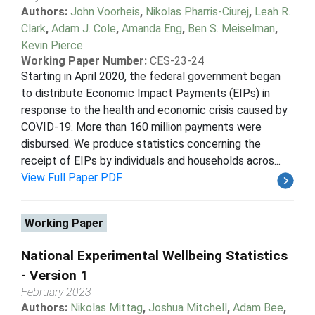
Authors:
John Voorheis
,
Nikolas Pharris-Ciurej
,
Leah R.
Clark
,
Adam J. Cole
,
Amanda Eng
,
Ben S. Meiselman
,
Kevin Pierce
Working Paper Number:
CES-23-24
Starting in April 2020, the federal government began
to distribute Economic Impact Payments (EIPs) in
response to the health and economic crisis caused by
COVID-19. More than 160 million payments were
disbursed. We produce statistics concerning the
receipt of EIPs by individuals and households acros...
View Full Paper PDF
Working Paper
National Experimental Wellbeing Statistics
- Version 1
February 2023
Authors:
Nikolas Mittag
,
Joshua Mitchell
,
Adam Bee
,