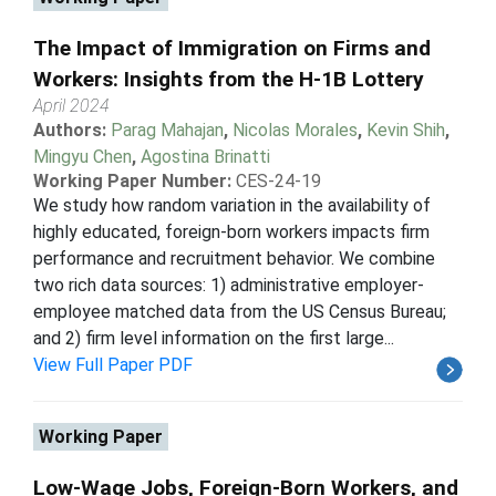
The Impact of Immigration on Firms and
Workers: Insights from the H-1B Lottery
April 2024
Authors:
Parag Mahajan
,
Nicolas Morales
,
Kevin Shih
,
Mingyu Chen
,
Agostina Brinatti
Working Paper Number:
CES-24-19
We study how random variation in the availability of
highly educated, foreign-born workers impacts firm
performance and recruitment behavior. We combine
two rich data sources: 1) administrative employer-
employee matched data from the US Census Bureau;
and 2) firm level information on the first large...
View Full Paper PDF
Working Paper
Low-Wage Jobs, Foreign-Born Workers, and