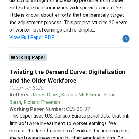
disruptions in light of increasing pressure from trade
and automation commands widespread concern. Yet
little is known about efforts that deliberately target
the adjustment process. This project studies 20 years
of worker-level earnings and re-emplo...
View Full Paper PDF
Working Paper
Twisting the Demand Curve: Digitalization
and the Older Workforce
November 2020
Authors:
James Davis
,
Kristina McElheran
,
Erling
Barth
,
Richard Freeman
Working Paper Number:
CES-20-37
This paper uses U.S. Census Bureau panel data that link
firm software investment to worker earnings. We
regress the log of earnings of workers by age group on
the software investment by their employing firm. To