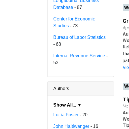
Longitudinal Business
Database
- 87
Wo
Center for Economic
Gr
Studies
- 73
Apr
Au
Bureau of Labor Statistics
Wo
- 68
Rel
tha
Internal Revenue Service
-
pat
53
Vi
Wo
Authors
Ti
Show All... ▼
No
Au
Lucia Foster
- 20
Wo
Tip
John Haltiwanger
- 16