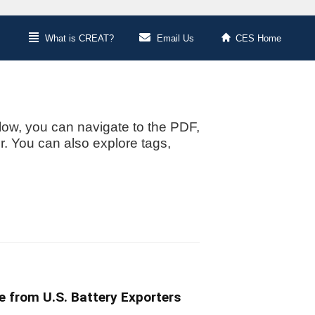
What is CREAT?
Email Us
CES Home
low, you can navigate to the PDF,
or. You can also explore tags,
e from U.S. Battery Exporters