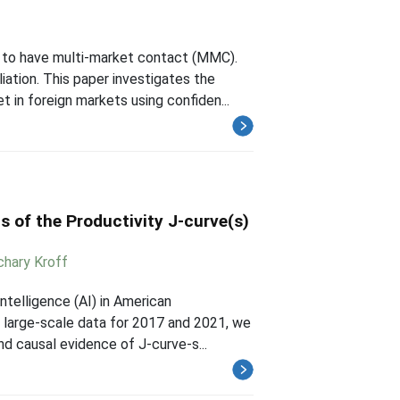
 to have multi-market contact (MMC).
iation. This paper investigates the
 in foreign markets using confiden...
s of the Productivity J-curve(s)
chary Kroff
ntelligence (AI) in American
 large-scale data for 2017 and 2021, we
nd causal evidence of J-curve-s...