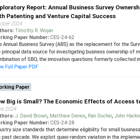
ploratory Report: Annual Business Survey Ownershi
th Patenting and Venture Capital Success
tober 2024
thors:
Timothy R. Wojan
rking Paper Number:
CES-24-62
 Annual Business Survey (ABS) as the replacement for the Sur
 principal data source for investigating business ownership of m
bination of SBO, the innovation questions formerly collected in
ew Full Paper PDF
rking Paper
w Big is Small? The Economic Effects of Access t
ne 2024
thors:
J. David Brown
,
Matthew Denes
,
Ran Duchin
,
John Hack
rking Paper Number:
CES-24-28
ustry size standards that determine eligibility for small busines
 past decade. We exploit quasi-random variation in the impleme