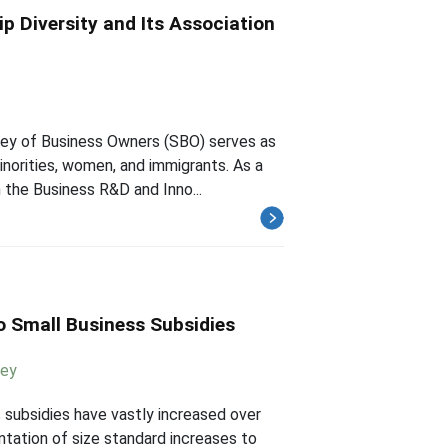
p Diversity and Its Association
vey of Business Owners (SBO) serves as
inorities, women, and immigrants. As a
 the Business R&D and Inno...
o Small Business Subsidies
ney
s subsidies have vastly increased over
ntation of size standard increases to