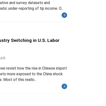
rative and survey datasets and
tic under-reporting of tip income. O...
stry Switching in U.S. Labor
Luck
we revisit how the rise in Chinese import
rkets more exposed to the China shock
 Most of this reallo...