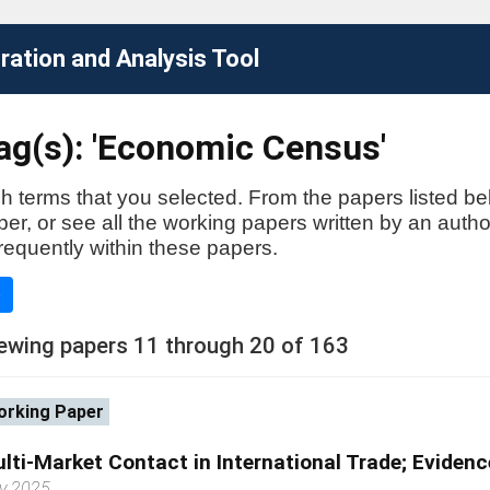
ation and Analysis Tool
ag(s): 'Economic Census'
h terms that you selected. From the papers listed be
aper, or see all the working papers written by an auth
requently within these papers.
e
ewing papers 11 through 20 of 163
rking Paper
lti-Market Contact in International Trade; Evidenc
y 2025