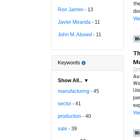
the
Ron Jarmin
- 13
doc
Vi
Javier Miranda
- 11
John M. Abowd
- 11
Wo
Th
Ma
Keywords
Oc
Au
Show All... ▼
Wo
Usi
manufacturing
- 45
pen
sector
- 41
exp
Vi
production
- 40
sale
- 39
Wo