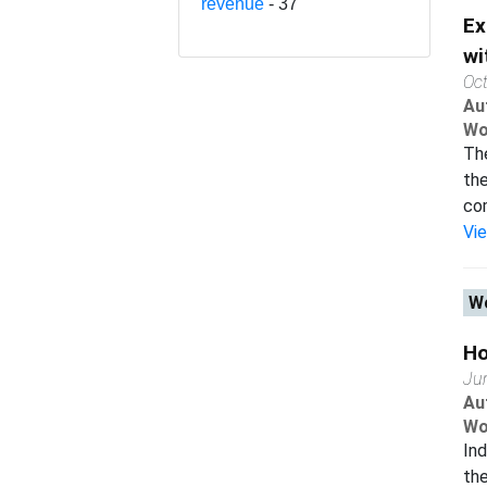
revenue
- 37
Ex
wi
Oc
Au
Wo
The
the
com
Vi
Wo
Ho
Ju
Au
Wo
Ind
the