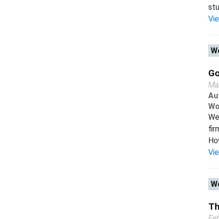
stu
Vi
Wo
Go
Ma
Au
Wo
We 
fir
How
Vi
Wo
Th
Fe