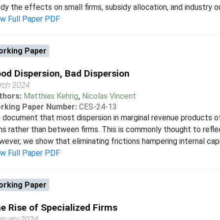
dy the effects on small firms, subsidy allocation, and industry 
ew Full Paper PDF
rking Paper
od Dispersion, Bad Dispersion
rch 2024
thors:
Matthias Kehrig
,
Nicolas Vincent
rking Paper Number:
CES-24-13
document that most dispersion in marginal revenue products of
ms rather than between firms. This is commonly thought to reflect
ever, we show that eliminating frictions hampering internal capit
ew Full Paper PDF
rking Paper
e Rise of Specialized Firms
bruary 2024