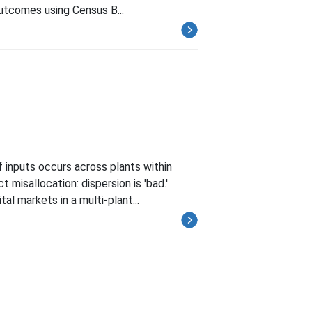
outcomes using Census B...
 inputs occurs across plants within
 misallocation: dispersion is 'bad.'
al markets in a multi-plant...