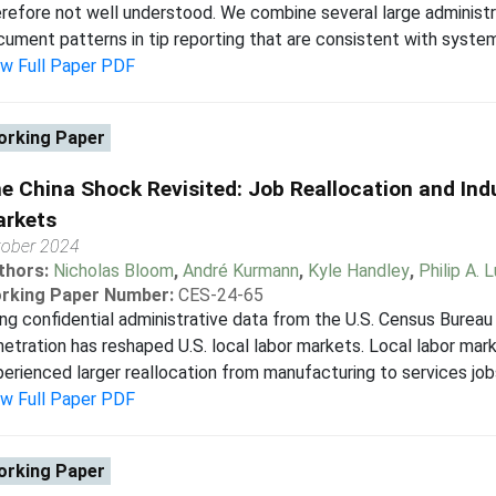
refore not well understood. We combine several large administ
ument patterns in tip reporting that are consistent with systema
ew Full Paper PDF
rking Paper
e China Shock Revisited: Job Reallocation and Indu
rkets
tober 2024
thors:
Nicholas Bloom
,
André Kurmann
,
Kyle Handley
,
Philip A. 
rking Paper Number:
CES-24-65
ng confidential administrative data from the U.S. Census Bureau 
etration has reshaped U.S. local labor markets. Local labor ma
erienced larger reallocation from manufacturing to services jobs.
ew Full Paper PDF
rking Paper