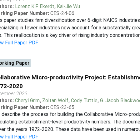
thors:
Lorenz K.F. Ekerdt
,
Kai-Jie Wu
rking Paper Number:
CES-24-06
s paper studies firm diversification over 6-digit NAICS industries
cializing in fewer industries now account for a substantially gr
. This reallocation is a key driver of rising industry concentration.
ew Full Paper PDF
rking Paper
llaborative Micro-productivity Project: Establishm
72-2020
cember 2023
thors:
Cheryl Grim
,
Zoltan Wolf
,
Cody Tuttle
,
G. Jacob Blackwo
rking Paper Number:
CES-23-65
describe the process for building the Collaborative Micro-prod
culating establishment-level productivity numbers. The documen
er the years 1972-2020. These data have been used in numerous
ew Full Paper PDF