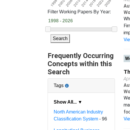
Au
Filter Working Papers By Year:
Wo
Wh
Fir
imp
Search
Vi
Frequently Occurring
Wo
Concepts within this
Search
Th
Apr
Au
Tags
Wo
We 
Show All... ▼
man
foc
North American Industry
Vi
Classification System
- 96