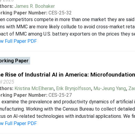
thors:
James R. Boohaker
rking Paper Number:
CES-25-32
en competitors compete in more than one market they are said
ms with MMC are more likely collude to avoid cross-market retal
act of MMC among U.S. battery exporters on the prices they set
ew Full Paper PDF
rking Paper
e Rise of Industrial AI in America: Microfoundation
il 2025
thors:
Kristina McElheran
,
Erik Brynjolfsson
,
Mu-Jeung Yang
,
Za
rking Paper Number:
CES-25-27
examine the prevalence and productivity dynamics of artificial i
ufacturing. Working with the Census Bureau to collect detailed
us on AI-related technologies with industrial applications. We fi
ew Full Paper PDF