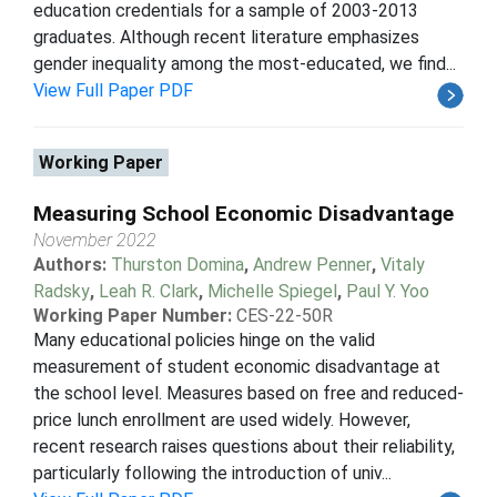
education credentials for a sample of 2003-2013
graduates. Although recent literature emphasizes
gender inequality among the most-educated, we find...
View Full Paper PDF
Working Paper
Measuring School Economic Disadvantage
November 2022
Authors:
Thurston Domina
,
Andrew Penner
,
Vitaly
Radsky
,
Leah R. Clark
,
Michelle Spiegel
,
Paul Y. Yoo
Working Paper Number:
CES-22-50R
Many educational policies hinge on the valid
measurement of student economic disadvantage at
the school level. Measures based on free and reduced-
price lunch enrollment are used widely. However,
recent research raises questions about their reliability,
particularly following the introduction of univ...