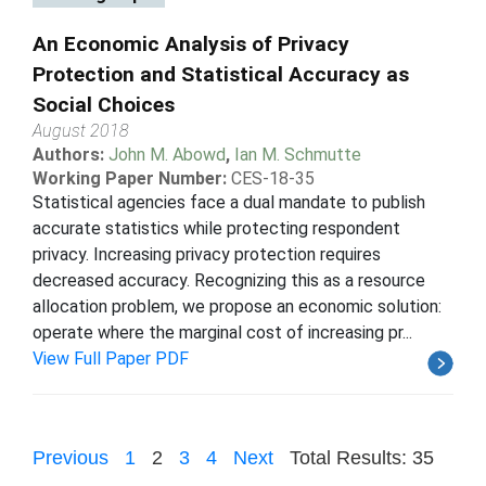
An Economic Analysis of Privacy
Protection and Statistical Accuracy as
Social Choices
August 2018
Authors:
John M. Abowd
,
Ian M. Schmutte
Working Paper Number:
CES-18-35
Statistical agencies face a dual mandate to publish
accurate statistics while protecting respondent
privacy. Increasing privacy protection requires
decreased accuracy. Recognizing this as a resource
allocation problem, we propose an economic solution:
operate where the marginal cost of increasing pr...
View Full Paper PDF
Previous
1
2
3
4
Next
Total Results: 35