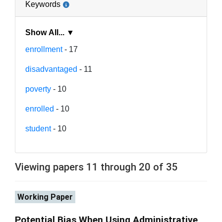
Keywords
Show All... ▼
enrollment
- 17
disadvantaged
- 11
poverty
- 10
enrolled
- 10
student
- 10
Viewing papers 11 through 20 of 35
Working Paper
Potential Bias When Using Administrative