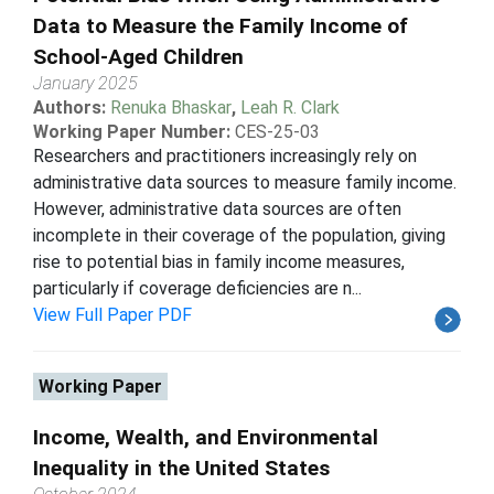
Data to Measure the Family Income of
School-Aged Children
January 2025
Authors:
Renuka Bhaskar
,
Leah R. Clark
Working Paper Number:
CES-25-03
Researchers and practitioners increasingly rely on
administrative data sources to measure family income.
However, administrative data sources are often
incomplete in their coverage of the population, giving
rise to potential bias in family income measures,
particularly if coverage deficiencies are n...
View Full Paper PDF
Working Paper
Income, Wealth, and Environmental
Inequality in the United States