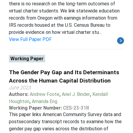
there is no research on the long-term outcomes of
virtual charter students. We link statewide education
records from Oregon with earnings information from
IRS records housed at the U.S. Census Bureau to
provide evidence on how virtual charter stu...
View Full Paper PDF
Working Paper
The Gender Pay Gap and Its Determinants
Across the Human Capital Distribution
June 2023
Authors:
Andrew Foote
,
Ariel J. Binder
,
Kendall
Houghton
,
Amanda Eng
Working Paper Number:
CES-23-31R
This paper links American Community Survey data and
postsecondary transcript records to examine how the
gender pay gap varies across the distribution of