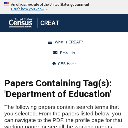
CREAT
What is CREAT?
Email Us
CES Home
Papers Containing Tag(s):
'Department of Education'
The following papers contain search terms that
you selected. From the papers listed below, you
can navigate to the PDF, the profile page for that
working paper, or see all the working papers