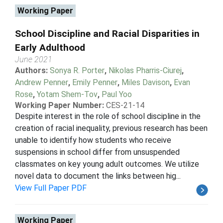
Working Paper
School Discipline and Racial Disparities in
Early Adulthood
June 2021
Authors:
Sonya R. Porter
,
Nikolas Pharris-Ciurej
,
Andrew Penner
,
Emily Penner
,
Miles Davison
,
Evan
Rose
,
Yotam Shem-Tov
,
Paul Yoo
Working Paper Number:
CES-21-14
Despite interest in the role of school discipline in the
creation of racial inequality, previous research has been
unable to identify how students who receive
suspensions in school differ from unsuspended
classmates on key young adult outcomes. We utilize
novel data to document the links between hig...
View Full Paper PDF
Working Paper