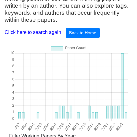
written by an author. You can also explore tags,
keywords, and authors that occur frequently
within these papers.
Click here to search again
Back to Home
Filter Working Papers By Year: