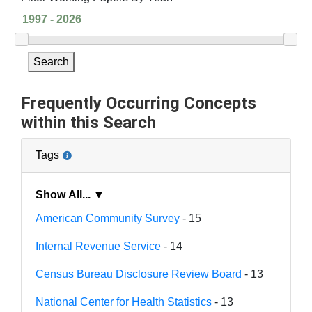
Search
Frequently Occurring Concepts
within this Search
Tags
Show All... ▼
American Community Survey
- 15
Internal Revenue Service
- 14
Census Bureau Disclosure Review Board
- 13
National Center for Health Statistics
- 13