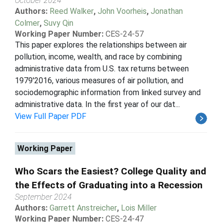
October 2024
Authors:
Reed Walker
,
John Voorheis
,
Jonathan
Colmer
,
Suvy Qin
Working Paper Number:
CES-24-57
This paper explores the relationships between air
pollution, income, wealth, and race by combining
administrative data from U.S. tax returns between
1979'2016, various measures of air pollution, and
sociodemographic information from linked survey and
administrative data. In the first year of our dat...
View Full Paper PDF
Working Paper
Who Scars the Easiest? College Quality and
the Effects of Graduating into a Recession
September 2024
Authors:
Garrett Anstreicher
,
Lois Miller
Working Paper Number:
CES-24-47