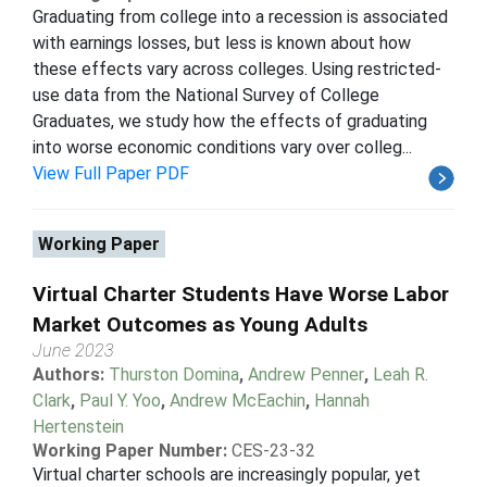
Graduating from college into a recession is associated
with earnings losses, but less is known about how
these effects vary across colleges. Using restricted-
use data from the National Survey of College
Graduates, we study how the effects of graduating
into worse economic conditions vary over colleg...
View Full Paper PDF
Working Paper
Virtual Charter Students Have Worse Labor
Market Outcomes as Young Adults
June 2023
Authors:
Thurston Domina
,
Andrew Penner
,
Leah R.
Clark
,
Paul Y. Yoo
,
Andrew McEachin
,
Hannah
Hertenstein
Working Paper Number:
CES-23-32
Virtual charter schools are increasingly popular, yet