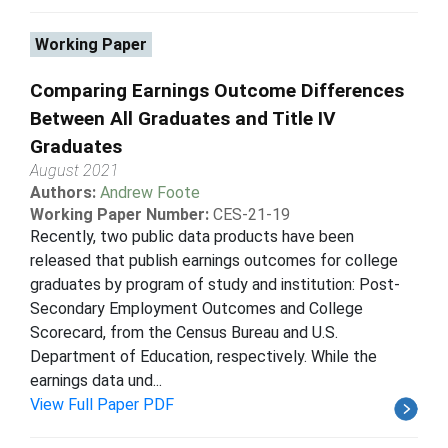
Working Paper
Comparing Earnings Outcome Differences
Between All Graduates and Title IV
Graduates
August 2021
Authors:
Andrew Foote
Working Paper Number:
CES-21-19
Recently, two public data products have been
released that publish earnings outcomes for college
graduates by program of study and institution: Post-
Secondary Employment Outcomes and College
Scorecard, from the Census Bureau and U.S.
Department of Education, respectively. While the
earnings data und...
View Full Paper PDF