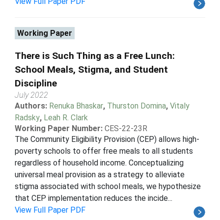
View Full Paper PDF
Working Paper
There is Such Thing as a Free Lunch:
School Meals, Stigma, and Student
Discipline
July 2022
Authors:
Renuka Bhaskar
,
Thurston Domina
,
Vitaly
Radsky
,
Leah R. Clark
Working Paper Number:
CES-22-23R
The Community Eligibility Provision (CEP) allows high-
poverty schools to offer free meals to all students
regardless of household income. Conceptualizing
universal meal provision as a strategy to alleviate
stigma associated with school meals, we hypothesize
that CEP implementation reduces the incide...
View Full Paper PDF