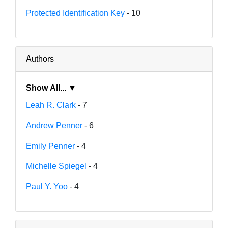
Protected Identification Key
- 10
Authors
Show All... ▼
Leah R. Clark
- 7
Andrew Penner
- 6
Emily Penner
- 4
Michelle Spiegel
- 4
Paul Y. Yoo
- 4