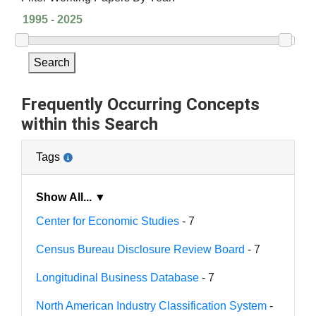
Search
Frequently Occurring Concepts
within this Search
Tags
Show All... ▼
Center for Economic Studies
- 7
Census Bureau Disclosure Review Board
- 7
Longitudinal Business Database
- 7
North American Industry Classification System
-