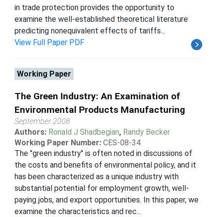
in trade protection provides the opportunity to
examine the well-established theoretical literature
predicting nonequivalent effects of tariffs...
View Full Paper PDF
Working Paper
The Green Industry: An Examination of
Environmental Products Manufacturing
September 2008
Authors:
Ronald J Shadbegian
,
Randy Becker
Working Paper Number:
CES-08-34
The "green industry" is often noted in discussions of
the costs and benefits of environmental policy, and it
has been characterized as a unique industry with
substantial potential for employment growth, well-
paying jobs, and export opportunities. In this paper, we
examine the characteristics and rec...