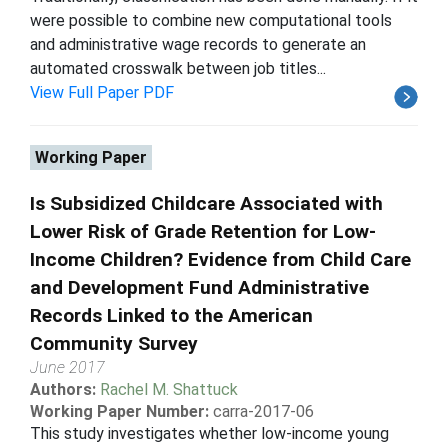
were possible to combine new computational tools
and administrative wage records to generate an
automated crosswalk between job titles...
View Full Paper PDF
Working Paper
Is Subsidized Childcare Associated with
Lower Risk of Grade Retention for Low-
Income Children? Evidence from Child Care
and Development Fund Administrative
Records Linked to the American
Community Survey
June 2017
Authors:
Rachel M. Shattuck
Working Paper Number:
carra-2017-06
This study investigates whether low-income young