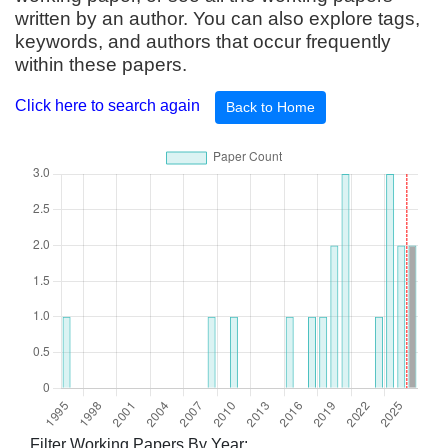
written by an author. You can also explore tags,
keywords, and authors that occur frequently
within these papers.
Click here to search again
Back to Home
Filter Working Papers By Year: