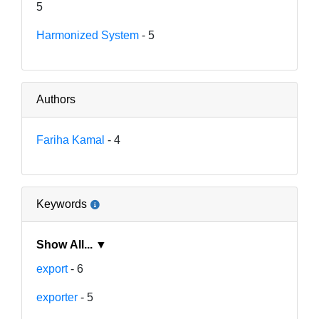
5
Harmonized System
- 5
Authors
Fariha Kamal
- 4
Keywords
Show All... ▼
export
- 6
exporter
- 5