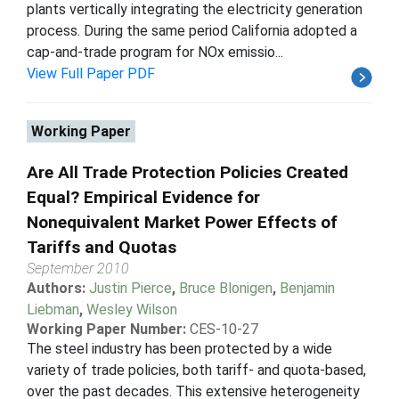
plants vertically integrating the electricity generation
process. During the same period California adopted a
cap-and-trade program for NOx emissio...
View Full Paper PDF
Working Paper
Are All Trade Protection Policies Created
Equal? Empirical Evidence for
Nonequivalent Market Power Effects of
Tariffs and Quotas
September 2010
Authors:
Justin Pierce
,
Bruce Blonigen
,
Benjamin
Liebman
,
Wesley Wilson
Working Paper Number:
CES-10-27
The steel industry has been protected by a wide
variety of trade policies, both tariff- and quota-based,
over the past decades. This extensive heterogeneity