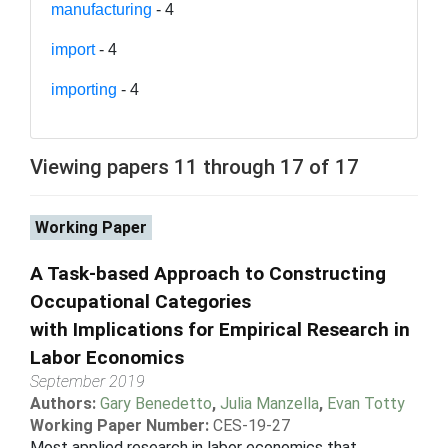
manufacturing
- 4
import
- 4
importing
- 4
Viewing papers 11 through 17 of 17
Working Paper
A Task-based Approach to Constructing
Occupational Categories
with Implications for Empirical Research in
Labor Economics
September 2019
Authors:
Gary Benedetto
,
Julia Manzella
,
Evan Totty
Working Paper Number:
CES-19-27
Most applied research in labor economics that