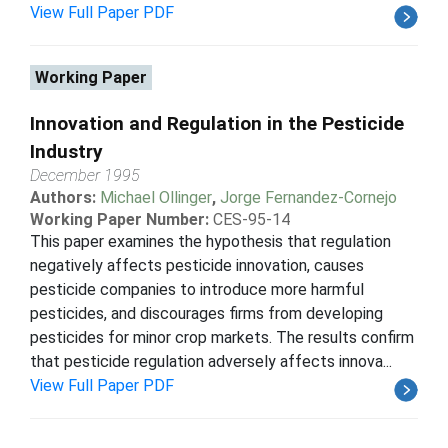
View Full Paper PDF
Working Paper
Innovation and Regulation in the Pesticide
Industry
December 1995
Authors:
Michael Ollinger
,
Jorge Fernandez-Cornejo
Working Paper Number:
CES-95-14
This paper examines the hypothesis that regulation
negatively affects pesticide innovation, causes
pesticide companies to introduce more harmful
pesticides, and discourages firms from developing
pesticides for minor crop markets. The results confirm
that pesticide regulation adversely affects innova...
View Full Paper PDF