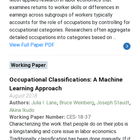
examines returns to worker skills or differences in
earnings across subgroups of workers typically
accounts for the role of occupations by controlling for
occupational categories. Researchers often aggregate
detailed occupations into categories based on ...
View Full Paper PDF
Working Paper
Occupational Classifications: A Machine
Learning Approach
August 2018
Authors:
Julia I. Lane
,
Bruce Weinberg
,
Joseph Staudt
,
Akina Ikudo
Working Paper Number:
CES-18-37
Characterizing the work that people do on their jobs is
a longstanding and core issue in labor economics.
Traditionally, classification has been done manually. If it