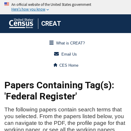
CREAT
What is CREAT?
Email Us
CES Home
Papers Containing Tag(s):
'Federal Register'
The following papers contain search terms that
you selected. From the papers listed below, you
can navigate to the PDF, the profile page for that
working paper, or see all the working papers