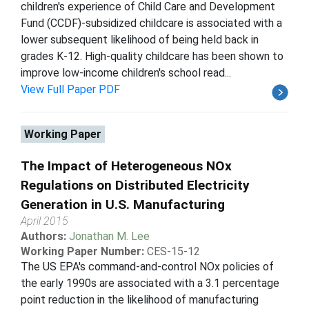
children's experience of Child Care and Development
Fund (CCDF)-subsidized childcare is associated with a
lower subsequent likelihood of being held back in
grades K-12. High-quality childcare has been shown to
improve low-income children's school read...
View Full Paper PDF
Working Paper
The Impact of Heterogeneous NOx
Regulations on Distributed Electricity
Generation in U.S. Manufacturing
April 2015
Authors:
Jonathan M. Lee
Working Paper Number:
CES-15-12
The US EPA's command-and-control NOx policies of
the early 1990s are associated with a 3.1 percentage
point reduction in the likelihood of manufacturing