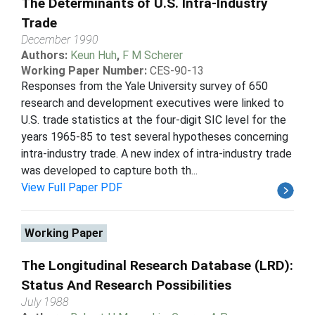
The Determinants of U.S. Intra-Industry
Trade
December 1990
Authors:
Keun Huh
,
F M Scherer
Working Paper Number:
CES-90-13
Responses from the Yale University survey of 650
research and development executives were linked to
U.S. trade statistics at the four-digit SIC level for the
years 1965-85 to test several hypotheses concerning
intra-industry trade. A new index of intra-industry trade
was developed to capture both th...
View Full Paper PDF
Working Paper
The Longitudinal Research Database (LRD):
Status And Research Possibilities
July 1988