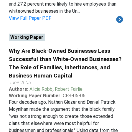
and 27.2 percent more likely to hire employees than
whiteowned businesses in the Un...
View Full Paper PDF
Working Paper
Why Are Black-Owned Businesses Less
Successful than White-Owned Businesses?
The Role of Families, Inheritances, and
Business Human Capital
June 2005
Authors:
Alicia Robb
,
Robert Fairlie
Working Paper Number:
CES-05-06
Four decades ago, Nathan Glazer and Daniel Patrick
Moynihan made the argument that the black family
"was not strong enough to create those extended
clans that elsewhere were most helpful for
businessmen and professionals." Using data from the