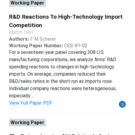
Working Paper
R&D Reactions To High-Technology Import
Competition
March 1991
Authors:
F M Scherer
Working Paper Number:
CES-91-02
For a seventeen-year panel covering 308 U.S.
manufacturing corporations, we analyze firms' R&D
spending reactions to changes in high-technology
imports. On average, companies reduced their
R&D/sales ratios in the short run as imports rose.
Individual company reactions were heterogeneous,
especially ...
View Full Paper PDF
Working Paper