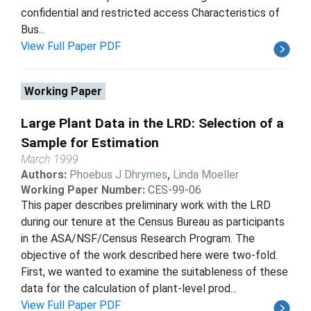
confidential and restricted access Characteristics of
Bus...
View Full Paper PDF
Working Paper
Large Plant Data in the LRD: Selection of a
Sample for Estimation
March 1999
Authors:
Phoebus J Dhrymes
,
Linda Moeller
Working Paper Number:
CES-99-06
This paper describes preliminary work with the LRD
during our tenure at the Census Bureau as participants
in the ASA/NSF/Census Research Program. The
objective of the work described here were two-fold.
First, we wanted to examine the suitableness of these
data for the calculation of plant-level prod...
View Full Paper PDF