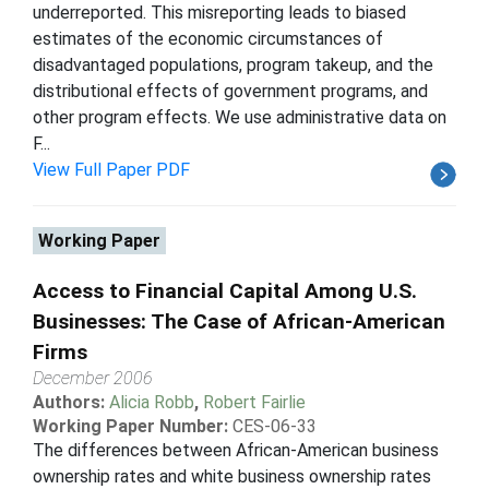
underreported. This misreporting leads to biased
estimates of the economic circumstances of
disadvantaged populations, program takeup, and the
distributional effects of government programs, and
other program effects. We use administrative data on
F...
View Full Paper PDF
Working Paper
Access to Financial Capital Among U.S.
Businesses: The Case of African-American
Firms
December 2006
Authors:
Alicia Robb
,
Robert Fairlie
Working Paper Number:
CES-06-33
The differences between African-American business
ownership rates and white business ownership rates