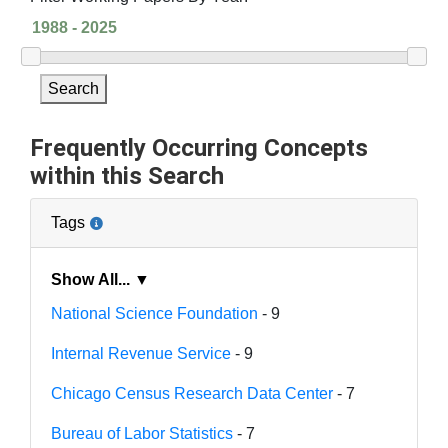
Search
Frequently Occurring Concepts
within this Search
Tags
Show All... ▼
National Science Foundation
- 9
Internal Revenue Service
- 9
Chicago Census Research Data Center
- 7
Bureau of Labor Statistics
- 7