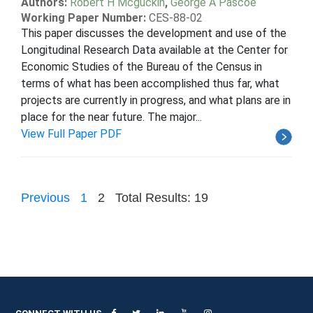
Authors:
Robert H Mcguckin
,
George A Pascoe
Working Paper Number:
CES-88-02
This paper discusses the development and use of the
Longitudinal Research Data available at the Center for
Economic Studies of the Bureau of the Census in
terms of what has been accomplished thus far, what
projects are currently in progress, and what plans are in
place for the near future. The major...
View Full Paper PDF
Previous
1
2
Total Results: 19