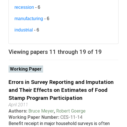
recession
- 6
manufacturing
- 6
industrial
- 6
Viewing papers 11 through 19 of 19
Working Paper
Errors in Survey Reporting and Imputation
and Their Effects on Estimates of Food
Stamp Program Participation
April 2011
Authors:
Bruce Meyer
,
Robert Goerge
Working Paper Number:
CES-11-14
Benefit receipt in major household surveys is often