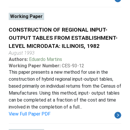
Working Paper
CONSTRUCTION OF REGIONAL INPUT-
OUTPUT TABLES FROM ESTABLISHMENT-
LEVEL MICRODATA: ILLINOIS, 1982
August 1993
Authors:
Eduardo Martins
Working Paper Number:
CES-93-12
This paper presents a new method for use in the
construction of hybrid regional input-output tables,
based primarily on individual returns from the Census of
Manufactures. Using this method, input- output tables
can be completed at a fraction of the cost and time
involved in the completion of a full...
View Full Paper PDF