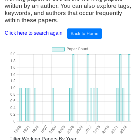
written by an author. You can also explore tags,
keywords, and authors that occur frequently
within these papers.
Click here to search again
Back to Home
Filter Working Papers By Year: