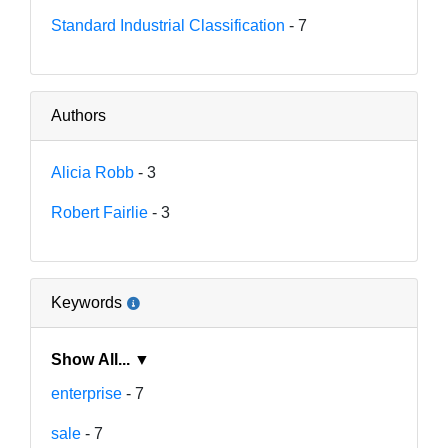
Standard Industrial Classification
- 7
Authors
Alicia Robb
- 3
Robert Fairlie
- 3
Keywords
Show All... ▼
enterprise
- 7
sale
- 7