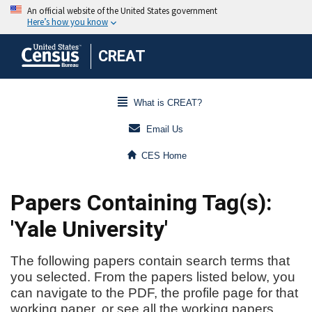
CREAT
What is CREAT?
Email Us
CES Home
Papers Containing Tag(s):
'Yale University'
The following papers contain search terms that
you selected. From the papers listed below, you
can navigate to the PDF, the profile page for that
working paper, or see all the working papers