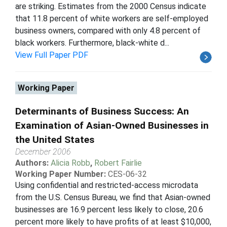
are striking. Estimates from the 2000 Census indicate
that 11.8 percent of white workers are self-employed
business owners, compared with only 4.8 percent of
black workers. Furthermore, black-white d...
View Full Paper PDF
Working Paper
Determinants of Business Success: An
Examination of Asian-Owned Businesses in
the United States
December 2006
Authors:
Alicia Robb
,
Robert Fairlie
Working Paper Number:
CES-06-32
Using confidential and restricted-access microdata
from the U.S. Census Bureau, we find that Asian-owned
businesses are 16.9 percent less likely to close, 20.6
percent more likely to have profits of at least $10,000,