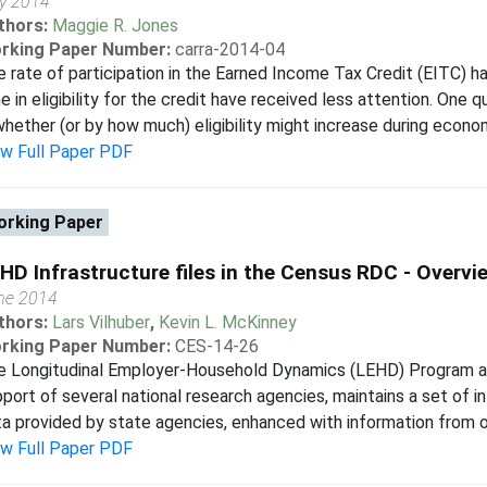
ly 2014
thors:
Maggie R. Jones
rking Paper Number:
carra-2014-04
 rate of participation in the Earned Income Tax Credit (EITC) h
e in eligibility for the credit have received less attention. One
whether (or by how much) eligibility might increase during econo
ew Full Paper PDF
rking Paper
HD Infrastructure files in the Census RDC - Overvi
ne 2014
thors:
Lars Vilhuber
,
Kevin L. McKinney
rking Paper Number:
CES-14-26
e Longitudinal Employer-Household Dynamics (LEHD) Program at 
port of several national research agencies, maintains a set of in
a provided by state agencies, enhanced with information from ot
ew Full Paper PDF