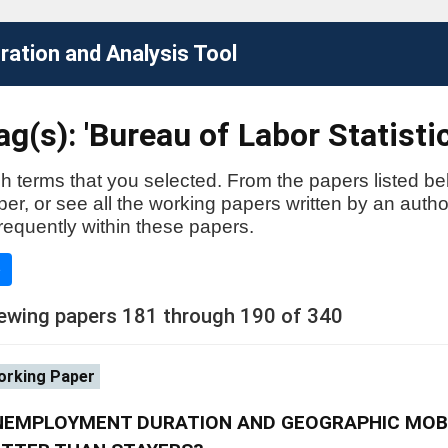
ation and Analysis Tool
g(s): 'Bureau of Labor Statistic
h terms that you selected. From the papers listed be
aper, or see all the working papers written by an auth
requently within these papers.
e
ewing papers 181 through 190 of 340
rking Paper
NEMPLOYMENT DURATION AND GEOGRAPHIC MOBI