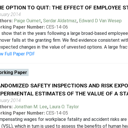
E OPTION TO QUIT: THE EFFECT OF EMPLOYEE 
nuary 2014
thors:
Paige Ouimet
,
Serdar Aldatmaz
,
Edward D Van Wesep
rking Paper Number:
CES-14-06
show that in the years following a large broad-based employe
nover falls at the granting firm. We find evidence consistent with
xpected changes in the value of unvested options. A large fracti
ew Full Paper PDF
rking Paper
NDOMIZED SAFETY INSPECTIONS AND RISK EXPO
PERIMENTAL ESTIMATES OF THE VALUE OF A STA
nuary 2014
thors:
Jonathan M. Lee
,
Laura O. Taylor
rking Paper Number:
CES-14-05
pensating wages for workplace fatality and accident risks are us
e (VSL), which in turn is used to assess the benefits of human he