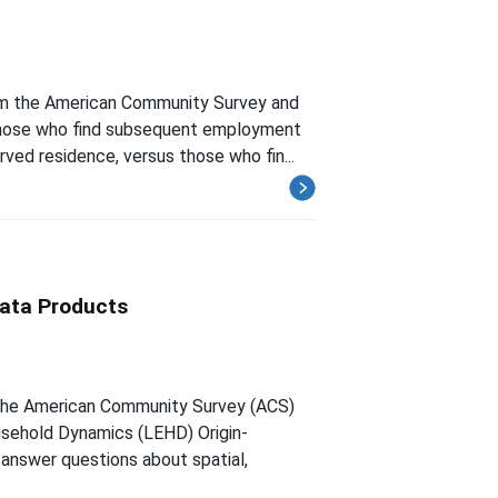
om the American Community Survey and
those who find subsequent employment
rved residence, versus those who fin...
ata Products
the American Community Survey (ACS)
sehold Dynamics (LEHD) Origin-
answer questions about spatial,