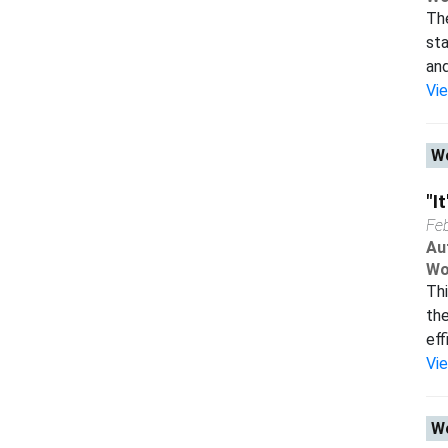
Th
sta
and
Vi
Wo
"I
Fe
Au
Wo
Thi
the
eff
Vi
Wo