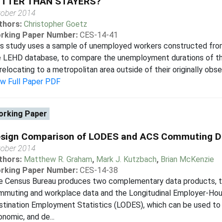
ETTER THAN STAYERS?
tober 2014
thors:
Christopher Goetz
rking Paper Number:
CES-14-41
is study uses a sample of unemployed workers constructed fr
e LEHD database, to compare the unemployment durations of 
relocating to a metropolitan area outside of their originally obse
ew Full Paper PDF
rking Paper
sign Comparison of LODES and ACS Commuting D
tober 2014
thors:
Matthew R. Graham
,
Mark J. Kutzbach
,
Brian McKenzie
rking Paper Number:
CES-14-38
e Census Bureau produces two complementary data products, 
mmuting and workplace data and the Longitudinal Employer-Hou
tination Employment Statistics (LODES), which can be used to 
nomic, and de...