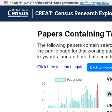
CREAT: Census Research Explor
Papers Containing Ta
The following papers contain searc
the profile page for that working p
keywords, and authors that occur f
Click here to search again
Back to Hom
Vi
Wo
U