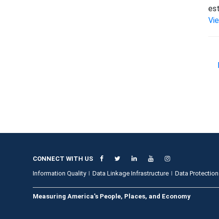
est
Vi
CONNECT WITH US
Information Quality
Data Linkage Infrastructure
Data Protection
Measuring America's People, Places, and Economy