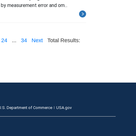
 by measurement error and om...
24
...
34
Next
Total Results:
U.S. Department of Commerce
USA.gov