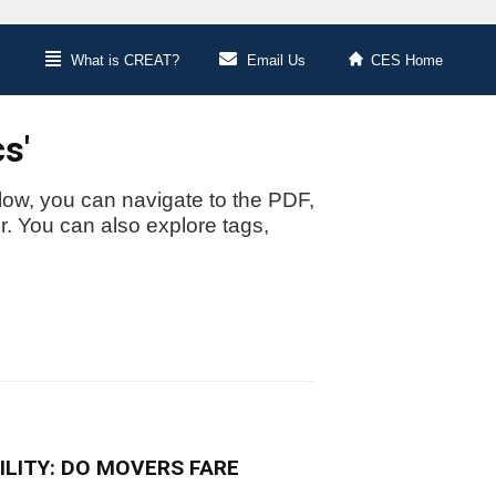
What is CREAT?
Email Us
CES Home
s'
low, you can navigate to the PDF,
or. You can also explore tags,
LITY: DO MOVERS FARE