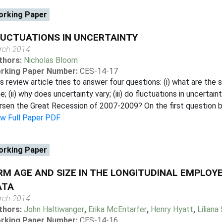
rking Paper
UCTUATIONS IN UNCERTAINTY
rch 2014
thors:
Nicholas Bloom
rking Paper Number:
CES-14-17
s review article tries to answer four questions: (i) what are the
e; (ii) why does uncertainty vary; (iii) do fluctuations in uncertain
sen the Great Recession of 2007-2009? On the first question bo
ew Full Paper PDF
rking Paper
RM AGE AND SIZE IN THE LONGITUDINAL EMPLO
ATA
rch 2014
thors:
John Haltiwanger
,
Erika McEntarfer
,
Henry Hyatt
,
Liliana
rking Paper Number:
CES-14-16