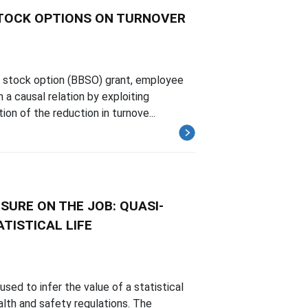
STOCK OPTIONS ON TURNOVER
e stock option (BBSO) grant, employee
 a causal relation by exploiting
on of the reduction in turnove...
SURE ON THE JOB: QUASI-
TISTICAL LIFE
ed to infer the value of a statistical
alth and safety regulations. The