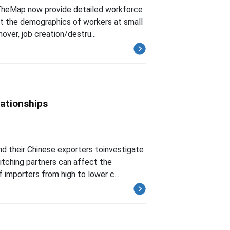
TheMap now provide detailed workforce
 at the demographics of workers at small
over, job creation/destru...
lationships
nd their Chinese exporters toinvestigate
itching partners can affect the
importers from high to lower c...