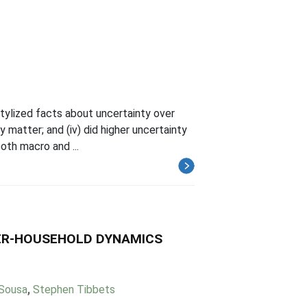
 stylized facts about uncertainty over
ty matter; and (iv) did higher uncertainty
th macro and ...
YER-HOUSEHOLD DYNAMICS
 Sousa
,
Stephen Tibbets