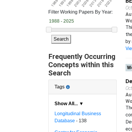
B
Oc
Filter Working Papers By Year:
Au
Wo
Th
th
Search
by 
Vi
Frequently Occurring
Concepts within this
Wo
Search
De
Tags
Oc
Au
Wo
Show All... ▼
Th
Longitudinal Business
co
Database
- 138
Des
eco