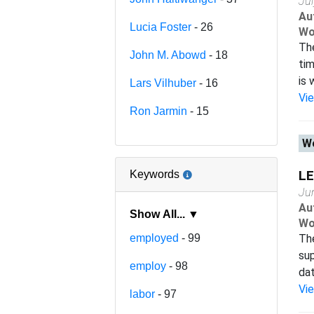
Ju
Au
Lucia Foster
- 26
Wo
The
John M. Abowd
- 18
tim
is 
Lars Vilhuber
- 16
Vi
Ron Jarmin
- 15
Wo
LE
Keywords
Ju
Au
Show All... ▼
Wo
employed
- 99
Th
sup
employ
- 98
dat
Vi
labor
- 97