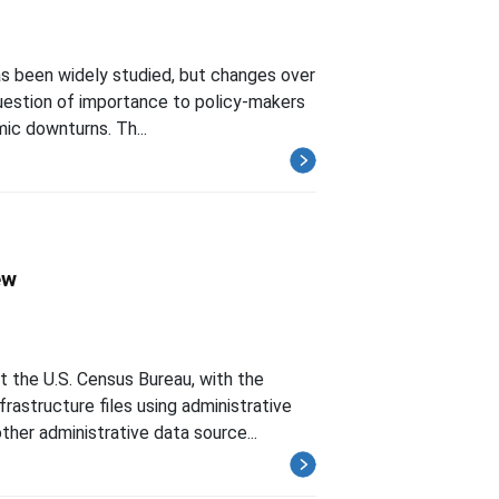
as been widely studied, but changes over
 question of importance to policy-makers
mic downturns. Th...
ew
the U.S. Census Bureau, with the
frastructure files using administrative
her administrative data source...