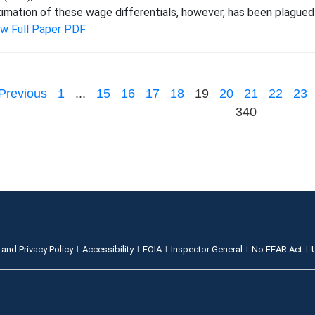
imation of these wage differentials, however, has been plagued
ew Full Paper PDF
Previous
1
...
15
16
17
18
19
20
21
22
23
340
 and Privacy Policy
Accessibility
FOIA
Inspector General
No FEAR Act