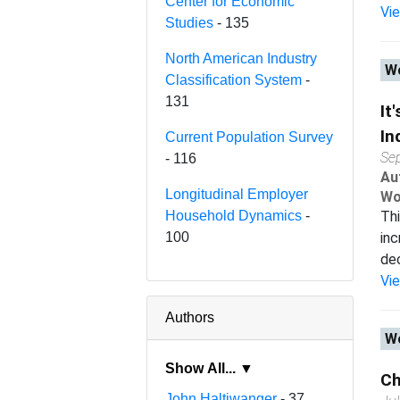
Center for Economic
Vi
Studies
- 135
North American Industry
Wo
Classification System
-
131
It
In
Current Population Survey
Se
- 116
Au
Longitudinal Employer
Wo
Household Dynamics
-
Thi
100
inc
dec
Vi
Authors
Wo
Show All... ▼
Ch
John Haltiwanger
- 37