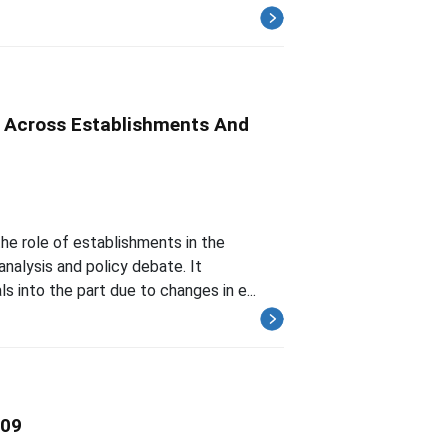
on Across Establishments And
the role of establishments in the
analysis and policy debate. It
 into the part due to changes in e...
009