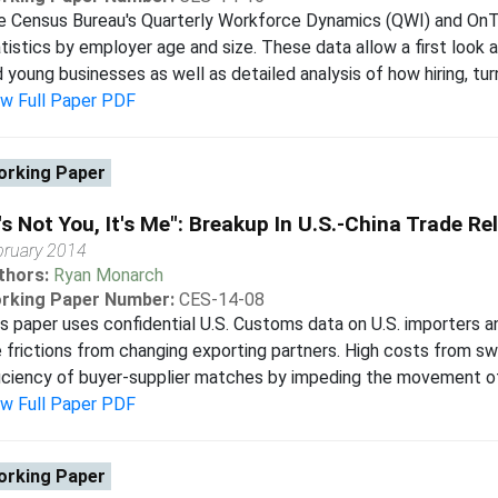
e Census Bureau's Quarterly Workforce Dynamics (QWI) and On
tistics by employer age and size. These data allow a first look
 young businesses as well as detailed analysis of how hiring, turn
ew Full Paper PDF
rking Paper
t's Not You, It's Me": Breakup In U.S.-China Trade Re
bruary 2014
thors:
Ryan Monarch
rking Paper Number:
CES-14-08
s paper uses confidential U.S. Customs data on U.S. importers a
 frictions from changing exporting partners. High costs from sw
iciency of buyer-supplier matches by impeding the movement of 
ew Full Paper PDF
rking Paper