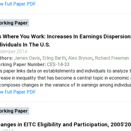
ew Full Paper PDF
rking Paper
's Where You Work: Increases In Earnings Dispersi
dividuals In The U.S.
ptember 2014
thors:
James Davis
,
Erling Barth
,
Alex Bryson
,
Richard Freeman
rking Paper Number:
CES-14-33
s paper links data on establishments and individuals to analyze 
rease in inequality that has become a central topic in economic 
omposes changes in the variance of ln earnings among individuals
ew Full Paper PDF
rking Paper
anges in EITC Eligibility and Participation, 2005'2