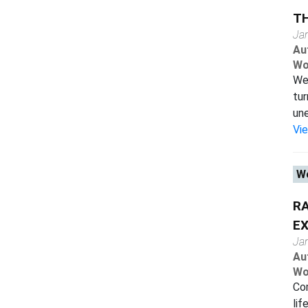
TH
Ja
Au
Wo
We 
tur
une
Vi
Wo
RA
EX
Ja
Au
Wo
Com
lif