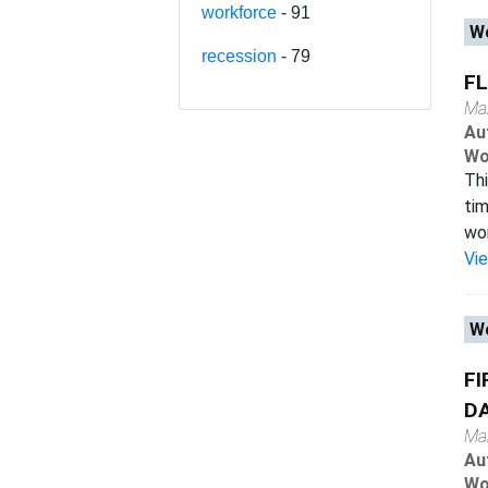
workforce
- 91
Wo
recession
- 79
FL
Ma
Au
Wo
Thi
tim
wor
Vi
Wo
FI
D
Ma
Au
Wo