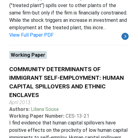
("treated plant") spills over to other plants of the
same firm-but only if the firm is financially constrained.
While the shock triggers an increase in investment and
employment at the treated plant, this incre...
View Full Paper PDF
Working Paper
COMMUNITY DETERMINANTS OF
IMMIGRANT SELF-EMPLOYMENT: HUMAN
CAPITAL SPILLOVERS AND ETHNIC
ENCLAVES
April 2013
Authors:
Liliana Sousa
Working Paper Number:
CES-13-21
I find evidence that human capital spillovers have
positive effects on the proclivity of low human capital
immigrants to self-employ. Human capital spillovers