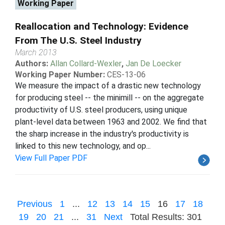
Working Paper
Reallocation and Technology: Evidence
From The U.S. Steel Industry
March 2013
Authors:
Allan Collard-Wexler
,
Jan De Loecker
Working Paper Number:
CES-13-06
We measure the impact of a drastic new technology
for producing steel -- the minimill -- on the aggregate
productivity of U.S. steel producers, using unique
plant-level data between 1963 and 2002. We find that
the sharp increase in the industry's productivity is
linked to this new technology, and op...
View Full Paper PDF
Previous
1
...
12
13
14
15
16
17
18
19
20
21
...
31
Next
Total Results: 301