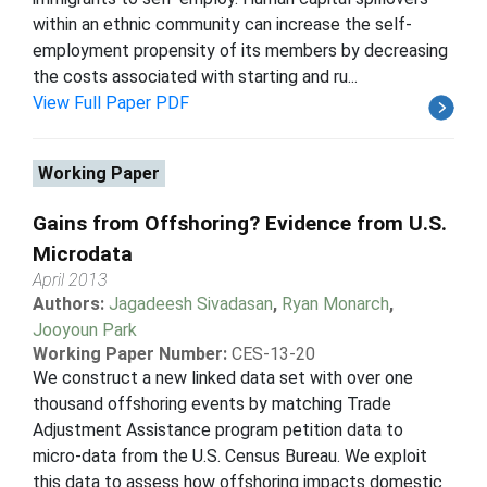
within an ethnic community can increase the self-
employment propensity of its members by decreasing
the costs associated with starting and ru...
View Full Paper PDF
Working Paper
Gains from Offshoring? Evidence from U.S.
Microdata
April 2013
Authors:
Jagadeesh Sivadasan
,
Ryan Monarch
,
Jooyoun Park
Working Paper Number:
CES-13-20
We construct a new linked data set with over one
thousand offshoring events by matching Trade
Adjustment Assistance program petition data to
micro-data from the U.S. Census Bureau. We exploit
this data to assess how offshoring impacts domestic