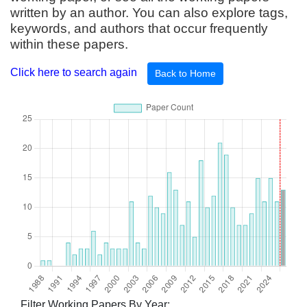
written by an author. You can also explore tags,
keywords, and authors that occur frequently
within these papers.
Click here to search again
Back to Home
Filter Working Papers By Year: