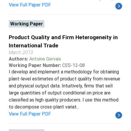
View Full Paper PDF
Working Paper
Product Quality and Firm Heterogeneity in
International Trade
March 2013
Authors:
Antoine Gervais
Working Paper Number:
CES-13-08
I develop and implement a methodology for obtaining
plant-level estimates of product quality from revenue
and physical output data. Intuitively, firms that sell
large quantities of output conditional on price are
classified as high quality producers. I use this method
to decompose cross-plant variat...
View Full Paper PDF