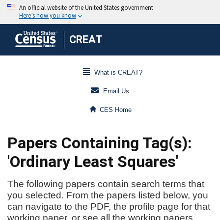
CREAT
What is CREAT?
Email Us
CES Home
Papers Containing Tag(s):
'Ordinary Least Squares'
The following papers contain search terms that
you selected. From the papers listed below, you
can navigate to the PDF, the profile page for that
working paper, or see all the working papers