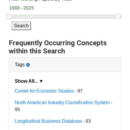
Search
Frequently Occurring Concepts
within this Search
Tags
Show All... ▼
Center for Economic Studies
- 97
North American Industry Classification System
-
95
Longitudinal Business Database
- 93