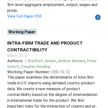
firm-level aggregate employment, output, wages and
produ...
View Full Paper PDF
Working Paper
INTRA-FIRM TRADE AND PRODUCT
CONTRACTIBILITY
March 2013
Authors:
J. Bradford Jensen
,
Andrew Bernard
,
Peter
Schott
,
Stephen Redding
Working Paper Number:
CES-13-12
This paper examines the determinants of intra-firm
trade in U.S. imports using detailed country-product
data. We create a new measure of product
contractibility based on the degree of intermediation
in international trade for the product. We find
important roles for the interaction of country and pr...