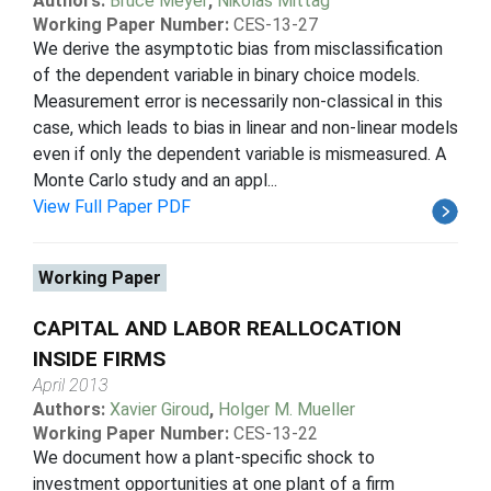
Authors:
Bruce Meyer
,
Nikolas Mittag
Working Paper Number:
CES-13-27
We derive the asymptotic bias from misclassification
of the dependent variable in binary choice models.
Measurement error is necessarily non-classical in this
case, which leads to bias in linear and non-linear models
even if only the dependent variable is mismeasured. A
Monte Carlo study and an appl...
View Full Paper PDF
Working Paper
CAPITAL AND LABOR REALLOCATION
INSIDE FIRMS
April 2013
Authors:
Xavier Giroud
,
Holger M. Mueller
Working Paper Number:
CES-13-22
We document how a plant-specific shock to
investment opportunities at one plant of a firm