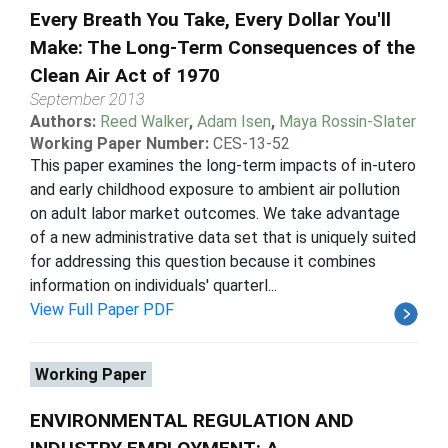
Every Breath You Take, Every Dollar You'll
Make: The Long-Term Consequences of the
Clean Air Act of 1970
September 2013
Authors:
Reed Walker
,
Adam Isen
,
Maya Rossin-Slater
Working Paper Number:
CES-13-52
This paper examines the long-term impacts of in-utero
and early childhood exposure to ambient air pollution
on adult labor market outcomes. We take advantage
of a new administrative data set that is uniquely suited
for addressing this question because it combines
information on individuals' quarterl...
View Full Paper PDF
Working Paper
ENVIRONMENTAL REGULATION AND