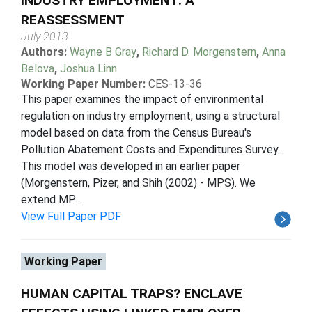
INDUSTRY EMPLOYMENT: A
REASSESSMENT
July 2013
Authors:
Wayne B Gray
,
Richard D. Morgenstern
,
Anna
Belova
,
Joshua Linn
Working Paper Number:
CES-13-36
This paper examines the impact of environmental
regulation on industry employment, using a structural
model based on data from the Census Bureau's
Pollution Abatement Costs and Expenditures Survey.
This model was developed in an earlier paper
(Morgenstern, Pizer, and Shih (2002) - MPS). We
extend MP...
View Full Paper PDF
Working Paper
HUMAN CAPITAL TRAPS? ENCLAVE