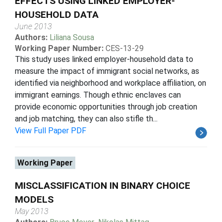
EFFECTS USING LINKED EMPLOYER-
HOUSEHOLD DATA
June 2013
Authors:
Liliana Sousa
Working Paper Number:
CES-13-29
This study uses linked employer-household data to
measure the impact of immigrant social networks, as
identified via neighborhood and workplace affiliation, on
immigrant earnings. Though ethnic enclaves can
provide economic opportunities through job creation
and job matching, they can also stifle th...
View Full Paper PDF
Working Paper
MISCLASSIFICATION IN BINARY CHOICE
MODELS
May 2013