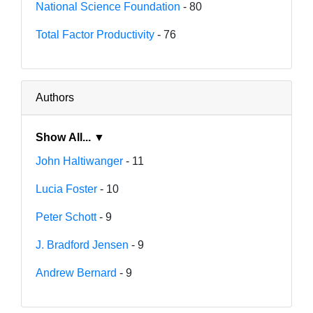
National Science Foundation
- 80
Total Factor Productivity
- 76
Authors
Show All... ▼
John Haltiwanger
- 11
Lucia Foster
- 10
Peter Schott
- 9
J. Bradford Jensen
- 9
Andrew Bernard
- 9