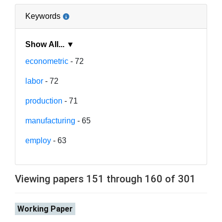
Keywords
Show All... ▼
econometric
- 72
labor
- 72
production
- 71
manufacturing
- 65
employ
- 63
Viewing papers 151 through 160 of 301
Working Paper