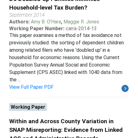
Household-level Tax Burden?
September 2014
Authors:
Amy B. O'Hara
,
Maggie R. Jones
Working Paper Number:
carra-2014-13
This paper examines a method of tax avoidance not
previously studied: the sorting of dependent children
among related filers who have 'doubled up' in a
household for economic reasons. Using the Current
Population Survey Annual Social and Economic
Supplement (CPS ASEC) linked with 1040 data from
the ...
View Full Paper PDF
Working Paper
Within and Across County Variation in
SNAP Misreporting: Evidence from Linked