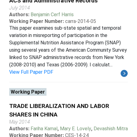
ACS and Administrative Records
July 2014
Authors:
Benjamin Cerf Harris
Working Paper Number:
carra-2014-05
This paper examines sub-state spatial and temporal
variation in misreporting of participation in the
Supplemental Nutrition Assistance Program (SNAP)
using several years of the American Community Survey
linked to SNAP administrative records from New York
(2008-2010) and Texas (2006-2009). I calculat...
View Full Paper PDF
Working Paper
TRADE LIBERALIZATION AND LABOR
SHARES IN CHINA
May 2014
Authors:
Fariha Kamal
,
Mary E. Lovely
,
Devashish Mitra
Working Paper Number:
CES-14-24