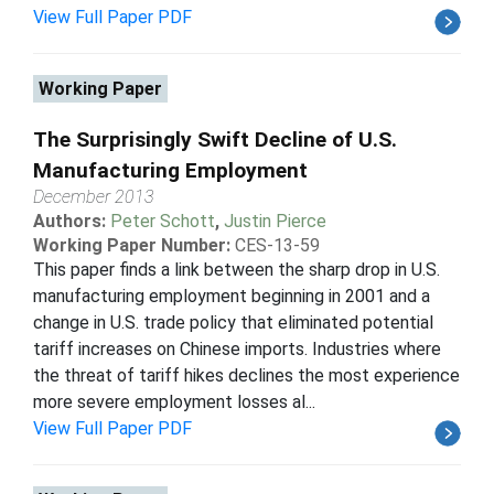
View Full Paper PDF
Working Paper
The Surprisingly Swift Decline of U.S.
Manufacturing Employment
December 2013
Authors:
Peter Schott
,
Justin Pierce
Working Paper Number:
CES-13-59
This paper finds a link between the sharp drop in U.S.
manufacturing employment beginning in 2001 and a
change in U.S. trade policy that eliminated potential
tariff increases on Chinese imports. Industries where
the threat of tariff hikes declines the most experience
more severe employment losses al...
View Full Paper PDF