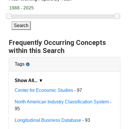
Search
Frequently Occurring Concepts
within this Search
Tags
Show All... ▼
Center for Economic Studies
- 97
North American Industry Classification System
-
95
Longitudinal Business Database
- 93