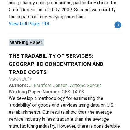
rising sharply during recessions, particularly during the
Great Recession of 2007-2009. Second, we quantify
the impact of time-varying uncertain...
View Full Paper PDF
Working Paper
THE TRADABILITY OF SERVICES:
GEOGRAPHIC CONCENTRATION AND
TRADE COSTS
March 2014
Authors:
J. Bradford Jensen
,
Antoine Gervais
Working Paper Number:
CES-14-03
We develop a methodology for estimating the
'tradability' of goods and services using data on U.S.
establishments. Our results show that the average
service industry is less tradable than the average
manufacturing industry. However, there is considerable