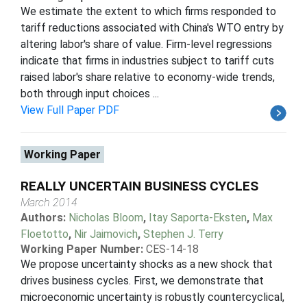
We estimate the extent to which firms responded to
tariff reductions associated with China's WTO entry by
altering labor's share of value. Firm-level regressions
indicate that firms in industries subject to tariff cuts
raised labor's share relative to economy-wide trends,
both through input choices ...
View Full Paper PDF
Working Paper
REALLY UNCERTAIN BUSINESS CYCLES
March 2014
Authors:
Nicholas Bloom
,
Itay Saporta-Eksten
,
Max
Floetotto
,
Nir Jaimovich
,
Stephen J. Terry
Working Paper Number:
CES-14-18
We propose uncertainty shocks as a new shock that
drives business cycles. First, we demonstrate that
microeconomic uncertainty is robustly countercyclical,