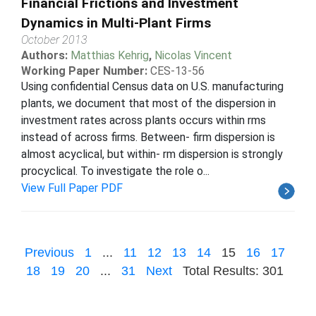
Financial Frictions and Investment
Dynamics in Multi-Plant Firms
October 2013
Authors:
Matthias Kehrig
,
Nicolas Vincent
Working Paper Number:
CES-13-56
Using confidential Census data on U.S. manufacturing
plants, we document that most of the dispersion in
investment rates across plants occurs within rms
instead of across firms. Between- firm dispersion is
almost acyclical, but within- rm dispersion is strongly
procyclical. To investigate the role o...
View Full Paper PDF
Previous
1
...
11
12
13
14
15
16
17
18
19
20
...
31
Next
Total Results: 301