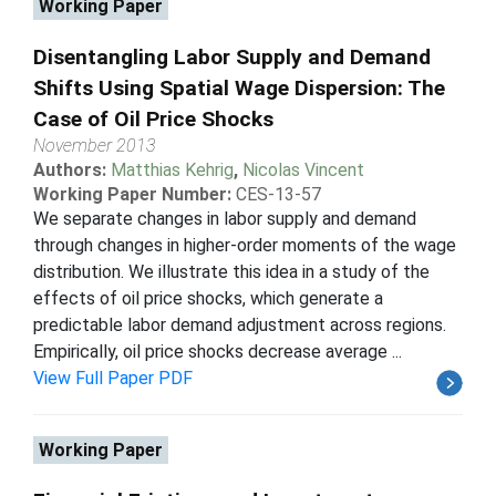
Working Paper
Disentangling Labor Supply and Demand
Shifts Using Spatial Wage Dispersion: The
Case of Oil Price Shocks
November 2013
Authors:
Matthias Kehrig
,
Nicolas Vincent
Working Paper Number:
CES-13-57
We separate changes in labor supply and demand
through changes in higher-order moments of the wage
distribution. We illustrate this idea in a study of the
effects of oil price shocks, which generate a
predictable labor demand adjustment across regions.
Empirically, oil price shocks decrease average ...
View Full Paper PDF
Working Paper