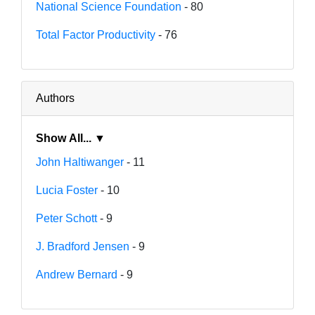
National Science Foundation
- 80
Total Factor Productivity
- 76
Authors
Show All... ▼
John Haltiwanger
- 11
Lucia Foster
- 10
Peter Schott
- 9
J. Bradford Jensen
- 9
Andrew Bernard
- 9