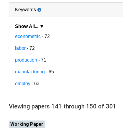
Keywords
Show All... ▼
econometric
- 72
labor
- 72
production
- 71
manufacturing
- 65
employ
- 63
Viewing papers 141 through 150 of 301
Working Paper