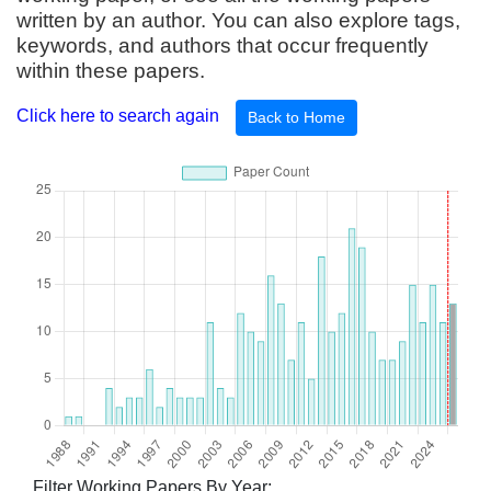
written by an author. You can also explore tags,
keywords, and authors that occur frequently
within these papers.
Click here to search again
Back to Home
Filter Working Papers By Year: