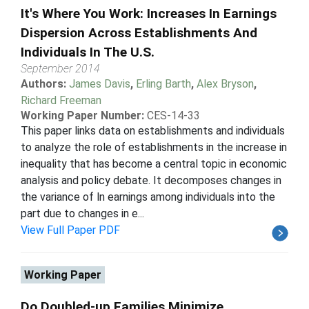
It's Where You Work: Increases In Earnings
Dispersion Across Establishments And
Individuals In The U.S.
September 2014
Authors:
James Davis
,
Erling Barth
,
Alex Bryson
,
Richard Freeman
Working Paper Number:
CES-14-33
This paper links data on establishments and individuals
to analyze the role of establishments in the increase in
inequality that has become a central topic in economic
analysis and policy debate. It decomposes changes in
the variance of ln earnings among individuals into the
part due to changes in e...
View Full Paper PDF
Working Paper
Do Doubled-up Families Minimize