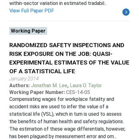
within-sector variation in estimated tradabil...
View Full Paper PDF
Working Paper
RANDOMIZED SAFETY INSPECTIONS AND
RISK EXPOSURE ON THE JOB: QUASI-
EXPERIMENTAL ESTIMATES OF THE VALUE
OF A STATISTICAL LIFE
January 2014
Authors:
Jonathan M. Lee
,
Laura O. Taylor
Working Paper Number:
CES-14-05
Compensating wages for workplace fatality and
accident risks are used to infer the value of a
statistical life (VSL), which in turn is used to assess
the benefits of human health and safety regulations.
The estimation of these wage differentials, however,
has been plagued by measurement error and om...