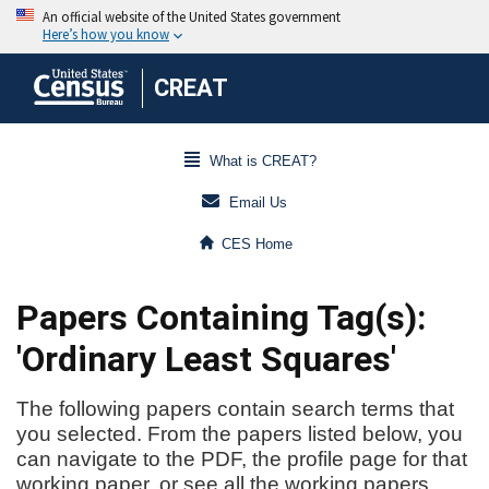
CREAT
What is CREAT?
Email Us
CES Home
Papers Containing Tag(s):
'Ordinary Least Squares'
The following papers contain search terms that
you selected. From the papers listed below, you
can navigate to the PDF, the profile page for that
working paper, or see all the working papers