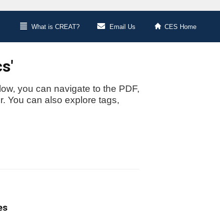
What is CREAT?
Email Us
CES Home
s'
low, you can navigate to the PDF,
or. You can also explore tags,
es