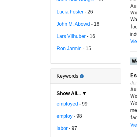
Au
Lucia Foster
- 26
Wo
Wha
John M. Abowd
- 18
fou
ind
Lars Vilhuber
- 16
Vi
Ron Jarmin
- 15
Wo
Es
Keywords
Ja
Au
Show All... ▼
Wo
We 
employed
- 99
met
employ
- 98
fac
Vi
labor
- 97