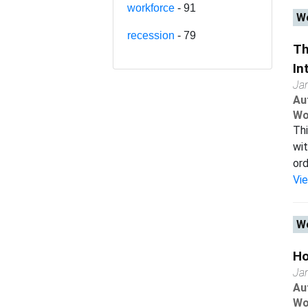
workforce
- 91
Wo
recession
- 79
Th
In
Ja
Au
Wo
Thi
wit
ord
Vi
Wo
Ho
Ja
Au
Wo