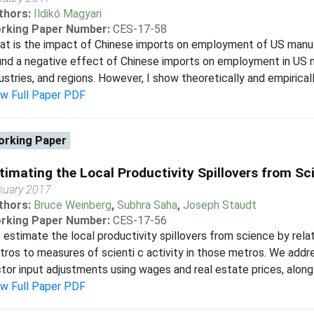
thors:
Ildikó Magyari
rking Paper Number:
CES-17-58
t is the impact of Chinese imports on employment of US manuf
nd a negative effect of Chinese imports on employment in US 
ustries, and regions. However, I show theoretically and empirically
ew Full Paper PDF
rking Paper
timating the Local Productivity Spillovers from Sc
nuary 2017
thors:
Bruce Weinberg
,
Subhra Saha
,
Joseph Staudt
rking Paper Number:
CES-17-56
estimate the local productivity spillovers from science by rela
ros to measures of scienti c activity in those metros. We addr
tor input adjustments using wages and real estate prices, along
ew Full Paper PDF