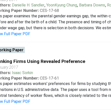
thors:
Danielle H. Sandler
,
YoonKyung Chung
,
Barbara Downs
,
Ro
rking Paper Number:
CES-17-68
s paper examines the parental gender earnings gap, the within-c
ore and after the birth of a child. The presence and timing of 
der wage gap, but there is selection in both decisions. We estim
ew Full Paper PDF
rking Paper
nking Firms Using Revealed Preference
nuary 2017
thors:
Isaac Sorkin
rking Paper Number:
CES-17-61
s paper estimates workers' preferences for firms by studying 
nsitions in U.S. administrative data. The paper uses a tool from 
tral tendency of worker flows, which is closely related to the ra
ew Full Paper PDF