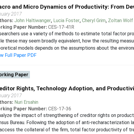
cro and Micro Dynamics of Productivity: From Devi
nuary 2017
thors:
John Haltiwanger
,
Lucia Foster
,
Cheryl Grim
,
Zoltan Wolf
rking Paper Number:
CES-17-41R
earchers use a variety of methods to estimate total factor prod
le these may seem broadly equivalent, how the resulting measu
oretical models depends on the assumptions about the environmen
ew Full Paper PDF
rking Paper
editor Rights, Technology Adoption, and Productivi
nuary 2017
thors:
Nuri Ersahin
rking Paper Number:
CES-17-36
nalyze the impact of strengthening of creditor rights on producti
sus Bureau. Following the adoption of anti-recharacterization la
access the collateral of the firm, total factor productivity of tre