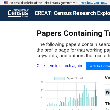
CREAT: Census Research Explor
Papers Containing Ta
The following papers contain searc
the profile page for that working p
keywords, and authors that occur f
Click here to search again
Back to Hom
Vi
Wo
Th
Ja