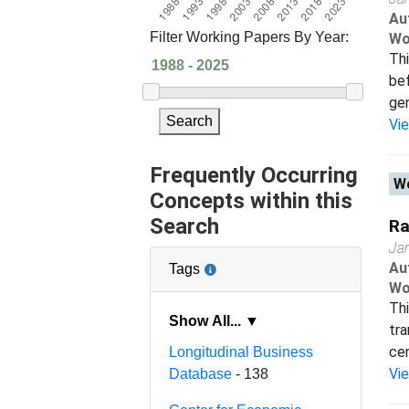
Au
Filter Working Papers By Year:
Wo
Thi
bef
gen
Search
Vi
Frequently Occurring
Wo
Concepts within this
Search
Ra
Ja
Au
Tags
Wo
Thi
Show All... ▼
tra
cen
Longitudinal Business
Vi
Database
- 138