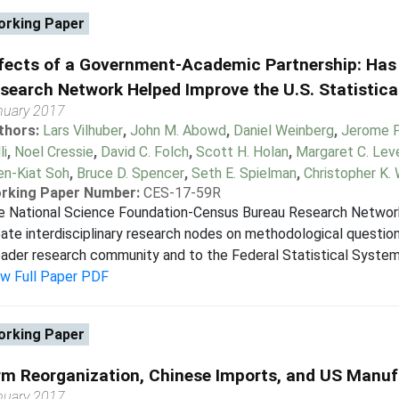
rking Paper
fects of a Government-Academic Partnership: Has
search Network Helped Improve the U.S. Statistic
nuary 2017
thors:
Lars Vilhuber
,
John M. Abowd
,
Daniel Weinberg
,
Jerome P.
li
,
Noel Cressie
,
David C. Folch
,
Scott H. Holan
,
Margaret C. Lev
en-Kiat Soh
,
Bruce D. Spencer
,
Seth E. Spielman
,
Christopher K. 
rking Paper Number:
CES-17-59R
e National Science Foundation-Census Bureau Research Network
ate interdisciplinary research nodes on methodological question
ader research community and to the Federal Statistical System (
ew Full Paper PDF
rking Paper
rm Reorganization, Chinese Imports, and US Manu
nuary 2017