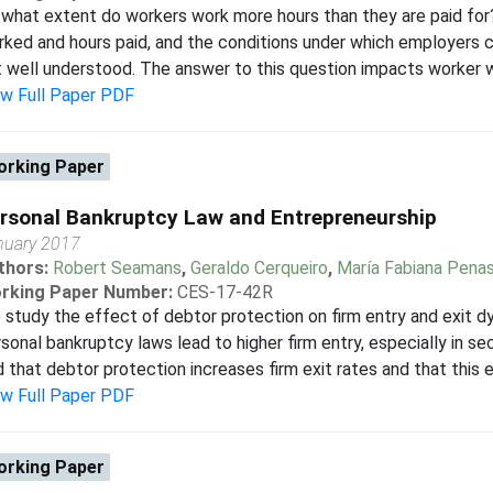
what extent do workers work more hours than they are paid for
ked and hours paid, and the conditions under which employers c
 well understood. The answer to this question impacts worker we
ew Full Paper PDF
rking Paper
rsonal Bankruptcy Law and Entrepreneurship
nuary 2017
thors:
Robert Seamans
,
Geraldo Cerqueiro
,
María Fabiana Pena
rking Paper Number:
CES-17-42R
study the effect of debtor protection on firm entry and exit d
sonal bankruptcy laws lead to higher firm entry, especially in se
d that debtor protection increases firm exit rates and that this e
ew Full Paper PDF
rking Paper