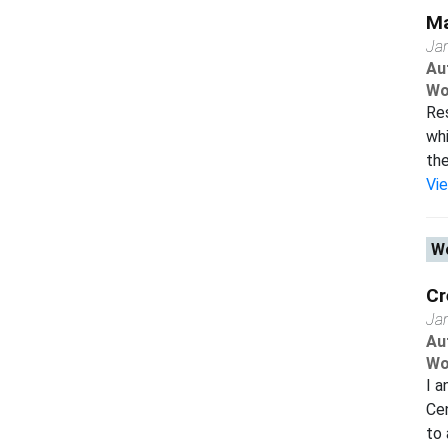
Ma
Ja
Au
Wo
Res
whi
the
Vi
Wo
Cr
Ja
Au
Wo
I a
Cen
to 