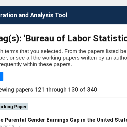
ation and Analysis Tool
g(s): 'Bureau of Labor Statistic
h terms that you selected. From the papers listed be
aper, or see all the working papers written by an auth
requently within these papers.
e
ewing papers 121 through 130 of 340
rking Paper
e Parental Gender Earnings Gap in the United Stat
nuary 2017