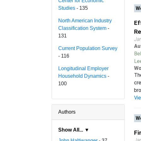
Center for Economic
Studies
- 135
Wo
North American Industry
Ef
Classification System
-
Re
131
Ja
Au
Current Population Survey
Bel
- 116
Le
Wo
Longitudinal Employer
Th
Household Dynamics
-
cre
100
bro
Vi
Authors
Wo
Show All... ▼
Fi
Ja
John Haltiwanger
- 37