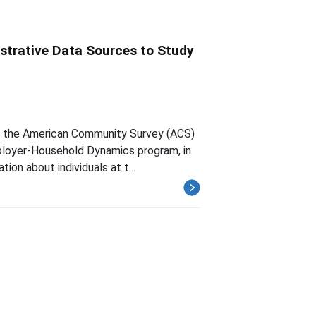
strative Data Sources to Study
om the American Community Survey (ACS)
ployer-Household Dynamics program, in
ion about individuals at t...