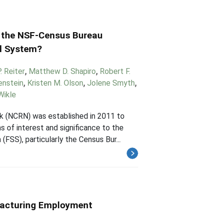
 the NSF-Census Bureau
al System?
 Reiter
,
Matthew D. Shapiro
,
Robert F.
enstein
,
Kristen M. Olson
,
Jolene Smyth
,
Wikle
 (NCRN) was established in 2011 to
s of interest and significance to the
FSS), particularly the Census Bur...
facturing Employment