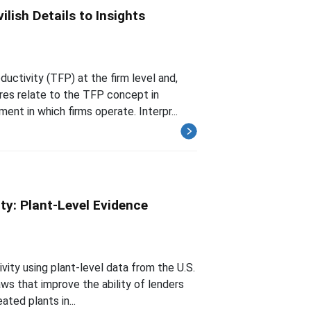
lish Details to Insights
uctivity (TFP) at the firm level and,
res relate to the TFP concept in
t in which firms operate. Interpr...
ty: Plant-Level Evidence
vity using plant-level data from the U.S.
ws that improve the ability of lenders
ated plants in...