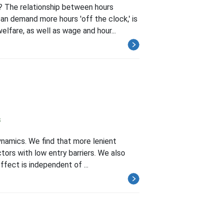
? The relationship between hours
an demand more hours 'off the clock,' is
lfare, as well as wage and hour...
s
ynamics. We find that more lenient
ctors with low entry barriers. We also
ffect is independent of ...