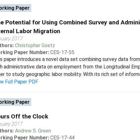
rking Paper
e Potential for Using Combined Survey and Admini
ternal Labor Migration
nuary 2017
thors:
Christopher Goetz
rking Paper Number:
CES-17-55
s paper introduces a novel data set combining survey data fr
h administrative data on employment from the Longitudinal Em
er to study geographic labor mobility. With its rich set of informat
ew Full Paper PDF
rking Paper
urs Off the Clock
nuary 2017
thors:
Andrew S. Green
rking Paper Number:
CES-17-44