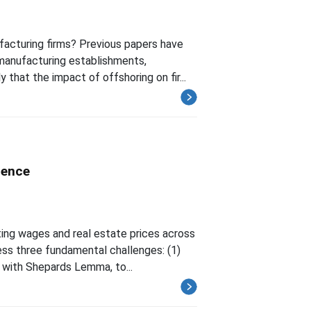
acturing firms? Previous papers have
manufacturing establishments,
 that the impact of offshoring on fir...
ience
ting wages and real estate prices across
ess three fundamental challenges: (1)
 with Shepards Lemma, to...