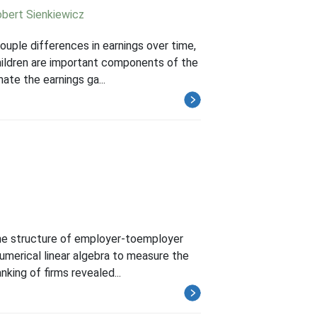
bert Sienkiewicz
ouple differences in earnings over time,
children are important components of the
ate the earnings ga...
the structure of employer-toemployer
numerical linear algebra to measure the
nking of firms revealed...