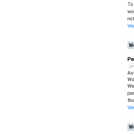
To 
wor
not
Vi
Wo
Pe
Ja
Au
Wo
We 
per
fin
Vi
Wo