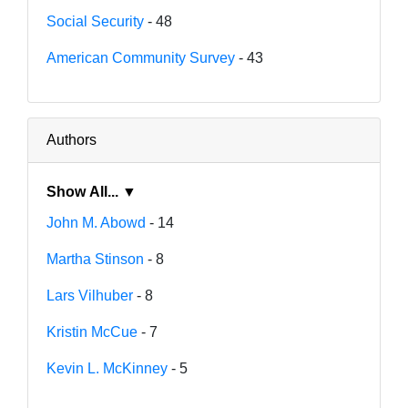
Social Security
- 48
American Community Survey
- 43
Authors
Show All... ▼
John M. Abowd
- 14
Martha Stinson
- 8
Lars Vilhuber
- 8
Kristin McCue
- 7
Kevin L. McKinney
- 5