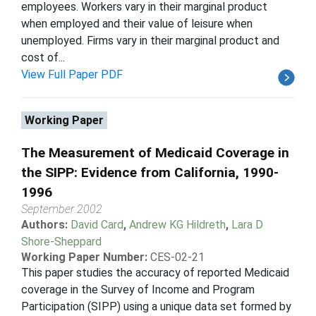
employees. Workers vary in their marginal product
when employed and their value of leisure when
unemployed. Firms vary in their marginal product and
cost of...
View Full Paper PDF
Working Paper
The Measurement of Medicaid Coverage in
the SIPP: Evidence from California, 1990-
1996
September 2002
Authors:
David Card
,
Andrew KG Hildreth
,
Lara D
Shore-Sheppard
Working Paper Number:
CES-02-21
This paper studies the accuracy of reported Medicaid
coverage in the Survey of Income and Program
Participation (SIPP) using a unique data set formed by