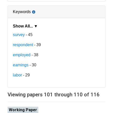
Keywords
Show All... ▼
survey
- 45
respondent
- 39
employed
- 38
earnings
- 30
labor
- 29
Viewing papers 101 through 110 of 116
Working Paper