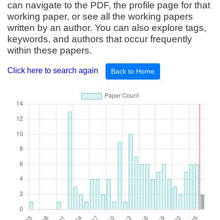
can navigate to the PDF, the profile page for that
working paper, or see all the working papers
written by an author. You can also explore tags,
keywords, and authors that occur frequently
within these papers.
Click here to search again
Back to Home