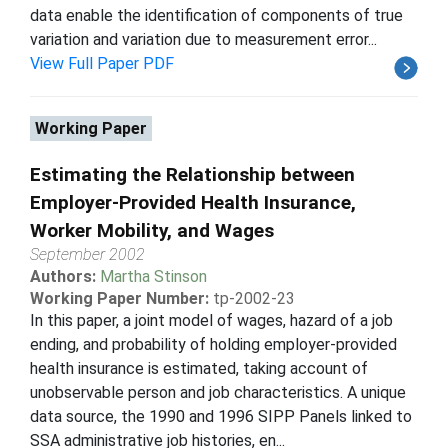
data enable the identification of components of true
variation and variation due to measurement error...
View Full Paper PDF
Working Paper
Estimating the Relationship between
Employer-Provided Health Insurance,
Worker Mobility, and Wages
September 2002
Authors:
Martha Stinson
Working Paper Number:
tp-2002-23
In this paper, a joint model of wages, hazard of a job
ending, and probability of holding employer-provided
health insurance is estimated, taking account of
unobservable person and job characteristics. A unique
data source, the 1990 and 1996 SIPP Panels linked to
SSA administrative job histories, en...