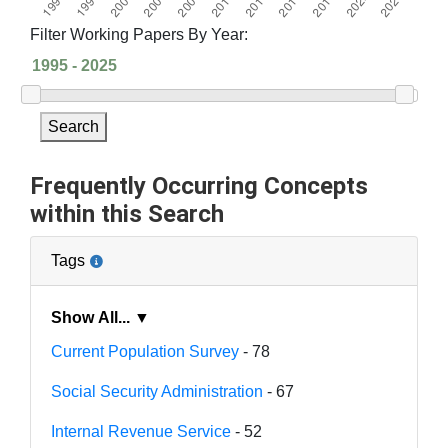
Filter Working Papers By Year:
Search
Frequently Occurring Concepts
within this Search
Tags
Show All... ▼
Current Population Survey
- 78
Social Security Administration
- 67
Internal Revenue Service
- 52