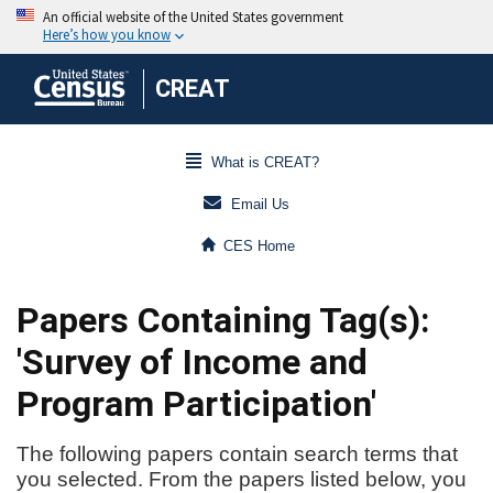
CREAT
What is CREAT?
Email Us
CES Home
Papers Containing Tag(s):
'Survey of Income and
Program Participation'
The following papers contain search terms that
you selected. From the papers listed below, you