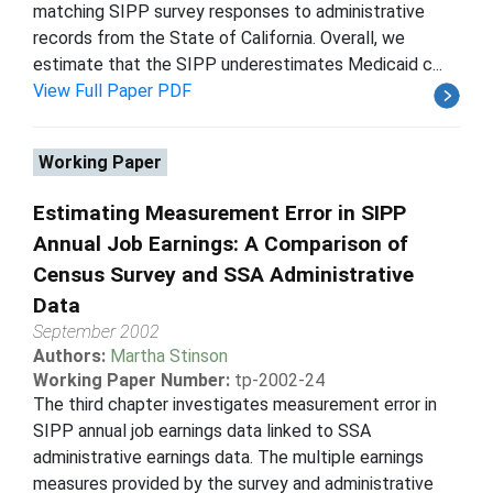
matching SIPP survey responses to administrative
records from the State of California. Overall, we
estimate that the SIPP underestimates Medicaid c...
View Full Paper PDF
Working Paper
Estimating Measurement Error in SIPP
Annual Job Earnings: A Comparison of
Census Survey and SSA Administrative
Data
September 2002
Authors:
Martha Stinson
Working Paper Number:
tp-2002-24
The third chapter investigates measurement error in
SIPP annual job earnings data linked to SSA
administrative earnings data. The multiple earnings
measures provided by the survey and administrative