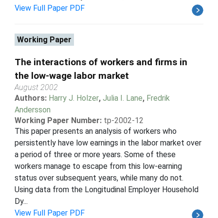
View Full Paper PDF
Working Paper
The interactions of workers and firms in
the low-wage labor market
August 2002
Authors:
Harry J. Holzer
,
Julia I. Lane
,
Fredrik
Andersson
Working Paper Number:
tp-2002-12
This paper presents an analysis of workers who
persistently have low earnings in the labor market over
a period of three or more years. Some of these
workers manage to escape from this low-earning
status over subsequent years, while many do not.
Using data from the Longitudinal Employer Household
Dy...
View Full Paper PDF