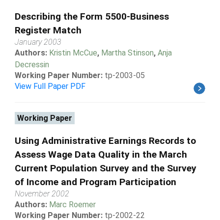
Describing the Form 5500-Business
Register Match
January 2003
Authors:
Kristin McCue
,
Martha Stinson
,
Anja
Decressin
Working Paper Number:
tp-2003-05
View Full Paper PDF
Working Paper
Using Administrative Earnings Records to
Assess Wage Data Quality in the March
Current Population Survey and the Survey
of Income and Program Participation
November 2002
Authors:
Marc Roemer
Working Paper Number:
tp-2002-22