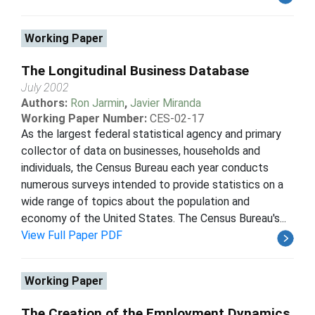
Working Paper
The Longitudinal Business Database
July 2002
Authors:
Ron Jarmin
,
Javier Miranda
Working Paper Number:
CES-02-17
As the largest federal statistical agency and primary
collector of data on businesses, households and
individuals, the Census Bureau each year conducts
numerous surveys intended to provide statistics on a
wide range of topics about the population and
economy of the United States. The Census Bureau's...
View Full Paper PDF
Working Paper
The Creation of the Employment Dynamics