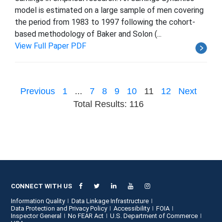
model is estimated on a large sample of men covering
the period from 1983 to 1997 following the cohort-
based methodology of Baker and Solon (...
View Full Paper PDF
Previous
1
...
7
8
9
10
11
12
Next
Total Results: 116
CONNECT WITH US
Information Quality
Data Linkage Infrastructure
Data Protection and Privacy Policy
Accessibility
FOIA
Inspector General
No FEAR Act
U.S. Department of Commerce