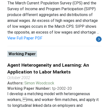
The March Current Population Survey (CPS) and the
Survey of Income and Program Participation (SIPP)
produce different aggregates and distributions of
annual wages. An excess of high wages and shortage
of low wages occurs in the March CPS. SIPP shows
the opposite, an excess of low wages and shortage ...
View Full Paper PDF
Working Paper
Agent Heterogeneity and Learning: An
Application to Labor Markets
October 2002
Authors:
Simon Woodcock
Working Paper Number:
tp-2002-20
I develop a matching model with heterogeneous
workers, rms, and worker-firm matches, and apply it
to longitudinal linked data on employers and