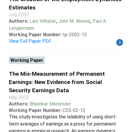
Estimates
July 2002
Authors:
Lars Vilhuber
,
John M. Abowd
,
Paul A.
Lengermann
Working Paper Number:
tp-2002-13
View Full Paper PDF
Working Paper
The Mis-Measurement of Permanent
Earnings: New Evidence from Social
Security Earnings Data
May 2002
Authors:
Bhashkar Mazumder
Working Paper Number:
CES-02-12
This study investigates the reliability of using short-
term averages of earnings as a proxy for permanent
earnings in empirical research. An earnings dynamics