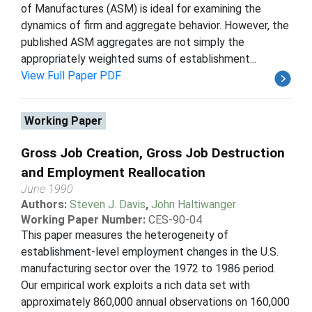
of Manufactures (ASM) is ideal for examining the
dynamics of firm and aggregate behavior. However, the
published ASM aggregates are not simply the
appropriately weighted sums of establishment...
View Full Paper PDF
Working Paper
Gross Job Creation, Gross Job Destruction
and Employment Reallocation
June 1990
Authors:
Steven J. Davis
,
John Haltiwanger
Working Paper Number:
CES-90-04
This paper measures the heterogeneity of
establishment-level employment changes in the U.S.
manufacturing sector over the 1972 to 1986 period.
Our empirical work exploits a rich data set with
approximately 860,000 annual observations on 160,000