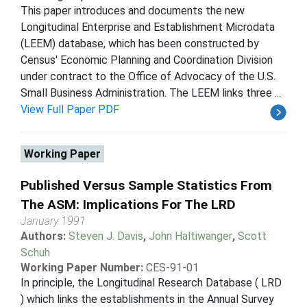
This paper introduces and documents the new
Longitudinal Enterprise and Establishment Microdata
(LEEM) database, which has been constructed by
Census' Economic Planning and Coordination Division
under contract to the Office of Advocacy of the U.S.
Small Business Administration. The LEEM links three ...
View Full Paper PDF
Working Paper
Published Versus Sample Statistics From
The ASM: Implications For The LRD
January 1991
Authors:
Steven J. Davis
,
John Haltiwanger
,
Scott
Schuh
Working Paper Number:
CES-91-01
In principle, the Longitudinal Research Database ( LRD
) which links the establishments in the Annual Survey