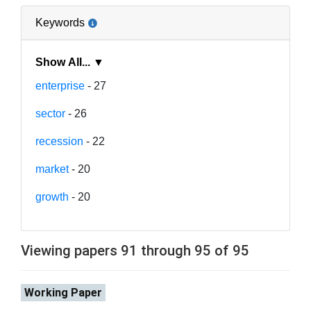
Keywords
Show All... ▼
enterprise
- 27
sector
- 26
recession
- 22
market
- 20
growth
- 20
Viewing papers 91 through 95 of 95
Working Paper