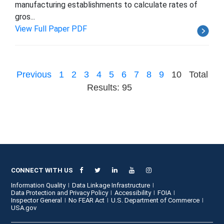
manufacturing establishments to calculate rates of
gros...
View Full Paper PDF
Previous
1
2
3
4
5
6
7
8
9
10
Total
Results: 95
CONNECT WITH US
Information Quality
Data Linkage Infrastructure
Data Protection and Privacy Policy
Accessibility
FOIA
Inspector General
No FEAR Act
U.S. Department of Commerce
USA.gov