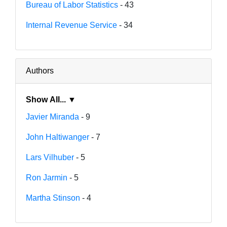
Bureau of Labor Statistics
- 43
Internal Revenue Service
- 34
Authors
Show All... ▼
Javier Miranda
- 9
John Haltiwanger
- 7
Lars Vilhuber
- 5
Ron Jarmin
- 5
Martha Stinson
- 4