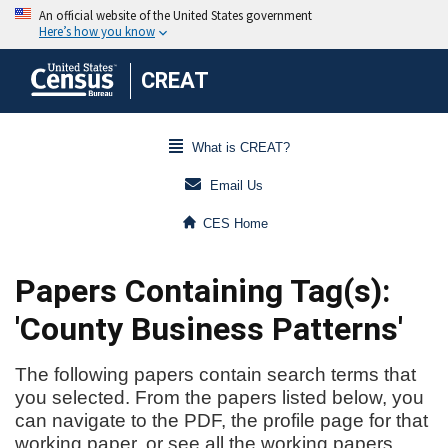
CREAT
What is CREAT?
Email Us
CES Home
Papers Containing Tag(s):
'County Business Patterns'
The following papers contain search terms that
you selected. From the papers listed below, you
can navigate to the PDF, the profile page for that
working paper, or see all the working papers