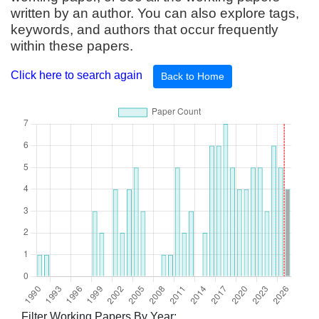
written by an author. You can also explore tags,
keywords, and authors that occur frequently
within these papers.
Click here to search again
Back to Home
Filter Working Papers By Year: