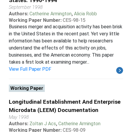
States: 1990-1994
September 1998
Authors:
Catherine Armington
,
Alicia Robb
Working Paper Number:
CES-98-15
Business merger and acquisition activity has been brisk
in the United States in the recent past. Yet very little
information has been available to help researchers
understand the effects of this activity on jobs,
businesses, and the American economy. This paper
takes a first look at examining merger...
View Full Paper PDF
Working Paper
Longitudinal Establishment And Enterprise
Microdata (LEEM) Documentation
May 1998
Authors:
Zoltan J Acs
,
Catherine Armington
Working Paper Number:
CES-98-09