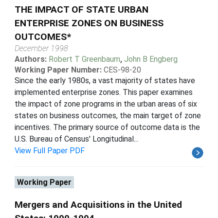
THE IMPACT OF STATE URBAN
ENTERPRISE ZONES ON BUSINESS
OUTCOMES*
December 1998
Authors:
Robert T Greenbaum
,
John B Engberg
Working Paper Number:
CES-98-20
Since the early 1980s, a vast majority of states have
implemented enterprise zones. This paper examines
the impact of zone programs in the urban areas of six
states on business outcomes, the main target of zone
incentives. The primary source of outcome data is the
U.S. Bureau of Census' Longitudinal...
View Full Paper PDF
Working Paper
Mergers and Acquisitions in the United