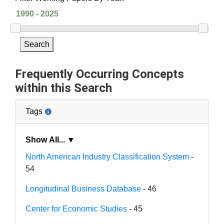
Search
Frequently Occurring Concepts
within this Search
Tags
Show All... ▼
North American Industry Classification System
-
54
Longitudinal Business Database
- 46
Center for Economic Studies
- 45