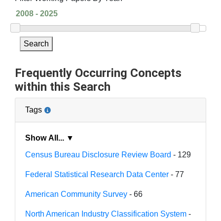
Search
Frequently Occurring Concepts
within this Search
Tags
Show All... ▼
Census Bureau Disclosure Review Board
- 129
Federal Statistical Research Data Center
- 77
American Community Survey
- 66
North American Industry Classification System
-