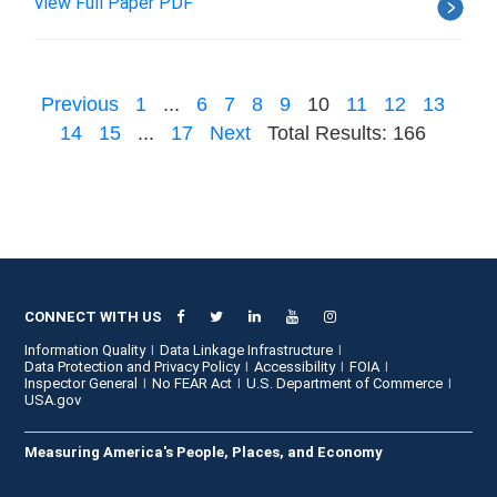
View Full Paper PDF
Previous
1
...
6
7
8
9
10
11
12
13
14
15
...
17
Next
Total Results: 166
CONNECT WITH US
Information Quality
Data Linkage Infrastructure
Data Protection and Privacy Policy
Accessibility
FOIA
Inspector General
No FEAR Act
U.S. Department of Commerce
USA.gov
Measuring America's People, Places, and Economy