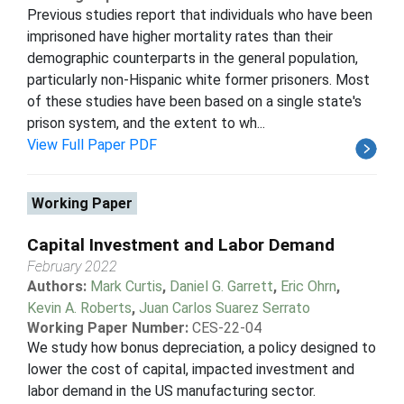
Previous studies report that individuals who have been
imprisoned have higher mortality rates than their
demographic counterparts in the general population,
particularly non-Hispanic white former prisoners. Most
of these studies have been based on a single state's
prison system, and the extent to wh...
View Full Paper PDF
Working Paper
Capital Investment and Labor Demand
February 2022
Authors:
Mark Curtis
,
Daniel G. Garrett
,
Eric Ohrn
,
Kevin A. Roberts
,
Juan Carlos Suarez Serrato
Working Paper Number:
CES-22-04
We study how bonus depreciation, a policy designed to
lower the cost of capital, impacted investment and
labor demand in the US manufacturing sector.