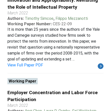
Innovation and Appropriability: Revisiting
the Role of Intellectual Property
March 2022
Authors:
Timothy Simcoe
,
Filippo Mezzanotti
Working Paper Number:
CES-22-09
It is more than 25 years since the authors of the Yale
and Carnegie surveys studied how firms seek to
protect the rents from innovation. In this paper, we
revisit that question using a nationally representative
sample of firms over the period 2008-2015, with the
goal of updating and extending a set ...
View Full Paper PDF
Working Paper
Employer Concentration and Labor Force
Participation
March 2022
Authors:
Anqi Chen
,
Laura D. Quinby
,
Gal Wettstein