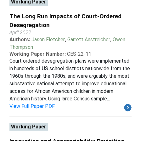
Working Paper
The Long Run Impacts of Court-Ordered
Desegregation
April 2022
Authors:
Jason Fletcher
,
Garrett Anstreicher
,
Owen
Thompson
Working Paper Number:
CES-22-11
Court ordered desegregation plans were implemented
in hundreds of US school districts nationwide from the
1960s through the 1980s, and were arguably the most
substantive national attempt to improve educational
access for African American children in modern
American history. Using large Census sample...
View Full Paper PDF
Working Paper