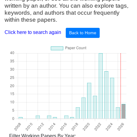
written by an author. You can also explore tags,
keywords, and authors that occur frequently
within these papers.
Click here to search again
Back to Home
Filter Working Papers By Year: