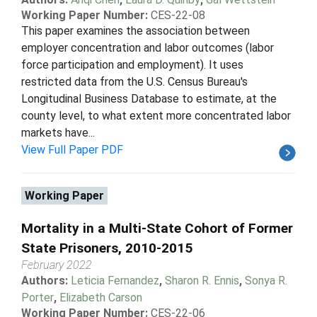
Working Paper Number:
CES-22-08
This paper examines the association between
employer concentration and labor outcomes (labor
force participation and employment). It uses
restricted data from the U.S. Census Bureau's
Longitudinal Business Database to estimate, at the
county level, to what extent more concentrated labor
markets have...
View Full Paper PDF
Working Paper
Mortality in a Multi-State Cohort of Former
State Prisoners, 2010-2015
February 2022
Authors:
Leticia Fernandez
,
Sharon R. Ennis
,
Sonya R.
Porter
,
Elizabeth Carson
Working Paper Number:
CES-22-06