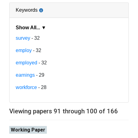
Keywords
Show All... ▼
survey
- 32
employ
- 32
employed
- 32
earnings
- 29
workforce
- 28
Viewing papers 91 through 100 of 166
Working Paper