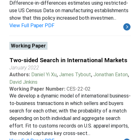
Difference-in-differences estimates using restricted-
use US Census Data on manufacturing establishments
show that this policy increased both investmen...
View Full Paper PDF
Working Paper
Two-sided Search in International Markets
January 2022
Authors:
Daniel Yi Xu
,
James Tybout
,
Jonathan Eaton
,
David Jinkins
Working Paper Number:
CES-22-02
We develop a dynamic model of international business-
to-business transactions in which sellers and buyers
search for each other, with the probability of a match
depending on both individual and aggregate search
effort. Fit to customs records on U.S. apparel imports,
the model captures key cross-sect...