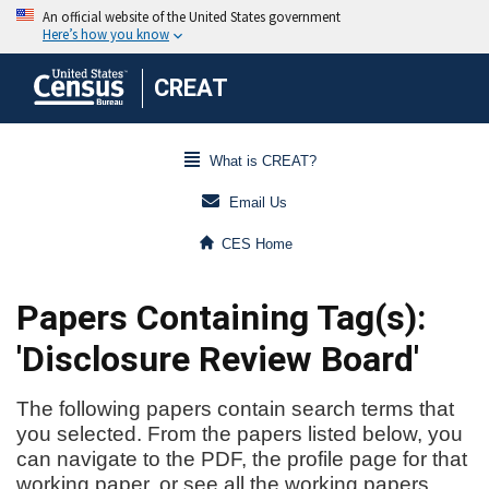
CREAT
What is CREAT?
Email Us
CES Home
Papers Containing Tag(s):
'Disclosure Review Board'
The following papers contain search terms that
you selected. From the papers listed below, you
can navigate to the PDF, the profile page for that
working paper, or see all the working papers