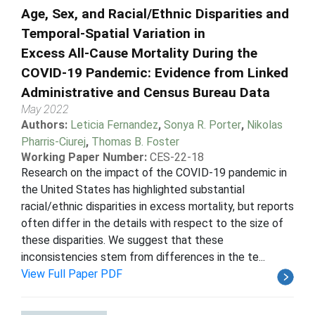
Age, Sex, and Racial/Ethnic Disparities and
Temporal-Spatial Variation in
Excess All-Cause Mortality During the
COVID-19 Pandemic: Evidence from Linked
Administrative and Census Bureau Data
May 2022
Authors:
Leticia Fernandez
,
Sonya R. Porter
,
Nikolas
Pharris-Ciurej
,
Thomas B. Foster
Working Paper Number:
CES-22-18
Research on the impact of the COVID-19 pandemic in
the United States has highlighted substantial
racial/ethnic disparities in excess mortality, but reports
often differ in the details with respect to the size of
these disparities. We suggest that these
inconsistencies stem from differences in the te...
View Full Paper PDF