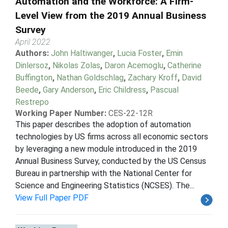
Automation and the Workforce: A Firm-
Level View from the 2019 Annual Business
Survey
April 2022
Authors:
John Haltiwanger
,
Lucia Foster
,
Emin
Dinlersoz
,
Nikolas Zolas
,
Daron Acemoglu
,
Catherine
Buffington
,
Nathan Goldschlag
,
Zachary Kroff
,
David
Beede
,
Gary Anderson
,
Eric Childress
,
Pascual
Restrepo
Working Paper Number:
CES-22-12R
This paper describes the adoption of automation
technologies by US firms across all economic sectors
by leveraging a new module introduced in the 2019
Annual Business Survey, conducted by the US Census
Bureau in partnership with the National Center for
Science and Engineering Statistics (NCSES). The...
View Full Paper PDF