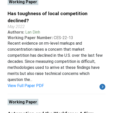
Working Paper
Has toughness of local competition
declined?
May 2022
Authors:
Lan Dinh
Working Paper Number:
CES-22-13
Recent evidence on rm-level markups and
concentration raises a concern that market
competition has declined in the U.S. over the last few
decades. Since measuring competition is difficult,
methodologies used to arrive at these findings have
merits but also raise technical concerns which
question the...
View Full Paper PDF
Working Paper