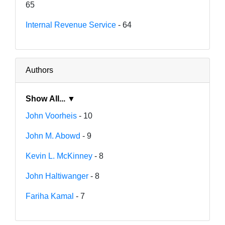
65
Internal Revenue Service
- 64
Authors
Show All... ▼
John Voorheis
- 10
John M. Abowd
- 9
Kevin L. McKinney
- 8
John Haltiwanger
- 8
Fariha Kamal
- 7