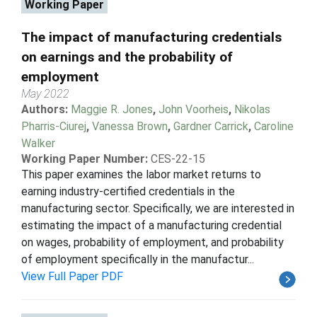
Working Paper
The impact of manufacturing credentials
on earnings and the probability of
employment
May 2022
Authors:
Maggie R. Jones
,
John Voorheis
,
Nikolas
Pharris-Ciurej
,
Vanessa Brown
,
Gardner Carrick
,
Caroline
Walker
Working Paper Number:
CES-22-15
This paper examines the labor market returns to
earning industry-certified credentials in the
manufacturing sector. Specifically, we are interested in
estimating the impact of a manufacturing credential
on wages, probability of employment, and probability
of employment specifically in the manufactur...
View Full Paper PDF