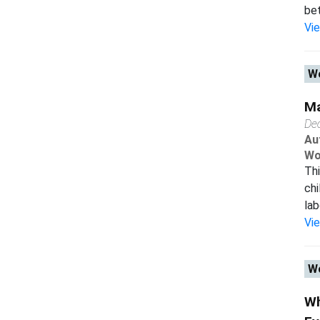
bet
Vi
Wo
Ma
De
Au
Wo
Thi
chi
lab
Vi
Wo
Wh