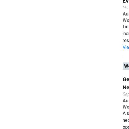
Ev
No
Au
Wo
I i
inc
res
Vi
Wo
Ge
Ne
Se
Au
Wo
A s
nec
opp