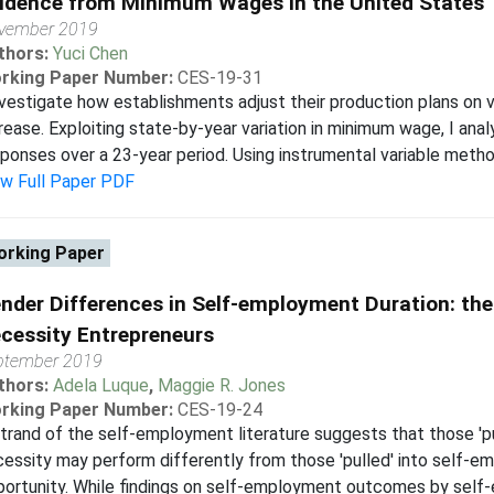
idence from Minimum Wages in the United States
vember 2019
thors:
Yuci Chen
rking Paper Number:
CES-19-31
nvestigate how establishments adjust their production plans on
rease. Exploiting state-by-year variation in minimum wage, I anal
ponses over a 23-year period. Using instrumental variable method
ew Full Paper PDF
rking Paper
nder Differences in Self-employment Duration: th
cessity Entrepreneurs
ptember 2019
thors:
Adela Luque
,
Maggie R. Jones
rking Paper Number:
CES-19-24
trand of the self-employment literature suggests that those '
essity may perform differently from those 'pulled' into self-e
ortunity. While findings on self-employment outcomes by self