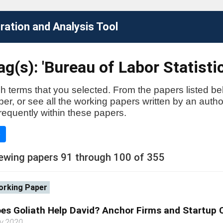
ation and Analysis Tool
g(s): 'Bureau of Labor Statistic
h terms that you selected. From the papers listed be
aper, or see all the working papers written by an auth
requently within these papers.
e
ewing papers 91 through 100 of 355
rking Paper
es Goliath Help David? Anchor Firms and Startup 
y 2020