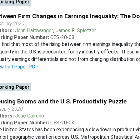
rking Paper
tween Firm Changes in Earnings Inequality: The Do
bruary 2020
thors:
John Haltiwanger
,
James R. Spletzer
rking Paper Number:
CES-20-08
find that most of the rising between firm earnings inequality th
quality in the U.S. is accounted for by industry effects. These i
ustry earnings differentials and not from changing distribution o
ew Full Paper PDF
rking Paper
using Booms and the U.S. Productivity Puzzle
nuary 2020
thors:
Jose Carreno
rking Paper Number:
CES-20-04
 United States has been experiencing a slowdown in productivi
loit geographic variation across U.S. Metropolitan Statistical A