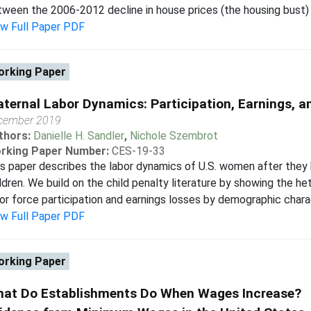
ween the 2006-2012 decline in house prices (the housing bust) a
ew Full Paper PDF
rking Paper
ternal Labor Dynamics: Participation, Earnings, 
cember 2019
thors:
Danielle H. Sandler
,
Nichole Szembrot
rking Paper Number:
CES-19-33
s paper describes the labor dynamics of U.S. women after they 
ldren. We build on the child penalty literature by showing the h
or force participation and earnings losses by demographic charac
ew Full Paper PDF
rking Paper
at Do Establishments Do When Wages Increase?