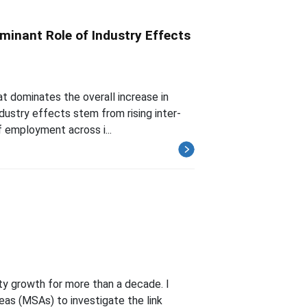
minant Role of Industry Effects
at dominates the overall increase in
ndustry effects stem from rising inter-
f employment across i...
ty growth for more than a decade. I
reas (MSAs) to investigate the link