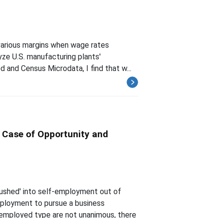
 various margins when wage rates
yze U.S. manufacturing plants'
 and Census Microdata, I find that w...
e Case of Opportunity and
pushed' into self-employment out of
mployment to pursue a business
-employed type are not unanimous, there