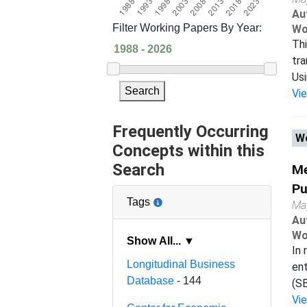
Au
Filter Working Papers By Year:
Wo
Thi
tra
Usi
Search
Vi
Frequently Occurring
Wo
Concepts within this
Search
Me
Pu
Tags
Ma
Au
Wo
Show All... ▼
In 
Longitudinal Business
ent
Database
- 144
(SB
Vi