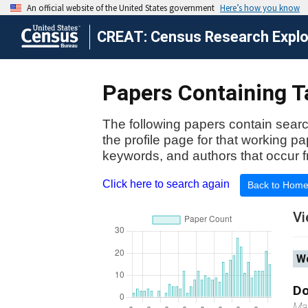
CREAT: Census Research Explor
Papers Containing Ta
The following papers contain searc
the profile page for that working p
keywords, and authors that occur f
Click here to search again
Back to Hom
Vi
Wo
Do
Ma