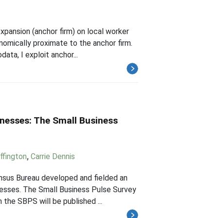
expansion (anchor firm) on local worker
nomically proximate to the anchor firm.
ta, I exploit anchor...
inesses: The Small Business
ffington
,
Carrie Dennis
nsus Bureau developed and fielded an
nesses. The Small Business Pulse Survey
 the SBPS will be published ...