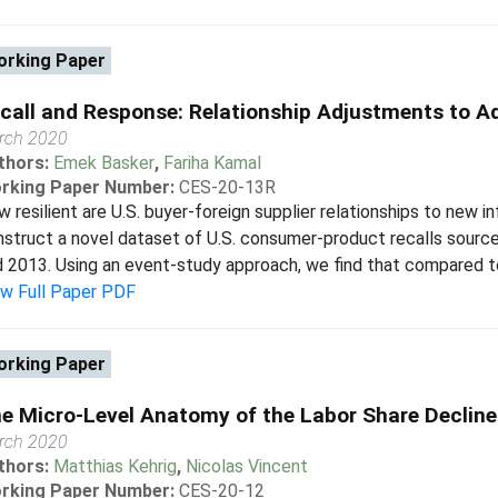
rking Paper
call and Response: Relationship Adjustments to A
rch 2020
thors:
Emek Basker
,
Fariha Kamal
rking Paper Number:
CES-20-13R
 resilient are U.S. buyer-foreign supplier relationships to new
struct a novel dataset of U.S. consumer-product recalls sourc
 2013. Using an event-study approach, we find that compared to c
ew Full Paper PDF
rking Paper
e Micro-Level Anatomy of the Labor Share Decline
rch 2020
thors:
Matthias Kehrig
,
Nicolas Vincent
rking Paper Number:
CES-20-12