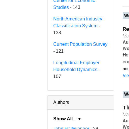
Center for Economic
Studies
- 143
Wo
North American Industry
Classification System
-
Re
138
Ma
Au
Current Population Survey
Wo
- 121
How
con
Longitudinal Employer
and
Household Dynamics
-
Vi
107
Wo
Authors
Th
Ma
Show All... ▼
Au
Wo
John Haltiwanger
- 38