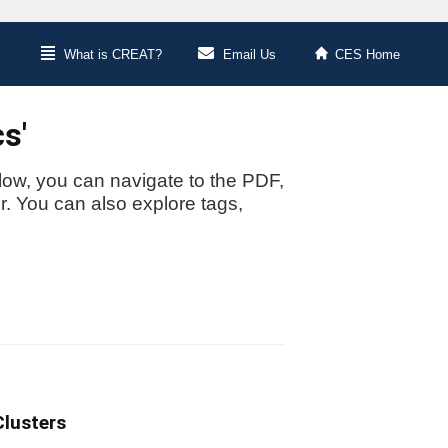
What is CREAT?
Email Us
CES Home
s'
low, you can navigate to the PDF,
or. You can also explore tags,
Clusters