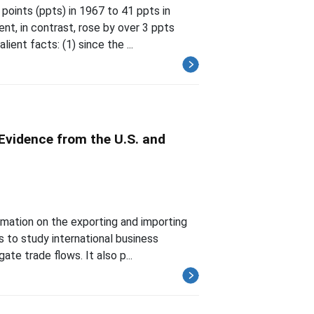
points (ppts) in 1967 to 41 ppts in
nt, in contrast, rose by over 3 ppts
ent facts: (1) since the ...
Evidence from the U.S. and
ormation on the exporting and importing
s to study international business
te trade flows. It also p...