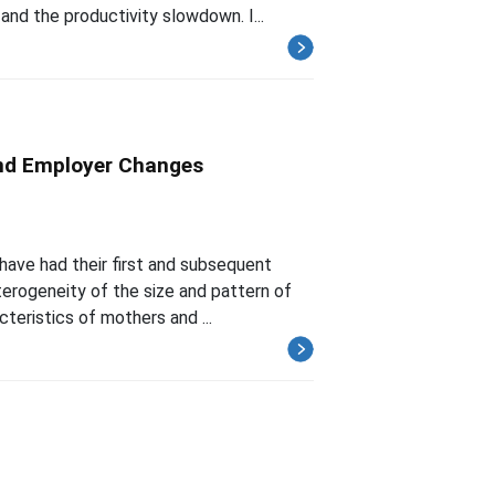
nd the productivity slowdown. I...
and Employer Changes
have had their first and subsequent
eterogeneity of the size and pattern of
teristics of mothers and ...