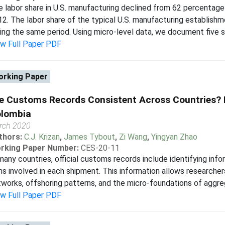
 labor share in U.S. manufacturing declined from 62 percentage 
2. The labor share of the typical U.S. manufacturing establishme
ing the same period. Using micro-level data, we document five sali
ew Full Paper PDF
rking Paper
e Customs Records Consistent Across Countries? 
lombia
rch 2020
thors:
C.J. Krizan
,
James Tybout
,
Zi Wang
,
Yingyan Zhao
rking Paper Number:
CES-20-11
many countries, official customs records include identifying inf
ms involved in each shipment. This information allows researcher
works, offshoring patterns, and the micro-foundations of aggrega
ew Full Paper PDF