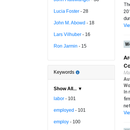
The
Lucia Foster
- 28
201
dur
John M. Abowd
- 18
Vi
Lars Vilhuber
- 16
Wo
Ron Jarmin
- 15
Ar
Co
Keywords
Ma
Au
Wo
Show All... ▼
In 
labor
- 101
fir
net
employed
- 101
Vi
employ
- 100