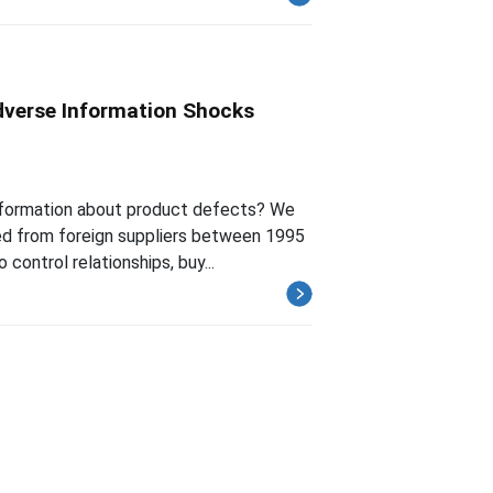
dverse Information Shocks
 information about product defects? We
ed from foreign suppliers between 1995
ontrol relationships, buy...