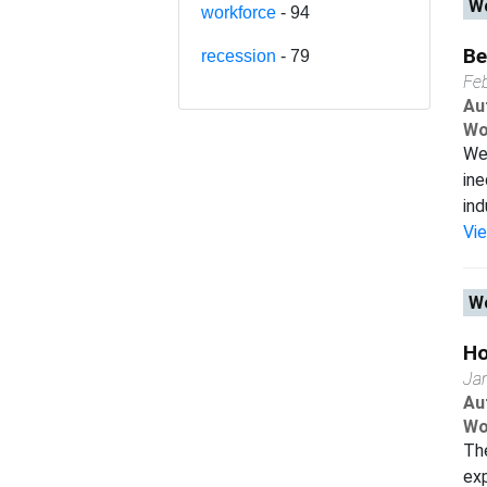
Wo
workforce
- 94
Be
recession
- 79
Fe
Au
Wo
We 
ine
ind
Vi
Wo
Ho
Ja
Au
Wo
The
exp