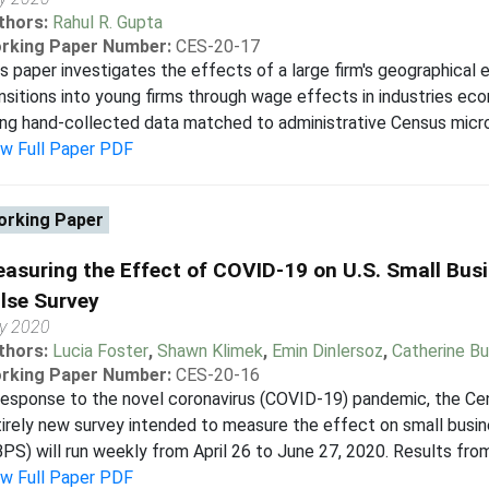
thors:
Rahul R. Gupta
rking Paper Number:
CES-20-17
s paper investigates the effects of a large firm's geographical 
nsitions into young firms through wage effects in industries eco
ng hand-collected data matched to administrative Census microda
ew Full Paper PDF
rking Paper
asuring the Effect of COVID-19 on U.S. Small Bus
lse Survey
y 2020
thors:
Lucia Foster
,
Shawn Klimek
,
Emin Dinlersoz
,
Catherine Bu
rking Paper Number:
CES-20-16
response to the novel coronavirus (COVID-19) pandemic, the Ce
irely new survey intended to measure the effect on small busi
PS) will run weekly from April 26 to June 27, 2020. Results from
ew Full Paper PDF