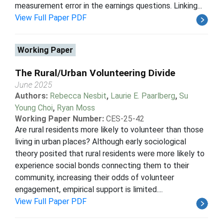
measurement error in the earnings questions. Linking...
View Full Paper PDF
Working Paper
The Rural/Urban Volunteering Divide
June 2025
Authors:
Rebecca Nesbit
,
Laurie E. Paarlberg
,
Su
Young Choi
,
Ryan Moss
Working Paper Number:
CES-25-42
Are rural residents more likely to volunteer than those
living in urban places? Although early sociological
theory posited that rural residents were more likely to
experience social bonds connecting them to their
community, increasing their odds of volunteer
engagement, empirical support is limited....
View Full Paper PDF