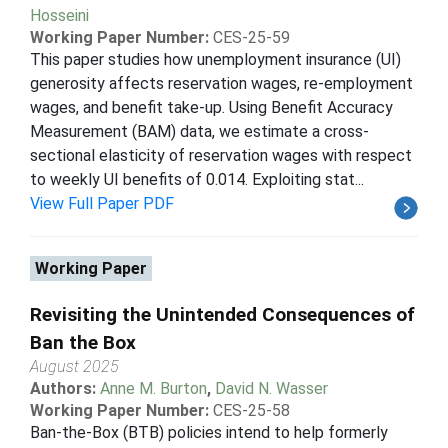
Hosseini
Working Paper Number:
CES-25-59
This paper studies how unemployment insurance (UI)
generosity affects reservation wages, re-employment
wages, and benefit take-up. Using Benefit Accuracy
Measurement (BAM) data, we estimate a cross-
sectional elasticity of reservation wages with respect
to weekly UI benefits of 0.014. Exploiting stat...
View Full Paper PDF
Working Paper
Revisiting the Unintended Consequences of
Ban the Box
August 2025
Authors:
Anne M. Burton
,
David N. Wasser
Working Paper Number:
CES-25-58
Ban-the-Box (BTB) policies intend to help formerly