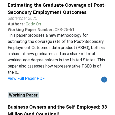
Estimating the Graduate Coverage of Post-
Secondary Employment Outcomes
September 2025
Authors:
Cody Orr
Working Paper Number:
CES-25-61
This paper proposes a new methodology for
estimating the coverage rate of the Post-Secondary
Employment Outcomes data product (PSEO), both as
a share of new graduates and as a share of total
working-age degree holders in the United States. This
paper also assesses how representative PSEO is of
the b...
View Full Paper PDF
Working Paper
Business Owners and the Self-Employed: 33
Million (and Counting!)