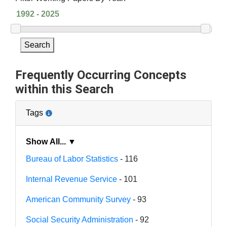
Search
Frequently Occurring Concepts
within this Search
Tags
Show All... ▼
Bureau of Labor Statistics
- 116
Internal Revenue Service
- 101
American Community Survey
- 93
Social Security Administration
- 92