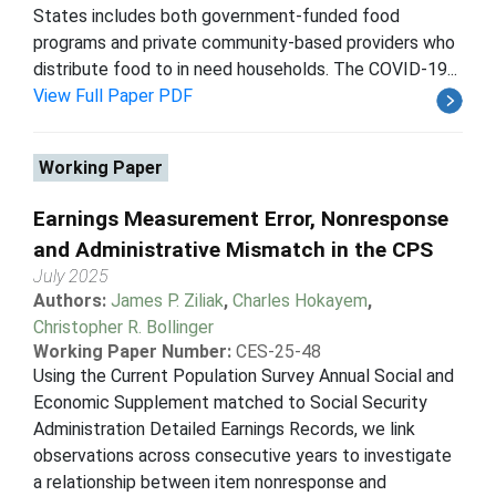
States includes both government-funded food
programs and private community-based providers who
distribute food to in need households. The COVID-19...
View Full Paper PDF
Working Paper
Earnings Measurement Error, Nonresponse
and Administrative Mismatch in the CPS
July 2025
Authors:
James P. Ziliak
,
Charles Hokayem
,
Christopher R. Bollinger
Working Paper Number:
CES-25-48
Using the Current Population Survey Annual Social and
Economic Supplement matched to Social Security
Administration Detailed Earnings Records, we link
observations across consecutive years to investigate
a relationship between item nonresponse and