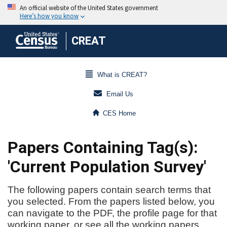
CREAT
What is CREAT?
Email Us
CES Home
Papers Containing Tag(s):
'Current Population Survey'
The following papers contain search terms that
you selected. From the papers listed below, you
can navigate to the PDF, the profile page for that
working paper, or see all the working papers