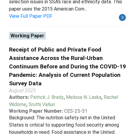
selection issues in SSA's race and ethnicity data. This
paper uses the 2015 American Com...
View Full Paper PDF
Working Paper
Receipt of Public and Private Food
Assistance Across the Rural-Urban
Continuum Before and During the COVID-19
Pandemic: Analysis of Current Population
Survey Data
August 2025
Authors:
Patrick J. Brady
,
Melissa N. Laska
,
Rachel
Widome
,
Sruthi Valluri
Working Paper Number:
CES-25-51
Background: The nutrition safety net in the United
States is critical to supporting food security among
households in need. Food assistance in the United