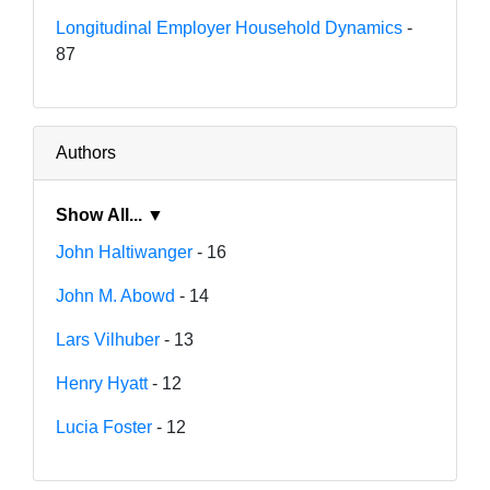
Longitudinal Employer Household Dynamics
-
87
Authors
Show All... ▼
John Haltiwanger
- 16
John M. Abowd
- 14
Lars Vilhuber
- 13
Henry Hyatt
- 12
Lucia Foster
- 12