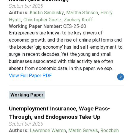
September 2025
Authors:
Kristin Sandusky
,
Martha Stinson
,
Henry
Hyatt
,
Christopher Goetz
,
Zachary Kroff
Working Paper Number:
CES-25-60
Entrepreneurs are known to be key drivers of
economic growth, and the rise of online platforms and
the broader 'gig economy' has led self-employment to
surge in recent decades. Yet the young and small
businesses associated with this activity are often
absent from economic data. In this paper, we exp...
View Full Paper PDF
Working Paper
Unemployment Insurance, Wage Pass-
Through, and Endogenous Take-Up
September 2025
Authors:
Lawrence Warren
,
Martin Gervais
,
Roozbeh