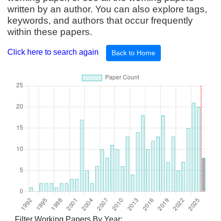
written by an author. You can also explore tags,
keywords, and authors that occur frequently
within these papers.
Click here to search again
Back to Home
Filter Working Papers By Year: