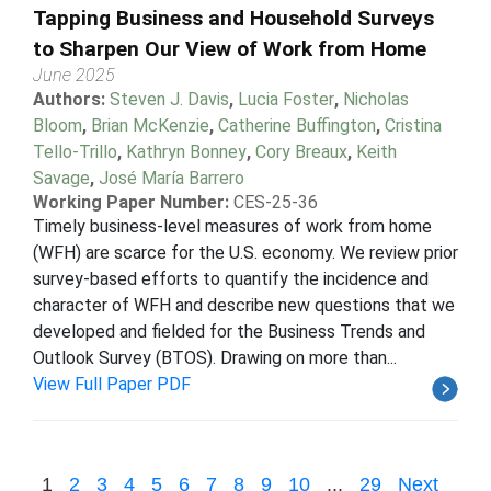
Tapping Business and Household Surveys
to Sharpen Our View of Work from Home
June 2025
Authors:
Steven J. Davis
,
Lucia Foster
,
Nicholas
Bloom
,
Brian McKenzie
,
Catherine Buffington
,
Cristina
Tello-Trillo
,
Kathryn Bonney
,
Cory Breaux
,
Keith
Savage
,
José María Barrero
Working Paper Number:
CES-25-36
Timely business-level measures of work from home
(WFH) are scarce for the U.S. economy. We review prior
survey-based efforts to quantify the incidence and
character of WFH and describe new questions that we
developed and fielded for the Business Trends and
Outlook Survey (BTOS). Drawing on more than...
View Full Paper PDF
1
2
3
4
5
6
7
8
9
10
...
29
Next