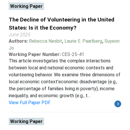
Working Paper
The Decline of Volunteering in the United
States: Is it the Economy?
June 2025
Authors:
Rebecca Nesbit
,
Laurie E. Paarlberg
,
Suyeon
Jo
Working Paper Number:
CES-25-41
This article investigates the complex interactions
between local and national economic contexts and
volunteering behavior. We examine three dimensions of
local economic context'economic disadvantage (e.g.,
the percentage of families living in poverty), income
inequality, and economic growth (e.g., t...
View Full Paper PDF
Working Paper