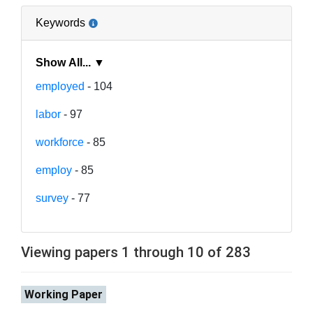
Keywords
Show All... ▼
employed
- 104
labor
- 97
workforce
- 85
employ
- 85
survey
- 77
Viewing papers 1 through 10 of 283
Working Paper