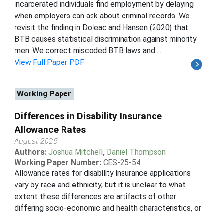
incarcerated individuals find employment by delaying
when employers can ask about criminal records. We
revisit the finding in Doleac and Hansen (2020) that
BTB causes statistical discrimination against minority
men. We correct miscoded BTB laws and ...
View Full Paper PDF
Working Paper
Differences in Disability Insurance
Allowance Rates
August 2025
Authors:
Joshua Mitchell
,
Daniel Thompson
Working Paper Number:
CES-25-54
Allowance rates for disability insurance applications
vary by race and ethnicity, but it is unclear to what
extent these differences are artifacts of other
differing socio-economic and health characteristics, or