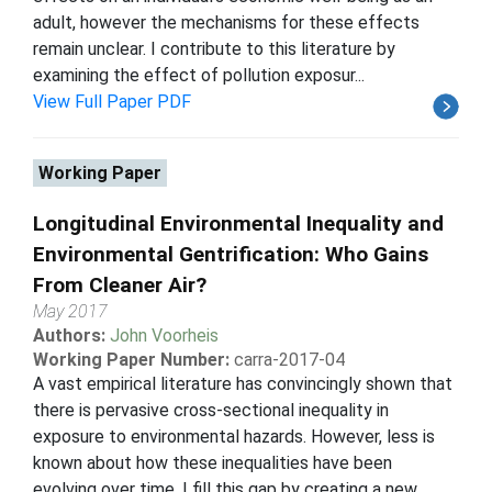
adult, however the mechanisms for these effects
remain unclear. I contribute to this literature by
examining the effect of pollution exposur...
View Full Paper PDF
Working Paper
Longitudinal Environmental Inequality and
Environmental Gentrification: Who Gains
From Cleaner Air?
May 2017
Authors:
John Voorheis
Working Paper Number:
carra-2017-04
A vast empirical literature has convincingly shown that
there is pervasive cross-sectional inequality in
exposure to environmental hazards. However, less is
known about how these inequalities have been
evolving over time. I fill this gap by creating a new