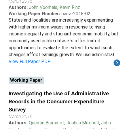
March 2018
Authors:
John Voorheis
,
Kevin Rinz
Working Paper Number:
carra-2018-02
States and localities are increasingly experimenting
with higher minimum wages in response to rising
income inequality and stagnant economic mobility, but
commonly used public datasets offer limited
opportunities to evaluate the extent to which such
changes affect earnings growth. We use administrat...
View Full Paper PDF
Working Paper
Investigating the Use of Administrative
Records in the Consumer Expenditure
Survey
March 2018
Authors:
Quentin Brummet
,
Joshua Mitchell
,
John