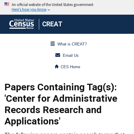
CREAT
What is CREAT?
Email Us
CES Home
Papers Containing Tag(s):
'Center for Administrative
Records Research and
Applications'