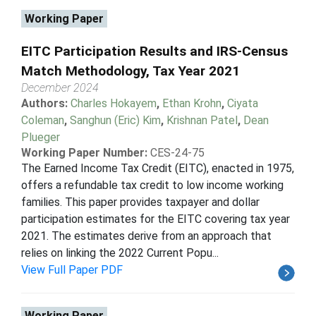
Working Paper
EITC Participation Results and IRS-Census
Match Methodology, Tax Year 2021
December 2024
Authors:
Charles Hokayem
,
Ethan Krohn
,
Ciyata
Coleman
,
Sanghun (Eric) Kim
,
Krishnan Patel
,
Dean
Plueger
Working Paper Number:
CES-24-75
The Earned Income Tax Credit (EITC), enacted in 1975,
offers a refundable tax credit to low income working
families. This paper provides taxpayer and dollar
participation estimates for the EITC covering tax year
2021. The estimates derive from an approach that
relies on linking the 2022 Current Popu...
View Full Paper PDF
Working Paper