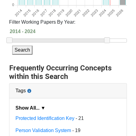
Filter Working Papers By Year:
Search
Frequently Occurring Concepts
within this Search
Tags
Show All... ▼
Protected Identification Key
- 21
Person Validation System
- 19