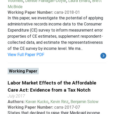
Voorheis
,
Denise Flanagan-Doyle
,
Laura Erhard
,
Brett
McBride
Working Paper Number:
carra-2018-01
In this paper, we investigate the potential of applying
administrative records income data to the Consumer
Expenditure (CE) survey to inform measurement error
properties of CE estimates, supplement respondent-
collected data, and estimate the representativeness
of the CE survey by income level. We ma...
View Full Paper PDF
Working Paper
Labor Market Effects of the Affordable
Care Act: Evidence from a Tax Notch
July 2017
Authors:
Kavan Kucko
,
Kevin Rinz
,
Benjamin Solow
Working Paper Number:
carra-2017-07
States that declined to raise their Medicaid income