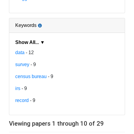
Keywords
Show All... ▼
data
- 12
survey
- 9
census bureau
- 9
irs
- 9
record
- 9
Viewing papers 1 through 10 of 29