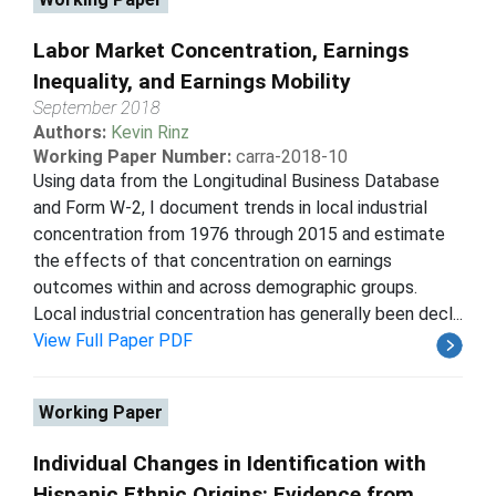
Labor Market Concentration, Earnings
Inequality, and Earnings Mobility
September 2018
Authors:
Kevin Rinz
Working Paper Number:
carra-2018-10
Using data from the Longitudinal Business Database
and Form W-2, I document trends in local industrial
concentration from 1976 through 2015 and estimate
the effects of that concentration on earnings
outcomes within and across demographic groups.
Local industrial concentration has generally been decl...
View Full Paper PDF
Working Paper
Individual Changes in Identification with
Hispanic Ethnic Origins: Evidence from