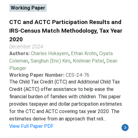
Working Paper
CTC and ACTC Participation Results and
IRS-Census Match Methodology, Tax Year
2020
December 2024
Authors:
Charles Hokayem
,
Ethan Krohn
,
Ciyata
Coleman
,
Sanghun (Eric) Kim
,
Krishnan Patel
,
Dean
Plueger
Working Paper Number:
CES-24-76
The Child Tax Credit (CTC) and Additional Child Tax
Credit (ACTC) offer assistance to help ease the
financial burden of families with children. This paper
provides taxpayer and dollar participation estimates
for the CTC and ACTC covering tax year 2020. The
estimates derive from an approach that reli...
View Full Paper PDF