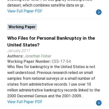
dataset, which combines satellite data on gr...
View Full Paper PDF
Working Paper
Who Files for Personal Bankruptcy in the
United States?
January 2017
Authors:
Jonathan Fisher
Working Paper Number:
CES-17-54
Who files for bankruptcy in the United States is not
well understood. Previous research relied on small
samples from national surveys or a small number of
states from administrative records. I use over 10
million administrative bankruptcy records linked to the
2000 Decennial Census and the 2001-2009...
View Full Paper PDF