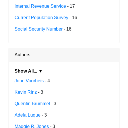
Internal Revenue Service
- 17
Current Population Survey
- 16
Social Security Number
- 16
Authors
Show All... ▼
John Voorheis
- 4
Kevin Rinz
- 3
Quentin Brummet
- 3
Adela Luque
- 3
Maggie R. Jones
- 3