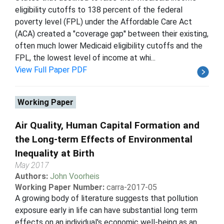
eligibility cutoffs to 138 percent of the federal
poverty level (FPL) under the Affordable Care Act
(ACA) created a "coverage gap'' between their existing,
often much lower Medicaid eligibility cutoffs and the
FPL, the lowest level of income at whi...
View Full Paper PDF
Working Paper
Air Quality, Human Capital Formation and
the Long-term Effects of Environmental
Inequality at Birth
May 2017
Authors:
John Voorheis
Working Paper Number:
carra-2017-05
A growing body of literature suggests that pollution
exposure early in life can have substantial long term
effects on an individual's economic well-being as an