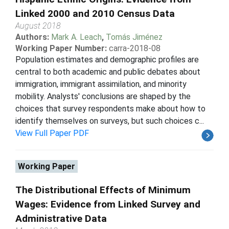
Linked 2000 and 2010 Census Data
August 2018
Authors:
Mark A. Leach
,
Tomás Jiménez
Working Paper Number:
carra-2018-08
Population estimates and demographic profiles are
central to both academic and public debates about
immigration, immigrant assimilation, and minority
mobility. Analysts' conclusions are shaped by the
choices that survey respondents make about how to
identify themselves on surveys, but such choices c...
View Full Paper PDF
Working Paper
The Distributional Effects of Minimum
Wages: Evidence from Linked Survey and
Administrative Data