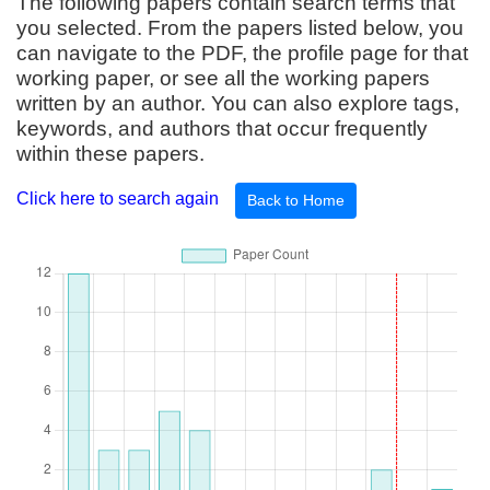
The following papers contain search terms that
you selected. From the papers listed below, you
can navigate to the PDF, the profile page for that
working paper, or see all the working papers
written by an author. You can also explore tags,
keywords, and authors that occur frequently
within these papers.
Click here to search again
Back to Home