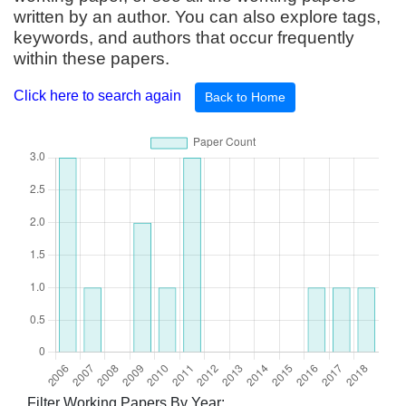
written by an author. You can also explore tags,
keywords, and authors that occur frequently
within these papers.
Click here to search again
Back to Home
Filter Working Papers By Year: