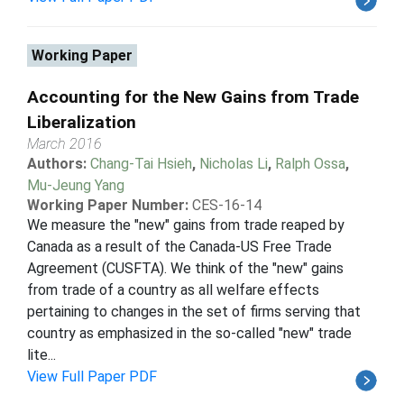
Working Paper
Accounting for the New Gains from Trade
Liberalization
March 2016
Authors:
Chang-Tai Hsieh
,
Nicholas Li
,
Ralph Ossa
,
Mu-Jeung Yang
Working Paper Number:
CES-16-14
We measure the "new" gains from trade reaped by
Canada as a result of the Canada-US Free Trade
Agreement (CUSFTA). We think of the "new" gains
from trade of a country as all welfare effects
pertaining to changes in the set of firms serving that
country as emphasized in the so-called "new" trade
lite...
View Full Paper PDF