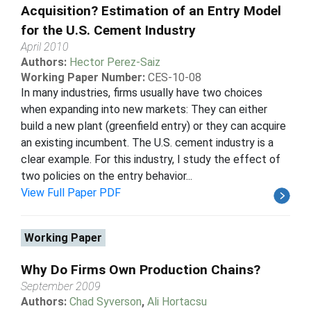
Acquisition? Estimation of an Entry Model
for the U.S. Cement Industry
April 2010
Authors:
Hector Perez-Saiz
Working Paper Number:
CES-10-08
In many industries, firms usually have two choices
when expanding into new markets: They can either
build a new plant (greenfield entry) or they can acquire
an existing incumbent. The U.S. cement industry is a
clear example. For this industry, I study the effect of
two policies on the entry behavior...
View Full Paper PDF
Working Paper
Why Do Firms Own Production Chains?
September 2009
Authors:
Chad Syverson
,
Ali Hortacsu