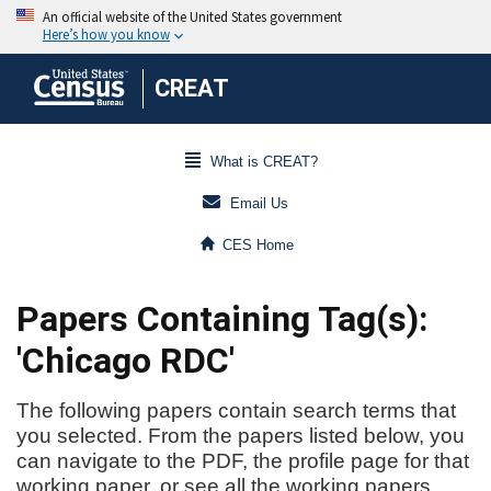
CREAT
What is CREAT?
Email Us
CES Home
Papers Containing Tag(s):
'Chicago RDC'
The following papers contain search terms that
you selected. From the papers listed below, you
can navigate to the PDF, the profile page for that
working paper, or see all the working papers