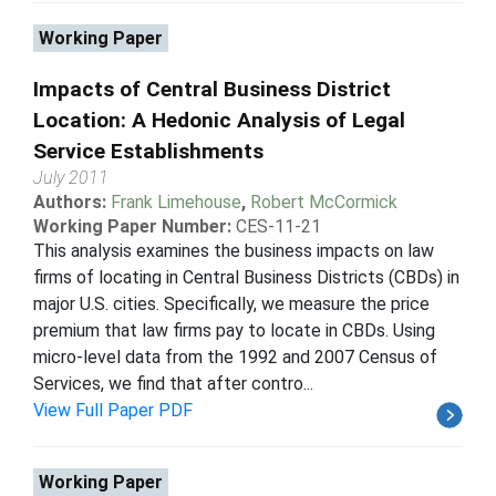
Working Paper
Impacts of Central Business District
Location: A Hedonic Analysis of Legal
Service Establishments
July 2011
Authors:
Frank Limehouse
,
Robert McCormick
Working Paper Number:
CES-11-21
This analysis examines the business impacts on law
firms of locating in Central Business Districts (CBDs) in
major U.S. cities. Specifically, we measure the price
premium that law firms pay to locate in CBDs. Using
micro-level data from the 1992 and 2007 Census of
Services, we find that after contro...
View Full Paper PDF
Working Paper