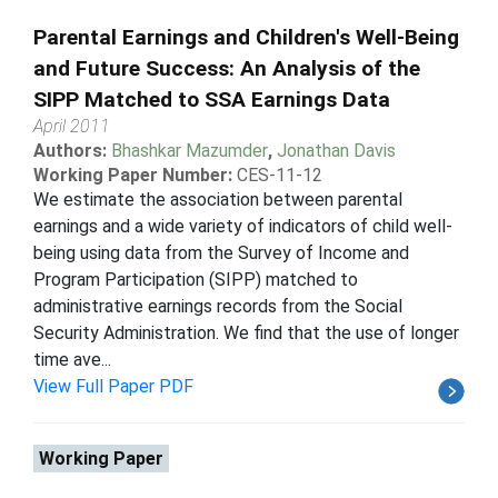
Parental Earnings and Children's Well-Being
and Future Success: An Analysis of the
SIPP Matched to SSA Earnings Data
April 2011
Authors:
Bhashkar Mazumder
,
Jonathan Davis
Working Paper Number:
CES-11-12
We estimate the association between parental
earnings and a wide variety of indicators of child well-
being using data from the Survey of Income and
Program Participation (SIPP) matched to
administrative earnings records from the Social
Security Administration. We find that the use of longer
time ave...
View Full Paper PDF
Working Paper