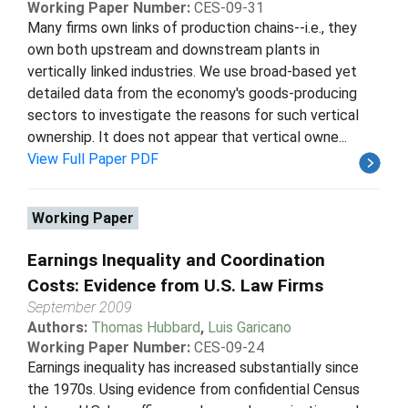
Working Paper Number:
CES-09-31
Many firms own links of production chains--i.e., they
own both upstream and downstream plants in
vertically linked industries. We use broad-based yet
detailed data from the economy's goods-producing
sectors to investigate the reasons for such vertical
ownership. It does not appear that vertical owne...
View Full Paper PDF
Working Paper
Earnings Inequality and Coordination
Costs: Evidence from U.S. Law Firms
September 2009
Authors:
Thomas Hubbard
,
Luis Garicano
Working Paper Number:
CES-09-24
Earnings inequality has increased substantially since
the 1970s. Using evidence from confidential Census