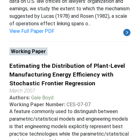
data on U.S. law offices on lawyers' organization and
earnings, we study the extent to which the mechanism
suggested by Lucas (1978) and Rosen (1982), a scale
of operations effect linking spans o...
View Full Paper PDF
Working Paper
Estimating the Distribution of Plant-Level
Manufacturing Energy Efficiency with
Stochastic Frontier Regression
March 2007
Authors:
Gale Boyd
Working Paper Number:
CES-07-07
A feature commonly used to distinguish between
parametric/statistical models and engineering models
is that engineering models explicitly represent best
practice technologies while the parametric/statistical