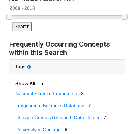
Search
Frequently Occurring Concepts
within this Search
Tags
Show All... ▼
National Science Foundation
- 8
Longitudinal Business Database
- 7
Chicago Census Research Data Center
- 7
University of Chicago
- 6