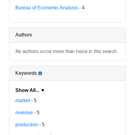
Bureau of Economic Analysis
- 4
Authors
No authors occur more than twice in this search.
Keywords
Show All... ▼
market
- 5
revenue
- 5
production
- 5