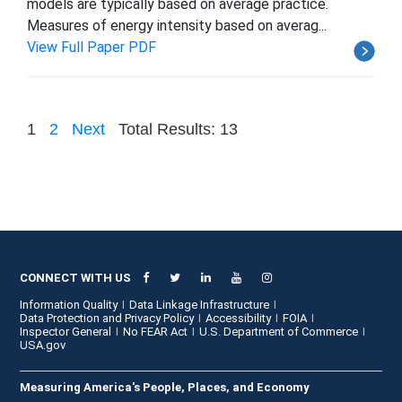
models are typically based on average practice.
Measures of energy intensity based on averag...
View Full Paper PDF
1
2
Next
Total Results: 13
CONNECT WITH US
Information Quality
Data Linkage Infrastructure
Data Protection and Privacy Policy
Accessibility
FOIA
Inspector General
No FEAR Act
U.S. Department of Commerce
USA.gov
Measuring America's People, Places, and Economy