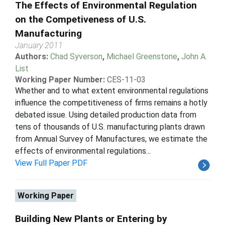
The Effects of Environmental Regulation
on the Competiveness of U.S.
Manufacturing
January 2011
Authors:
Chad Syverson
,
Michael Greenstone
,
John A.
List
Working Paper Number:
CES-11-03
Whether and to what extent environmental regulations
influence the competitiveness of firms remains a hotly
debated issue. Using detailed production data from
tens of thousands of U.S. manufacturing plants drawn
from Annual Survey of Manufactures, we estimate the
effects of environmental regulations...
View Full Paper PDF
Working Paper
Building New Plants or Entering by