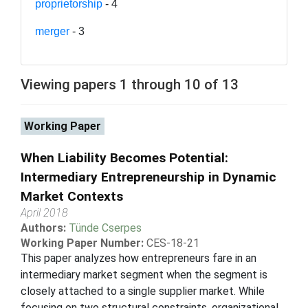
proprietorship
- 4
merger
- 3
Viewing papers 1 through 10 of 13
Working Paper
When Liability Becomes Potential:
Intermediary Entrepreneurship in Dynamic
Market Contexts
April 2018
Authors:
Tünde Cserpes
Working Paper Number:
CES-18-21
This paper analyzes how entrepreneurs fare in an
intermediary market segment when the segment is
closely attached to a single supplier market. While
focusing on two structural constraints, organizational