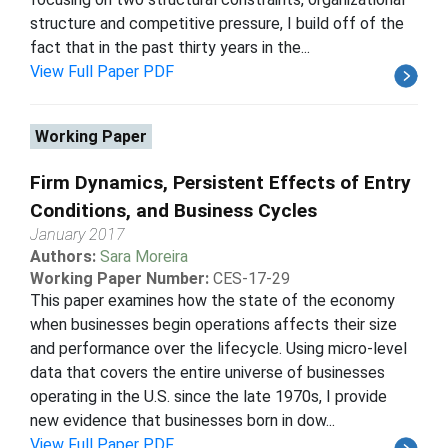
structure and competitive pressure, I build off of the
fact that in the past thirty years in the...
View Full Paper PDF
Working Paper
Firm Dynamics, Persistent Effects of Entry
Conditions, and Business Cycles
January 2017
Authors:
Sara Moreira
Working Paper Number:
CES-17-29
This paper examines how the state of the economy
when businesses begin operations affects their size
and performance over the lifecycle. Using micro-level
data that covers the entire universe of businesses
operating in the U.S. since the late 1970s, I provide
new evidence that businesses born in dow...
View Full Paper PDF