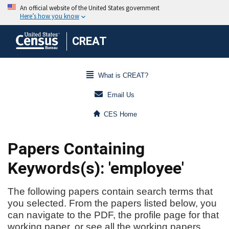
CREAT
What is CREAT?
Email Us
CES Home
Papers Containing
Keywords(s): 'employee'
The following papers contain search terms that
you selected. From the papers listed below, you
can navigate to the PDF, the profile page for that
working paper, or see all the working papers