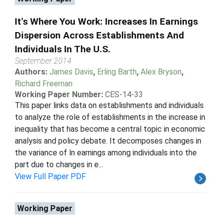
It's Where You Work: Increases In Earnings
Dispersion Across Establishments And
Individuals In The U.S.
September 2014
Authors:
James Davis
,
Erling Barth
,
Alex Bryson
,
Richard Freeman
Working Paper Number:
CES-14-33
This paper links data on establishments and individuals
to analyze the role of establishments in the increase in
inequality that has become a central topic in economic
analysis and policy debate. It decomposes changes in
the variance of ln earnings among individuals into the
part due to changes in e...
View Full Paper PDF
Working Paper