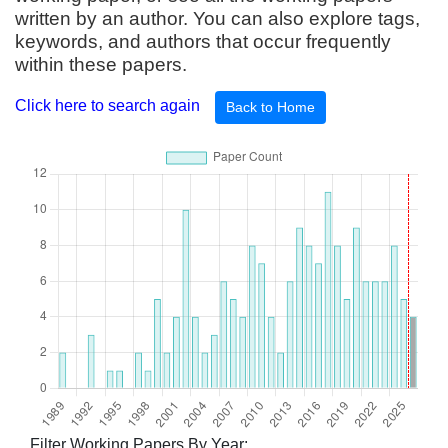
written by an author. You can also explore tags,
keywords, and authors that occur frequently
within these papers.
Click here to search again
Back to Home
Filter Working Papers By Year: