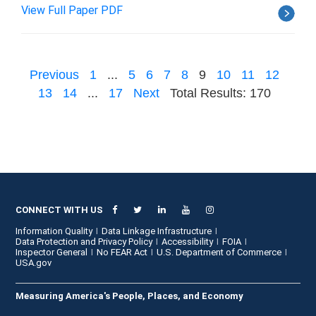
View Full Paper PDF
Previous
1
...
5
6
7
8
9
10
11
12
13
14
...
17
Next
Total Results: 170
CONNECT WITH US
Information Quality
Data Linkage Infrastructure
Data Protection and Privacy Policy
Accessibility
FOIA
Inspector General
No FEAR Act
U.S. Department of Commerce
USA.gov
Measuring America's People, Places, and Economy