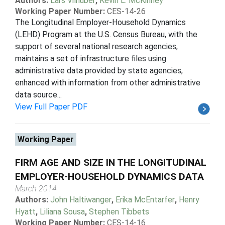
Authors:
Lars Vilhuber
,
Kevin L. McKinney
Working Paper Number:
CES-14-26
The Longitudinal Employer-Household Dynamics
(LEHD) Program at the U.S. Census Bureau, with the
support of several national research agencies,
maintains a set of infrastructure files using
administrative data provided by state agencies,
enhanced with information from other administrative
data source...
View Full Paper PDF
Working Paper
FIRM AGE AND SIZE IN THE LONGITUDINAL
EMPLOYER-HOUSEHOLD DYNAMICS DATA
March 2014
Authors:
John Haltiwanger
,
Erika McEntarfer
,
Henry
Hyatt
,
Liliana Sousa
,
Stephen Tibbets
Working Paper Number:
CES-14-16