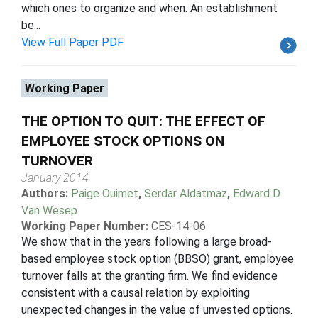
which ones to organize and when. An establishment
be...
View Full Paper PDF
Working Paper
THE OPTION TO QUIT: THE EFFECT OF
EMPLOYEE STOCK OPTIONS ON
TURNOVER
January 2014
Authors:
Paige Ouimet
,
Serdar Aldatmaz
,
Edward D
Van Wesep
Working Paper Number:
CES-14-06
We show that in the years following a large broad-
based employee stock option (BBSO) grant, employee
turnover falls at the granting firm. We find evidence
consistent with a causal relation by exploiting
unexpected changes in the value of unvested options.