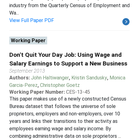
industry from the Quarterly Census of Employment and
Wa...
View Full Paper PDF
Working Paper
Don't Quit Your Day Job: Using Wage and
Salary Earnings to Support a New Business
September 2013
Authors:
John Haltiwanger
,
Kristin Sandusky
,
Monica
Garcia-Perez
,
Christopher Goetz
Working Paper Number:
CES-13-45
This paper makes use of a newly constructed Census
Bureau dataset that follows the universe of sole
proprietors, employers and non-employers, over 10
years and links their transitions to their activity as
employees earning wage and salary income. By
combining administrative data on sole proprietors ...