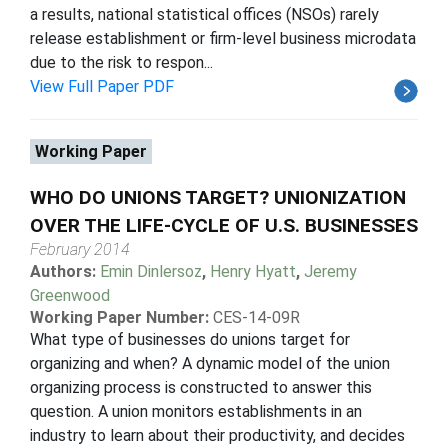
a results, national statistical offices (NSOs) rarely
release establishment or firm-level business microdata
due to the risk to respon...
View Full Paper PDF
Working Paper
WHO DO UNIONS TARGET? UNIONIZATION
OVER THE LIFE-CYCLE OF U.S. BUSINESSES
February 2014
Authors:
Emin Dinlersoz
,
Henry Hyatt
,
Jeremy
Greenwood
Working Paper Number:
CES-14-09R
What type of businesses do unions target for
organizing and when? A dynamic model of the union
organizing process is constructed to answer this
question. A union monitors establishments in an
industry to learn about their productivity, and decides