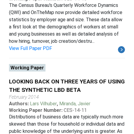
The Census Bureau's Quarterly Workforce Dynamics
(QWI) and OnTheMap now provide detailed workforce
statistics by employer age and size. These data allow
a first look at the demographics of workers at small
and young businesses as well as detailed analysis of
how hiring, turnover, job creation/destru...
View Full Paper PDF
Working Paper
LOOKING BACK ON THREE YEARS OF USING
THE SYNTHETIC LBD BETA
February 2014
Authors:
Lars Vilhuber
,
Miranda, Javier
Working Paper Number:
CES-14-11
Distributions of business data are typically much more
skewed than those for household or individual data and
public knowledge of the underlying units is greater. As