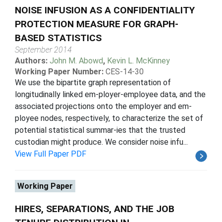
NOISE INFUSION AS A CONFIDENTIALITY
PROTECTION MEASURE FOR GRAPH-
BASED STATISTICS
September 2014
Authors:
John M. Abowd
,
Kevin L. McKinney
Working Paper Number:
CES-14-30
We use the bipartite graph representation of
longitudinally linked em-ployer-employee data, and the
associated projections onto the employer and em-
ployee nodes, respectively, to characterize the set of
potential statistical summar-ies that the trusted
custodian might produce. We consider noise infu...
View Full Paper PDF
Working Paper
HIRES, SEPARATIONS, AND THE JOB