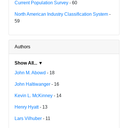
Current Population Survey
- 60
North American Industry Classification System
-
59
Authors
Show All... ▼
John M. Abowd
- 18
John Haltiwanger
- 16
Kevin L. McKinney
- 14
Henry Hyatt
- 13
Lars Vilhuber
- 11