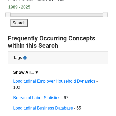
Search
Frequently Occurring Concepts
within this Search
Tags
Show All... ▼
Longitudinal Employer Household Dynamics
-
102
Bureau of Labor Statistics
- 67
Longitudinal Business Database
- 65