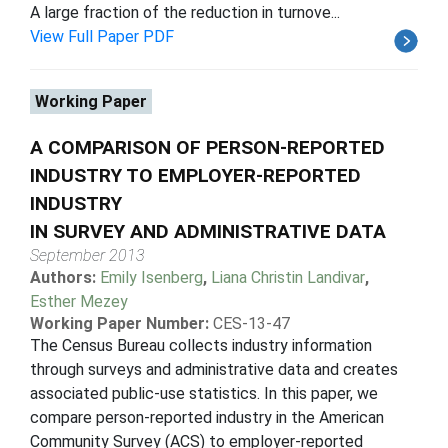
A large fraction of the reduction in turnove...
View Full Paper PDF
Working Paper
A COMPARISON OF PERSON-REPORTED
INDUSTRY TO EMPLOYER-REPORTED
INDUSTRY
IN SURVEY AND ADMINISTRATIVE DATA
September 2013
Authors:
Emily Isenberg
,
Liana Christin Landivar
,
Esther Mezey
Working Paper Number:
CES-13-47
The Census Bureau collects industry information
through surveys and administrative data and creates
associated public-use statistics. In this paper, we
compare person-reported industry in the American
Community Survey (ACS) to employer-reported