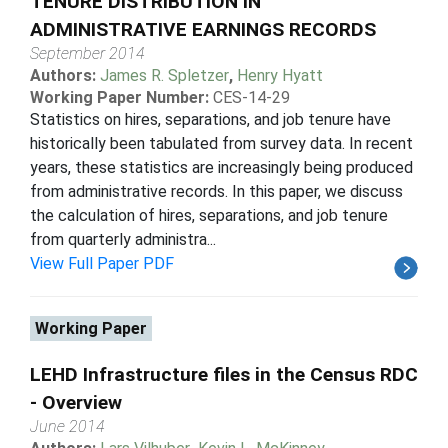
TENURE DISTRIBUTION IN
ADMINISTRATIVE EARNINGS RECORDS
September 2014
Authors:
James R. Spletzer
,
Henry Hyatt
Working Paper Number:
CES-14-29
Statistics on hires, separations, and job tenure have
historically been tabulated from survey data. In recent
years, these statistics are increasingly being produced
from administrative records. In this paper, we discuss
the calculation of hires, separations, and job tenure
from quarterly administra...
View Full Paper PDF
Working Paper
LEHD Infrastructure files in the Census RDC
- Overview
June 2014