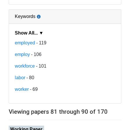
Keywords
Show All... ▼
employed
- 119
employ
- 106
workforce
- 101
labor
- 80
worker
- 69
Viewing papers 81 through 90 of 170
Working Paper