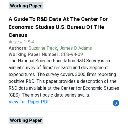
Working Paper
A Guide To R&D Data At The Center For
Economic Studies U.S. Bureau Of THe
Census
August 1994
Authors:
Suzanne Peck
,
James D Adams
Working Paper Number:
CES-94-09
The National Science Foundation R&D Survey is an
annual survey of firms' research and development
expenditures. The survey covers 3000 firms reporting
positive R&D. This paper provides a description of the
R&D data available at the Center for Economic Studies
(CES). The most basic data series availa...
View Full Paper PDF
Working Paper