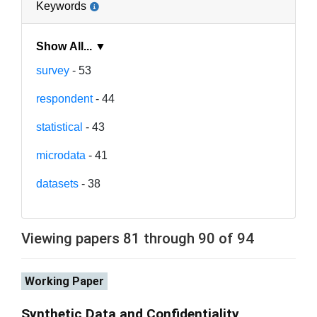
Keywords
Show All... ▼
survey
- 53
respondent
- 44
statistical
- 43
microdata
- 41
datasets
- 38
Viewing papers 81 through 90 of 94
Working Paper
Synthetic Data and Confidentiality