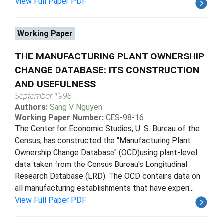
View Full Paper PDF
Working Paper
THE MANUFACTURING PLANT OWNERSHIP
CHANGE DATABASE: ITS CONSTRUCTION
AND USEFULNESS
September 1998
Authors:
Sang V Nguyen
Working Paper Number:
CES-98-16
The Center for Economic Studies, U. S. Bureau of the
Census, has constructed the "Manufacturing Plant
Ownership Change Database" (OCD)using plant-level
data taken from the Census Bureau's Longitudinal
Research Database (LRD). The OCD contains data on
all manufacturing establishments that have experi...
View Full Paper PDF