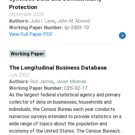
Protection
September 2003
Authors:
Julia I. Lane
,
John M. Abowd
Working Paper Number:
tp-2003-10
View Full Paper PDF
Working Paper
The Longitudinal Business Database
July 2002
Authors:
Ron Jarmin
,
Javier Miranda
Working Paper Number:
CES-02-17
As the largest federal statistical agency and primary
collector of data on businesses, households and
individuals, the Census Bureau each year conducts
numerous surveys intended to provide statistics on a
wide range of topics about the population and
economy of the United States. The Census Bureau's...