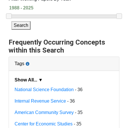
Search
Frequently Occurring Concepts
within this Search
Tags
Show All... ▼
National Science Foundation
- 36
Internal Revenue Service
- 36
American Community Survey
- 35
Center for Economic Studies
- 35