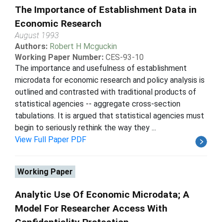
The Importance of Establishment Data in
Economic Research
August 1993
Authors:
Robert H Mcguckin
Working Paper Number:
CES-93-10
The importance and usefulness of establishment
microdata for economic research and policy analysis is
outlined and contrasted with traditional products of
statistical agencies -- aggregate cross-section
tabulations. It is argued that statistical agencies must
begin to seriously rethink the way they ...
View Full Paper PDF
Working Paper
Analytic Use Of Economic Microdata; A
Model For Researcher Access With