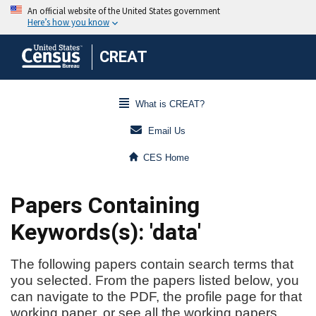
CREAT
What is CREAT?
Email Us
CES Home
Papers Containing
Keywords(s): 'data'
The following papers contain search terms that
you selected. From the papers listed below, you
can navigate to the PDF, the profile page for that
working paper, or see all the working papers