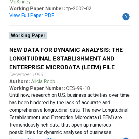
McKinney
Working Paper Number:
tp-2002-02
View Full Paper PDF
Working Paper
NEW DATA FOR DYNAMIC ANALYSIS: THE
LONGITUDINAL ESTABLISHMENT AND
ENTERPRISE MICRODATA (LEEM) FILE
December 1999
Authors:
Alicia Robb
Working Paper Number:
CES-99-18
Until now, research on U.S. business activities over time
has been hindered by the lack of accurate and
comprehensive longitudinal data. The new Longitudinal
Establishment and Enterprise Microdata (LEEM) are
tremendously rich data that open up numerous
possibilities for dynamic analyses of businesse...