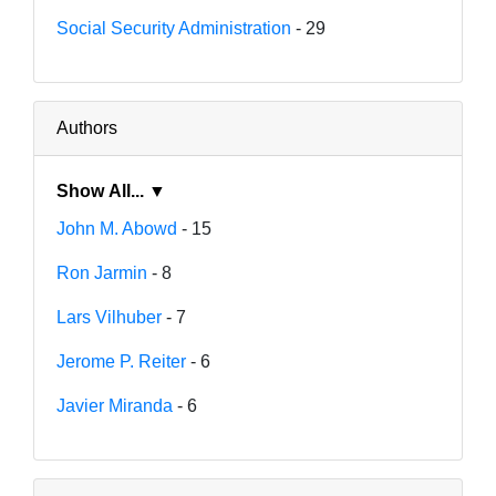
Social Security Administration
- 29
Authors
Show All... ▼
John M. Abowd
- 15
Ron Jarmin
- 8
Lars Vilhuber
- 7
Jerome P. Reiter
- 6
Javier Miranda
- 6