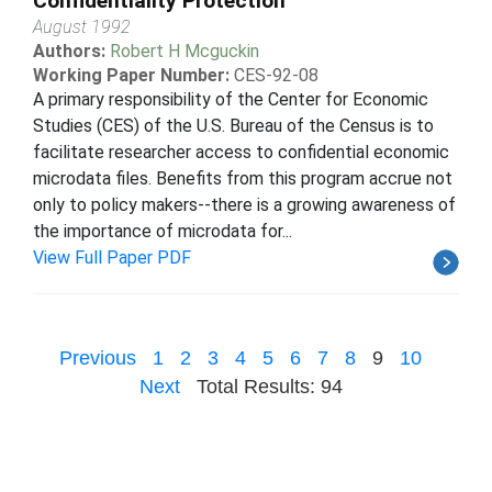
Confidentiality Protection
August 1992
Authors:
Robert H Mcguckin
Working Paper Number:
CES-92-08
A primary responsibility of the Center for Economic
Studies (CES) of the U.S. Bureau of the Census is to
facilitate researcher access to confidential economic
microdata files. Benefits from this program accrue not
only to policy makers--there is a growing awareness of
the importance of microdata for...
View Full Paper PDF
Previous
1
2
3
4
5
6
7
8
9
10
Next
Total Results: 94