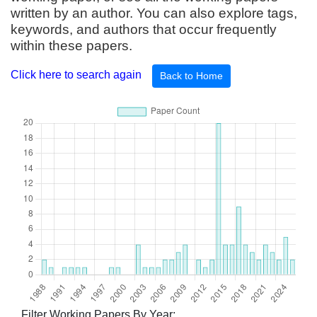
written by an author. You can also explore tags,
keywords, and authors that occur frequently
within these papers.
Click here to search again
Back to Home
Filter Working Papers By Year: