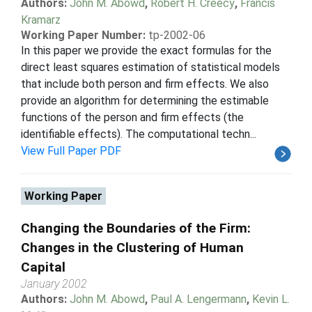
Authors:
John M. Abowd
,
Robert H. Creecy
,
Francis
Kramarz
Working Paper Number:
tp-2002-06
In this paper we provide the exact formulas for the
direct least squares estimation of statistical models
that include both person and firm effects. We also
provide an algorithm for determining the estimable
functions of the person and firm effects (the
identifiable effects). The computational techn...
View Full Paper PDF
Working Paper
Changing the Boundaries of the Firm:
Changes in the Clustering of Human
Capital
January 2002
Authors:
John M. Abowd
,
Paul A. Lengermann
,
Kevin L.