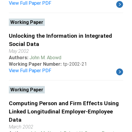
View Full Paper PDF
Working Paper
Unlocking the Information in Integrated
Social Data
May 2002
Authors:
John M. Abowd
Working Paper Number:
tp-2002-21
View Full Paper PDF
Working Paper
Computing Person and Firm Effects Using
Linked Longitudinal Employer-Employee
Data
March 2002