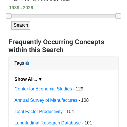
Search
Frequently Occurring Concepts
within this Search
Tags
Show All... ▼
Center for Economic Studies
- 129
Annual Survey of Manufactures
- 108
Total Factor Productivity
- 104
Longitudinal Research Database
- 101