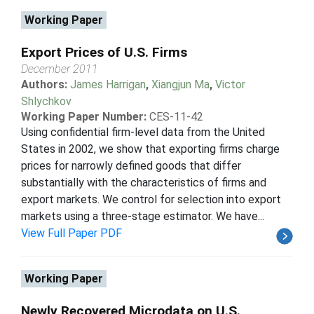
Working Paper
Export Prices of U.S. Firms
December 2011
Authors:
James Harrigan
,
Xiangjun Ma
,
Victor
Shlychkov
Working Paper Number:
CES-11-42
Using confidential firm-level data from the United
States in 2002, we show that exporting firms charge
prices for narrowly defined goods that differ
substantially with the characteristics of firms and
export markets. We control for selection into export
markets using a three-stage estimator. We have...
View Full Paper PDF
Working Paper
Newly Recovered Microdata on U.S.