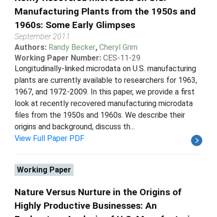
Manufacturing Plants from the 1950s and
1960s: Some Early Glimpses
September 2011
Authors:
Randy Becker
,
Cheryl Grim
Working Paper Number:
CES-11-29
Longitudinally-linked microdata on U.S. manufacturing
plants are currently available to researchers for 1963,
1967, and 1972-2009. In this paper, we provide a first
look at recently recovered manufacturing microdata
files from the 1950s and 1960s. We describe their
origins and background, discuss th...
View Full Paper PDF
Working Paper
Nature Versus Nurture in the Origins of
Highly Productive Businesses: An