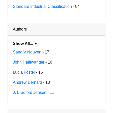
Standard Industrial Classification
- 84
Authors
Show All... ▼
Sang V Nguyen
- 17
John Haltiwanger
- 16
Lucia Foster
- 16
Andrew Bernard
- 13
J. Bradford Jensen
- 11