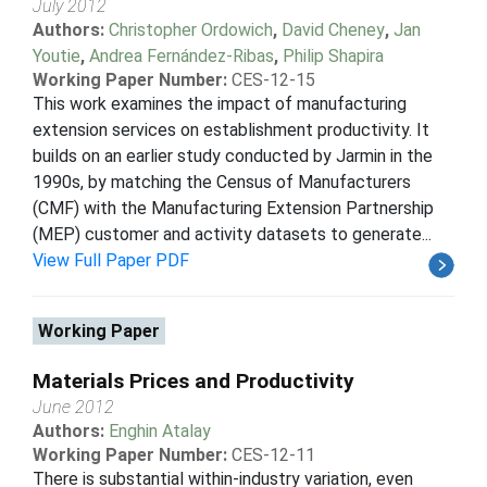
July 2012
Authors:
Christopher Ordowich
,
David Cheney
,
Jan
Youtie
,
Andrea Fernández-Ribas
,
Philip Shapira
Working Paper Number:
CES-12-15
This work examines the impact of manufacturing
extension services on establishment productivity. It
builds on an earlier study conducted by Jarmin in the
1990s, by matching the Census of Manufacturers
(CMF) with the Manufacturing Extension Partnership
(MEP) customer and activity datasets to generate...
View Full Paper PDF
Working Paper
Materials Prices and Productivity
June 2012
Authors:
Enghin Atalay
Working Paper Number:
CES-12-11
There is substantial within-industry variation, even