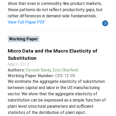
show that even in commodity-like product markets,
these patterns do not reflect productivity gaps, but
rather differences in demand-side fundamentals....
View Full Paper PDF
Working Paper
Micro Data and the Macro Elasticity of
Substitution
March 2012
Authors:
Devesh Raval
,
Ezra Oberfield
Working Paper Number:
CES-12-05
We estimate the aggregate elasticity of substitution
between capital and labor in the US manufacturing
sector. We show that the aggregate elasticity of
substitution can be expressed as a simple function of
plant level structural parameters and sufficient
statistics of the distribution of plant input...