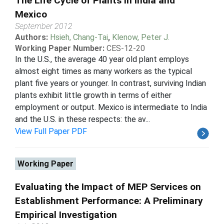
The Life Cycle of Plants in India and
Mexico
September 2012
Authors:
Hsieh, Chang-Tai
,
Klenow, Peter J.
Working Paper Number:
CES-12-20
In the U.S., the average 40 year old plant employs
almost eight times as many workers as the typical
plant five years or younger. In contrast, surviving Indian
plants exhibit little growth in terms of either
employment or output. Mexico is intermediate to India
and the U.S. in these respects: the av...
View Full Paper PDF
Working Paper
Evaluating the Impact of MEP Services on
Establishment Performance: A Preliminary
Empirical Investigation