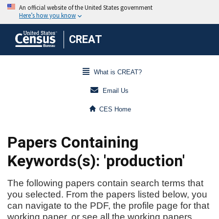
CREAT
What is CREAT?
Email Us
CES Home
Papers Containing
Keywords(s): 'production'
The following papers contain search terms that
you selected. From the papers listed below, you
can navigate to the PDF, the profile page for that
working paper, or see all the working papers