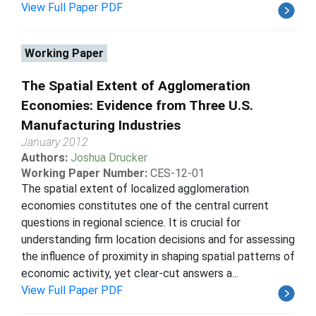
View Full Paper PDF
Working Paper
The Spatial Extent of Agglomeration
Economies: Evidence from Three U.S.
Manufacturing Industries
January 2012
Authors:
Joshua Drucker
Working Paper Number:
CES-12-01
The spatial extent of localized agglomeration
economies constitutes one of the central current
questions in regional science. It is crucial for
understanding firm location decisions and for assessing
the influence of proximity in shaping spatial patterns of
economic activity, yet clear-cut answers a...
View Full Paper PDF