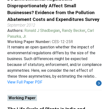
Disproportionately Affect Small
Businesses? Evidence from the Pollution
Abatement Costs and Expenditures Survey
September 2012
Authors:
Ronald J Shadbegian
,
Randy Becker
,
Carl
Pasurka, Jr.
Working Paper Number:
CES-12-25R
It remains an open question whether the impact of
environmental regulations differs by the size of the
business. Such differences might be expected
because of statutory, enforcement, and/or compliance
asymmetries. Here, we consider the net effect of
these three asymmetries, by estimating the relatio...
View Full Paper PDF
Working Paper