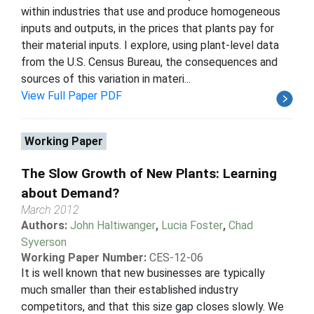
within industries that use and produce homogeneous
inputs and outputs, in the prices that plants pay for
their material inputs. I explore, using plant-level data
from the U.S. Census Bureau, the consequences and
sources of this variation in materi...
View Full Paper PDF
Working Paper
The Slow Growth of New Plants: Learning
about Demand?
March 2012
Authors:
John Haltiwanger
,
Lucia Foster
,
Chad
Syverson
Working Paper Number:
CES-12-06
It is well known that new businesses are typically
much smaller than their established industry
competitors, and that this size gap closes slowly. We