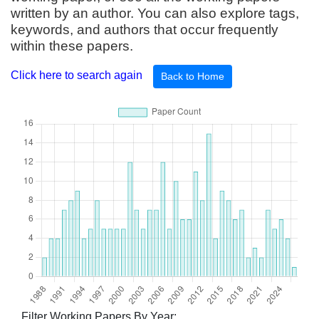
written by an author. You can also explore tags,
keywords, and authors that occur frequently
within these papers.
Click here to search again
Back to Home
Filter Working Papers By Year: