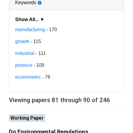
Keywords
Show All... ▼
manufacturing
- 170
growth
- 115
industrial
- 111
produce
- 109
econometric
- 79
Viewing papers 81 through 90 of 246
Working Paper
Do Environmental Regulations