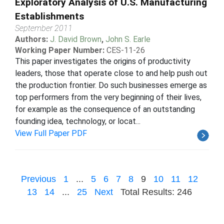
Exploratory Analysis of U.S. Manufacturing
Establishments
September 2011
Authors:
J. David Brown
,
John S. Earle
Working Paper Number:
CES-11-26
This paper investigates the origins of productivity
leaders, those that operate close to and help push out
the production frontier. Do such businesses emerge as
top performers from the very beginning of their lives,
for example as the consequence of an outstanding
founding idea, technology, or locat...
View Full Paper PDF
Previous
1
...
5
6
7
8
9
10
11
12
13
14
...
25
Next
Total Results: 246