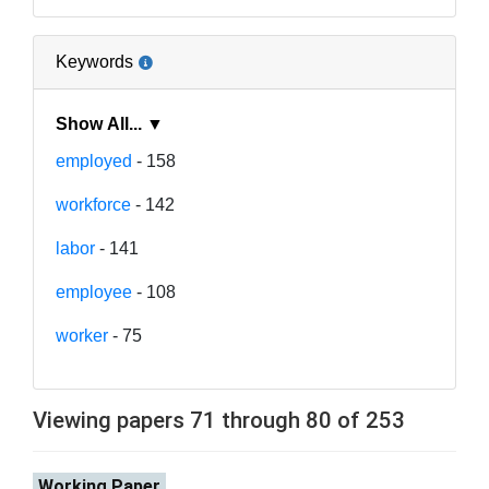
Keywords
Show All... ▼
employed
- 158
workforce
- 142
labor
- 141
employee
- 108
worker
- 75
Viewing papers 71 through 80 of 253
Working Paper