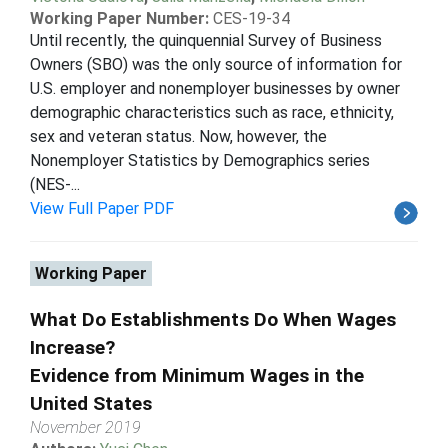
Working Paper Number:
CES-19-34
Until recently, the quinquennial Survey of Business
Owners (SBO) was the only source of information for
U.S. employer and nonemployer businesses by owner
demographic characteristics such as race, ethnicity,
sex and veteran status. Now, however, the
Nonemployer Statistics by Demographics series
(NES-...
View Full Paper PDF
Working Paper
What Do Establishments Do When Wages
Increase?
Evidence from Minimum Wages in the
United States
November 2019