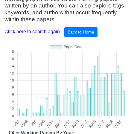
written by an author. You can also explore tags,
keywords, and authors that occur frequently
within these papers.
Click here to search again
Back to Home
Filter Working Papers By Year: