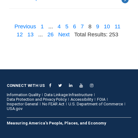
Previous
1
...
4
5
6
7
8
9
10
11
12
13
...
26
Next
Total Results: 253
CONNECT WITH US
Information Quality
Data Linkage Infrastructure
Data Protection and Privacy Policy
Accessibility
FOIA
Inspector General
No FEAR Act
U.S. Department of Commerce
USA.gov
Measuring America's People, Places, and Economy