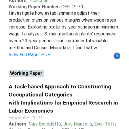
Authors:
Yuci Chen
Working Paper Number:
CES-19-31
I investigate how establishments adjust their
production plans on various margins when wage rates
increase. Exploiting state-by-year variation in minimum
wage, I analyze U.S. manufacturing plants' responses
over a 23-year period. Using instrumental variable
method and Census Microdata, I find that w...
View Full Paper PDF
Working Paper
A Task-based Approach to Constructing
Occupational Categories
with Implications for Empirical Research in
Labor Economics
September 2019
Authors:
Gary Benedetto
,
Julia Manzella
,
Evan Totty