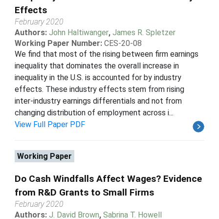
Effects
February 2020
Authors:
John Haltiwanger
,
James R. Spletzer
Working Paper Number:
CES-20-08
We find that most of the rising between firm earnings
inequality that dominates the overall increase in
inequality in the U.S. is accounted for by industry
effects. These industry effects stem from rising
inter-industry earnings differentials and not from
changing distribution of employment across i...
View Full Paper PDF
Working Paper
Do Cash Windfalls Affect Wages? Evidence
from R&D Grants to Small Firms
February 2020
Authors:
J. David Brown
,
Sabrina T. Howell