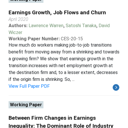
Earnings Growth, Job Flows and Churn
April 2020
Authors:
Lawrence Warren
,
Satoshi Tanaka
,
David
Wiczer
Working Paper Number:
CES-20-15
How much do workers making job-to-job transitions
benefit from moving away from a shrinking and towards
a growing firm? We show that earnings growth in the
transition increases with net employment growth at
the destination firm and, to a lesser extent, decreases
if the origin firm is shrinking. So, ...
View Full Paper PDF
Working Paper
Between Firm Changes in Earnings
Inequality: The Dominant Role of Industry