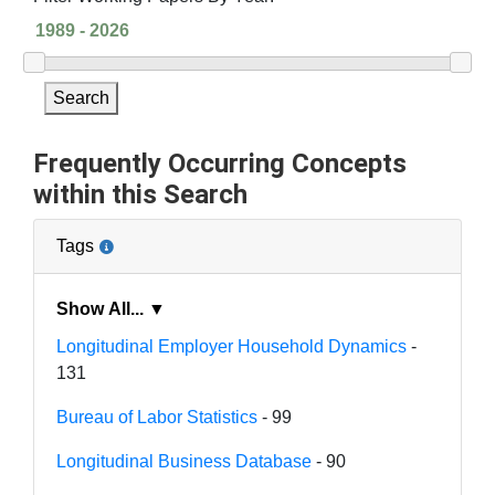
Search
Frequently Occurring Concepts
within this Search
Tags
Show All... ▼
Longitudinal Employer Household Dynamics
-
131
Bureau of Labor Statistics
- 99
Longitudinal Business Database
- 90