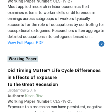
Working Paper Number:
CES-19-27
Most applied research in labor economics that
examines returns to worker skills or differences in
earnings across subgroups of workers typically
accounts for the role of occupations by controlling for
occupational categories. Researchers often aggregate
detailed occupations into categories based on ...
View Full Paper PDF
Working Paper
Did Timing Matter? Life Cycle Differences
in Effects of Exposure
to the Great Recession
September 2019
Authors:
Kevin Rinz
Working Paper Number:
CES-19-25
Exposure to a recession can have persistent, negative