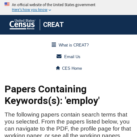
CREAT
What is CREAT?
Email Us
CES Home
Papers Containing
Keywords(s): 'employ'
The following papers contain search terms that
you selected. From the papers listed below, you
can navigate to the PDF, the profile page for that
working paper, or see all the working papers