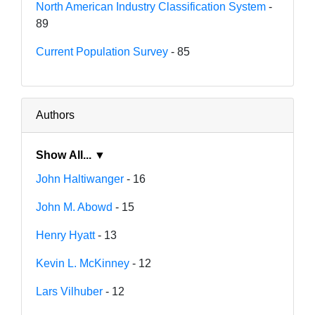
North American Industry Classification System
-
89
Current Population Survey
- 85
Authors
Show All... ▼
John Haltiwanger
- 16
John M. Abowd
- 15
Henry Hyatt
- 13
Kevin L. McKinney
- 12
Lars Vilhuber
- 12