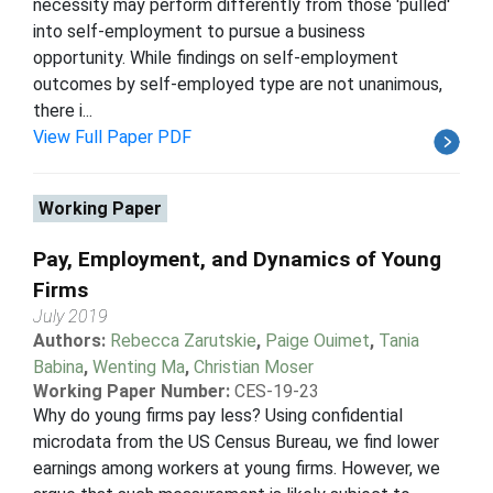
necessity may perform differently from those 'pulled'
into self-employment to pursue a business
opportunity. While findings on self-employment
outcomes by self-employed type are not unanimous,
there i...
View Full Paper PDF
Working Paper
Pay, Employment, and Dynamics of Young
Firms
July 2019
Authors:
Rebecca Zarutskie
,
Paige Ouimet
,
Tania
Babina
,
Wenting Ma
,
Christian Moser
Working Paper Number:
CES-19-23
Why do young firms pay less? Using confidential
microdata from the US Census Bureau, we find lower
earnings among workers at young firms. However, we