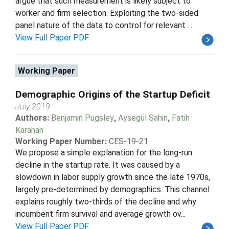
argue that such measurement is likely subject to
worker and firm selection. Exploiting the two-sided
panel nature of the data to control for relevant ...
View Full Paper PDF
Working Paper
Demographic Origins of the Startup Deficit
July 2019
Authors:
Benjamin Pugsley
,
Aysegül Sahin
,
Fatih
Karahan
Working Paper Number:
CES-19-21
We propose a simple explanation for the long-run
decline in the startup rate. It was caused by a
slowdown in labor supply growth since the late 1970s,
largely pre-determined by demographics. This channel
explains roughly two-thirds of the decline and why
incumbent firm survival and average growth ov...
View Full Paper PDF