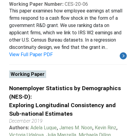
Working Paper Number:
CES-20-06
This paper examines how employee earnings at small
firms respond to a cash flow shock in the form of a
government R&D grant. We use ranking data on
applicant firms, which we link to IRS W2 earnings and
other U.S. Census Bureau datasets. In a regression
discontinuity design, we find that the grant in...
View Full Paper PDF
Working Paper
Nonemployer Statistics by Demographics
(NES-D):
Exploring Longitudinal Consistency and
Sub-national Estimates
December 2019
Authors:
Adela Luque
,
James M. Noon
,
Kevin Rinz
,
Victoria Udalova
,
Julia Manzella
,
Michaela Dillon