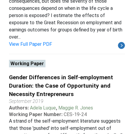
consequences, but does the severity of those
consequences depend on when in the life cycle a
person is exposed? I estimate the effects of
exposure to the Great Recession on employment and
earnings outcomes for groups defined by year of birth
over...
View Full Paper PDF
Working Paper
Gender Differences in Self-employment
Duration: the Case of Opportunity and
Necessity Entrepreneurs
September 2019
Authors:
Adela Luque
,
Maggie R. Jones
Working Paper Number:
CES-19-24
A strand of the self-employment literature suggests
that those 'pushed' into self-employment out of