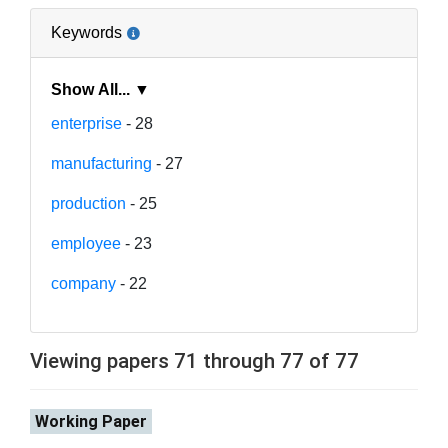
Keywords
Show All... ▼
enterprise
- 28
manufacturing
- 27
production
- 25
employee
- 23
company
- 22
Viewing papers 71 through 77 of 77
Working Paper