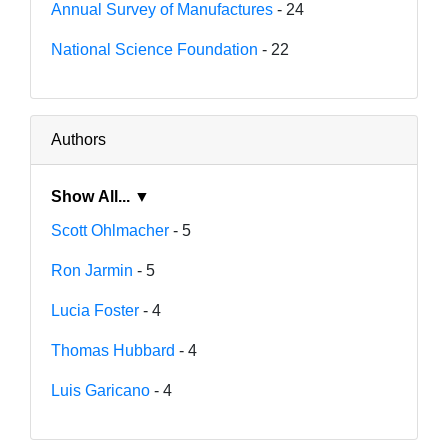
Annual Survey of Manufactures
- 24
National Science Foundation
- 22
Authors
Show All... ▼
Scott Ohlmacher
- 5
Ron Jarmin
- 5
Lucia Foster
- 4
Thomas Hubbard
- 4
Luis Garicano
- 4