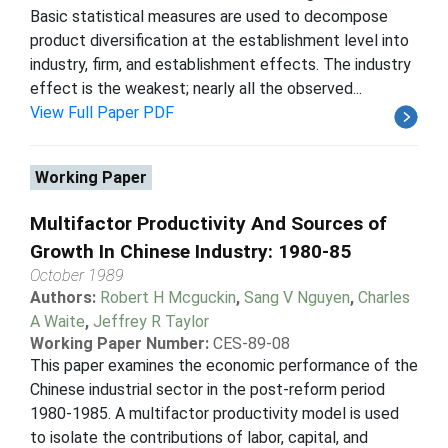
Basic statistical measures are used to decompose
product diversification at the establishment level into
industry, firm, and establishment effects. The industry
effect is the weakest; nearly all the observed...
View Full Paper PDF
Working Paper
Multifactor Productivity And Sources of
Growth In Chinese Industry: 1980-85
October 1989
Authors:
Robert H Mcguckin
,
Sang V Nguyen
,
Charles
A Waite
,
Jeffrey R Taylor
Working Paper Number:
CES-89-08
This paper examines the economic performance of the
Chinese industrial sector in the post-reform period
1980-1985. A multifactor productivity model is used
to isolate the contributions of labor, capital, and