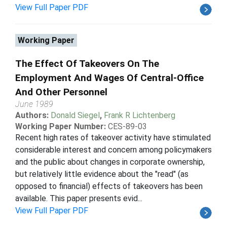
View Full Paper PDF
Working Paper
The Effect Of Takeovers On The
Employment And Wages Of Central-Office
And Other Personnel
June 1989
Authors:
Donald Siegel
,
Frank R Lichtenberg
Working Paper Number:
CES-89-03
Recent high rates of takeover activity have stimulated
considerable interest and concern among policymakers
and the public about changes in corporate ownership,
but relatively little evidence about the "read" (as
opposed to financial) effects of takeovers has been
available. This paper presents evid...
View Full Paper PDF