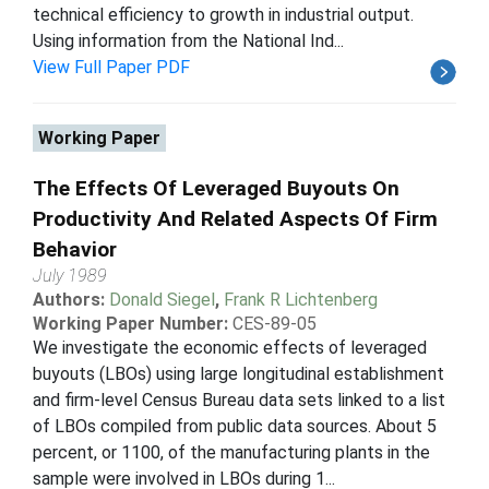
technical efficiency to growth in industrial output.
Using information from the National Ind...
View Full Paper PDF
Working Paper
The Effects Of Leveraged Buyouts On
Productivity And Related Aspects Of Firm
Behavior
July 1989
Authors:
Donald Siegel
,
Frank R Lichtenberg
Working Paper Number:
CES-89-05
We investigate the economic effects of leveraged
buyouts (LBOs) using large longitudinal establishment
and firm-level Census Bureau data sets linked to a list
of LBOs compiled from public data sources. About 5
percent, or 1100, of the manufacturing plants in the
sample were involved in LBOs during 1...