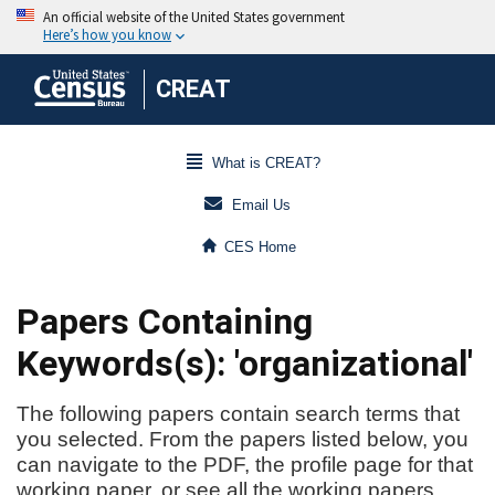
CREAT
What is CREAT?
Email Us
CES Home
Papers Containing
Keywords(s): 'organizational'
The following papers contain search terms that
you selected. From the papers listed below, you
can navigate to the PDF, the profile page for that
working paper, or see all the working papers