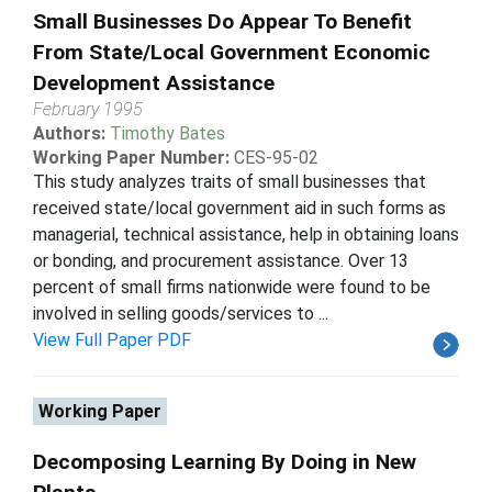
Small Businesses Do Appear To Benefit
From State/Local Government Economic
Development Assistance
February 1995
Authors:
Timothy Bates
Working Paper Number:
CES-95-02
This study analyzes traits of small businesses that
received state/local government aid in such forms as
managerial, technical assistance, help in obtaining loans
or bonding, and procurement assistance. Over 13
percent of small firms nationwide were found to be
involved in selling goods/services to ...
View Full Paper PDF
Working Paper
Decomposing Learning By Doing in New