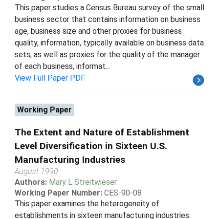
This paper studies a Census Bureau survey of the small
business sector that contains information on business
age, business size and other proxies for business
quality, information, typically available on business data
sets, as well as proxies for the quality of the manager
of each business, informat...
View Full Paper PDF
Working Paper
The Extent and Nature of Establishment
Level Diversification in Sixteen U.S.
Manufacturing Industries
August 1990
Authors:
Mary L Streitwieser
Working Paper Number:
CES-90-08
This paper examines the heterogeneity of
establishments in sixteen manufacturing industries.