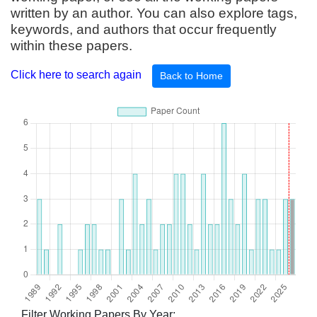
written by an author. You can also explore tags,
keywords, and authors that occur frequently
within these papers.
Click here to search again
Back to Home
Filter Working Papers By Year: