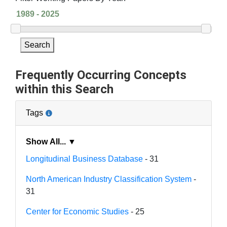
Search
Frequently Occurring Concepts
within this Search
Tags
Show All... ▼
Longitudinal Business Database
- 31
North American Industry Classification System
-
31
Center for Economic Studies
- 25