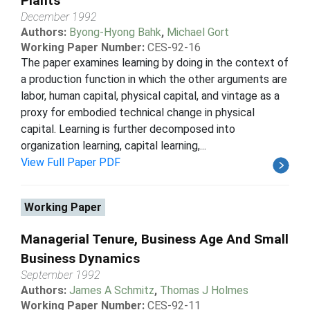
Plants
December 1992
Authors:
Byong-Hyong Bahk
,
Michael Gort
Working Paper Number:
CES-92-16
The paper examines learning by doing in the context of
a production function in which the other arguments are
labor, human capital, physical capital, and vintage as a
proxy for embodied technical change in physical
capital. Learning is further decomposed into
organization learning, capital learning,...
View Full Paper PDF
Working Paper
Managerial Tenure, Business Age And Small
Business Dynamics
September 1992
Authors:
James A Schmitz
,
Thomas J Holmes
Working Paper Number:
CES-92-11