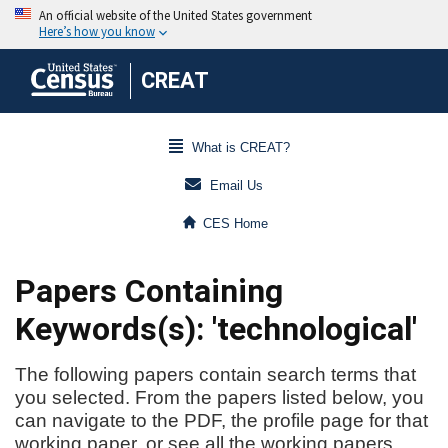
CREAT
What is CREAT?
Email Us
CES Home
Papers Containing
Keywords(s): 'technological'
The following papers contain search terms that
you selected. From the papers listed below, you
can navigate to the PDF, the profile page for that
working paper, or see all the working papers