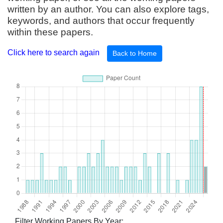
written by an author. You can also explore tags,
keywords, and authors that occur frequently
within these papers.
Click here to search again
Back to Home
Filter Working Papers By Year: