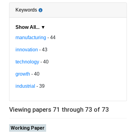
Keywords
Show All... ▼
manufacturing
- 44
innovation
- 43
technology
- 40
growth
- 40
industrial
- 39
Viewing papers 71 through 73 of 73
Working Paper