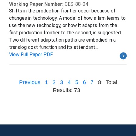
Working Paper Number:
CES-88-04
Shifts in the production frontier occur because of
changes in technology. A model of how a firm learns to
use the new technology, or how it adapts from the
first production frontier to the second, is suggested.
Two different adaptation paths are embodied in a
translog cost function and its attendant...
View Full Paper PDF
Previous
1
2
3
4
5
6
7
8
Total
Results: 73