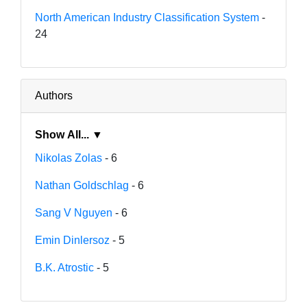
North American Industry Classification System
-
24
Authors
Show All... ▼
Nikolas Zolas
- 6
Nathan Goldschlag
- 6
Sang V Nguyen
- 6
Emin Dinlersoz
- 5
B.K. Atrostic
- 5