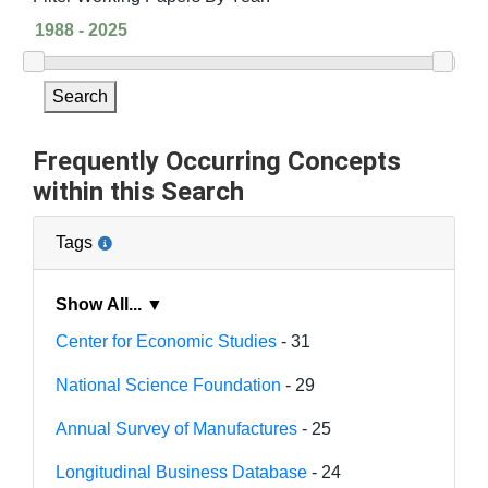
Search
Frequently Occurring Concepts
within this Search
Tags
Show All... ▼
Center for Economic Studies
- 31
National Science Foundation
- 29
Annual Survey of Manufactures
- 25
Longitudinal Business Database
- 24