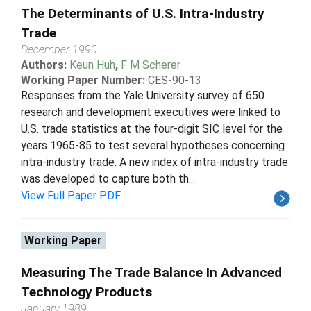
The Determinants of U.S. Intra-Industry
Trade
December 1990
Authors:
Keun Huh
,
F M Scherer
Working Paper Number:
CES-90-13
Responses from the Yale University survey of 650
research and development executives were linked to
U.S. trade statistics at the four-digit SIC level for the
years 1965-85 to test several hypotheses concerning
intra-industry trade. A new index of intra-industry trade
was developed to capture both th...
View Full Paper PDF
Working Paper
Measuring The Trade Balance In Advanced
Technology Products
January 1989