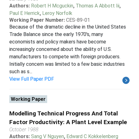
Authors:
Robert H Mcguckin
,
Thomas A Abbott Iii
,
Paul E Herrick
,
Leroy Norfolk
Working Paper Number:
CES-89-01
Because of the dramatic decline in the United States
Trade Balance since the early 1970's, many
economists and policy makers have become
increasingly concerned about the ability of U.S.
manufacturers to compete with foreign producers.
Initially concern was limited to a few basic industries
such as s...
View Full Paper PDF
Working Paper
Modelling Technical Progress And Total
Factor Productivity: A Plant Level Example
October 1988
Authors:
Sang V Nguyen
,
Edward C Kokkelenberg