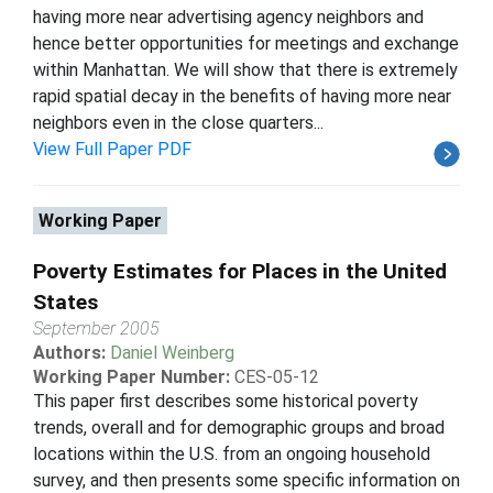
having more near advertising agency neighbors and
hence better opportunities for meetings and exchange
within Manhattan. We will show that there is extremely
rapid spatial decay in the benefits of having more near
neighbors even in the close quarters...
View Full Paper PDF
Working Paper
Poverty Estimates for Places in the United
States
September 2005
Authors:
Daniel Weinberg
Working Paper Number:
CES-05-12
This paper first describes some historical poverty
trends, overall and for demographic groups and broad
locations within the U.S. from an ongoing household
survey, and then presents some specific information on