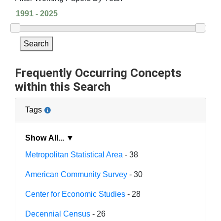
Search
Frequently Occurring Concepts
within this Search
Tags
Show All... ▼
Metropolitan Statistical Area
- 38
American Community Survey
- 30
Center for Economic Studies
- 28
Decennial Census
- 26