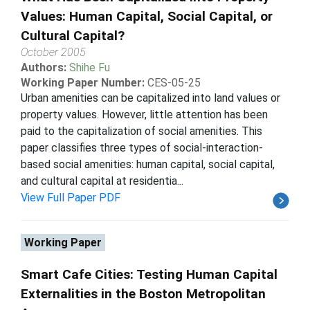
Values: Human Capital, Social Capital, or
Cultural Capital?
October 2005
Authors:
Shihe Fu
Working Paper Number:
CES-05-25
Urban amenities can be capitalized into land values or
property values. However, little attention has been
paid to the capitalization of social amenities. This
paper classifies three types of social-interaction-
based social amenities: human capital, social capital,
and cultural capital at residentia...
View Full Paper PDF
Working Paper
Smart Cafe Cities: Testing Human Capital
Externalities in the Boston Metropolitan