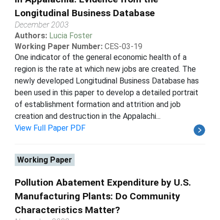
Longitudinal Business Database
December 2003
Authors:
Lucia Foster
Working Paper Number:
CES-03-19
One indicator of the general economic health of a
region is the rate at which new jobs are created. The
newly developed Longitudinal Business Database has
been used in this paper to develop a detailed portrait
of establishment formation and attrition and job
creation and destruction in the Appalachi...
View Full Paper PDF
Working Paper
Pollution Abatement Expenditure by U.S.
Manufacturing Plants: Do Community
Characteristics Matter?