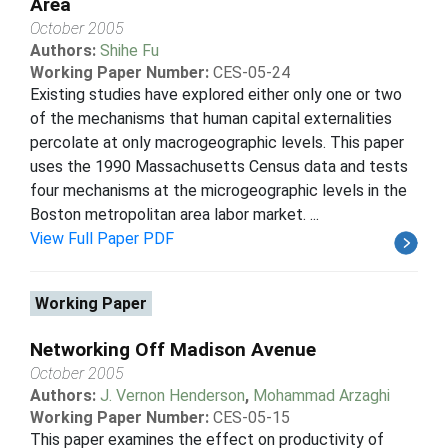
Area
October 2005
Authors:
Shihe Fu
Working Paper Number:
CES-05-24
Existing studies have explored either only one or two
of the mechanisms that human capital externalities
percolate at only macrogeographic levels. This paper
uses the 1990 Massachusetts Census data and tests
four mechanisms at the microgeographic levels in the
Boston metropolitan area labor market. ...
View Full Paper PDF
Working Paper
Networking Off Madison Avenue
October 2005
Authors:
J. Vernon Henderson
,
Mohammad Arzaghi
Working Paper Number:
CES-05-15
This paper examines the effect on productivity of