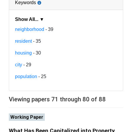
Keywords
Show All... ▼
neighborhood
- 39
resident
- 35
housing
- 30
city
- 29
population
- 25
Viewing papers 71 through 80 of 88
Working Paper
What Has Been Capitalized into Property