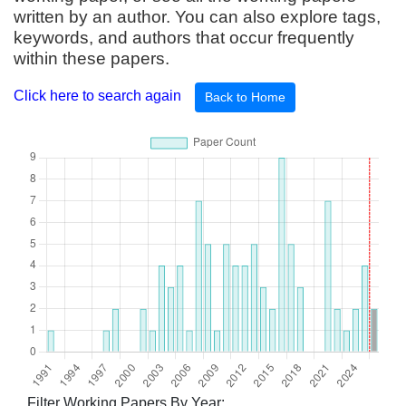
written by an author. You can also explore tags,
keywords, and authors that occur frequently
within these papers.
Click here to search again
Back to Home
Filter Working Papers By Year: