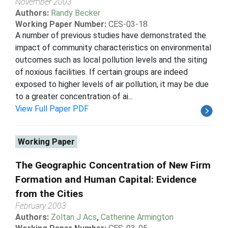
November 2003
Authors:
Randy Becker
Working Paper Number:
CES-03-18
A number of previous studies have demonstrated the
impact of community characteristics on environmental
outcomes such as local pollution levels and the siting
of noxious facilities. If certain groups are indeed
exposed to higher levels of air pollution, it may be due
to a greater concentration of ai...
View Full Paper PDF
Working Paper
The Geographic Concentration of New Firm
Formation and Human Capital: Evidence
from the Cities
February 2003
Authors:
Zoltan J Acs
,
Catherine Armington