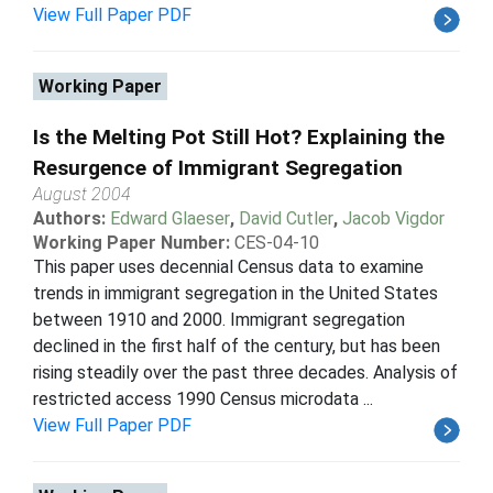
View Full Paper PDF
Working Paper
Is the Melting Pot Still Hot? Explaining the
Resurgence of Immigrant Segregation
August 2004
Authors:
Edward Glaeser
,
David Cutler
,
Jacob Vigdor
Working Paper Number:
CES-04-10
This paper uses decennial Census data to examine
trends in immigrant segregation in the United States
between 1910 and 2000. Immigrant segregation
declined in the first half of the century, but has been
rising steadily over the past three decades. Analysis of
restricted access 1990 Census microdata ...
View Full Paper PDF