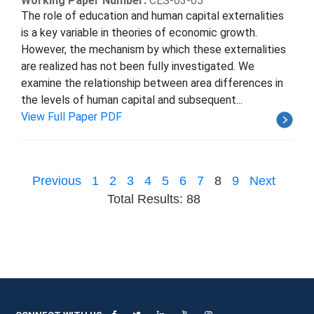
Working Paper Number:
CES-03-05
The role of education and human capital externalities
is a key variable in theories of economic growth.
However, the mechanism by which these externalities
are realized has not been fully investigated. We
examine the relationship between area differences in
the levels of human capital and subsequent...
View Full Paper PDF
Previous
1
2
3
4
5
6
7
8
9
Next
Total Results: 88