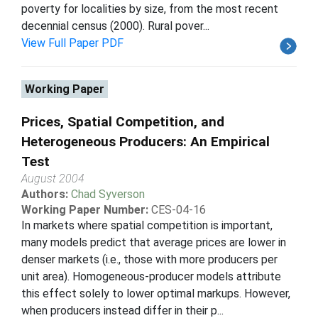
poverty for localities by size, from the most recent
decennial census (2000). Rural pover...
View Full Paper PDF
Working Paper
Prices, Spatial Competition, and
Heterogeneous Producers: An Empirical
Test
August 2004
Authors:
Chad Syverson
Working Paper Number:
CES-04-16
In markets where spatial competition is important,
many models predict that average prices are lower in
denser markets (i.e., those with more producers per
unit area). Homogeneous-producer models attribute
this effect solely to lower optimal markups. However,
when producers instead differ in their p...