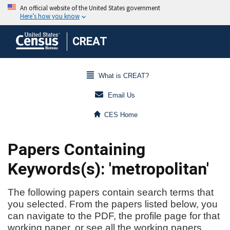
CREAT
What is CREAT?
Email Us
CES Home
Papers Containing
Keywords(s): 'metropolitan'
The following papers contain search terms that
you selected. From the papers listed below, you
can navigate to the PDF, the profile page for that
working paper, or see all the working papers