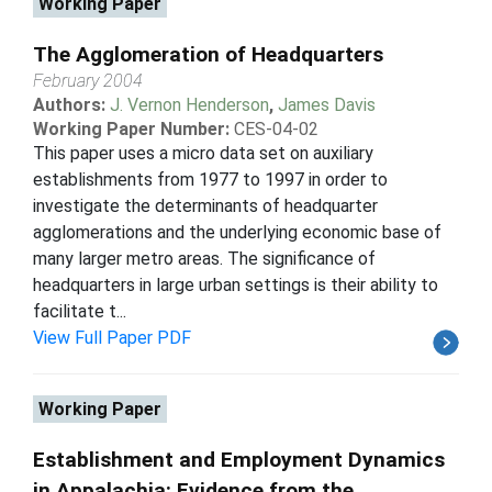
Working Paper
The Agglomeration of Headquarters
February 2004
Authors:
J. Vernon Henderson
,
James Davis
Working Paper Number:
CES-04-02
This paper uses a micro data set on auxiliary
establishments from 1977 to 1997 in order to
investigate the determinants of headquarter
agglomerations and the underlying economic base of
many larger metro areas. The significance of
headquarters in large urban settings is their ability to
facilitate t...
View Full Paper PDF
Working Paper
Establishment and Employment Dynamics
in Appalachia: Evidence from the