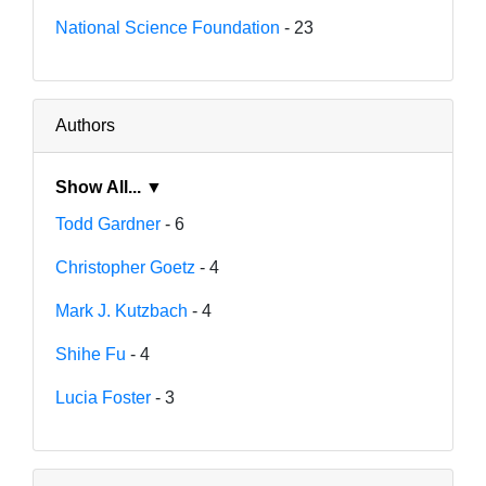
National Science Foundation
- 23
Authors
Show All... ▼
Todd Gardner
- 6
Christopher Goetz
- 4
Mark J. Kutzbach
- 4
Shihe Fu
- 4
Lucia Foster
- 3