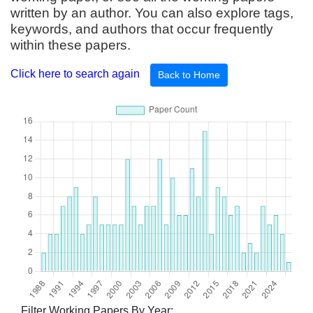
written by an author. You can also explore tags,
keywords, and authors that occur frequently
within these papers.
Click here to search again
Back to Home
Filter Working Papers By Year: