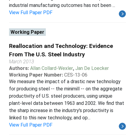
industrial manufacturing outcomes has not been ...
View Full Paper PDF
Working Paper
Reallocation and Technology: Evidence
From The U.S. Steel Industry
March 2013
Authors:
Allan Collard-Wexler
,
Jan De Loecker
Working Paper Number:
CES-13-06
We measure the impact of a drastic new technology
for producing steel -- the minimill -- on the aggregate
productivity of U.S. steel producers, using unique
plant-level data between 1963 and 2002. We find that
the sharp increase in the industry's productivity is
linked to this new technology, and op...
View Full Paper PDF