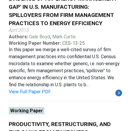
GAP' IN U.S. MANUFACTURING:
SPILLOVERS FROM FIRM MANAGEMENT
PRACTICES TO ENERGY EFFICIENCY
April 2013
Authors:
Gale Boyd
,
Mark Curtis
Working Paper Number:
CES-13-25
In this paper we merge a well-cited survey of firm
management practices into confidential U.S. Census
microdata to examine whether generic, i.e. non-energy
specific, firm management practices, 'spillover' to
enhance energy efficiency in the United States. We
find the relationship in U.S. plants to b...
View Full Paper PDF
Working Paper
PRODUCTIVITY, RESTRUCTURING, AND