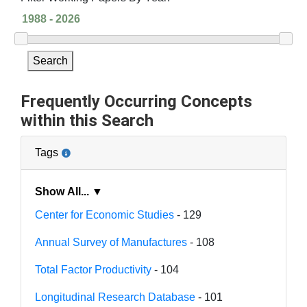
Search
Frequently Occurring Concepts
within this Search
Tags
Show All... ▼
Center for Economic Studies
- 129
Annual Survey of Manufactures
- 108
Total Factor Productivity
- 104
Longitudinal Research Database
- 101