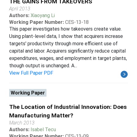
THE GAINS FROM TAKEOVERS
April 2013
Authors:
Xiaoyang Li
Working Paper Number:
CES-13-18
This paper investigates how takeovers create value.
Using plant-level data, I show that acquirers increase
targets' productivity through more efficient use of
capital and labor. Acquirers significantly reduce capital
expenditures, wages, and employment in target plants,
though output is unchanged. A...
View Full Paper PDF
Working Paper
The Location of Industrial Innovation: Does
Manufacturing Matter?
March 2013
Authors:
Isabel Tecu
Working Paper Number:
CES-13-09