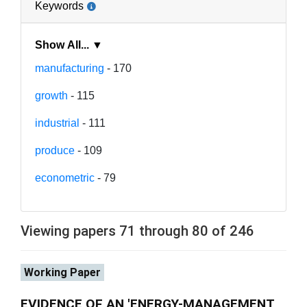
Keywords
Show All... ▼
manufacturing
- 170
growth
- 115
industrial
- 111
produce
- 109
econometric
- 79
Viewing papers 71 through 80 of 246
Working Paper
EVIDENCE OF AN 'ENERGY-MANAGEMENT