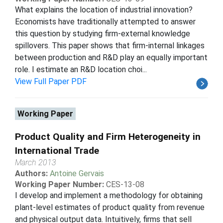
What explains the location of industrial innovation?
Economists have traditionally attempted to answer
this question by studying firm-external knowledge
spillovers. This paper shows that firm-internal linkages
between production and R&D play an equally important
role. I estimate an R&D location choi...
View Full Paper PDF
Working Paper
Product Quality and Firm Heterogeneity in
International Trade
March 2013
Authors:
Antoine Gervais
Working Paper Number:
CES-13-08
I develop and implement a methodology for obtaining
plant-level estimates of product quality from revenue
and physical output data. Intuitively, firms that sell