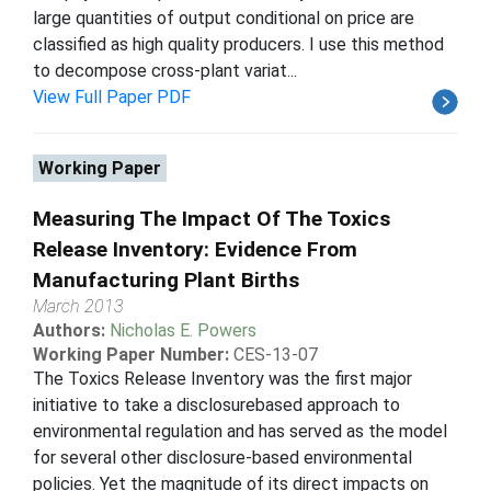
large quantities of output conditional on price are
classified as high quality producers. I use this method
to decompose cross-plant variat...
View Full Paper PDF
Working Paper
Measuring The Impact Of The Toxics
Release Inventory: Evidence From
Manufacturing Plant Births
March 2013
Authors:
Nicholas E. Powers
Working Paper Number:
CES-13-07
The Toxics Release Inventory was the first major
initiative to take a disclosurebased approach to
environmental regulation and has served as the model
for several other disclosure-based environmental
policies. Yet the magnitude of its direct impacts on