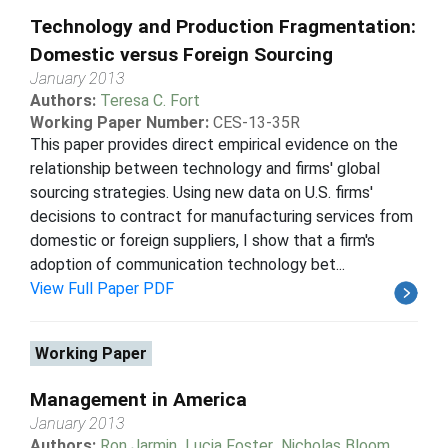
Technology and Production Fragmentation:
Domestic versus Foreign Sourcing
January 2013
Authors:
Teresa C. Fort
Working Paper Number:
CES-13-35R
This paper provides direct empirical evidence on the
relationship between technology and firms' global
sourcing strategies. Using new data on U.S. firms'
decisions to contract for manufacturing services from
domestic or foreign suppliers, I show that a firm's
adoption of communication technology bet...
View Full Paper PDF
Working Paper
Management in America
January 2013
Authors:
Ron Jarmin
,
Lucia Foster
,
Nicholas Bloom
,