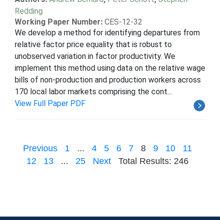
Redding
Working Paper Number:
CES-12-32
We develop a method for identifying departures from
relative factor price equality that is robust to
unobserved variation in factor productivity. We
implement this method using data on the relative wage
bills of non-production and production workers across
170 local labor markets comprising the cont...
View Full Paper PDF
Previous
1
...
4
5
6
7
8
9
10
11
12
13
...
25
Next
Total Results: 246