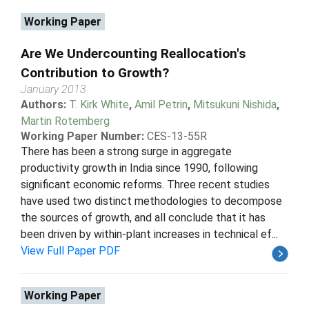
Working Paper
Are We Undercounting Reallocation's
Contribution to Growth?
January 2013
Authors:
T. Kirk White
,
Amil Petrin
,
Mitsukuni Nishida
,
Martin Rotemberg
Working Paper Number:
CES-13-55R
There has been a strong surge in aggregate
productivity growth in India since 1990, following
significant economic reforms. Three recent studies
have used two distinct methodologies to decompose
the sources of growth, and all conclude that it has
been driven by within-plant increases in technical ef...
View Full Paper PDF
Working Paper