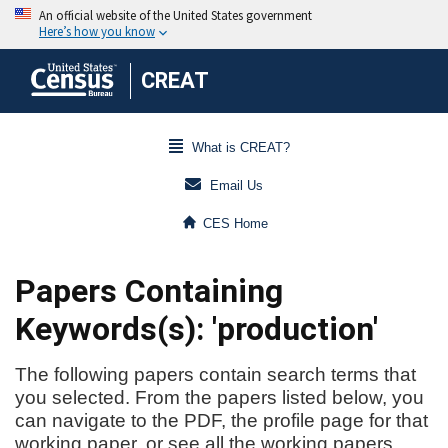
CREAT
What is CREAT?
Email Us
CES Home
Papers Containing
Keywords(s): 'production'
The following papers contain search terms that
you selected. From the papers listed below, you
can navigate to the PDF, the profile page for that
working paper, or see all the working papers