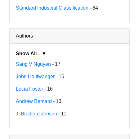
Standard Industrial Classification
- 84
Authors
Show All... ▼
Sang V Nguyen
- 17
John Haltiwanger
- 16
Lucia Foster
- 16
Andrew Bernard
- 13
J. Bradford Jensen
- 11