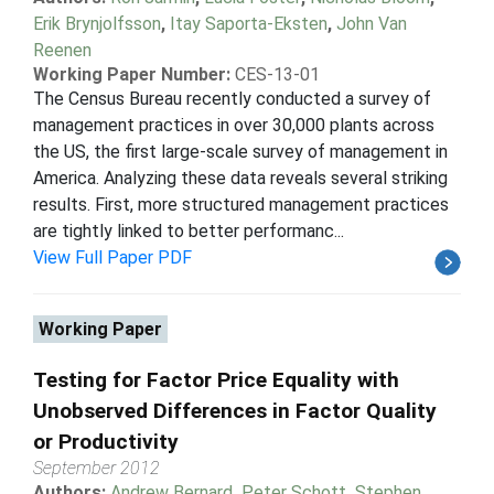
Erik Brynjolfsson
,
Itay Saporta-Eksten
,
John Van
Reenen
Working Paper Number:
CES-13-01
The Census Bureau recently conducted a survey of
management practices in over 30,000 plants across
the US, the first large-scale survey of management in
America. Analyzing these data reveals several striking
results. First, more structured management practices
are tightly linked to better performanc...
View Full Paper PDF
Working Paper
Testing for Factor Price Equality with
Unobserved Differences in Factor Quality
or Productivity
September 2012
Authors:
Andrew Bernard
,
Peter Schott
,
Stephen