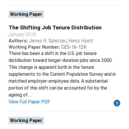
Working Paper
The Shifting Job Tenure Distribution
January 2016
Authors:
James R. Spletzer
,
Henry Hyatt
Working Paper Number:
CES-16-12R
There has been a shift in the U.S. job tenure
distribution toward longer-duration jobs since 2000.
This change is apparent both in the tenure
supplements to the Current Population Survey and in
matched employer-employee data. A substantial
portion of this shift can be accounted for by the
ageing of ...
View Full Paper PDF
Working Paper