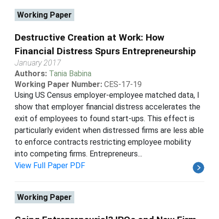
Working Paper
Destructive Creation at Work: How
Financial Distress Spurs Entrepreneurship
January 2017
Authors:
Tania Babina
Working Paper Number:
CES-17-19
Using US Census employer-employee matched data, I
show that employer financial distress accelerates the
exit of employees to found start-ups. This effect is
particularly evident when distressed firms are less able
to enforce contracts restricting employee mobility
into competing firms. Entrepreneurs...
View Full Paper PDF
Working Paper