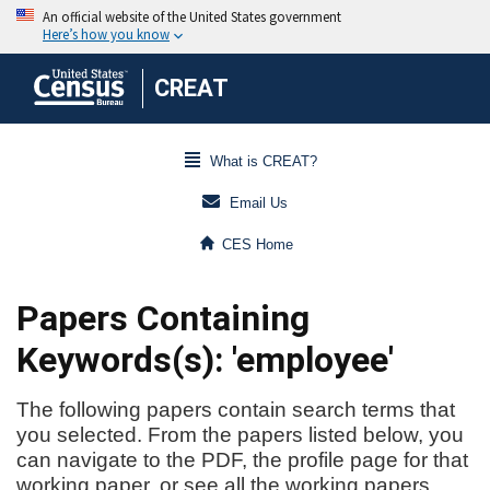
CREAT
What is CREAT?
Email Us
CES Home
Papers Containing
Keywords(s): 'employee'
The following papers contain search terms that
you selected. From the papers listed below, you
can navigate to the PDF, the profile page for that
working paper, or see all the working papers