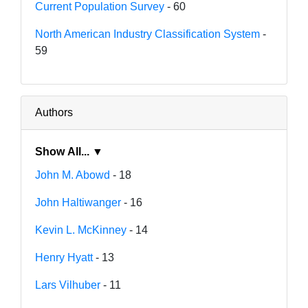
Current Population Survey
- 60
North American Industry Classification System
-
59
Authors
Show All... ▼
John M. Abowd
- 18
John Haltiwanger
- 16
Kevin L. McKinney
- 14
Henry Hyatt
- 13
Lars Vilhuber
- 11