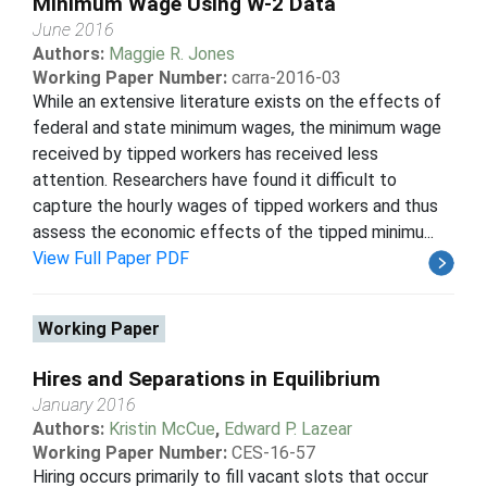
Minimum Wage Using W-2 Data
June 2016
Authors:
Maggie R. Jones
Working Paper Number:
carra-2016-03
While an extensive literature exists on the effects of
federal and state minimum wages, the minimum wage
received by tipped workers has received less
attention. Researchers have found it difficult to
capture the hourly wages of tipped workers and thus
assess the economic effects of the tipped minimu...
View Full Paper PDF
Working Paper
Hires and Separations in Equilibrium
January 2016
Authors:
Kristin McCue
,
Edward P. Lazear
Working Paper Number:
CES-16-57
Hiring occurs primarily to fill vacant slots that occur