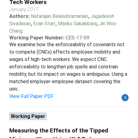
Tech Workers
January 2017
Authors:
Natarajan Balasubramanian
,
Jagadeesh
Sivadasan
,
Evan Starr
,
Mariko Sakakibara
,
Jin Woo
Chang
Working Paper Number:
CES-17-09
We examine how the enforceability of covenants not
to compete (CNCs) affects employee mobility and
wages of high-tech workers. We expect CNC
enforceability to lengthen job spells and constrain
mobility, but its impact on wages is ambiguous. Using a
matched employer-employee dataset covering the
univ...
View Full Paper PDF
Working Paper
Measuring the Effects of the Tipped