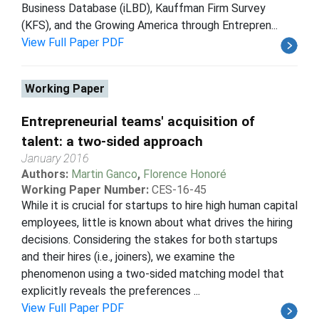
Business Database (iLBD), Kauffman Firm Survey
(KFS), and the Growing America through Entrepren...
View Full Paper PDF
Working Paper
Entrepreneurial teams' acquisition of
talent: a two-sided approach
January 2016
Authors:
Martin Ganco
,
Florence Honoré
Working Paper Number:
CES-16-45
While it is crucial for startups to hire high human capital
employees, little is known about what drives the hiring
decisions. Considering the stakes for both startups
and their hires (i.e., joiners), we examine the
phenomenon using a two-sided matching model that
explicitly reveals the preferences ...
View Full Paper PDF