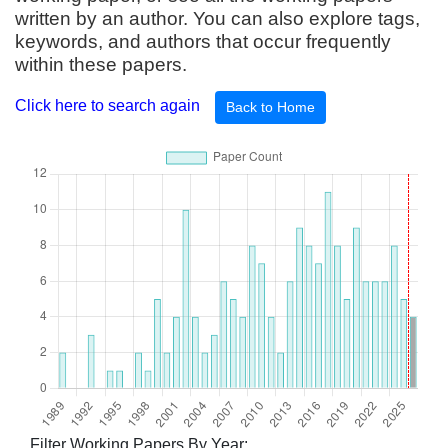
written by an author. You can also explore tags,
keywords, and authors that occur frequently
within these papers.
Click here to search again
Back to Home
Filter Working Papers By Year: