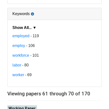
Keywords
Show All... ▼
employed
- 119
employ
- 106
workforce
- 101
labor
- 80
worker
- 69
Viewing papers 61 through 70 of 170
Working Paper