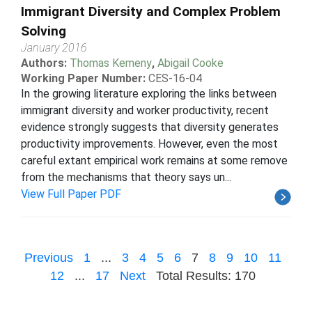
Immigrant Diversity and Complex Problem
Solving
January 2016
Authors:
Thomas Kemeny
,
Abigail Cooke
Working Paper Number:
CES-16-04
In the growing literature exploring the links between
immigrant diversity and worker productivity, recent
evidence strongly suggests that diversity generates
productivity improvements. However, even the most
careful extant empirical work remains at some remove
from the mechanisms that theory says un...
View Full Paper PDF
Previous
1
...
3
4
5
6
7
8
9
10
11
12
...
17
Next
Total Results: 170