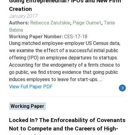
Going Entrepreneurial? IPOs and New Firm
Creation
January 2017
Authors:
Rebecca Zarutskie
,
Paige Ouimet
,
Tania
Babina
Working Paper Number:
CES-17-18
Using matched employee-employer US Census data,
we examine the effect of a successful initial public
offering (IPO) on employee departures to startups.
Accounting for the endogeneity of a firm's choice to
go public, we find strong evidence that going public
induces employees to leave for start-ups. ...
View Full Paper PDF
Working Paper
Locked In? The Enforceability of Covenants
Not to Compete and the Careers of High-