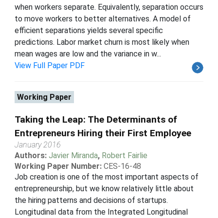
when workers separate. Equivalently, separation occurs
to move workers to better alternatives. A model of
efficient separations yields several specific
predictions. Labor market churn is most likely when
mean wages are low and the variance in w...
View Full Paper PDF
Working Paper
Taking the Leap: The Determinants of
Entrepreneurs Hiring their First Employee
January 2016
Authors:
Javier Miranda
,
Robert Fairlie
Working Paper Number:
CES-16-48
Job creation is one of the most important aspects of
entrepreneurship, but we know relatively little about
the hiring patterns and decisions of startups.
Longitudinal data from the Integrated Longitudinal