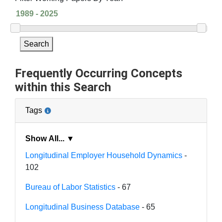
Search
Frequently Occurring Concepts
within this Search
Tags
Show All... ▼
Longitudinal Employer Household Dynamics
-
102
Bureau of Labor Statistics
- 67
Longitudinal Business Database
- 65