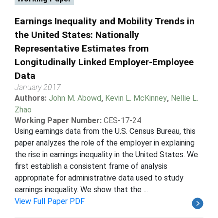
Earnings Inequality and Mobility Trends in
the United States: Nationally
Representative Estimates from
Longitudinally Linked Employer-Employee
Data
January 2017
Authors:
John M. Abowd
,
Kevin L. McKinney
,
Nellie L.
Zhao
Working Paper Number:
CES-17-24
Using earnings data from the U.S. Census Bureau, this
paper analyzes the role of the employer in explaining
the rise in earnings inequality in the United States. We
first establish a consistent frame of analysis
appropriate for administrative data used to study
earnings inequality. We show that the ...
View Full Paper PDF