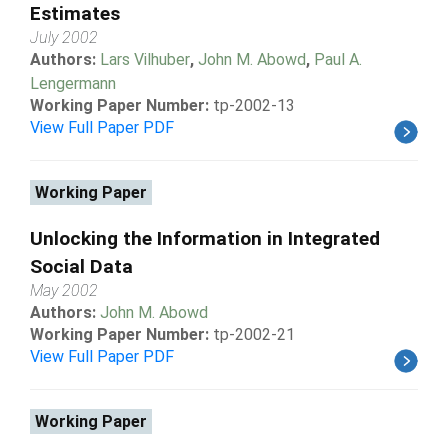
Estimates
July 2002
Authors:
Lars Vilhuber
,
John M. Abowd
,
Paul A.
Lengermann
Working Paper Number:
tp-2002-13
View Full Paper PDF
Working Paper
Unlocking the Information in Integrated
Social Data
May 2002
Authors:
John M. Abowd
Working Paper Number:
tp-2002-21
View Full Paper PDF
Working Paper