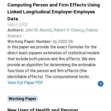
Computing Person and Firm Effects Using
Linked Longitudinal Employer-Employee
Data
March 2002
Authors:
John M. Abowd
,
Robert H. Creecy
,
Francis
Kramarz
Working Paper Number:
tp-2002-06
In this paper we provide the exact formulas for the
direct least squares estimation of statistical models
that include both person and firm effects. We also
provide an algorithm for determining the estimable
functions of the person and firm effects (the
identifiable effects). The computational techn...
View Full Paper PDF
Working Paper
New Uses of Health and Pension