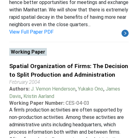
hence better opportunities for meetings and exchange
within Manhattan. We will show that there is extremely
rapid spatial decay in the benefits of having more near
neighbors even in the close quarters...
View Full Paper PDF
Working Paper
Spatial Organization of Firms: The Decision
to Split Production and Administration
February 2004
Authors:
J. Vernon Henderson
,
Yukako Ono
,
James
Davis
,
Kristin Aarland
Working Paper Number:
CES-04-03
A firm's production activities are often supported by
non-production activities. Among these activities are
administrative units including headquarters, which
process information both within and between firms.