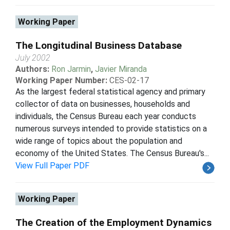
Working Paper
The Longitudinal Business Database
July 2002
Authors:
Ron Jarmin
,
Javier Miranda
Working Paper Number:
CES-02-17
As the largest federal statistical agency and primary
collector of data on businesses, households and
individuals, the Census Bureau each year conducts
numerous surveys intended to provide statistics on a
wide range of topics about the population and
economy of the United States. The Census Bureau's...
View Full Paper PDF
Working Paper
The Creation of the Employment Dynamics