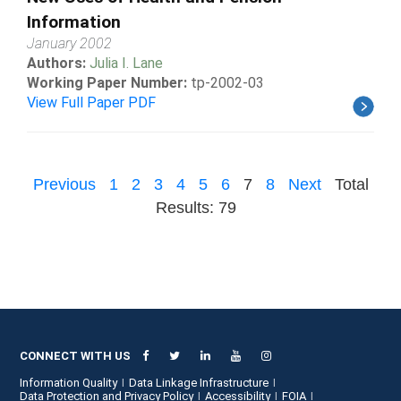
Information
January 2002
Authors:
Julia I. Lane
Working Paper Number:
tp-2002-03
View Full Paper PDF
Previous
1
2
3
4
5
6
7
8
Next
Total
Results: 79
CONNECT WITH US
Information Quality
Data Linkage Infrastructure
Data Protection and Privacy Policy
Accessibility
FOIA