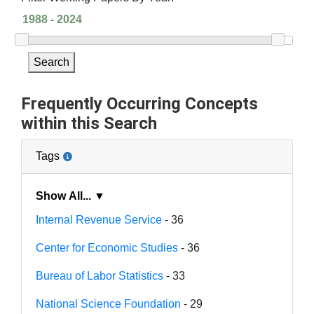
Search
Frequently Occurring Concepts
within this Search
Tags
Show All... ▼
Internal Revenue Service
- 36
Center for Economic Studies
- 36
Bureau of Labor Statistics
- 33
National Science Foundation
- 29