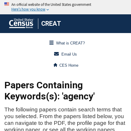
CREAT
What is CREAT?
Email Us
CES Home
Papers Containing
Keywords(s): 'agency'
The following papers contain search terms that
you selected. From the papers listed below, you
can navigate to the PDF, the profile page for that
working paper, or see all the working papers