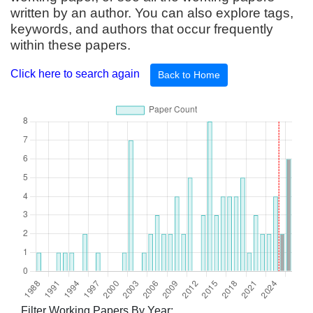
written by an author. You can also explore tags,
keywords, and authors that occur frequently
within these papers.
Click here to search again
Back to Home
Filter Working Papers By Year: