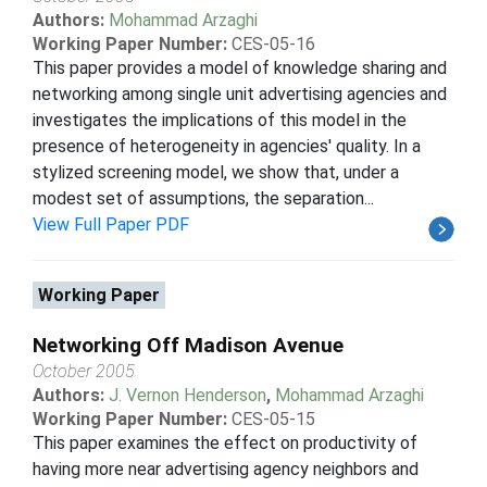
Authors:
Mohammad Arzaghi
Working Paper Number:
CES-05-16
This paper provides a model of knowledge sharing and
networking among single unit advertising agencies and
investigates the implications of this model in the
presence of heterogeneity in agencies' quality. In a
stylized screening model, we show that, under a
modest set of assumptions, the separation...
View Full Paper PDF
Working Paper
Networking Off Madison Avenue
October 2005
Authors:
J. Vernon Henderson
,
Mohammad Arzaghi
Working Paper Number:
CES-05-15
This paper examines the effect on productivity of
having more near advertising agency neighbors and