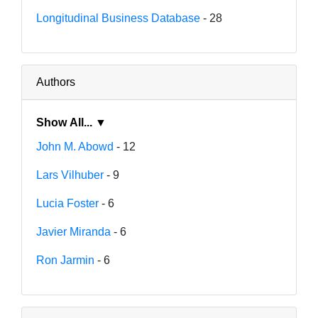
Longitudinal Business Database
- 28
Authors
Show All... ▼
John M. Abowd
- 12
Lars Vilhuber
- 9
Lucia Foster
- 6
Javier Miranda
- 6
Ron Jarmin
- 6