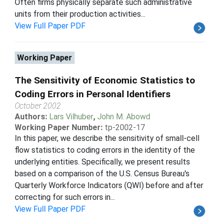
Often firms physically separate such administrative
units from their production activities...
View Full Paper PDF
Working Paper
The Sensitivity of Economic Statistics to
Coding Errors in Personal Identifiers
October 2002
Authors:
Lars Vilhuber
,
John M. Abowd
Working Paper Number:
tp-2002-17
In this paper, we describe the sensitivity of small-cell
flow statistics to coding errors in the identity of the
underlying entities. Specifically, we present results
based on a comparison of the U.S. Census Bureau's
Quarterly Workforce Indicators (QWI) before and after
correcting for such errors in...
View Full Paper PDF