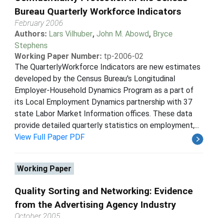
Bureau Quarterly Workforce Indicators
February 2006
Authors:
Lars Vilhuber
,
John M. Abowd
,
Bryce
Stephens
Working Paper Number:
tp-2006-02
The QuarterlyWorkforce Indicators are new estimates
developed by the Census Bureau's Longitudinal
Employer-Household Dynamics Program as a part of
its Local Employment Dynamics partnership with 37
state Labor Market Information offices. These data
provide detailed quarterly statistics on employment,...
View Full Paper PDF
Working Paper
Quality Sorting and Networking: Evidence
from the Advertising Agency Industry
October 2005