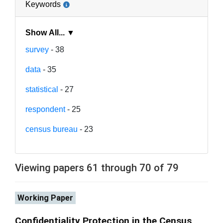
Keywords
Show All... ▼
survey
- 38
data
- 35
statistical
- 27
respondent
- 25
census bureau
- 23
Viewing papers 61 through 70 of 79
Working Paper
Confidentiality Protection in the Census